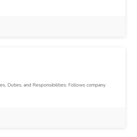
ties, Duties, and Responsibilities: Follows company