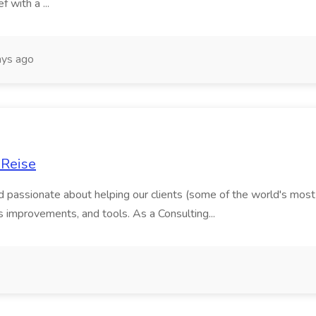
f with a ...
ys ago
 Reise
and passionate about helping our clients (some of the world's mos
ss improvements, and tools. As a Consulting...