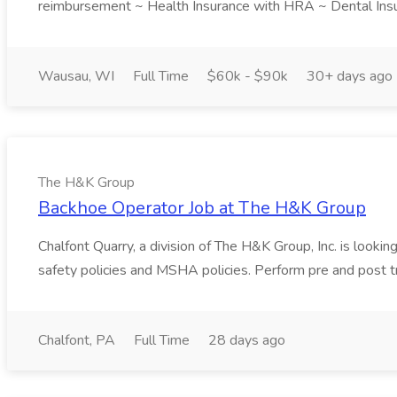
reimbursement ~ Health Insurance with HRA ~ Dental Insur
Wausau, WI
Full Time
$60k - $90k
30+ days ago
The H&K Group
Backhoe Operator Job at The H&K Group
Chalfont Quarry, a division of The H&K Group, Inc. is looki
safety policies and MSHA policies. Perform pre and post tr
Chalfont, PA
Full Time
28 days ago