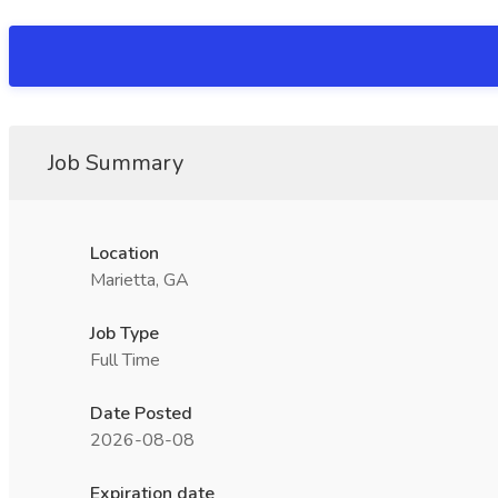
Job Summary
Location
Marietta, GA
Job Type
Full Time
Date Posted
2026-08-08
Expiration date