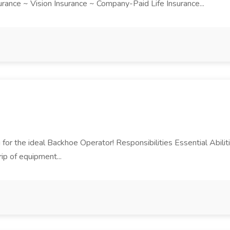
ance ~ Vision Insurance ~ Company-Paid Life Insurance...
ng for the ideal Backhoe Operator! Responsibilities Essential Abili
ip of equipment...