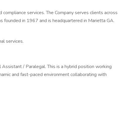
 and compliance services. The Company serves clients across
as founded in 1967 and is headquartered in Marietta GA.
al services.
 Assistant / Paralegal. This is a hybrid position working
namic and fast-paced environment collaborating with