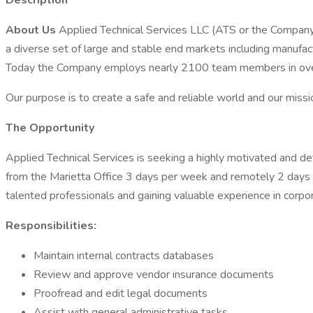
Description
About Us
Applied Technical Services LLC (ATS or the Company) i
a diverse set of large and stable end markets including manuf
Today the Company employs nearly 2100 team members in over 
Our purpose is to create a safe and reliable world and our missio
The Opportunity
Applied Technical Services is seeking a highly motivated and deta
from the Marietta Office 3 days per week and remotely 2 days 
talented professionals and gaining valuable experience in corpo
Responsibilities:
Maintain internal contracts databases
Review and approve vendor insurance documents
Proofread and edit legal documents
Assist with general administrative tasks