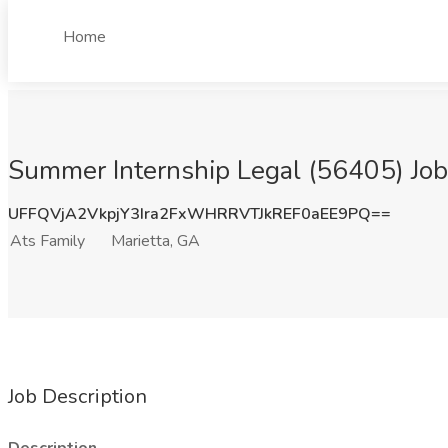
Home
Summer Internship Legal (56405) Job 
UFFQVjA2VkpjY3Ira2FxWHRRVTJkREF0aEE9PQ==
Ats Family
Marietta, GA
Job Description