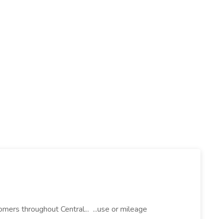
mers throughout Central... ...use or mileage