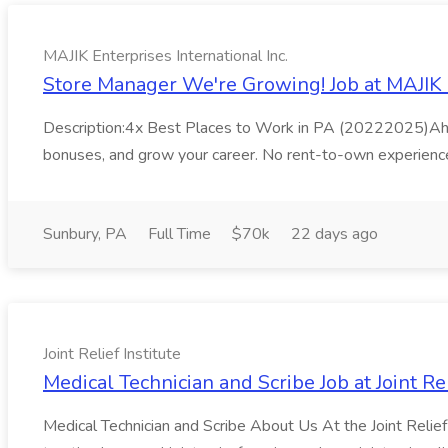
MAJIK Enterprises International Inc.
Store Manager We're Growing! Job at MAJIK E
Description:4x Best Places to Work in PA (20222025)Ahora 
bonuses, and grow your career. No rent-to-own experience
Sunbury, PA
Full Time
$70k
22 days ago
Joint Relief Institute
Medical Technician and Scribe Job at Joint Rel
Medical Technician and Scribe About Us At the Joint Relief In