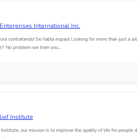
nterprises International Inc.
contratando! Se habla espaol Looking for more than just a job? A
? No problem we train you....
ief Institute
stitute, our mission is to improve the quality of life for people de