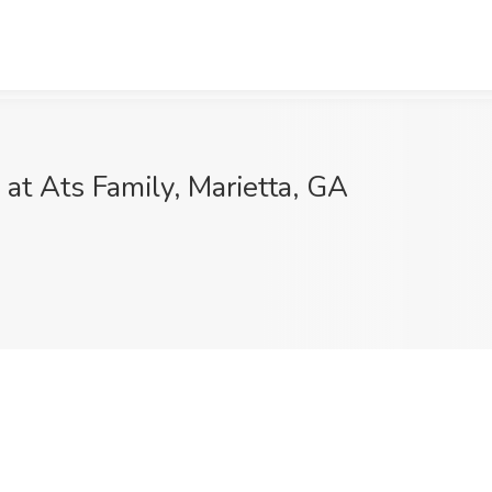
at Ats Family, Marietta, GA