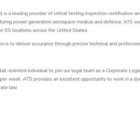
s a leading provider of critical testing inspection certification
acturing power generation aerospace medical and defense. ATS w
95 locations across the United States.
n is to deliver assurance through precise technical and profession
il-oriented individual to join our legal team as a Corporate Legal
per week. ATS provides an excellent opportunity to work in a dy
rate law.