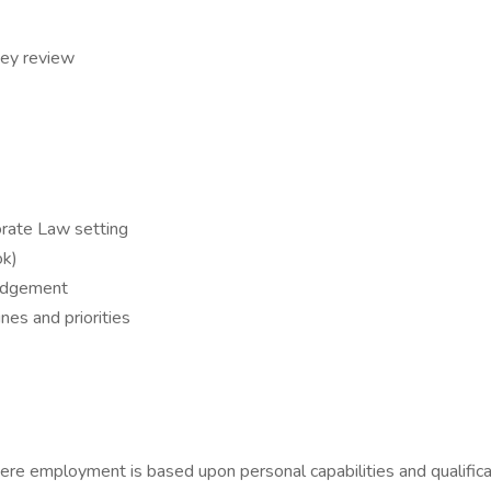
ney review
orate Law setting
ok)
judgement
nes and priorities
re employment is based upon personal capabilities and qualificati