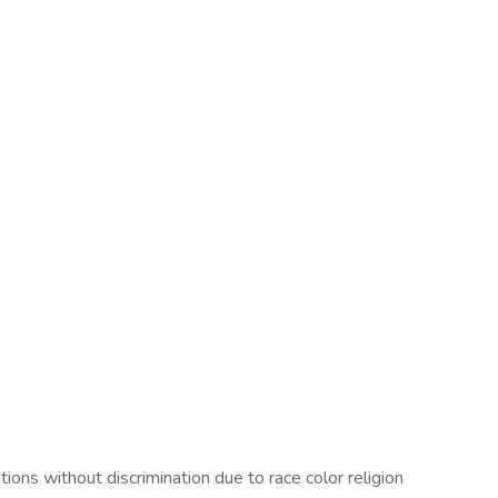
ons without discrimination due to race color religion