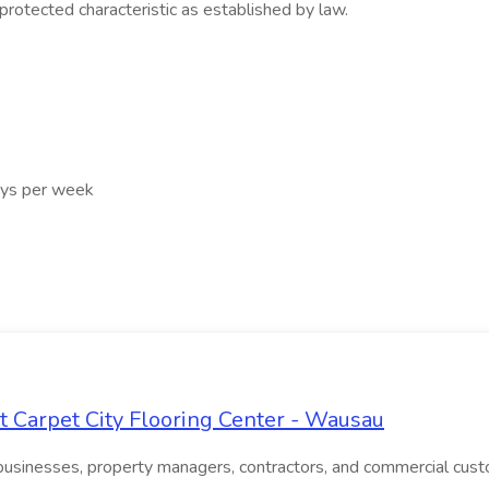
 protected characteristic as established by law.
ays per week
 Carpet City Flooring Center - Wausau
businesses, property managers, contractors, and commercial custo