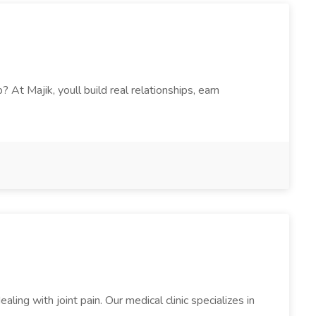
t Majik, youll build real relationships, earn
aling with joint pain. Our medical clinic specializes in