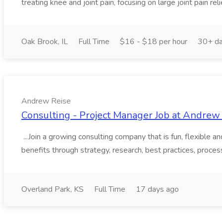
treating knee and joint pain, focusing on large joint pain relie
Oak Brook, IL
Full Time
$16 - $18 per hour
30+ da
Andrew Reise
Consulting - Project Manager Job at Andrew
...Join a growing consulting company that is fun, flexible 
benefits through strategy, research, best practices, proce
Overland Park, KS
Full Time
17 days ago