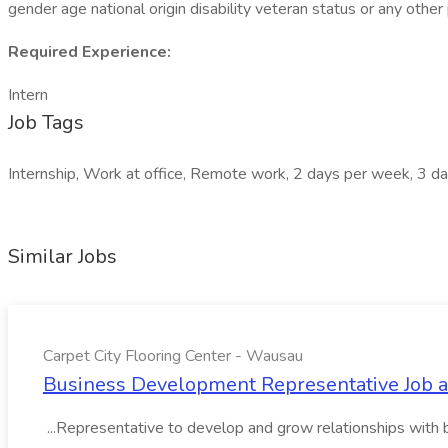
gender age national origin disability veteran status or any other
Required Experience:
Intern
Job Tags
Internship, Work at office, Remote work, 2 days per week, 3 d
Similar Jobs
Carpet City Flooring Center - Wausau
Business Development Representative Job at
...Representative to develop and grow relationships with 