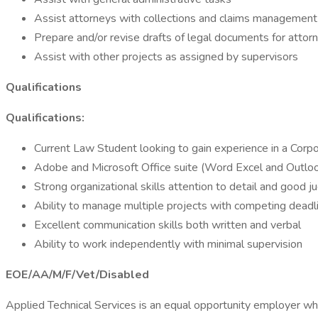
Assist attorneys with collections and claims management
Prepare and/or revise drafts of legal documents for attor
Assist with other projects as assigned by supervisors
Qualifications
Qualifications:
Current Law Student looking to gain experience in a Corp
Adobe and Microsoft Office suite (Word Excel and Outlo
Strong organizational skills attention to detail and good 
Ability to manage multiple projects with competing deadli
Excellent communication skills both written and verbal
Ability to work independently with minimal supervision
EOE/AA/M/F/Vet/Disabled
Applied Technical Services is an equal opportunity employer whe