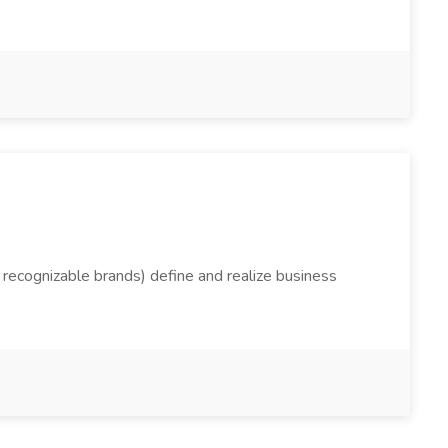
t recognizable brands) define and realize business