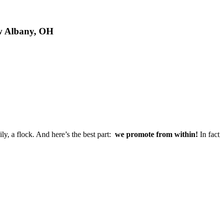
ew Albany, OH
ly, a flock. And here’s the best part:
we promote from within!
In fact