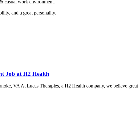
n & casual work environment.
lity, and a great personality.
ent Job at H2 Health
Roanoke, VA At Lucas Therapies, a H2 Health company, we believe great c