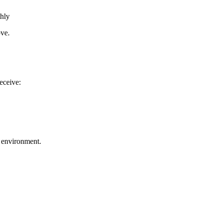
thly
ove.
receive:
un environment.