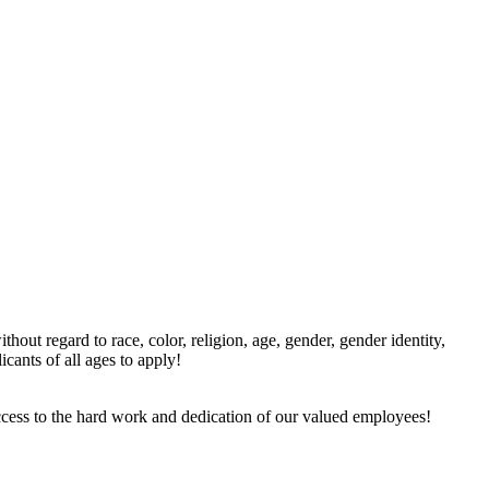
ut regard to race, color, religion, age, gender, gender identity,
icants of all ages to apply!
ccess to the hard work and dedication of our valued employees!