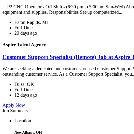
...P2 CNC Operator - Off Shift - (6:30 pm to 5:00 am Sun-Wed) About
equipment and supplies. Responsibilities Set-up computerized...
Eaton Rapids, MI
Full Time
20 days ago
Aspire Talent Agency
Customer Support Specialist (Remote) Job at Aspire 
We are seeking a dedicated and customer-focused Customer Support Spe
outstanding customer service. As a Customer Support Specialist, you..
Tulsa, OK
Full Time
12 days ago
Apply Now
Job Summary
Location
New Albany, OH