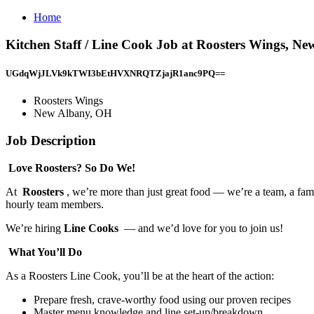
Home
Kitchen Staff / Line Cook Job at Roosters Wings, N
UGdqWjJLVk9kTWI3bEtHVXNRQTZjajR1anc9PQ==
Roosters Wings
New Albany, OH
Job Description
Love Roosters? So Do We!
At
Roosters
, we’re more than just great food — we’re a team, a fami
hourly team members.
We’re hiring
Line Cooks
— and we’d love for you to join us!
What You’ll Do
As a Roosters Line Cook, you’ll be at the heart of the action:
Prepare fresh, crave-worthy food using our proven recipes
Master menu knowledge and line set-up/breakdown