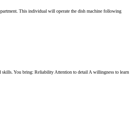
epartment. This individual will operate the dish machine following
ills. You bring: Reliability Attention to detail A willingness to learn