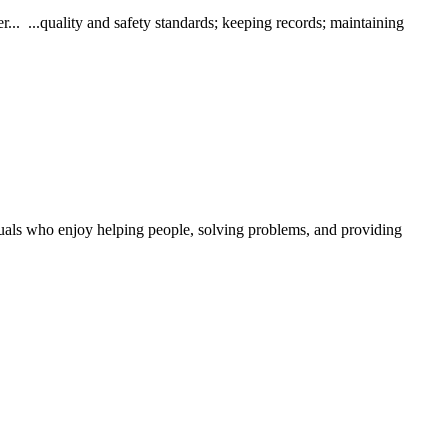
 ...quality and safety standards; keeping records; maintaining
duals who enjoy helping people, solving problems, and providing