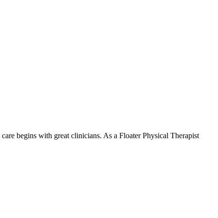
are begins with great clinicians. As a Floater Physical Therapist