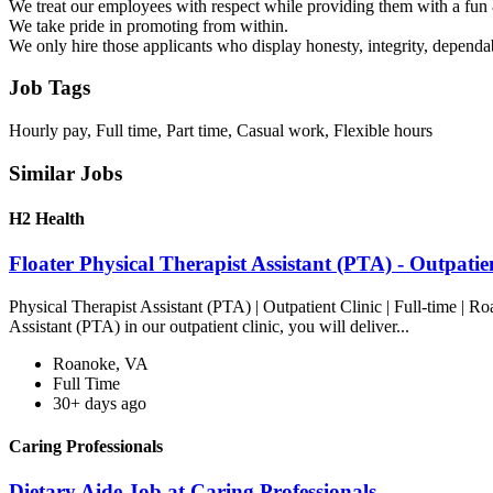
We treat our employees with respect while providing them with a fu
We take pride in promoting from within.
We only hire those applicants who display honesty, integrity, dependabi
Job Tags
Hourly pay, Full time, Part time, Casual work, Flexible hours
Similar Jobs
H2 Health
Floater Physical Therapist Assistant (PTA) - Outpati
Physical Therapist Assistant (PTA) | Outpatient Clinic | Full-time | 
Assistant (PTA) in our outpatient clinic, you will deliver...
Roanoke, VA
Full Time
30+ days ago
Caring Professionals
Dietary Aide Job at Caring Professionals