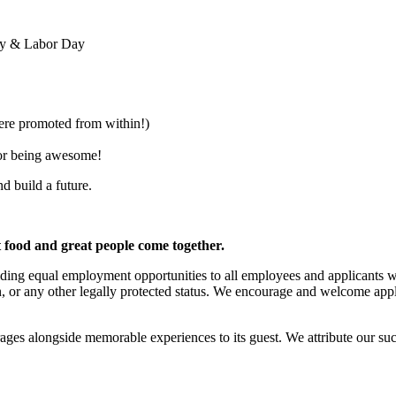
Day & Labor Day
e promoted from within!)
for being awesome!
nd build a future.
t food and great people come together.
ing equal employment opportunities to all employees and applicants witho
igin, or any other legally protected status. We encourage and welcome appl
ages alongside memorable experiences to its guest. We attribute our su