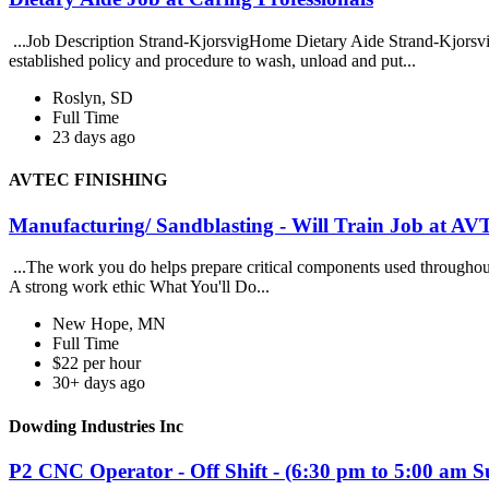
...Job Description Strand-KjorsvigHome Dietary Aide Strand-Kjorsvigis
established policy and procedure to wash, unload and put...
Roslyn, SD
Full Time
23 days ago
AVTEC FINISHING
Manufacturing/ Sandblasting - Will Train Job at
...The work you do helps prepare critical components used throughout t
A strong work ethic What You'll Do...
New Hope, MN
Full Time
$22 per hour
30+ days ago
Dowding Industries Inc
P2 CNC Operator - Off Shift - (6:30 pm to 5:00 am 