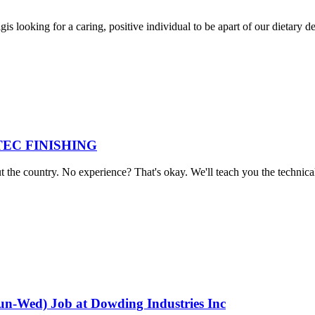
 looking for a caring, positive individual to be apart of our dietary d
 AVTEC FINISHING
he country. No experience? That's okay. We'll teach you the technical sk
Sun-Wed) Job at Dowding Industries Inc