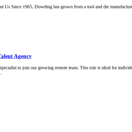
 Us Since 1965, Dowding has grown from a tool and die manufacturer...
Talent Agency
cialist to join our growing remote team. This role is ideal for indivi
.