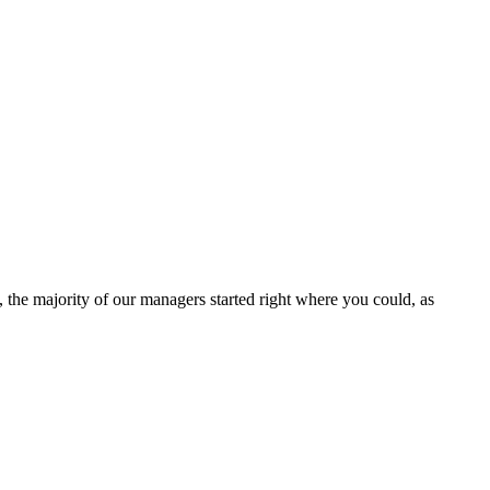
, the majority of our managers started right where you could, as