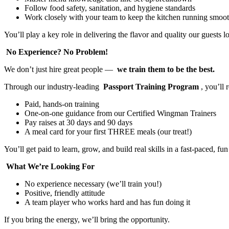
Follow food safety, sanitation, and hygiene standards
Work closely with your team to keep the kitchen running smoo
You’ll play a key role in delivering the flavor and quality our guests l
No Experience? No Problem!
We don’t just hire great people —
we train them to be the best.
Through our industry-leading
Passport Training Program
, you’ll 
Paid, hands-on training
One-on-one guidance from our Certified Wingman Trainers
Pay raises at 30 days and 90 days
A meal card for your first THREE meals (our treat!)
You’ll get paid to learn, grow, and build real skills in a fast-paced, f
What We’re Looking For
No experience necessary (we’ll train you!)
Positive, friendly attitude
A team player who works hard and has fun doing it
If you bring the energy, we’ll bring the opportunity.