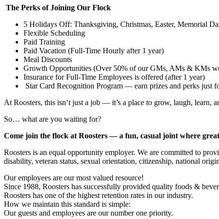
The Perks of Joining Our Flock
5 Holidays Off: Thanksgiving, Christmas, Easter, Memorial 
Flexible Scheduling
Paid Training
Paid Vacation (Full-Time Hourly after 1 year)
Meal Discounts
Growth Opportunities (Over 50% of our GMs, AMs & KMs wer
Insurance for Full-Time Employees is offered (after 1 year)
Star Card Recognition Program — earn prizes and perks just 
At Roosters, this isn’t just a job — it’s a place to grow, laugh, learn, a
So… what are you waiting for?
Come join the flock at Roosters — a fun, casual joint where grea
Roosters is an equal opportunity employer. We are committed to provid
disability, veteran status, sexual orientation, citizenship, national or
Our employees are our most valued resource!
Since 1988, Roosters has successfully provided quality foods & bever
Roosters has one of the highest retention rates in our industry.
How we maintain this standard is simple:
Our guests and employees are our number one priority.