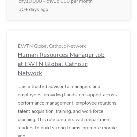
cny10,000 - cny18,000 per month
30+ days ago
EWTN Global Catholic Network
Human Resources Manager Job
at EWTN Global Catholic
Network
...as a trusted advisor to managers and
employees, providing hands-on support across
performance management, employee relations,
talent acquisition, training, and workforce
planning. This role partners with department
leaders to build strong teams, promote morale,
and...