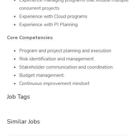
Experience managing programs that include multiple
concurrent projects
Experience with Cloud programs
Experience with PI Planning
Core Competencies
Program and project planning and execution
Risk identification and management
Stakeholder communication and coordination
Budget management
Continuous improvement mindset
Job Tags
Similar Jobs