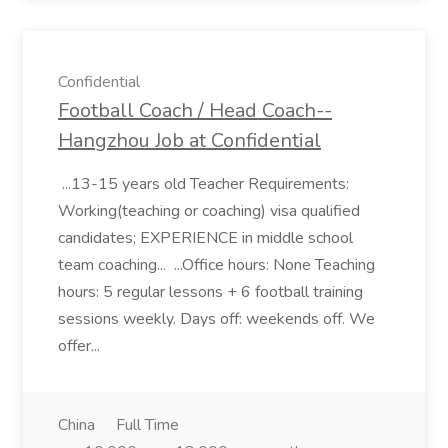
Confidential
Football Coach / Head Coach--
Hangzhou Job at Confidential
...13-15 years old Teacher Requirements:
Working(teaching or coaching) visa qualified
candidates; EXPERIENCE in middle school
team coaching... ...Office hours: None Teaching
hours: 5 regular lessons + 6 football training
sessions weekly. Days off: weekends off. We
offer...
China
Full Time