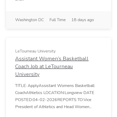
Washington DC
Full Time
18 days ago
LeTourneau University
Assistant Women’s Basketball
Coach Job at LeTourneau
University
TITLE: ApplyAssistant Womens Basketball
CoachAthletics LOCATION:Longview DATE
POSTED:04-02-2026REPORTS TO:Vice
President of Athletics and Head Women...