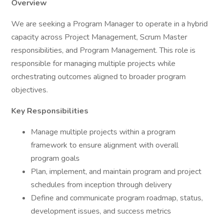
Overview
We are seeking a Program Manager to operate in a hybrid
capacity across Project Management, Scrum Master
responsibilities, and Program Management. This role is
responsible for managing multiple projects while
orchestrating outcomes aligned to broader program
objectives.
Key Responsibilities
Manage multiple projects within a program
framework to ensure alignment with overall
program goals
Plan, implement, and maintain program and project
schedules from inception through delivery
Define and communicate program roadmap, status,
development issues, and success metrics