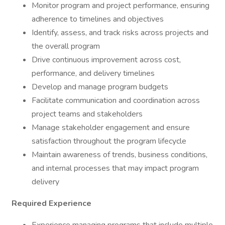
Monitor program and project performance, ensuring
adherence to timelines and objectives
Identify, assess, and track risks across projects and
the overall program
Drive continuous improvement across cost,
performance, and delivery timelines
Develop and manage program budgets
Facilitate communication and coordination across
project teams and stakeholders
Manage stakeholder engagement and ensure
satisfaction throughout the program lifecycle
Maintain awareness of trends, business conditions,
and internal processes that may impact program
delivery
Required Experience