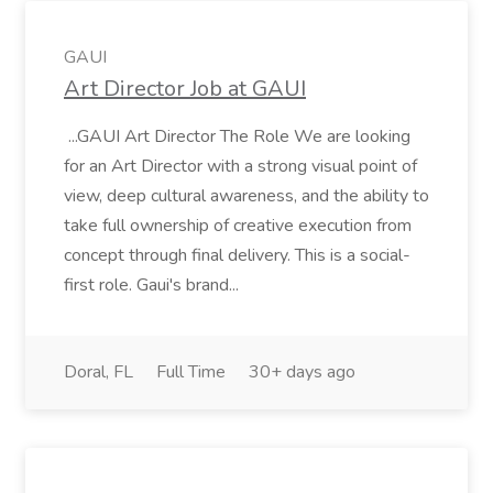
GAUI
Art Director Job at GAUI
...GAUI Art Director The Role We are looking
for an Art Director with a strong visual point of
view, deep cultural awareness, and the ability to
take full ownership of creative execution from
concept through final delivery. This is a social-
first role. Gaui's brand...
Doral, FL
Full Time
30+ days ago