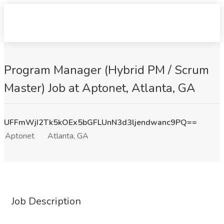
Program Manager (Hybrid PM / Scrum
Master) Job at Aptonet, Atlanta, GA
UFFmWjI2Tk5kOEx5bGFLUnN3d3ljendwanc9PQ==
Aptonet
Atlanta, GA
Job Description