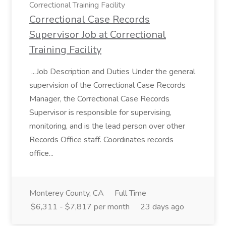
Correctional Training Facility
Correctional Case Records
Supervisor Job at Correctional
Training Facility
...Job Description and Duties Under the general
supervision of the Correctional Case Records
Manager, the Correctional Case Records
Supervisor is responsible for supervising,
monitoring, and is the lead person over other
Records Office staff. Coordinates records
office...
Monterey County, CA
Full Time
$6,311 - $7,817 per month
23 days ago