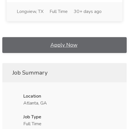
Longview, TX
Full Time
30+ days ago
Apply Now
Job Summary
Location
Atlanta, GA
Job Type
Full Time