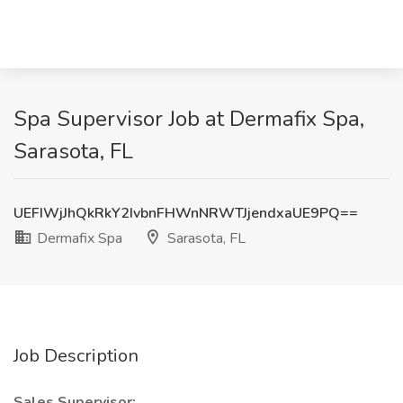
Spa Supervisor Job at Dermafix Spa,
Sarasota, FL
UEFIWjJhQkRkY2IvbnFHWnNRWTJjendxaUE9PQ==
Dermafix Spa
Sarasota, FL
Job Description
Sales Supervisor: