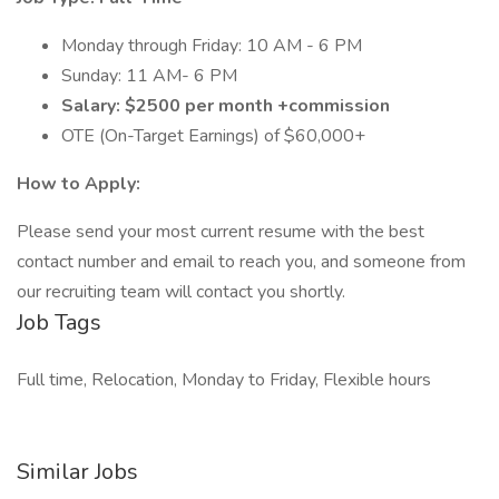
Monday through Friday: 10 AM - 6 PM
Sunday: 11 AM- 6 PM
Salary: $2500 per month +commission
OTE (On-Target Earnings) of $60,000+
How to Apply:
Please send your most current resume with the best
contact number and email to reach you, and someone from
our recruiting team will contact you shortly.
Job Tags
Full time, Relocation, Monday to Friday, Flexible hours
Similar Jobs