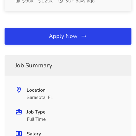
$90k - $120k
30+ days ago
Apply Now
Job Summary
Location
Sarasota, FL
Job Type
Full Time
Salary