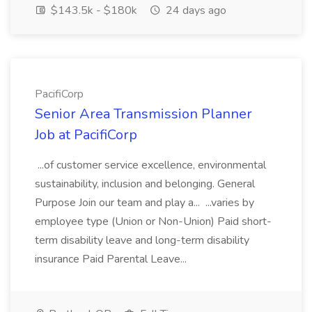
$143.5k - $180k
24 days ago
PacifiCorp
Senior Area Transmission Planner
Job at PacifiCorp
...of customer service excellence, environmental
sustainability, inclusion and belonging. General
Purpose Join our team and play a... ...varies by
employee type (Union or Non-Union) Paid short-
term disability leave and long-term disability
insurance Paid Parental Leave...