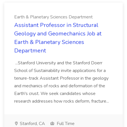
Earth & Planetary Sciences Department
Assistant Professor in Structural
Geology and Geomechanics Job at
Earth & Planetary Sciences
Department
...Stanford University and the Stanford Doerr
School of Sustainability invite applications for a
tenure-track Assistant Professor in the geology
and mechanics of rocks and deformation of the
Earth's crust. We seek candidates whose
research addresses how rocks deform, fracture...
Stanford, CA
Full Time