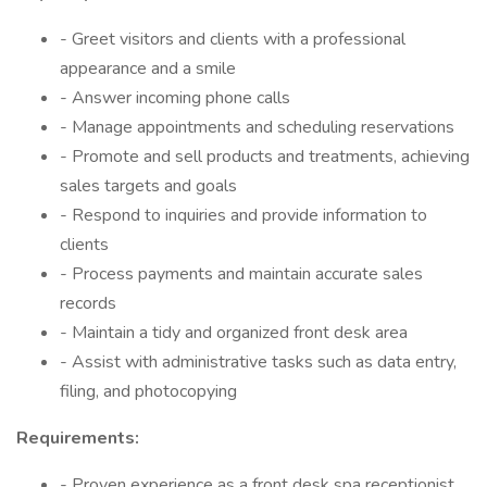
- Greet visitors and clients with a professional
appearance and a smile
- Answer incoming phone calls
- Manage appointments and scheduling reservations
- Promote and sell products and treatments, achieving
sales targets and goals
- Respond to inquiries and provide information to
clients
- Process payments and maintain accurate sales
records
- Maintain a tidy and organized front desk area
- Assist with administrative tasks such as data entry,
filing, and photocopying
Requirements:
- Proven experience as a front desk spa receptionist