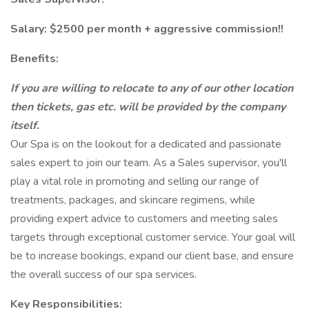
Salary: $2500 per month + aggressive commission!!
Benefits:
If you are willing to relocate to any of our other location
then tickets, gas etc. will be provided by the company
itself.
Our Spa is on the lookout for a dedicated and passionate
sales expert to join our team. As a Sales supervisor, you'll
play a vital role in promoting and selling our range of
treatments, packages, and skincare regimens, while
providing expert advice to customers and meeting sales
targets through exceptional customer service. Your goal will
be to increase bookings, expand our client base, and ensure
the overall success of our spa services.
Key Responsibilities: