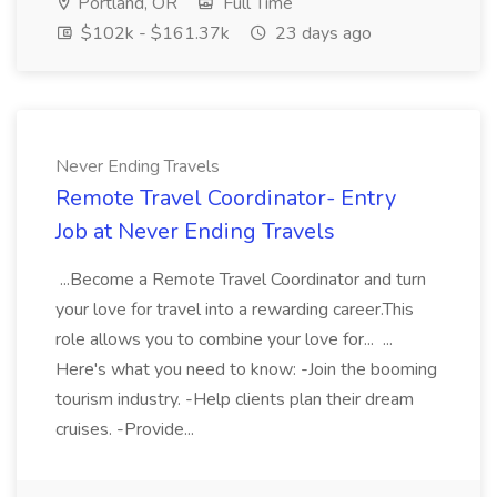
Portland, OR
Full Time
$102k - $161.37k
23 days ago
Never Ending Travels
Remote Travel Coordinator- Entry
Job at Never Ending Travels
...Become a Remote Travel Coordinator and turn
your love for travel into a rewarding career.This
role allows you to combine your love for... ...
Here's what you need to know: -Join the booming
tourism industry. -Help clients plan their dream
cruises. -Provide...