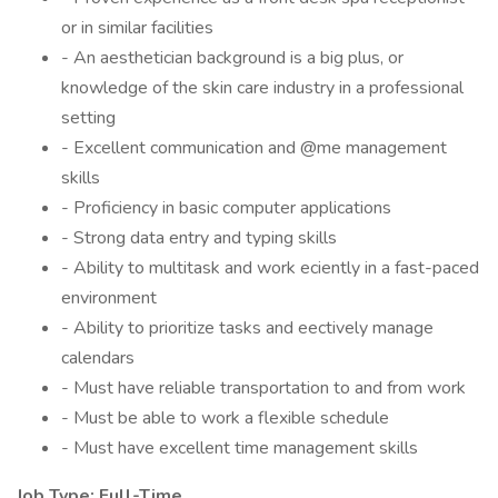
or in similar facilities
- An aesthetician background is a big plus, or
knowledge of the skin care industry in a professional
setting
- Excellent communication and @me management
skills
- Proficiency in basic computer applications
- Strong data entry and typing skills
- Ability to multitask and work eciently in a fast-paced
environment
- Ability to prioritize tasks and eectively manage
calendars
- Must have reliable transportation to and from work
- Must be able to work a flexible schedule
- Must have excellent time management skills
Job Type: Full-Time