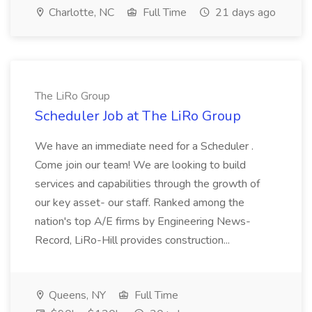
Charlotte, NC
Full Time
21 days ago
The LiRo Group
Scheduler Job at The LiRo Group
We have an immediate need for a Scheduler .
Come join our team! We are looking to build
services and capabilities through the growth of
our key asset- our staff. Ranked among the
nation's top A/E firms by Engineering News-
Record, LiRo-Hill provides construction...
Queens, NY
Full Time