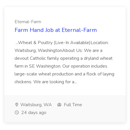
Eternal-Farm
Farm Hand Job at Eternal-Farm
...Wheat & Poultry (Live-In Available)Location:
Waitsburg, WashingtonAbout Us: We are a
devout Catholic family operating a dryland wheat
farm in SE Washington. Our operation includes
large-scale wheat production and a flock of laying
chickens. We are looking for a...
Waitsburg, WA
Full Time
24 days ago