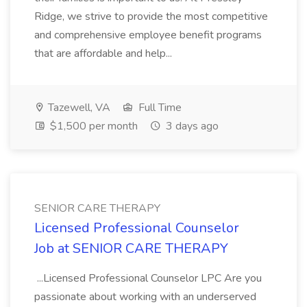
Ridge, we strive to provide the most competitive
and comprehensive employee benefit programs
that are affordable and help...
Tazewell, VA
Full Time
$1,500 per month
3 days ago
SENIOR CARE THERAPY
Licensed Professional Counselor
Job at SENIOR CARE THERAPY
...Licensed Professional Counselor LPC Are you
passionate about working with an underserved