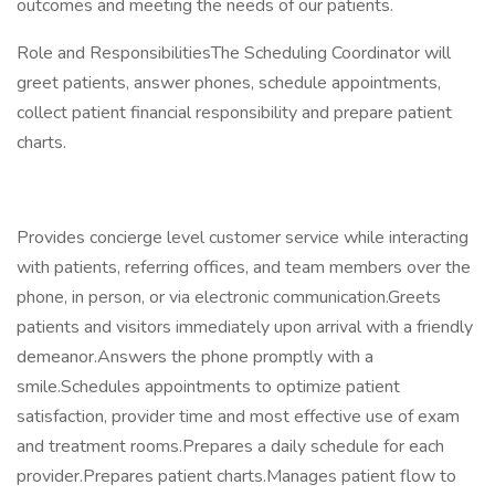
outcomes and meeting the needs of our patients.
Role and ResponsibilitiesThe Scheduling Coordinator will
greet patients, answer phones, schedule appointments,
collect patient financial responsibility and prepare patient
charts.
Provides concierge level customer service while interacting
with patients, referring offices, and team members over the
phone, in person, or via electronic communication.Greets
patients and visitors immediately upon arrival with a friendly
demeanor.Answers the phone promptly with a
smile.Schedules appointments to optimize patient
satisfaction, provider time and most effective use of exam
and treatment rooms.Prepares a daily schedule for each
provider.Prepares patient charts.Manages patient flow to