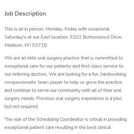
Job Description
This is an in person, Monday-Friday with occasional
Saturday's at our East location: 5302 Buttonwood Drive,
Madison, WI 53718
We are an elite oral surgery practice that is committed to
exceptional care for our patients and first-class service to
our referring doctors. We are looking for a fun, hardworking,
compassionate, team player to help us grow the practice
and continue to serve our community with all of their oral
surgery needs. Previous oral surgery experience is a plus
but not required.
The role of the Scheduling Coordinator is critical in providing
exceptional patient care resulting in the best clinical