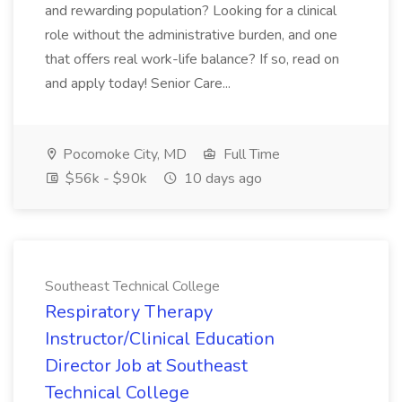
and rewarding population? Looking for a clinical
role without the administrative burden, and one
that offers real work-life balance? If so, read on
and apply today! Senior Care...
Pocomoke City, MD
Full Time
$56k - $90k
10 days ago
Southeast Technical College
Respiratory Therapy
Instructor/Clinical Education
Director Job at Southeast
Technical College