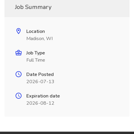
Job Summary
Location
Madison, WI
Job Type
Full Time
Date Posted
2026-07-13
Expiration date
2026-08-12