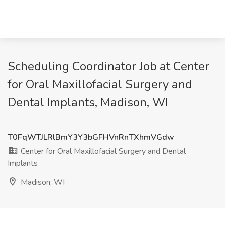
Scheduling Coordinator Job at Center
for Oral Maxillofacial Surgery and
Dental Implants, Madison, WI
T0FqWTJLRlBmY3Y3bGFHVnRnTXhmVGdw
Center for Oral Maxillofacial Surgery and Dental
Implants
Madison, WI