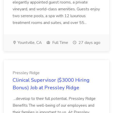
elegantly appointed guest rooms, a private
vineyard, and world-class amenities. Guests enjoy
two serene pools, a spa with 12 luxurious
treatment rooms and suites, and over 55...
Yountville, CA
Full Time
27 days ago
Pressley Ridge
Clinical Supervisor ($3000 Hiring
Bonus) Job at Pressley Ridge
...develop to their full potential. Pressley Ridge
Benefits The well-being of our employees and
their families is important to us. At Pressley