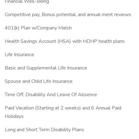
Financial Well-Being
Competitive pay, Bonus potential, and annual merit reviews
401(k) Plan w/Company Match
Health Savings Account (HSA) with HDHP health plans
Life Insurance
Basic and Supplemental Life Insurance
Spouse and Child Life Insurance
Time Off, Disability And Leave Of Absence
Paid Vacation (Starting at 2 weeks) and 6 Annual Paid
Holidays
Long and Short Term Disability Plans