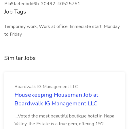
PIa9fa4eebdd6b-30492-40525751
Job Tags
Temporary work, Work at office, Immediate start, Monday
to Friday
Similar Jobs
Boardwalk IG Management LLC
Housekeeping Houseman Job at
Boardwalk IG Management LLC
...Voted the most beautiful boutique hotel in Napa
Valley, the Estate is a true gem, offering 192