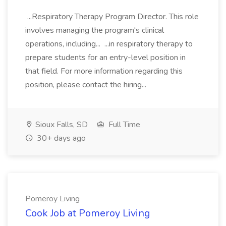
...Respiratory Therapy Program Director. This role
involves managing the program's clinical
operations, including... ...in respiratory therapy to
prepare students for an entry-level position in
that field. For more information regarding this
position, please contact the hiring...
Sioux Falls, SD
Full Time
30+ days ago
Pomeroy Living
Cook Job at Pomeroy Living