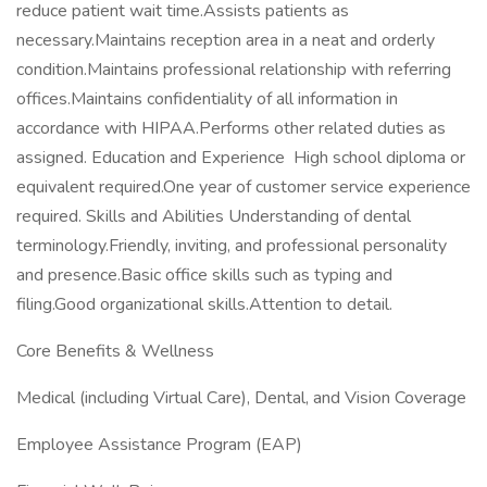
reduce patient wait time.Assists patients as
necessary.Maintains reception area in a neat and orderly
condition.Maintains professional relationship with referring
offices.Maintains confidentiality of all information in
accordance with HIPAA.Performs other related duties as
assigned. Education and Experience High school diploma or
equivalent required.One year of customer service experience
required. Skills and Abilities Understanding of dental
terminology.Friendly, inviting, and professional personality
and presence.Basic office skills such as typing and
filing.Good organizational skills.Attention to detail.
Core Benefits & Wellness
Medical (including Virtual Care), Dental, and Vision Coverage
Employee Assistance Program (EAP)