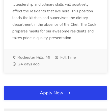
...leadership and culinary skills will positively
affect the residents that live here. This position
leads the kitchen and supervises the dietary
department in the absence of the Chef. The Cook
prepares meals for our awesome residents and
takes pride in quality, presentation...
Rochester Hills, MI
Full Time
24 days ago
Apply Now