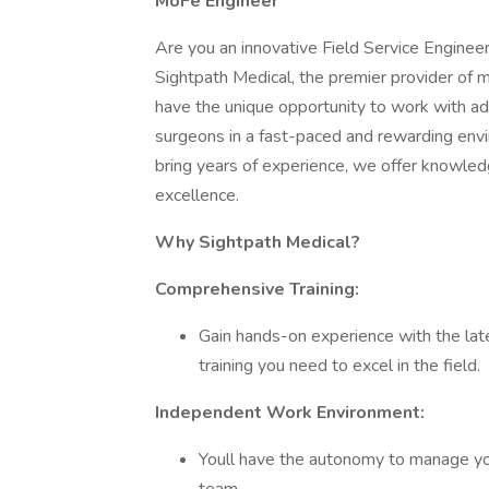
MoFe Engineer
Are you an innovative Field Service Engineer
Sightpath Medical, the premier provider of m
have the unique opportunity to work with a
surgeons in a fast-paced and rewarding env
bring years of experience, we offer knowled
excellence.
Why Sightpath Medical?
Comprehensive Training:
Gain hands-on experience with the late
training you need to excel in the field.
Independent Work Environment:
Youll have the autonomy to manage you