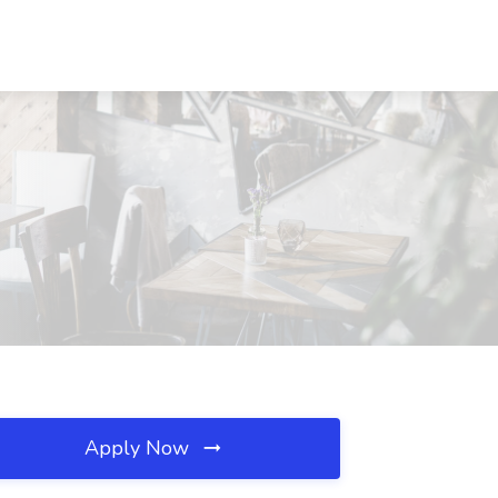
Apply Now