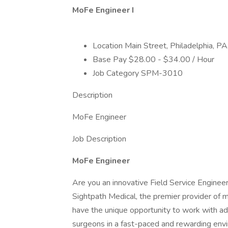
MoFe Engineer I
Location Main Street, Philadelphia, P
Base Pay $28.00 - $34.00 / Hour
Job Category SPM-3010
Description
MoFe Engineer
Job Description
MoFe Engineer
Are you an innovative Field Service Engineer
Sightpath Medical, the premier provider of m
have the unique opportunity to work with a
surgeons in a fast-paced and rewarding env