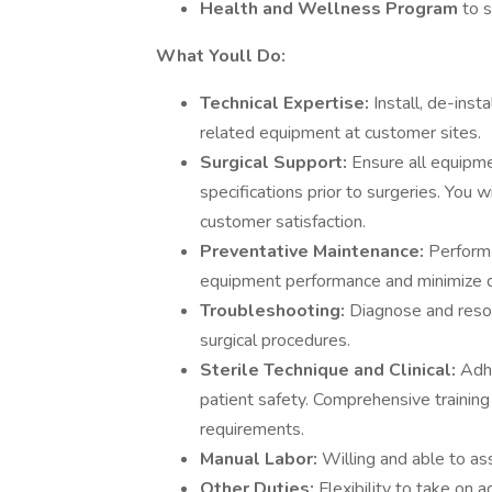
Health and Wellness Program
to 
What Youll Do:
Technical Expertise:
Install, de-inst
related equipment at customer sites.
Surgical Support:
Ensure all equipm
specifications prior to surgeries. You 
customer satisfaction.
Preventative Maintenance:
Perform 
equipment performance and minimize 
Troubleshooting:
Diagnose and resol
surgical procedures.
Sterile Technique and Clinical:
Adhe
patient safety. Comprehensive training w
requirements.
Manual Labor:
Willing and able to as
Other Duties:
Flexibility to take on a