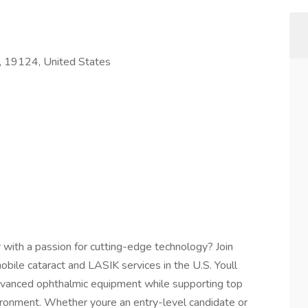
A, 19124, United States
 with a passion for cutting-edge technology? Join
obile cataract and LASIK services in the U.S. Youll
dvanced ophthalmic equipment while supporting top
ironment. Whether youre an entry-level candidate or