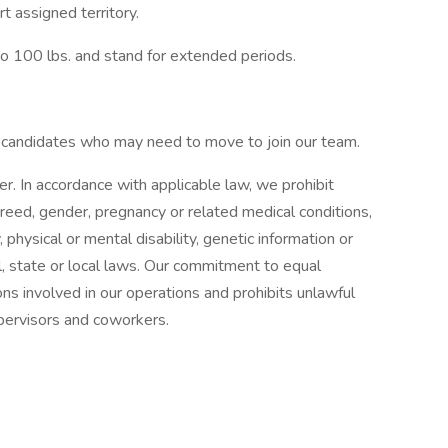
t assigned territory.
p to 100 lbs. and stand for extended periods.
d candidates who may need to move to join our team.
 In accordance with applicable law, we prohibit
 creed, gender, pregnancy or related medical conditions,
, physical or mental disability, genetic information or
l, state or local laws. Our commitment to equal
ns involved in our operations and prohibits unlawful
upervisors and coworkers.