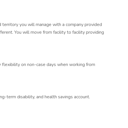
d territory you will manage with a company provided
erent. You will move from facility to facility providing
 flexibility on non-case days when working from
long-term disability, and health savings account.