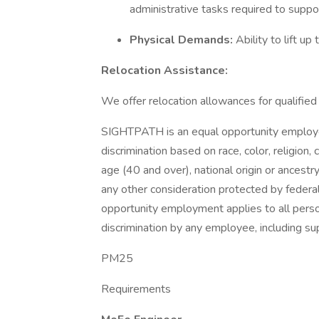
administrative tasks required to suppor
Physical Demands:
Ability to lift u
Relocation Assistance:
We offer relocation allowances for qualifie
SIGHTPATH is an equal opportunity employer.
discrimination based on race, color, religion,
age (40 and over), national origin or ancestry
any other consideration protected by federa
opportunity employment applies to all perso
discrimination by any employee, including s
PM25
Requirements