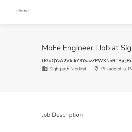
Home
MoFe Engineer I Job at Sig
UGdQYzA2VktkY3YvazZPWXNnRTBjejR
Sightpath Medical
Philadelphia, 
Job Description