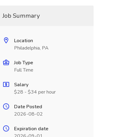
Job Summary
Location
Philadelphia, PA
Job Type
Full Time
Salary
$28 - $34 per hour
Date Posted
2026-08-02
Expiration date
2026-09-01