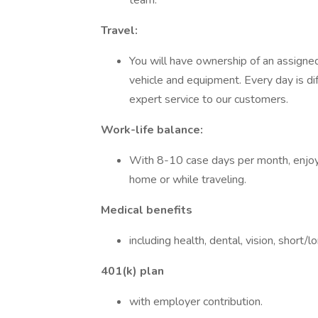
team.
Travel:
You will have ownership of an assigne
vehicle and equipment. Every day is diff
expert service to our customers.
Work-life balance:
With 8-10 case days per month, enjoy
home or while traveling.
Medical benefits
including health, dental, vision, short/
401(k) plan
with employer contribution.