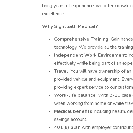
bring years of experience, we offer knowled
excellence.
Why Sightpath Medical?
Comprehensive Training:
Gain hands
technology. We provide all the training
Independent Work Environment:
Yo
effectively while being part of an expe
Travel:
You will have ownership of an
provided vehicle and equipment. Every da
providing expert service to our custom
Work-life balance:
With 8-10 case d
when working from home or while trav
Medical benefits
including health, de
savings account.
401(k) plan
with employer contributi