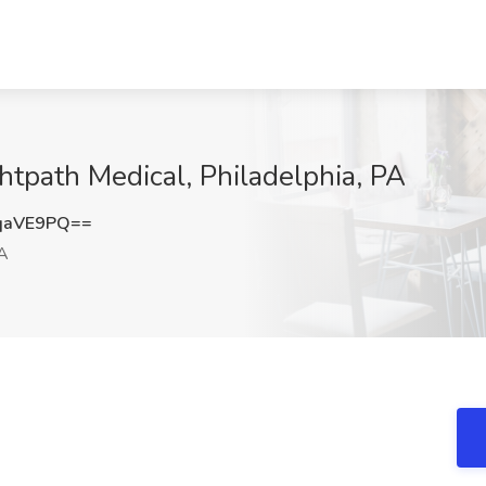
htpath Medical, Philadelphia, PA
qaVE9PQ==
PA