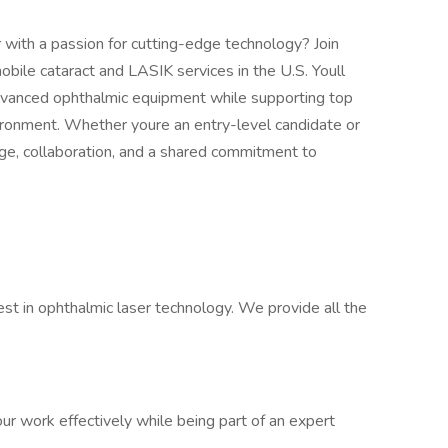
 with a passion for cutting-edge technology? Join
obile cataract and LASIK services in the U.S. Youll
dvanced ophthalmic equipment while supporting top
ironment. Whether youre an entry-level candidate or
ge, collaboration, and a shared commitment to
st in ophthalmic laser technology. We provide all the
r work effectively while being part of an expert