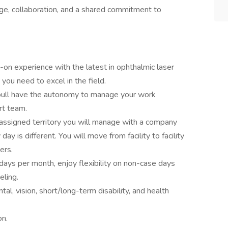
ge, collaboration, and a shared commitment to
-on experience with the latest in ophthalmic laser
 you need to excel in the field.
ull have the autonomy to manage your work
rt team.
 assigned territory you will manage with a company
y is different. You will move from facility to facility
ers.
ays per month, enjoy flexibility on non-case days
eling.
ntal, vision, short/long-term disability, and health
on.