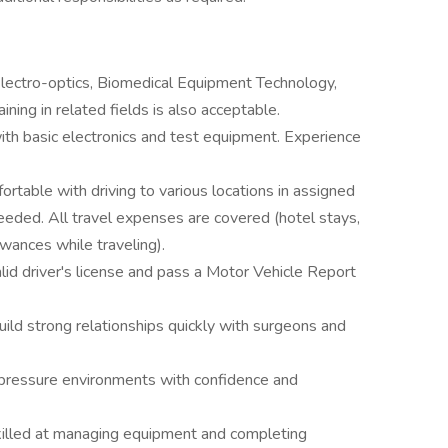
lectro-optics, Biomedical Equipment Technology,
training in related fields is also acceptable.
ith basic electronics and test equipment. Experience
fortable with driving to various locations in assigned
eeded. All travel expenses are covered (hotel stays,
wances while traveling).
alid driver's license and pass a Motor Vehicle Report
build strong relationships quickly with surgeons and
h-pressure environments with confidence and
killed at managing equipment and completing