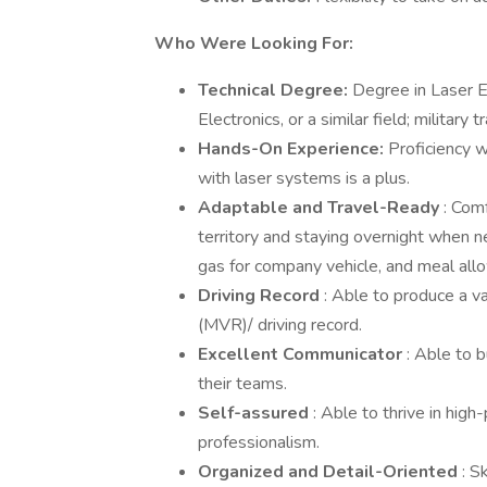
Who Were Looking For:
Technical Degree:
Degree in Laser E
Electronics, or a similar field; military 
Hands-On Experience:
Proficiency w
with laser systems is a plus.
Adaptable and Travel-Ready
: Com
territory and staying overnight when n
gas for company vehicle, and meal allo
Driving Record
: Able to produce a v
(MVR)/ driving record.
Excellent Communicator
: Able to 
their teams.
Self-assured
: Able to thrive in hig
professionalism.
Organized and Detail-Oriented
: S