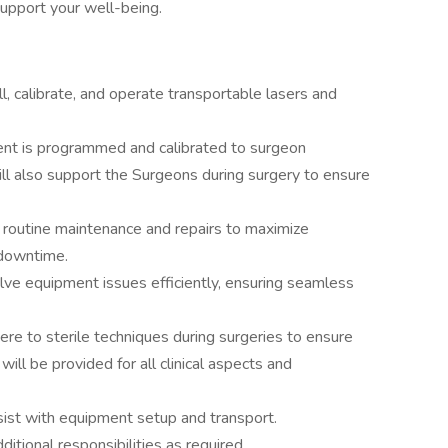
support your well-being.
all, calibrate, and operate transportable lasers and
ent is programmed and calibrated to surgeon
will also support the Surgeons during surgery to ensure
routine maintenance and repairs to maximize
downtime.
ve equipment issues efficiently, ensuring seamless
re to sterile techniques during surgeries to ensure
ill be provided for all clinical aspects and
sist with equipment setup and transport.
dditional responsibilities as required.