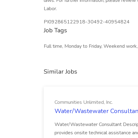
laws. For further information, please revie
Labor.
PI092865122918-30492-40954824
Job Tags
Full time, Monday to Friday, Weekend work,
Similar Jobs
Communities Unlimited, Inc.
Water/Wastewater Consultant 
Water/Wastewater Consultant Descri
provides onsite technical assistance and