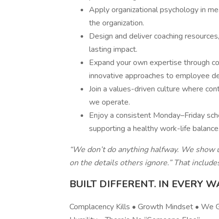
Apply organizational psychology in mea
the organization.
Design and deliver coaching resource
lasting impact.
Expand your own expertise through con
innovative approaches to employee d
Join a values-driven culture where co
we operate.
Enjoy a consistent Monday–Friday sch
supporting a healthy work-life balance
“We don’t do anything halfway. We show up
on the details others ignore.” That includ
BUILT DIFFERENT. IN EVERY W
Complacency Kills • Growth Mindset • We Gi