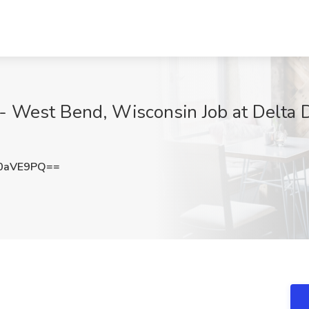
 - West Bend, Wisconsin Job at Delta
0aVE9PQ==