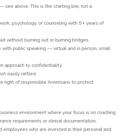
see above. This is the starting line, not a
work, psychology, or counseling with 5+ years of
ad without burning out or burning bridges.
ith public speaking — virtual and in person, small
n approach to confidentiality.
t easily rattled.
 right of responsible Americans to protect
business environment where your focus is on coaching
nce requirements or clinical documentation.
d employees who are invested in their personal and