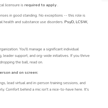
cal licensure is
required to apply
.
nses in good standing. No exceptions -- this role is
al health and substance use disorders.
PsyD, LCSW,
ganization. You'll manage a significant individual
leader support, and org-wide initiatives. If you thrive
dropping the ball, read on.
 person and on screen:
s, lead virtual and in-person training sessions, and
ly. Comfort behind a mic isn't a nice-to-have here. It's