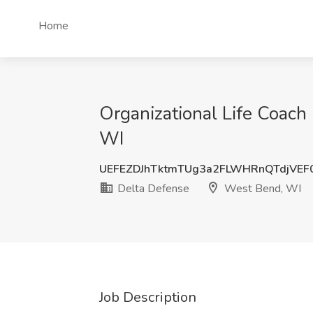
Home
Organizational Life Coach
WI
UEFEZDJhTktmTUg3a2FLWHRnQTdjVEF
Delta Defense
West Bend, WI
Job Description