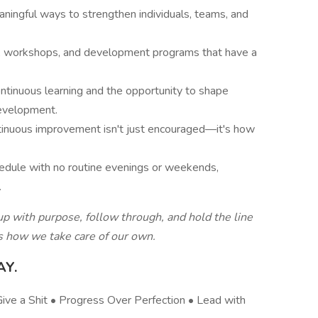
ningful ways to strengthen individuals, teams, and
s, workshops, and development programs that have a
tinuous learning and the opportunity to shape
evelopment.
ntinuous improvement isn't just encouraged—it's how
edule with no routine evenings or weekends,
.
 with purpose, follow through, and hold the line
es how we take care of our own.
AY.
ve a Shit • Progress Over Perfection • Lead with