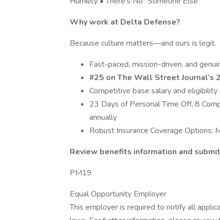
Humility • There’s No “Someone Else”
Why work at Delta Defense?
Because culture matters—and ours is legit.
Fast-paced, mission-driven, and genuin
#25 on The Wall Street Journal’s
Competitive base salary and eligibilit
23 Days of Personal Time Off, 8 Compa
annually
Robust Insurance Coverage Options: Me
Review benefits information and submit 
PM19
Equal Opportunity Employer
This employer is required to notify all appli