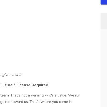
gives a shit.
Culture * License Required
eam. That's not a warning -- it's a value. We run
gs run toward us. That's where you come in.