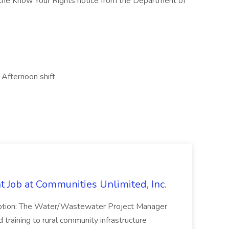
w the Know Your Rights notice from the Department of
 Afternoon shift
Job at Communities Unlimited, Inc.
ption: The Water/Wastewater Project Manager
 training to rural community infrastructure