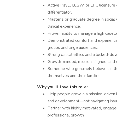
Active PsyD, LCSW, or LPC licensure — 
differentiator.
Master’s or graduate degree in social 
clinical experience.
Proven ability to manage a high caselo
Demonstrated comfort and experience w
groups and large audiences.
Strong clinical ethics and a locked-dow
Growth-minded, mission-aligned, and no
Someone who genuinely believes in the
themselves and their families.
Why you'll love this role:
Help people grow in a mission-driven 
and development—not navigating insura
Partner with highly motivated, engage
professional growth.