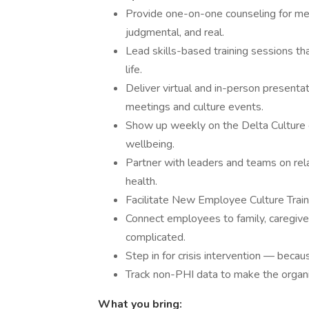
Provide one-on-one counseling for me
judgmental, and real.
Lead skills-based training sessions th
life.
Deliver virtual and in-person present
meetings and culture events.
Show up weekly on the Delta Culture 
wellbeing.
Partner with leaders and teams on rel
health.
Facilitate New Employee Culture Train
Connect employees to family, caregive
complicated.
Step in for crisis intervention — beca
Track non-PHI data to make the organi
What you bring: