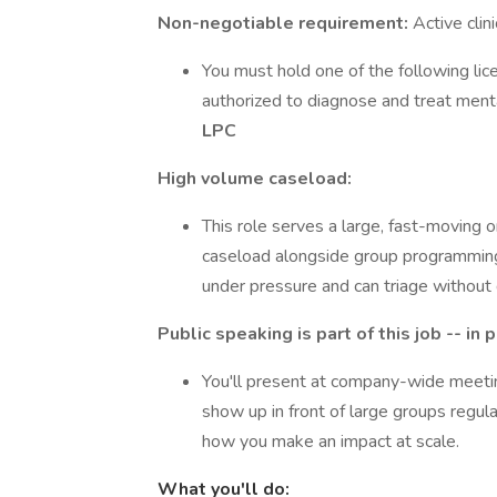
Non-negotiable requirement:
Active clini
You must hold one of the following lice
authorized to diagnose and treat ment
LPC
High volume caseload:
This role serves a large, fast-moving or
caseload alongside group programming, 
under pressure and can triage without 
Public speaking is part of this job -- in
You'll present at company-wide meeting
show up in front of large groups regular
how you make an impact at scale.
What you'll do: