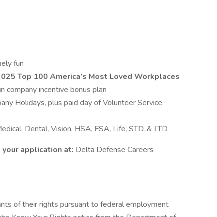
ely fun
 2025 Top 100 America’s Most Loved Workplaces
y in company incentive bonus plan
ny Holidays, plus paid day of Volunteer Service
dical, Dental, Vision, HSA, FSA, Life, STD, & LTD
your application at:
Delta Defense Careers
cants of their rights pursuant to federal employment