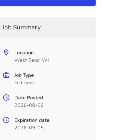
Job Summary
Location
West Bend, WI
Job Type
Full Time
Date Posted
2026-08-06
Expiration date
2026-09-05