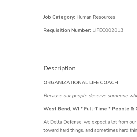
Job Category:
Human Resources
Requisition Number:
LIFEC002013
Description
ORGANIZATIONAL LIFE COACH
Because our people deserve someone who 
West Bend, WI * Full-Time * People & 
At Delta Defense, we expect a lot from our t
toward hard things. and sometimes hard thin