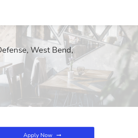
 Defense, West Bend,
Apply Now