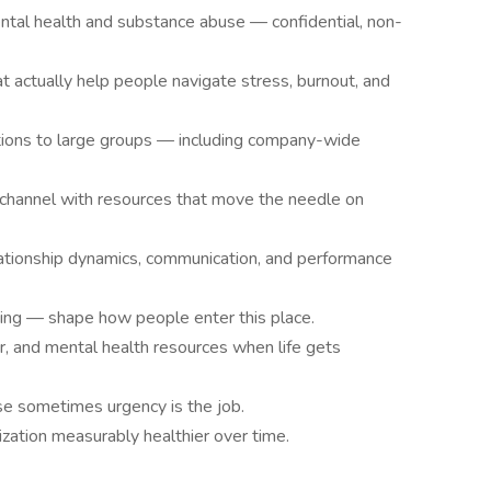
ntal health and substance abuse — confidential, non-
at actually help people navigate stress, burnout, and
ations to large groups — including company-wide
channel with resources that move the needle on
ationship dynamics, communication, and performance
ing — shape how people enter this place.
r, and mental health resources when life gets
use sometimes urgency is the job.
zation measurably healthier over time.