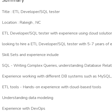
Summary
Title : ETL Developer/SQL tester
Location : Raleigh , NC
ETL Developer/SQL tester with experience using cloud soluti
looking to hire a ETL Developer/SQL tester with 5-7 years of 
Skill Sets and experience include
SQL - Writing Complex Queries, understanding Database Relat
Experience working with different DB systems such as MySQL,
ETL tools - Hands-on experience with cloud-based tools
Understanding data modeling
Experience with DevOps