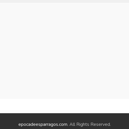
epocadeesparragos.com
. All Rights Reserved.