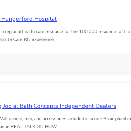
e Hungerford Hospital
s a regional health care resource for the 100,000 residents of Litchf
 Acute Care RN experience...
 Job at Bath Concepts Independent Dealers
Wall panels, trim, and accessories included in scope Basic plumbin
r season REAL TALK ON HOW...