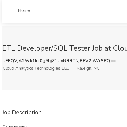
Home
ETL Developer/SQL Tester Job at Clou
UFFQVjA2Wk1kc0g5bjZ1UnNRRTNjREV2aWc9PQ==
Cloud Analytics Technologies LLC
Raleigh, NC
Job Description