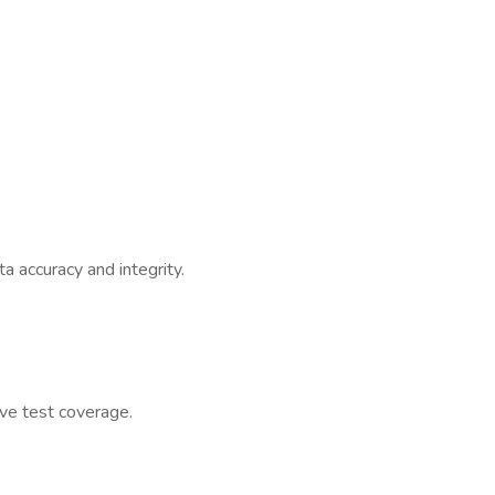
a accuracy and integrity.
ve test coverage.