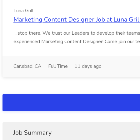
Luna Grill
Marketing Content Designer Job at Luna Gril
...stop there. We trust our Leaders to develop their teams a
experienced Marketing Content Designer! Come join our team 
Carlsbad, CA
Full Time
11 days ago
Job Summary