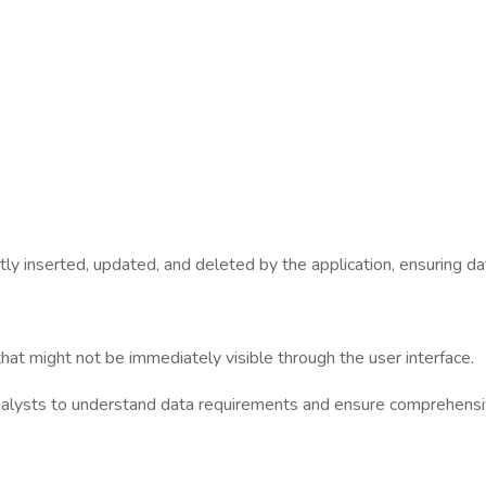
tly inserted, updated, and deleted by the application, ensuring dat
hat might not be immediately visible through the user interface.
nalysts to understand data requirements and ensure comprehensi