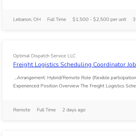
Lebanon, OH
Full Time
$1,500 - $2,500 per unit
3
Optimal Dispatch Service LLC
Freight Logistics Scheduling Coordinator Jo
...Arrangement: Hybrid/Remote Role (flexible participation 
Experienced Position Overview The Freight Logistics Sched
Remote
Full Time
2 days ago