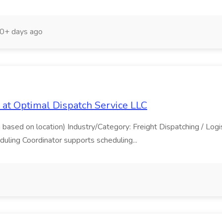
0+ days ago
b at Optimal Dispatch Service LLC
based on location) Industry/Category: Freight Dispatching / Logis
uling Coordinator supports scheduling...