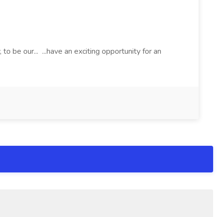
o be our... ...have an exciting opportunity for an