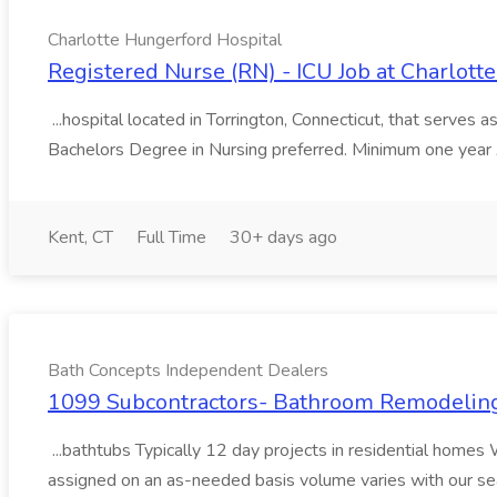
Charlotte Hungerford Hospital
Registered Nurse (RN) - ICU Job at Charlott
...hospital located in Torrington, Connecticut, that serves a
Bachelors Degree in Nursing preferred. Minimum one year
Kent, CT
Full Time
30+ days ago
Bath Concepts Independent Dealers
1099 Subcontractors- Bathroom Remodeling
...bathtubs Typically 12 day projects in residential homes 
assigned on an as-needed basis volume varies with ou