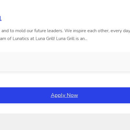
l
nd to mold our future leaders. We inspire each other, every day, t
of Lunatics at Luna Grill! Luna Grill is an...
Apply Now