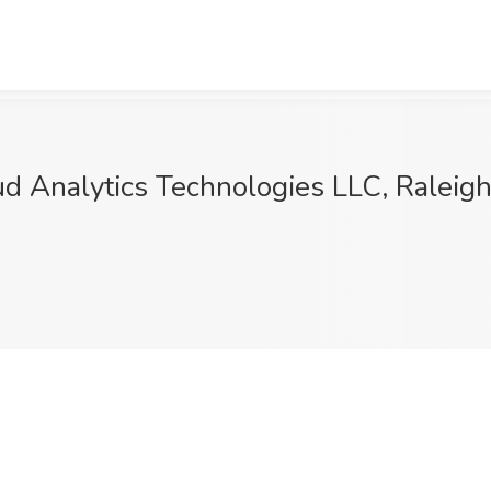
d Analytics Technologies LLC, Raleig