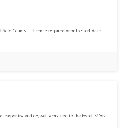
ield County... ...license required prior to start date.
g, carpentry, and drywall work tied to the install Work