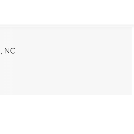
h, NC