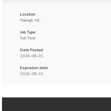
Location
Raleigh, NC
Job Type
Full Time
Date Posted
2026-08-01
Expiration date
2026-08-31