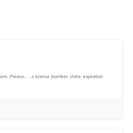
ns. Please... ...s license (number, state, expiration