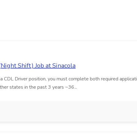
ight Shift) Job at Sinacola
r a CDL Driver position, you must complete both required applicatio
ther states in the past 3 years ~36...