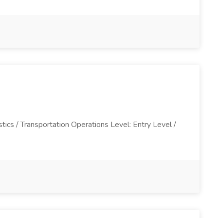
tics / Transportation Operations Level: Entry Level /