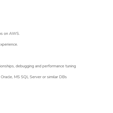
ons on AWS.
experience.
ionships, debugging and performance tuning
 Oracle, MS SQL Server or similar DBs