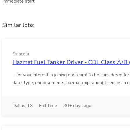
Immediate start
Similar Jobs
Sinacola
Hazmat Fuel Tanker Driver - CDL Class A/B (N
...for your interest in joining our team! To be considered fo
date, type, endorsements, hazmat expiration); licenses in o
Dallas, TX
Full Time
30+ days ago