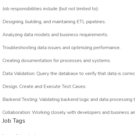
Job responsibilities include (but not limited to):
Designing, building, and maintaining ETL pipelines.
Analyzing data models and business requirements.
Troubleshooting data issues and optimizing performance.
Creating documentation for processes and systems.
Data Validation: Query the database to verify that data is correc
Design, Create and Execute Test Cases:
Backend Testing: Validating backend logic and data processing t
Collaboration: Working closely with developers and business a
Job Tags