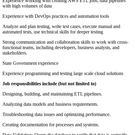
Experience working with creating AWS ETL jobs, data pipelines
with high volumes of data
Experience with DevOps practices and automation tools
Analyze and plan testing, write test cases, execute manual and
automated tests, use technical skills for deeper testing
Strong communication and collaboration skills to work with cross-
functional teams, including developers, business analysts, and
stakeholders.
State Government experience
Experience programming and testing large scale cloud solutions
Job responsibilities include (but not limited to)
Designing, building, and maintaining ETL pipelines.
Analyzing data models and business requirements.
Troubleshooting data issues and optimizing performance.
Creating documentation for processes and systems.
Data Validation: Query the database to verify that data is correctly