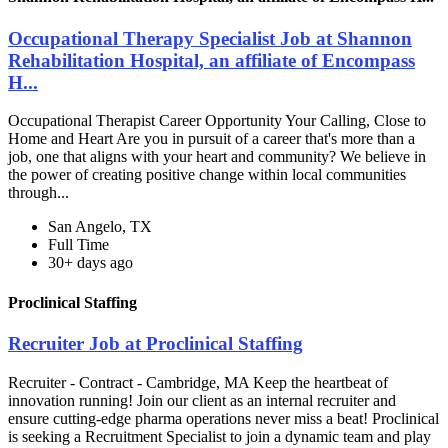
Occupational Therapy Specialist Job at Shannon
Rehabilitation Hospital, an affiliate of Encompass
H...
Occupational Therapist Career Opportunity Your Calling, Close to
Home and Heart Are you in pursuit of a career that's more than a
job, one that aligns with your heart and community? We believe in
the power of creating positive change within local communities
through...
San Angelo, TX
Full Time
30+ days ago
Proclinical Staffing
Recruiter Job at Proclinical Staffing
Recruiter - Contract - Cambridge, MA Keep the heartbeat of
innovation running! Join our client as an internal recruiter and
ensure cutting-edge pharma operations never miss a beat! Proclinical
is seeking a Recruitment Specialist to join a dynamic team and play