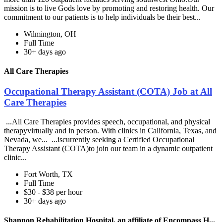
mission is to live Gods love by promoting and restoring health. Our
commitment to our patients is to help individuals be their best...
Wilmington, OH
Full Time
30+ days ago
All Care Therapies
Occupational Therapy Assistant (COTA) Job at All
Care Therapies
...All Care Therapies provides speech, occupational, and physical
therapyvirtually and in person. With clinics in California, Texas, and
Nevada, we... ...iscurrently seeking a Certified Occupational
Therapy Assistant (COTA)to join our team in a dynamic outpatient
clinic...
Fort Worth, TX
Full Time
$30 - $38 per hour
30+ days ago
Shannon Rehabilitation Hospital, an affiliate of Encompass H...