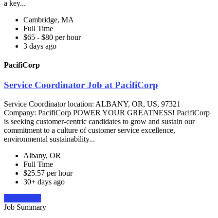
a key...
Cambridge, MA
Full Time
$65 - $80 per hour
3 days ago
PacifiCorp
Service Coordinator Job at PacifiCorp
Service Coordinator location: ALBANY, OR, US, 97321
Company: PacifiCorp POWER YOUR GREATNESS! PacifiCorp
is seeking customer-centric candidates to grow and sustain our
commitment to a culture of customer service excellence,
environmental sustainability...
Albany, OR
Full Time
$25.57 per hour
30+ days ago
Apply Now
Job Summary