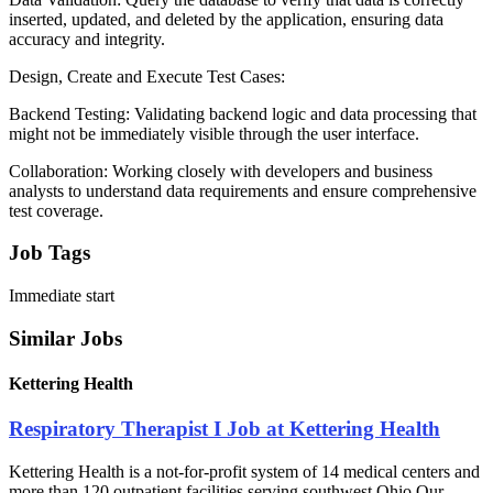
inserted, updated, and deleted by the application, ensuring data
accuracy and integrity.
Design, Create and Execute Test Cases:
Backend Testing: Validating backend logic and data processing that
might not be immediately visible through the user interface.
Collaboration: Working closely with developers and business
analysts to understand data requirements and ensure comprehensive
test coverage.
Job Tags
Immediate start
Similar Jobs
Kettering Health
Respiratory Therapist I Job at Kettering Health
Kettering Health is a not-for-profit system of 14 medical centers and
more than 120 outpatient facilities serving southwest Ohio.Our