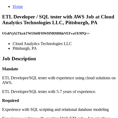
Home
ETL Developer / SQL tester with AWS Job at Cloud
Analytics Technologies LLC, Pittsburgh, PA
UGdiVjA2TkxkTWI3bHFHWHNRMHhkVEFvaUE9PQ==
Cloud Analytics Technologies LLC
Pittsburgh, PA
Job Description
Mandate
ETL Developer/SQL tester with experience using cloud solutions on
AWS.
ETL Developer/SQL tester with 5-7 years of experience.
Required
Experience with SQL scripting and relational database modeling