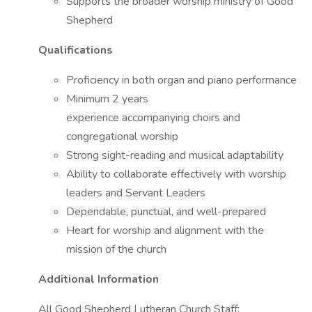
Supports the broader worship ministry of Good
Shepherd
Qualifications
Proficiency in both organ and piano performance
Minimum 2 years
experience accompanying choirs and
congregational worship
Strong sight-reading and musical adaptability
Ability to collaborate effectively with worship
leaders and Servant Leaders
Dependable, punctual, and well-prepared
Heart for worship and alignment with the
mission of the church
Additional Information
All Good Shepherd Lutheran Church Staff: