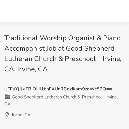
Traditional Worship Organist & Piano
Accompanist Job at Good Shepherd
Lutheran Church & Preschool - Irvine,
CA, Irvine, CA
UFFuYjJLeFBjOHI1bnFXUnRBdzJkam9zaWc9PQ==
Good Shepherd Lutheran Church & Preschool - Irvine,
CA
Irvine, CA