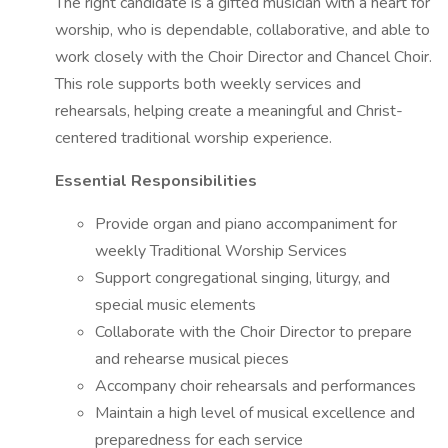
The right candidate is a gifted musician with a heart for
worship, who is dependable, collaborative, and able to
work closely with the Choir Director and Chancel Choir.
This role supports both weekly services and
rehearsals, helping create a meaningful and Christ-
centered traditional worship experience.
Essential Responsibilities
Provide organ and piano accompaniment for
weekly Traditional Worship Services
Support congregational singing, liturgy, and
special music elements
Collaborate with the Choir Director to prepare
and rehearse musical pieces
Accompany choir rehearsals and performances
Maintain a high level of musical excellence and
preparedness for each service