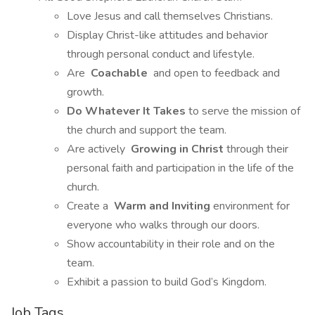
Love Jesus and call themselves Christians.
Display Christ-like attitudes and behavior
through personal conduct and lifestyle.
Are
Coachable
and open to feedback and
growth.
Do Whatever It Takes
to serve the mission of
the church and support the team.
Are actively
Growing in Christ
through their
personal faith and participation in the life of the
church.
Create a
Warm and Inviting
environment for
everyone who walks through our doors.
Show accountability in their role and on the
team.
Exhibit a passion to build God’s Kingdom.
Job Tags