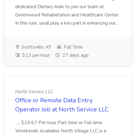
dedicated Dietary Aide to join our team at
Greenwood Rehabilitation and Healthcare Center.
In this role, youll play a key part in enhancing our...
Scottsville, KY
Full Time
$13 per hour
27 days ago
North Service LLC
Office or Remote Data Entry
Operator Job at North Service LLC
...: $29.67 Per hour Part time or Full time
Weekends Available North Village LLC is a