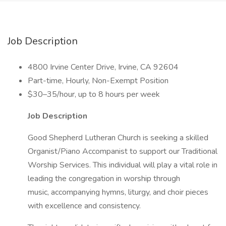
Job Description
4800 Irvine Center Drive, Irvine, CA 92604
Part-time, Hourly, Non-Exempt Position
$30–35/hour, up to 8 hours per week
Job Description
Good Shepherd Lutheran Church is seeking a skilled
Organist/Piano Accompanist to support our Traditional
Worship Services. This individual will play a vital role in
leading the congregation in worship through
music, accompanying hymns, liturgy, and choir pieces
with excellence and consistency.