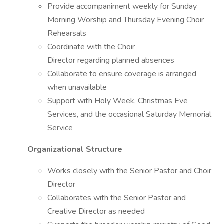
Provide accompaniment weekly for Sunday
Morning Worship and Thursday Evening Choir
Rehearsals
Coordinate with the Choir
Director regarding planned absences
Collaborate to ensure coverage is arranged
when unavailable
Support with Holy Week, Christmas Eve
Services, and the occasional Saturday Memorial
Service
Organizational Structure
Works closely with the Senior Pastor and Choir
Director
Collaborates with the Senior Pastor and
Creative Director as needed