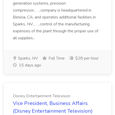
generation systems, precision
compressor... ...company is headquartered in
Benicia, CA, and operates additional facilities in
Sparks, NV.... ...control of the manufacturing
expenses of the plant through the proper use of
all supplies...
Sparks, NV
Full Time
$28 per hour
15 days ago
Disney Entertainment Television
Vice President, Business Affairs
(Disney Entertainment Television)