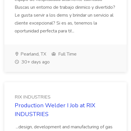
Buscas un entorno de trabajo dinmico y divertido?
Le gusta servir a los dems y brindar un servicio al
cliente excepcional? Si es as, tenemos la
oportunidad perfecta para ti!...
Pearland, TX
Full Time
30+ days ago
RIX INDUSTRIES
Production Welder I Job at RIX
INDUSTRIES
...design, development and manufacturing of gas