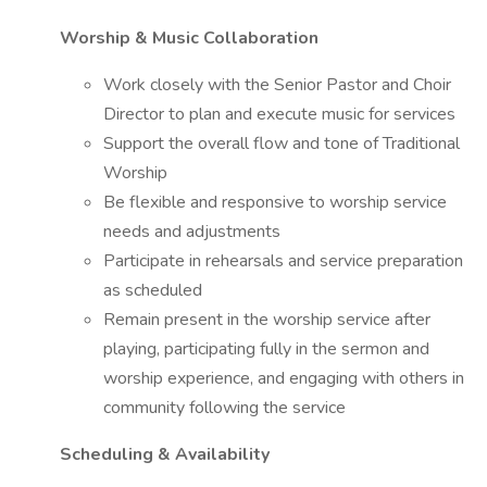
Worship & Music Collaboration
Work closely with the Senior Pastor and Choir
Director to plan and execute music for services
Support the overall flow and tone of Traditional
Worship
Be flexible and responsive to worship service
needs and adjustments
Participate in rehearsals and service preparation
as scheduled
Remain present in the worship service after
playing, participating fully in the sermon and
worship experience, and engaging with others in
community following the service
Scheduling & Availability