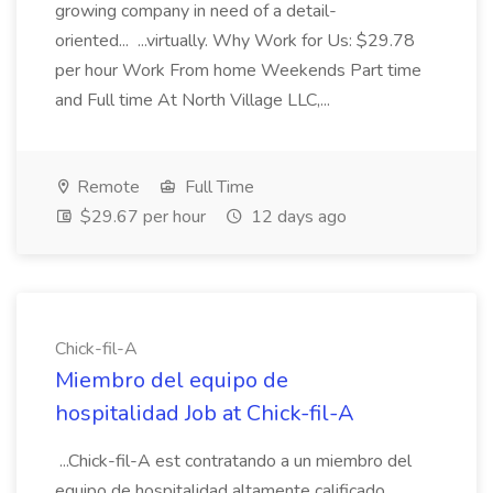
growing company in need of a detail-
oriented... ...virtually. Why Work for Us: $29.78
per hour Work From home Weekends Part time
and Full time At North Village LLC,...
Remote
Full Time
$29.67 per hour
12 days ago
Chick-fil-A
Miembro del equipo de
hospitalidad Job at Chick-fil-A
...Chick-fil-A est contratando a un miembro del
equipo de hospitalidad altamente calificado