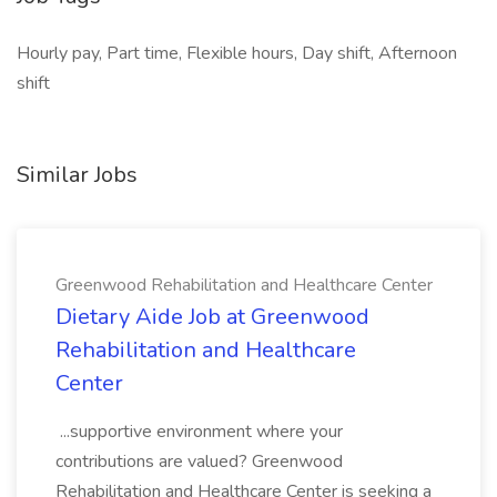
Hourly pay, Part time, Flexible hours, Day shift, Afternoon
shift
Similar Jobs
Greenwood Rehabilitation and Healthcare Center
Dietary Aide Job at Greenwood
Rehabilitation and Healthcare
Center
...supportive environment where your
contributions are valued? Greenwood
Rehabilitation and Healthcare Center is seeking a