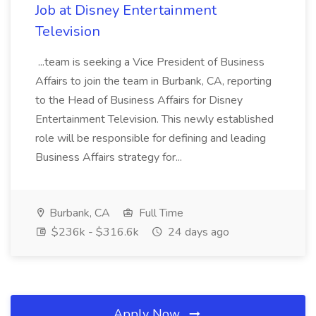
Job at Disney Entertainment
Television
...team is seeking a Vice President of Business
Affairs to join the team in Burbank, CA, reporting
to the Head of Business Affairs for Disney
Entertainment Television. This newly established
role will be responsible for defining and leading
Business Affairs strategy for...
Burbank, CA
Full Time
$236k - $316.6k
24 days ago
Apply Now