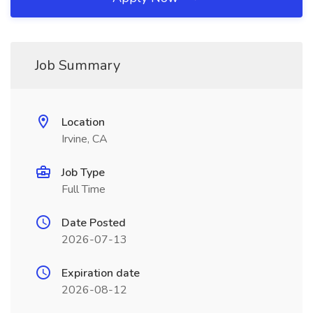
Job Summary
Location
Irvine, CA
Job Type
Full Time
Date Posted
2026-07-13
Expiration date
2026-08-12