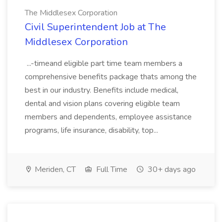
The Middlesex Corporation
Civil Superintendent Job at The
Middlesex Corporation
...-timeand eligible part time team members a
comprehensive benefits package thats among the
best in our industry. Benefits include medical,
dental and vision plans covering eligible team
members and dependents, employee assistance
programs, life insurance, disability, top...
Meriden, CT
Full Time
30+ days ago