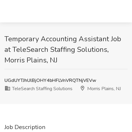
Temporary Accounting Assistant Job
at TeleSearch Staffing Solutions,
Morris Plains, NJ
UGdUYTJhUlBjOHY4bHFLVnVRQTNjVEVw
TeleSearch Staffing Solutions
Morris Plains, NJ
Job Description