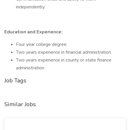
independently.
Education and Experience:
Four year college degree.
Two years experience in financial administration.
Two years experience in county or state finance
administration.
Job Tags
Similar Jobs