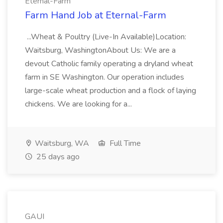
Eternal-Farm
Farm Hand Job at Eternal-Farm
...Wheat & Poultry (Live-In Available)Location:
Waitsburg, WashingtonAbout Us: We are a
devout Catholic family operating a dryland wheat
farm in SE Washington. Our operation includes
large-scale wheat production and a flock of laying
chickens. We are looking for a...
Waitsburg, WA
Full Time
25 days ago
GAUI