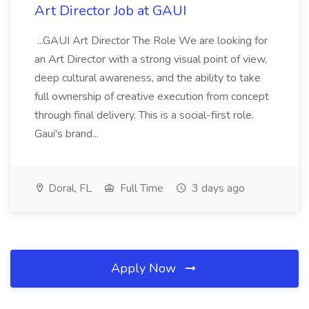
Art Director Job at GAUI
...GAUI Art Director The Role We are looking for
an Art Director with a strong visual point of view,
deep cultural awareness, and the ability to take
full ownership of creative execution from concept
through final delivery. This is a social-first role.
Gaui's brand...
Doral, FL
Full Time
3 days ago
Apply Now