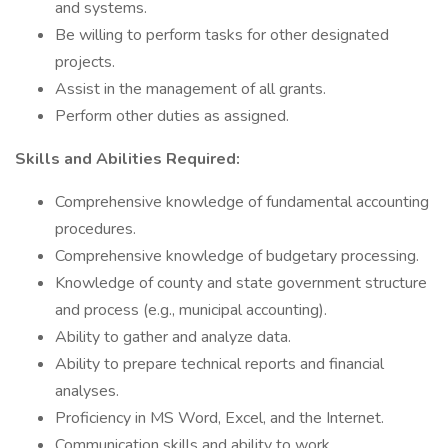
and systems.
Be willing to perform tasks for other designated
projects.
Assist in the management of all grants.
Perform other duties as assigned.
Skills and Abilities Required:
Comprehensive knowledge of fundamental accounting
procedures.
Comprehensive knowledge of budgetary processing.
Knowledge of county and state government structure
and process (e.g., municipal accounting).
Ability to gather and analyze data.
Ability to prepare technical reports and financial
analyses.
Proficiency in MS Word, Excel, and the Internet.
Communication skills and ability to work