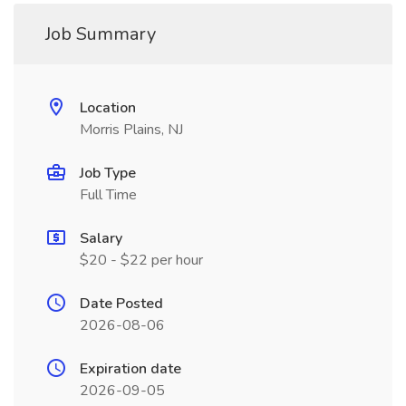
Job Summary
Location
Morris Plains, NJ
Job Type
Full Time
Salary
$20 - $22 per hour
Date Posted
2026-08-06
Expiration date
2026-09-05