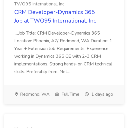
TWO95 International, Inc
CRM Developer-Dynamics 365
Job at TWO95 International, Inc
...Job Title: CRM Developer-Dynamics 365
Location: Phoenix, AZ/ Redmond, WA Duration: 1
Year + Extension Job Requirements: Experience
working in Dynamics 365 CE with 2-3 CRM
implementations. Strong hands-on CRM technical
skills. Preferably from .Net...
Redmond, WA
Full Time
1 days ago