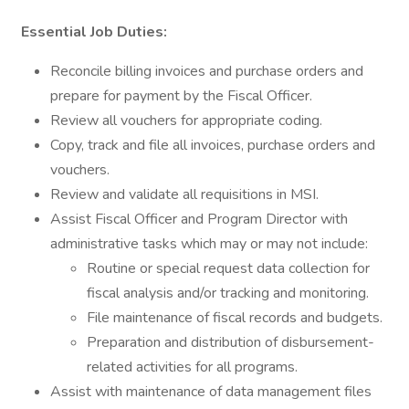
Essential Job Duties:
Reconcile billing invoices and purchase orders and
prepare for payment by the Fiscal Officer.
Review all vouchers for appropriate coding.
Copy, track and file all invoices, purchase orders and
vouchers.
Review and validate all requisitions in MSI.
Assist Fiscal Officer and Program Director with
administrative tasks which may or may not include:
Routine or special request data collection for
fiscal analysis and/or tracking and monitoring.
File maintenance of fiscal records and budgets.
Preparation and distribution of disbursement-
related activities for all programs.
Assist with maintenance of data management files