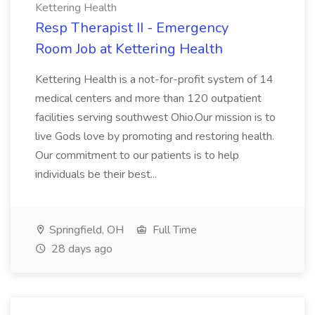
Kettering Health
Resp Therapist II - Emergency
Room Job at Kettering Health
Kettering Health is a not-for-profit system of 14
medical centers and more than 120 outpatient
facilities serving southwest Ohio.Our mission is to
live Gods love by promoting and restoring health.
Our commitment to our patients is to help
individuals be their best...
Springfield, OH
Full Time
28 days ago