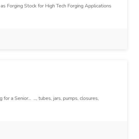
 as Forging Stock for High Tech Forging Applications
r a Senior... ..., tubes, jars, pumps, closures,