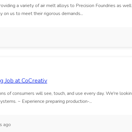
iding a variety of air melt alloys to Precision Foundries as well
 on us to meet their rigorous demands...
g Job at CoCreativ
ns of consumers will see, touch, and use every day. We're looking fo
ystems. ~ Experience preparing production-...
s ago