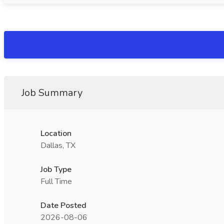
Job Summary
Location
Dallas, TX
Job Type
Full Time
Date Posted
2026-08-06