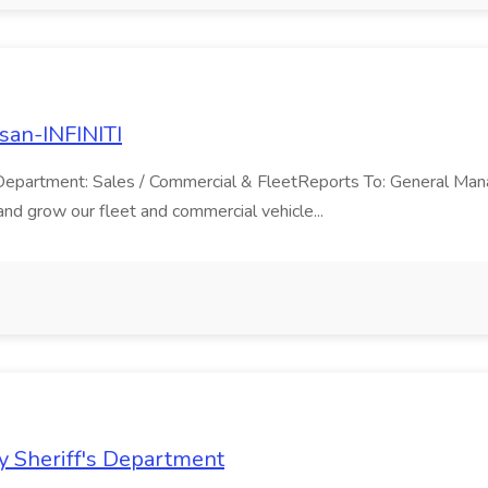
san-INFINITI
TIDepartment: Sales / Commercial & FleetReports To: General Ma
nd grow our fleet and commercial vehicle...
y Sheriff's Department