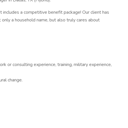
er in Dallas, TX (Hybrid).
at includes a competitive benefit package! Our client has
ot only a household name, but also truly cares about
 or consulting experience, training, military experience,
ural change.