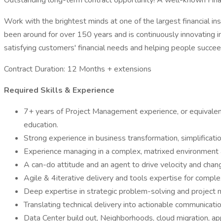
Outstanding long-term contract opportunity! A well-known Finan
Work with the brightest minds at one of the largest financial ins
been around for over 150 years and is continuously innovating in
satisfying customers' financial needs and helping people succeed
Contract Duration: 12 Months + extensions
Required Skills & Experience
7+ years of Project Management experience, or equivalent 
education.
Strong experience in business transformation, simplificatio
Experience managing in a complex, matrixed environment a
A can-do attitude and an agent to drive velocity and chan
Agile & 4iterative delivery and tools expertise for complex,
Deep expertise in strategic problem-solving and project
Translating technical delivery into actionable communicatio
Data Center build out, Neighborhoods, cloud migration, a