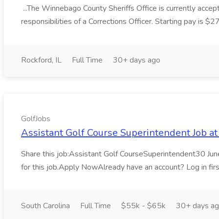
...The Winnebago County Sheriffs Office is currently accepti
responsibilities of a Corrections Officer. Starting pay is $
Rockford, IL
Full Time
30+ days ago
GolfJobs
Assistant Golf Course Superintendent Job at
Share this job:Assistant Golf CourseSuperintendent30 Jun
for this job.Apply NowAlready have an account? Log in firs
South Carolina
Full Time
$55k - $65k
30+ days a