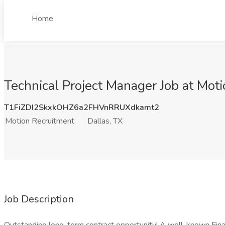
Home
Technical Project Manager Job at Moti
T1FiZDI2SkxkOHZ6a2FHVnRRUXdkamt2
Motion Recruitment
Dallas, TX
Job Description