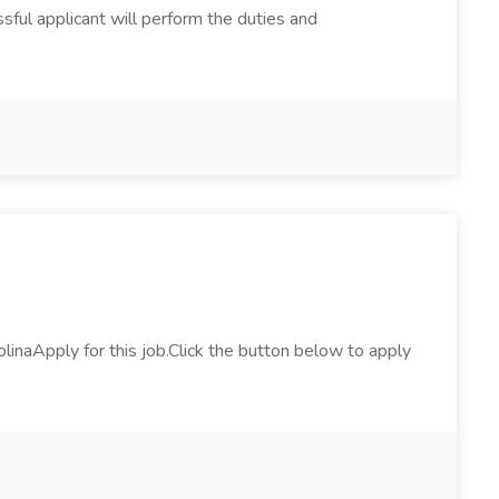
ssful applicant will perform the duties and
naApply for this job.Click the button below to apply