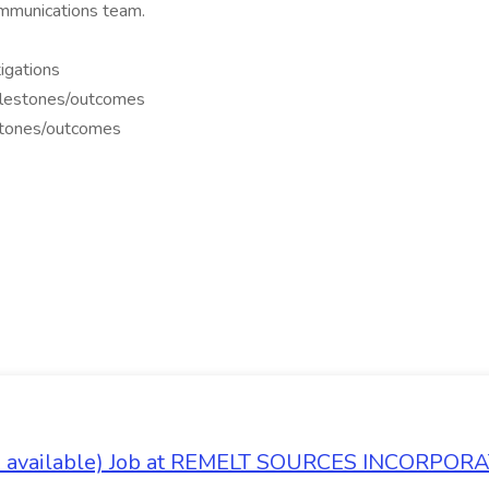
mmunications team.
igations
milestones/outcomes
estones/outcomes
es available) Job at REMELT SOURCES INCORPOR