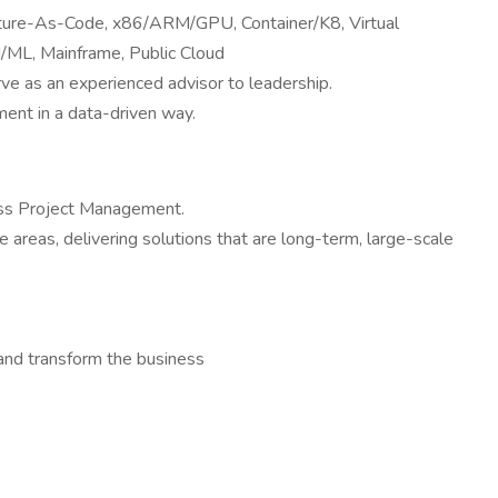
ucture-As-Code, x86/ARM/GPU, Container/K8, Virtual
ML, Mainframe, Public Cloud
rve as an experienced advisor to leadership.
ment in a data-driven way.
ross Project Management.
 areas, delivering solutions that are long-term, large-scale
and transform the business