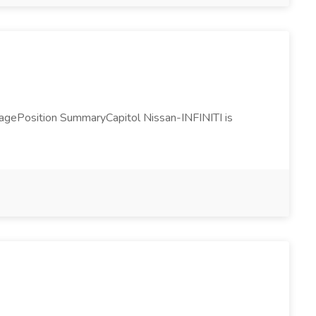
nagePosition SummaryCapitol Nissan-INFINITI is