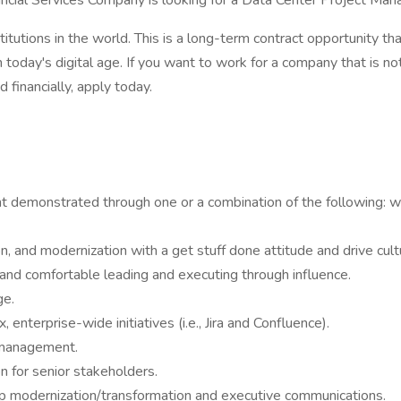
cial Services Company is looking for a Data Center Project Manag
titutions in the world. This is a long-term contract opportunity th
 today's digital age. If you want to work for a company that is n
 financially, apply today.
demonstrated through one or a combination of the following: work
n, and modernization with a get stuff done attitude and drive cult
nd comfortable leading and executing through influence.
ge.
 enterprise-wide initiatives (i.e., Jira and Confluence).
 management.
n for senior stakeholders.
pp modernization/transformation and executive communications.