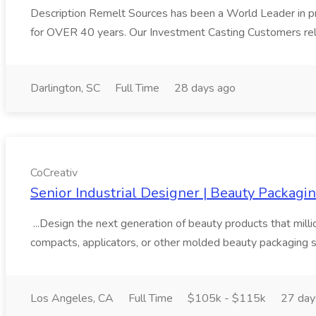
Description Remelt Sources has been a World Leader in prov
for OVER 40 years. Our Investment Casting Customers rely
Darlington, SC
Full Time
28 days ago
CoCreativ
Senior Industrial Designer | Beauty Packagin
...Design the next generation of beauty products that millio
compacts, applicators, or other molded beauty packaging s
Los Angeles, CA
Full Time
$105k - $115k
27 day