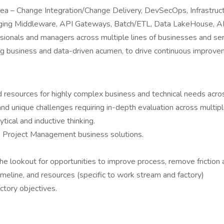
rea – Change Integration/Change Delivery, DevSecOps, Infrastr
ing Middleware, API Gateways, Batch/ETL, Data LakeHouse, AI/
essionals and managers across multiple lines of businesses and se
ng business and data-driven acumen, to drive continuous improve
and resources for highly complex business and technical needs ac
nd unique challenges requiring in-depth evaluation across multiple
ytical and inductive thinking.
ve Project Management business solutions.
 lookout for opportunities to improve process, remove friction 
eline, and resources (specific to work stream and factory)
tory objectives.