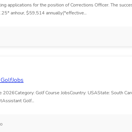
ng applications for the position of Corrections Officer. The succe
27.25* anhour, $59,514 annually(*effective...
 GolfJobs
e 2026Category: Golf Course JobsCountry: USAState: South Caroli
tAssistant Golf...
go