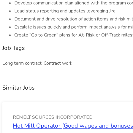
Develop communication plan aligned with the program co
Lead status reporting and updates leveraging Jira
Document and drive resolution of action items and risk mit
Escalate issues quickly and perform impact analysis for 
Create “Go to Green” plans for At-Risk or Off-Track mil
Job Tags
Long term contract, Contract work
Similar Jobs
REMELT SOURCES INCORPORATED
Hot Mill Operator (Good wages and bonus