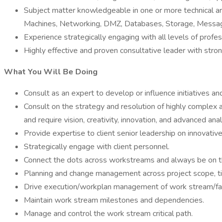
Subject matter knowledgeable in one or more technical a
Machines, Networking, DMZ, Databases, Storage, Messag
Experience strategically engaging with all levels of prof
Highly effective and proven consultative leader with stro
What You Will Be Doing
Consult as an expert to develop or influence initiatives 
Consult on the strategy and resolution of highly complex a
and require vision, creativity, innovation, and advanced anal
Provide expertise to client senior leadership on innovati
Strategically engage with client personnel.
Connect the dots across workstreams and always be on the
Planning and change management across project scope, tim
Drive execution/workplan management of work stream/fac
Maintain work stream milestones and dependencies.
Manage and control the work stream critical path.