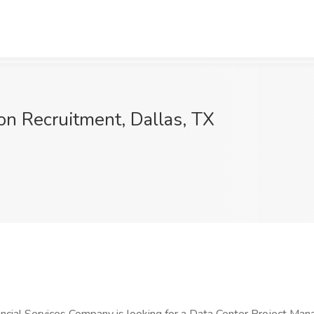
on Recruitment, Dallas, TX