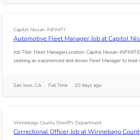
Capitol Nissan-INFINITI
Automotive Fleet Manager Job at Capitol Nis
Job Title: Fleet ManagerLocation: Capitol Nissan-INFINI
seeking an experienced and driven Fleet Manager to lead a
San Jose, CA
Full Time
20 days ago
Winnebago County Sheriff's Department
Correctional Officer Job at Winnebago Count