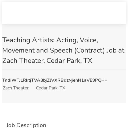
Teaching Artists: Acting, Voice,
Movement and Speech (Contract) Job at
Zach Theater, Cedar Park, TX
TndiWTJLRktjTVA3bjZlVXRBdzNjenN1aVE9PQ==
Zach Theater
Cedar Park, TX
Job Description