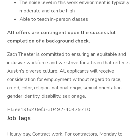
The noise level in this work environment is typically
moderate and can be high
Able to teach in-person classes
All offers are contingent upon the successful
completion of a background check.
Zach Theater is committed to ensuring an equitable and
inclusive workforce and we strive for a team that reflects
Austin’s diverse culture. All applicants will receive
consideration for employment without regard to race,
creed, color, religion, national origin, sexual orientation,
gender identity, disability, sex or age.
PI3ee195c40ef3-30492-40479710
Job Tags
Hourly pay, Contract work, For contractors, Monday to