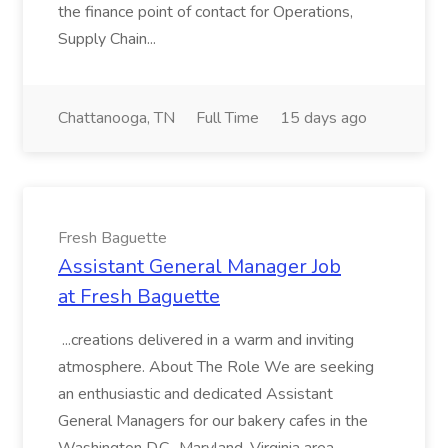
the finance point of contact for Operations,
Supply Chain...
Chattanooga, TN
Full Time
15 days ago
Fresh Baguette
Assistant General Manager Job
at Fresh Baguette
...creations delivered in a warm and inviting
atmosphere. About The Role We are seeking
an enthusiastic and dedicated Assistant
General Managers for our bakery cafes in the