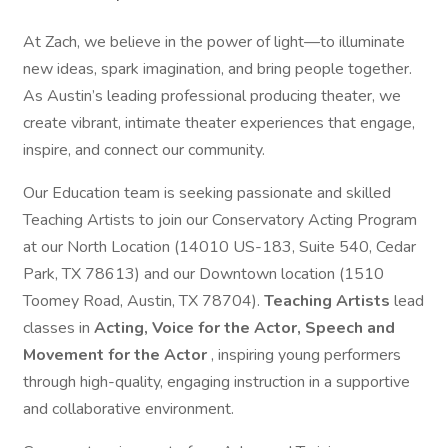
At Zach, we believe in the power of light—to illuminate
new ideas, spark imagination, and bring people together.
As Austin’s leading professional producing theater, we
create vibrant, intimate theater experiences that engage,
inspire, and connect our community.
Our Education team is seeking passionate and skilled
Teaching Artists to join our Conservatory Acting Program
at our North Location (14010 US-183, Suite 540, Cedar
Park, TX 78613) and our Downtown location (1510
Toomey Road, Austin, TX 78704).
Teaching Artists
lead
classes in
Acting, Voice for the Actor, Speech and
Movement for the Actor
, inspiring young performers
through high-quality, engaging instruction in a supportive
and collaborative environment.