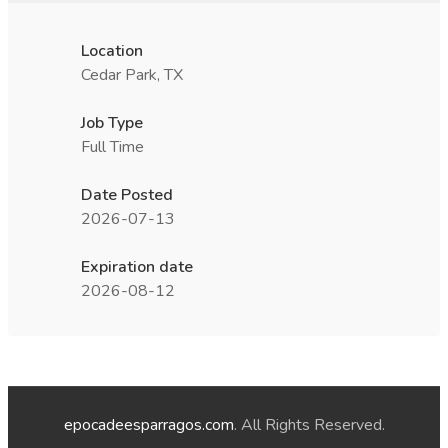
Location
Cedar Park, TX
Job Type
Full Time
Date Posted
2026-07-13
Expiration date
2026-08-12
epocadeesparragos.com
. All Rights Reserved.