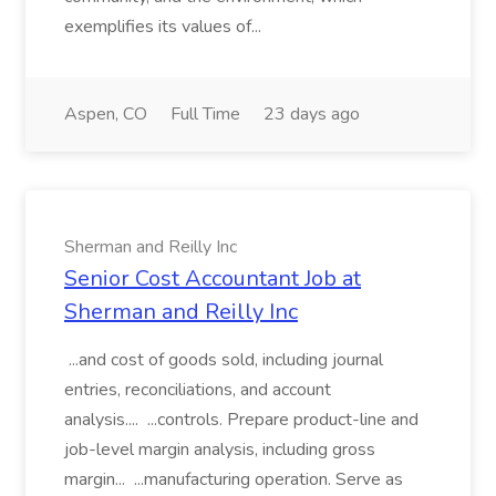
exemplifies its values of...
Aspen, CO
Full Time
23 days ago
Sherman and Reilly Inc
Senior Cost Accountant Job at
Sherman and Reilly Inc
...and cost of goods sold, including journal
entries, reconciliations, and account
analysis.... ...controls. Prepare product-line and
job-level margin analysis, including gross
margin... ...manufacturing operation. Serve as