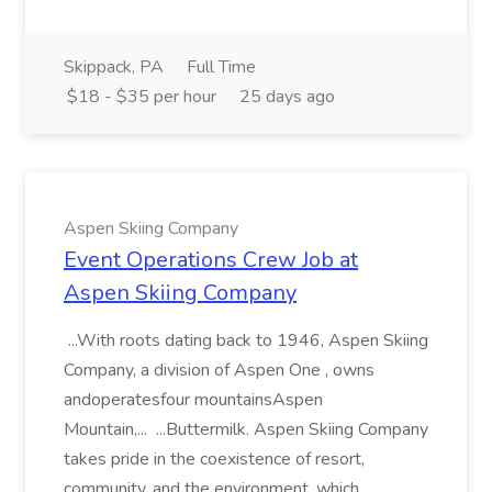
Skippack, PA
Full Time
$18 - $35 per hour
25 days ago
Aspen Skiing Company
Event Operations Crew Job at
Aspen Skiing Company
...With roots dating back to 1946, Aspen Skiing
Company, a division of Aspen One , owns
andoperatesfour mountainsAspen
Mountain,... ...Buttermilk. Aspen Skiing Company
takes pride in the coexistence of resort,
community, and the environment, which