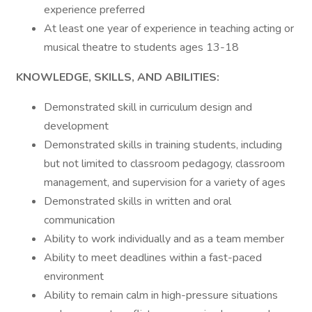
experience preferred
At least one year of experience in teaching acting or
musical theatre to students ages 13-18
KNOWLEDGE, SKILLS, AND ABILITIES:
Demonstrated skill in curriculum design and
development
Demonstrated skills in training students, including
but not limited to classroom pedagogy, classroom
management, and supervision for a variety of ages
Demonstrated skills in written and oral
communication
Ability to work individually and as a team member
Ability to meet deadlines within a fast-paced
environment
Ability to remain calm in high-pressure situations