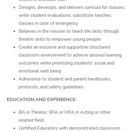
Designs, develops, and delivers curricula for classes;
write student evaluations; substitute teaches
classes in case of emergency
Believes in the mission to teach life skills through
theatre skills to empower young people
Create an inclusive and supportive structured
classroom environment to achieve desired learning
outcomes while prioritizing students’ social and
emotional well being
Adherence to student and parent handbooks,
protocols, and safety guidelines
EDUCATION AND EXPERIENCE:
BA in Theater, BFA or MFA in Acting or other
related field
Certified Educators with demonstrated classroom