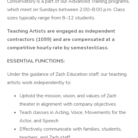
Conservatory is a part of our Advanced Training programs,
which meet on Sundays between 2:00–8:00 p.m. Class
sizes typically range from 8–12 students.
Teaching Artists are engaged as independent
contractors (1099) and are compensated at a
competitive hourly rate by semester/class.
ESSENTIAL FUNCTIONS:
Under the guidance of Zach Education staff, our teaching
artists work independently to:
Uphold the mission, vision, and values of Zach
theater in alignment with company objectives
Teach classes in Acting, Voice, Movements for the
Actor, and Speech
Effectively communicate with families, students,
teachers, and Zach staff