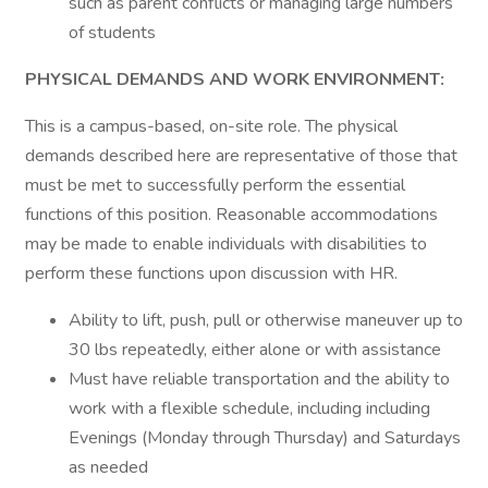
such as parent conflicts or managing large numbers
of students
PHYSICAL DEMANDS AND WORK ENVIRONMENT:
This is a campus-based, on-site role. The physical
demands described here are representative of those that
must be met to successfully perform the essential
functions of this position. Reasonable accommodations
may be made to enable individuals with disabilities to
perform these functions upon discussion with HR.
Ability to lift, push, pull or otherwise maneuver up to
30 lbs repeatedly, either alone or with assistance
Must have reliable transportation and the ability to
work with a flexible schedule, including including
Evenings (Monday through Thursday) and Saturdays
as needed