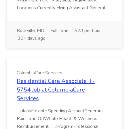
Washington D.C., Maryland, Virginia area.
Locations Currently Hiring Assistant General...
Rockville, MD
Full Time
$23 per hour
30+ days ago
ColumbiaCare Services
Residential Care Associate II -
5754 Job at ColumbiaCare
Services
...plansFlexible Spending AccountGenerous
Paid Time OffWhole Health & Wellness
Reimbursement... ...ProgramProfessional