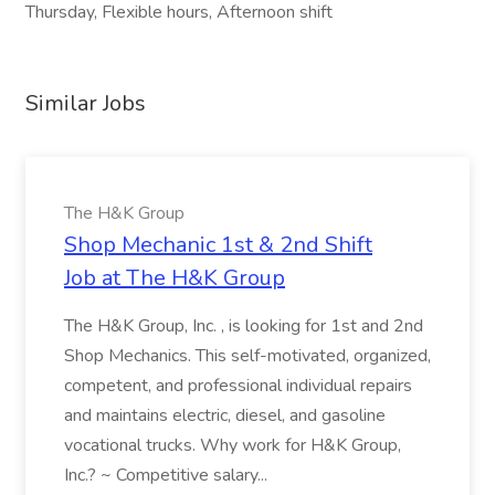
Thursday, Flexible hours, Afternoon shift
Similar Jobs
The H&K Group
Shop Mechanic 1st & 2nd Shift
Job at The H&K Group
The H&K Group, Inc. , is looking for 1st and 2nd
Shop Mechanics. This self-motivated, organized,
competent, and professional individual repairs
and maintains electric, diesel, and gasoline
vocational trucks. Why work for H&K Group,
Inc.? ~ Competitive salary...