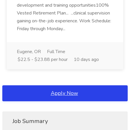
development and training opportunities100%
Vested Retirement Plan... ...clinical supervision
gaining on-the-job experience. Work Schedule:
Friday through Monday...
Eugene, OR
Full Time
$22.5 - $23.88 per hour
10 days ago
Apply Now
Job Summary