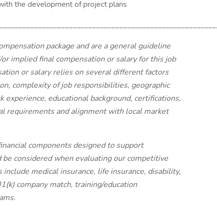
ith the development of project plans
________________________________________________________
ompensation package and are a general guideline
or implied final compensation or salary for this job
tion or salary relies on several different factors
tion, complexity of job responsibilities, geographic
k experience, educational background, certifications,
onal requirements and alignment with local market
financial components designed to support
d be considered when evaluating our competitive
nclude medical insurance, life insurance, disability,
401(k) company match, training/education
rams.