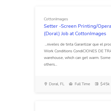
CottonImages
Setter -Screen Printing/Oper
(Doral) Job at CottonImages
...niveles de tinta Garantizar que el p
Work Conditions CondiCIONES DE TRABA
warehouse, which can get warm. Some ro
others...
Doral, FL
Full Time
$45k 