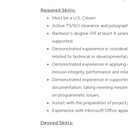
Required Skills:
Must be a U.S. Citizen
Active TS/SCI clearance and polygraph
Bachelor’s degree OR at least 4 years 
supported
Demonstrated experience in coordinat
related to technical or developmental
Demonstrated experience in applying cri
mission integrity, performance and reliab
Demonstrated experience in supporting
documentation, taking meeting minutes 
on programmatic issues.
Assist with the preparation of project
Experience with Microsoft Office applic
Desired Skills: