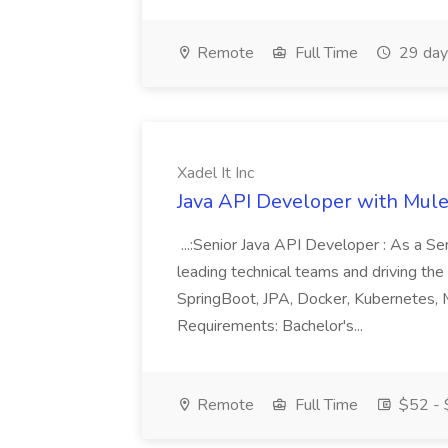
Remote
Full Time
29 day
Xadel It Inc
Java API Developer with Mules
...:Senior Java API Developer : As a Seni
leading technical teams and driving the 
SpringBoot, JPA, Docker, Kubernetes,
Requirements: Bachelor's...
Remote
Full Time
$52 - 