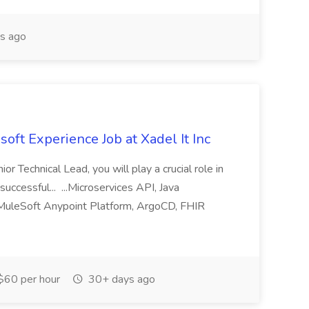
s ago
oft Experience Job at Xadel It Inc
or Technical Lead, you will play a crucial role in
successful... ...Microservices API, Java
 MuleSoft Anypoint Platform, ArgoCD, FHIR
$60 per hour
30+ days ago