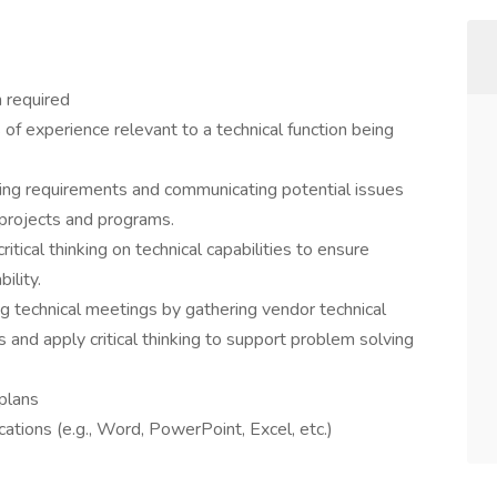
 required
of experience relevant to a technical function being
ing requirements and communicating potential issues
 projects and programs.
tical thinking on technical capabilities to ensure
ility.
 technical meetings by gathering vendor technical
and apply critical thinking to support problem solving
 plans
ations (e.g., Word, PowerPoint, Excel, etc.)