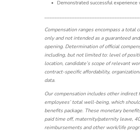
Demonstrated successful experience w
______________________________________
Compensation ranges encompass a total c
only and not intended as a guaranteed and/
opening. Determination of official compensa
including, but not limited to: level of posi
location, candidate’s scope of relevant wor
contract-specific affordability, organizati
data.
Our compensation includes other indirect 
employees’ total well-being, which shoul
benefits package. These monetary benefits i
paid time off, maternity/paternity leave, 
reimbursements and other work/life prog