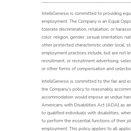
______________________________________
IntelliGenesis is committed to providing equ
employment. The Company is an Equal Oppor
tolerate discrimination, retaliation, or hara
color, religion, gender, sexual orientation, nat
other protected characteristic under local, s
employment practices include, but are not lim
recruitment, or recruitment advertising, select
or other forms of compensation and selection
IntelliGenesis is committed to the fair and eq
the Company’s policy to reasonably accommoda
accommodation would impose an undue hardsh
Americans with Disabilities Act (ADA) as 
to qualified individuals with disabilities, 
to perform the essential functions of their j
employment. This policy applies to all appl