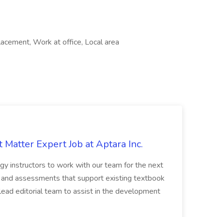
lacement, Work at office, Local area
 Matter Expert Job at Aptara Inc.
gy instructors to work with our team for the next
t and assessments that support existing textbook
 lead editorial team to assist in the development