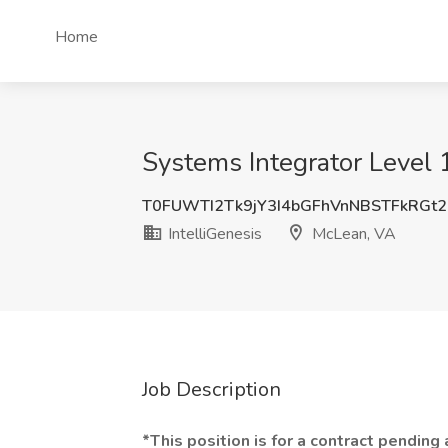
Home
Systems Integrator Level 1
T0FUWTI2Tk9jY3I4bGFhVnNBSTFkRGt
IntelliGenesis
McLean, VA
Job Description
*This position is for a contract pending