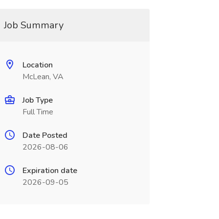
Job Summary
Location
McLean, VA
Job Type
Full Time
Date Posted
2026-08-06
Expiration date
2026-09-05