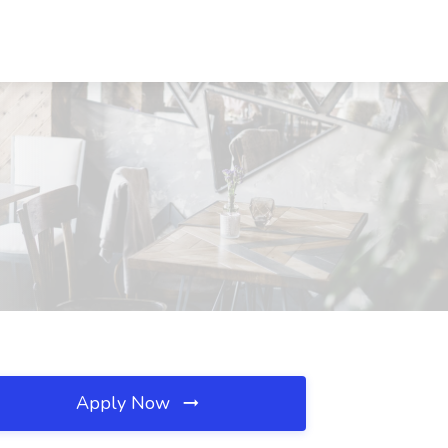
Apply Now