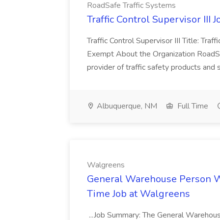
RoadSafe Traffic Systems
Traffic Control Supervisor III 
Traffic Control Supervisor III Title: Traff
Exempt About the Organization RoadSaf
provider of traffic safety products and 
Albuquerque, NM
Full Time
Walgreens
General Warehouse Person W
Time Job at Walgreens
...Job Summary: The General Warehouse