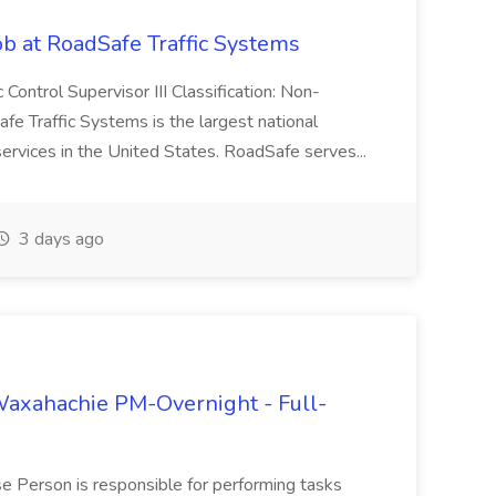
Job at RoadSafe Traffic Systems
ic Control Supervisor III Classification: Non-
e Traffic Systems is the largest national
services in the United States. RoadSafe serves...
3 days ago
axahachie PM-Overnight - Full-
 Person is responsible for performing tasks