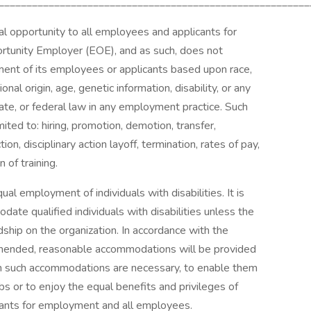
________________________________________________________
al opportunity to all employees and applicants for
tunity Employer (EOE), and as such, does not
ssment of its employees or applicants based upon race,
ional origin, age, genetic information, disability, or any
tate, or federal law in any employment practice. Such
ited to: hiring, promotion, demotion, transfer,
ion, disciplinary action layoff, termination, rates of pay,
 of training.
ual employment of individuals with disabilities. It is
te qualified individuals with disabilities unless the
ip on the organization. In accordance with the
amended, reasonable accommodations will be provided
when such accommodations are necessary, to enable them
obs or to enjoy the equal benefits and privileges of
icants for employment and all employees.