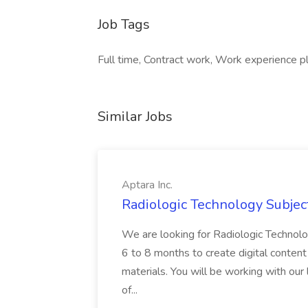
Job Tags
Full time, Contract work, Work experience p
Similar Jobs
Aptara Inc.
Radiologic Technology Subject
We are looking for Radiologic Technolo
6 to 8 months to create digital conten
materials. You will be working with our
of...