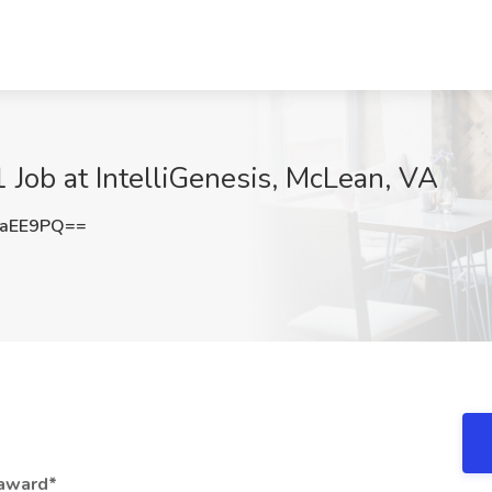
 Job at IntelliGenesis, McLean, VA
2aEE9PQ==
 award*