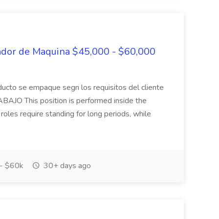
ador de Maquina $45,000 - $60,000
roducto se empaque segn los requisitos del cliente
JO This position is performed inside the
les require standing for long periods, while
- $60k
30+ days ago