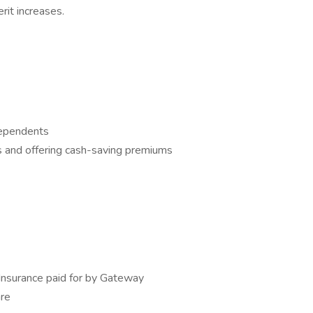
it increases.
dependents
 and offering cash-saving premiums
Insurance paid for by Gateway
are