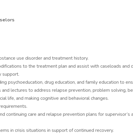
nselors
stance use disorder and treatment history.
fications to the treatment plan and assist with caseloads and d
y support.
uding psychoeducation, drug education, and family education to en
s and lectures to address relapse prevention, problem solving, be
ial life, and making cognitive and behavioral changes.
 requirements.
d continuing care and relapse prevention plans for supervisor’s a
s in crisis situations in support of continued recovery.