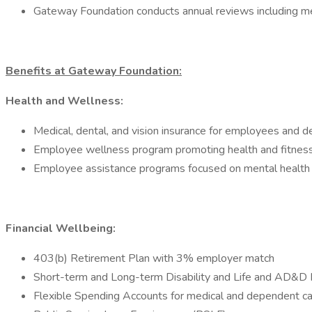
Gateway Foundation conducts annual reviews including mer
Benefits at Gateway Foundation:
Health and Wellness:
Medical, dental, and vision insurance for employees and 
Employee wellness program promoting health and fitness
Employee assistance programs focused on mental health
Financial Wellbeing:
403(b) Retirement Plan with 3% employer match
Short-term and Long-term Disability and Life and AD&D 
Flexible Spending Accounts for medical and dependent c