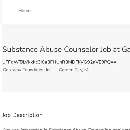
Home
Substance Abuse Counselor Job at Ga
UFFqWTJLVkxkc3I0a3FHUnR3MDFkVG92aVE9PQ==
Gateway Foundation Inc
Garden City, MI
Job Description