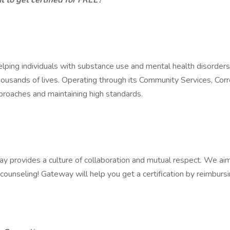
 to get certified for FREE?
helping individuals with substance use and mental health disorde
housands of lives. Operating through its Community Services, Corr
pproaches and maintaining high standards.
 provides a culture of collaboration and mutual respect. We aim to
counseling! Gateway will help you get a certification by reimburs