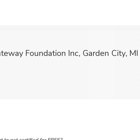
teway Foundation Inc, Garden City, MI