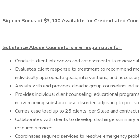
Sign on Bonus of $3,000 Available for Credentialed Cou
Substance Abuse Counselors are responsible for:
Conducts client interviews and assessments to review sub
Evaluates client response to treatment to recommend modi
individually appropriate goals, interventions, and necessar
Assists with and provides didactic group counseling, incl
Provides individual client counseling, educational program
in overcoming substance use disorder, adjusting to pro-soc
Carries case load up to 25 clients, per State and contract
Collaborates with clients to develop discharge summary an
resource services.
Coordinates required services to resolve emergency problem