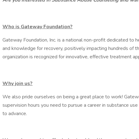
Are you interested in Substance Abuse Counseling and want
Who is Gateway Foundation?
Gateway Foundation, Inc. is a national non-profit dedicated to 
and knowledge for recovery, positively impacting hundreds of t
organization is recognized for innovative, effective treatment a
Why join us?
We also pride ourselves on being a great place to work! Gateway
supervision hours you need to pursue a career in substance use 
to advance.