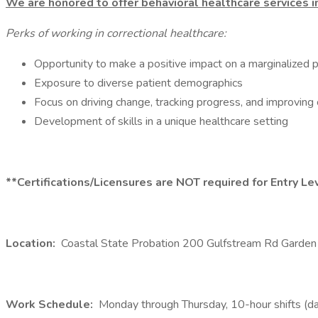
We are honored to offer behavioral healthcare services i
Perks of working in correctional healthcare:
Opportunity to make a positive impact on a marginalized 
Exposure to diverse patient demographics
Focus on driving change, tracking progress, and improving 
Development of skills in a unique healthcare setting
**Certifications/Licensures are NOT required for Entry L
Location:
Coastal State Probation 200 Gulfstream Rd Garden
Work Schedule:
Monday through Thursday, 10-hour shifts (da