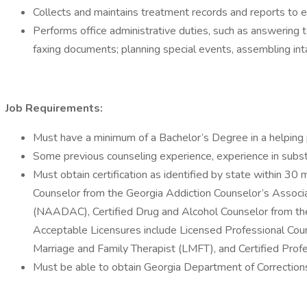
Collects and maintains treatment records and reports to en
Performs office administrative duties, such as answering t
faxing documents; planning special events, assembling int
Job Requirements:
Must have a minimum of a Bachelor’s Degree in a helping p
Some previous counseling experience, experience in subst
Must obtain certification as identified by state within 30 
Counselor from the Georgia Addiction Counselor’s Associ
(NAADAC), Certified Drug and Alcohol Counselor from the In
Acceptable Licensures include Licensed Professional Cou
Marriage and Family Therapist (LMFT), and Certified Prof
Must be able to obtain Georgia Department of Corrections c