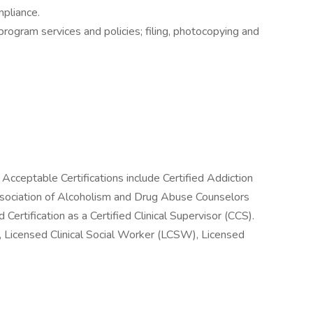
mpliance.
rogram services and policies; filing, photocopying and
 Acceptable Certifications include Certified Addiction
ssociation of Alcoholism and Drug Abuse Counselors
ertification as a Certified Clinical Supervisor (CCS).
 Licensed Clinical Social Worker (LCSW), Licensed