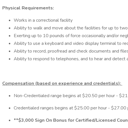
Physical Requirements:
Works in a correctional facility
Ability to walk and move about the facilities for up to two 
Exerting up to 10 pounds of force occasionally and/or negli
Ability to use a keyboard and video display terminal to rec
Ability to record, proofread and check documents and files
Ability to respond to telephones, and to hear and detect 
Compensation (based on experience and credentials):
Non-Credentialed range begins at $20.50 per hour - $21.
Credentialed ranges begins at $25.00 per hour - $27.00 
**$3,000 Sign On Bonus for Certified/Licensed Cou