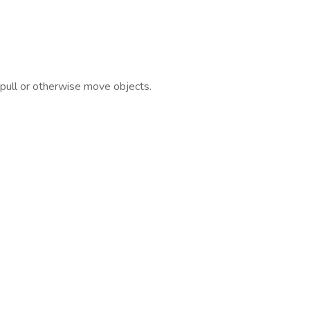
, pull or otherwise move objects.