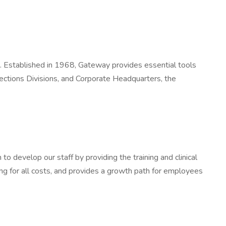
rs. Established in 1968, Gateway provides essential tools
ections Divisions, and Corporate Headquarters, the
 develop our staff by providing the training and clinical
ing for all costs, and provides a growth path for employees