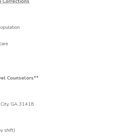
n Corrections
population
care
evel Counselors**
 City, GA 31418
y shift)