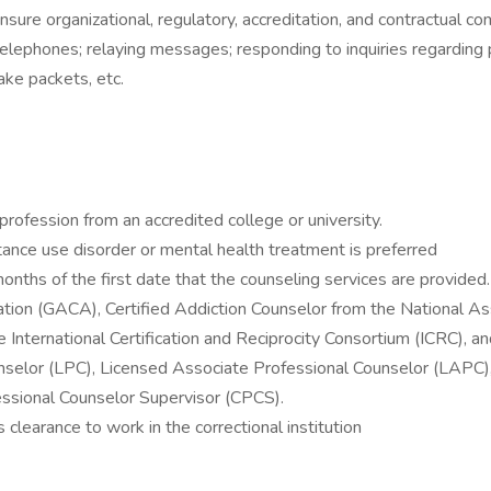
sure organizational, regulatory, accreditation, and contractual co
elephones; relaying messages; responding to inquiries regarding p
ake packets, etc.
rofession from an accredited college or university.
ance use disorder or mental health treatment is preferred
months of the first date that the counseling services are provided.
ation (GACA), Certified Addiction Counselor from the National A
ternational Certification and Reciprocity Consortium (ICRC), and C
nselor (LPC), Licensed Associate Professional Counselor (LAPC),
essional Counselor Supervisor (CPCS).
learance to work in the correctional institution