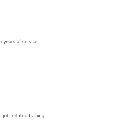
h years of service
 job-related training