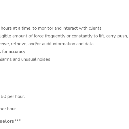
hours at a time, to monitor and interact with clients
gible amount of force frequently or constantly to lift, carry, push
eive, retrieve, and/or audit information and data
 for accuracy
alarms and unusual noises
50 per hour.
per hour.
nselors***