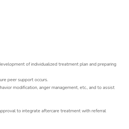
evelopment of individualized treatment plan and preparing
sure peer support occurs.
havior modification, anger management, etc., and to assist
pproval to integrate aftercare treatment with referral