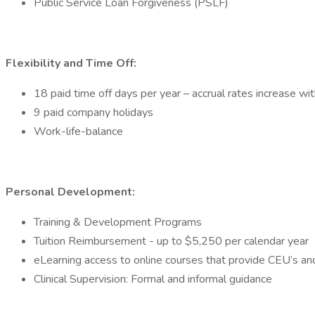
Public Service Loan Forgiveness (PSLF)
Flexibility and Time Off:
18 paid time off days per year – accrual rates increase wit
9 paid company holidays
Work-life-balance
Personal Development:
Training & Development Programs
Tuition Reimbursement - up to $5,250 per calendar year
eLearning access to online courses that provide CEU’s and
Clinical Supervision: Formal and informal guidance