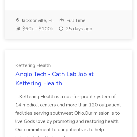
Jacksonville, FL
Full Time
$60k - $100k
25 days ago
Kettering Health
Angio Tech - Cath Lab Job at
Kettering Health
...Kettering Health is a not-for-profit system of
14 medical centers and more than 120 outpatient
facilities serving southwest Ohio.Our mission is to
live Gods love by promoting and restoring health.
Our commitment to our patients is to help