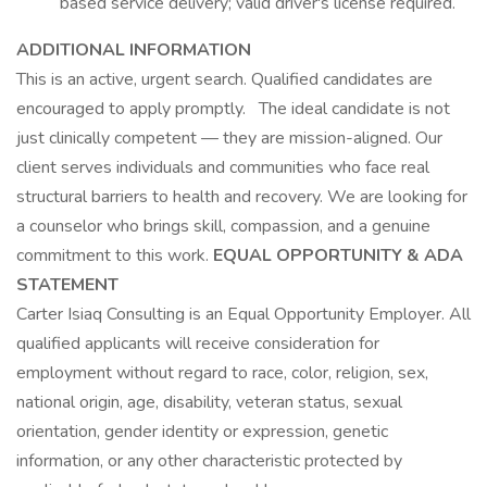
based service delivery; valid driver's license required.
ADDITIONAL INFORMATION
This is an active, urgent search. Qualified candidates are
encouraged to apply promptly. The ideal candidate is not
just clinically competent — they are mission-aligned. Our
client serves individuals and communities who face real
structural barriers to health and recovery. We are looking for
a counselor who brings skill, compassion, and a genuine
commitment to this work.
EQUAL OPPORTUNITY & ADA
STATEMENT
Carter Isiaq Consulting is an Equal Opportunity Employer. All
qualified applicants will receive consideration for
employment without regard to race, color, religion, sex,
national origin, age, disability, veteran status, sexual
orientation, gender identity or expression, genetic
information, or any other characteristic protected by