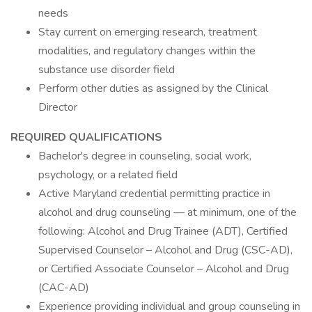
needs
Stay current on emerging research, treatment
modalities, and regulatory changes within the
substance use disorder field
Perform other duties as assigned by the Clinical
Director
REQUIRED QUALIFICATIONS
Bachelor's degree in counseling, social work,
psychology, or a related field
Active Maryland credential permitting practice in
alcohol and drug counseling — at minimum, one of the
following: Alcohol and Drug Trainee (ADT), Certified
Supervised Counselor – Alcohol and Drug (CSC-AD),
or Certified Associate Counselor – Alcohol and Drug
(CAC-AD)
Experience providing individual and group counseling in