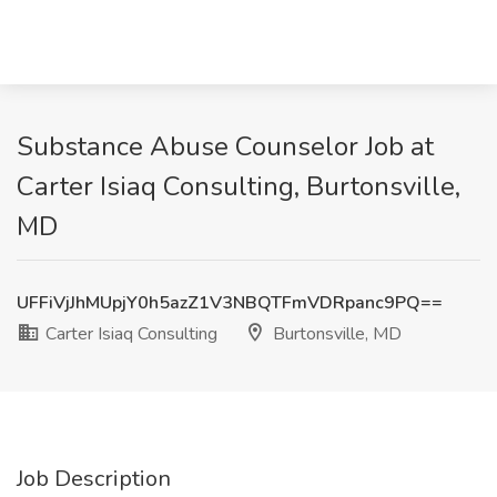
Substance Abuse Counselor Job at
Carter Isiaq Consulting, Burtonsville,
MD
UFFiVjJhMUpjY0h5azZ1V3NBQTFmVDRpanc9PQ==
Carter Isiaq Consulting
Burtonsville, MD
Job Description