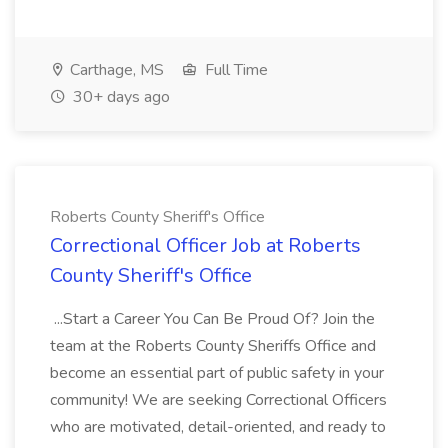
Carthage, MS
Full Time
30+ days ago
Roberts County Sheriff's Office
Correctional Officer Job at Roberts
County Sheriff's Office
...Start a Career You Can Be Proud Of? Join the
team at the Roberts County Sheriffs Office and
become an essential part of public safety in your
community! We are seeking Correctional Officers
who are motivated, detail-oriented, and ready to