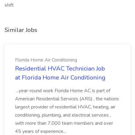
shift
Similar Jobs
Florida Home Air Conditioning
Residential HVAC Technician Job
at Florida Home Air Conditioning
...year-round work Florida Home AC is part of
American Residential Services (ARS) , the nations
largest provider of residential HVAC, heating, air
conditioning, plumbing, and electrical services ,
with more than 7,000 team members and over
45 years of experience...