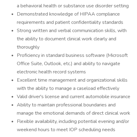
a behavioral health or substance use disorder setting
Demonstrated knowledge of HIPAA compliance
requirements and patient confidentiality standards
Strong written and verbal communication skills, with
the ability to document clinical work clearly and
thoroughly
Proficiency in standard business software (Microsoft
Office Suite, Outlook, etc.) and ability to navigate
electronic health record systems
Excellent time management and organizational skills
with the ability to manage a caseload effectively
Valid driver's license and current automobile insurance
Ability to maintain professional boundaries and
manage the emotional demands of direct clinical work
Flexible availability, including potential evening and/or
weekend hours to meet IOP scheduling needs