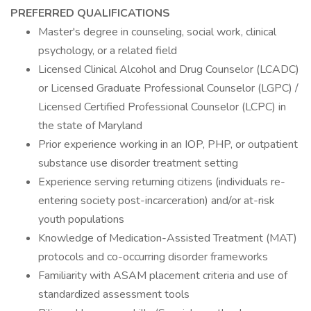
PREFERRED QUALIFICATIONS
Master's degree in counseling, social work, clinical
psychology, or a related field
Licensed Clinical Alcohol and Drug Counselor (LCADC)
or Licensed Graduate Professional Counselor (LGPC) /
Licensed Certified Professional Counselor (LCPC) in
the state of Maryland
Prior experience working in an IOP, PHP, or outpatient
substance use disorder treatment setting
Experience serving returning citizens (individuals re-
entering society post-incarceration) and/or at-risk
youth populations
Knowledge of Medication-Assisted Treatment (MAT)
protocols and co-occurring disorder frameworks
Familiarity with ASAM placement criteria and use of
standardized assessment tools