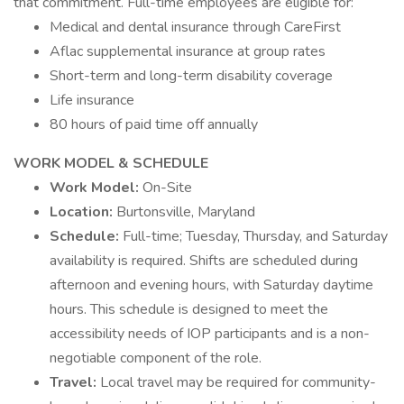
that commitment. Full-time employees are eligible for:
Medical and dental insurance through CareFirst
Aflac supplemental insurance at group rates
Short-term and long-term disability coverage
Life insurance
80 hours of paid time off annually
WORK MODEL & SCHEDULE
Work Model:
On-Site
Location:
Burtonsville, Maryland
Schedule:
Full-time; Tuesday, Thursday, and Saturday
availability is required. Shifts are scheduled during
afternoon and evening hours, with Saturday daytime
hours. This schedule is designed to meet the
accessibility needs of IOP participants and is a non-
negotiable component of the role.
Travel:
Local travel may be required for community-