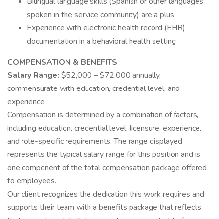
Bilingual language skills (Spanish or other languages
spoken in the service community) are a plus
Experience with electronic health record (EHR)
documentation in a behavioral health setting
COMPENSATION & BENEFITS
Salary Range:
$52,000 – $72,000 annually,
commensurate with education, credential level, and
experience
Compensation is determined by a combination of factors,
including education, credential level, licensure, experience,
and role-specific requirements. The range displayed
represents the typical salary range for this position and is
one component of the total compensation package offered
to employees.
Our client recognizes the dedication this work requires and
supports their team with a benefits package that reflects