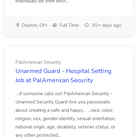
individuals be their best...
Dayton, OH
Full Time
30+ days ago
PalAmerican Security
Unarmed Guard - Hospital Setting
Job at PalAmerican Security
...if someone calls out PalAmerican Security -
Unarmed Security Guard Are you passionate
about creating a safe and happy... ...race, color,
religion, sex, gender identity, sexual orientation,
national origin, age, disability, veteran status, or
any other protected...