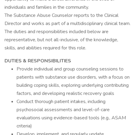
individuals and families in the community.
The Substance Abuse Counselor reports to the Clinical
Director and works as part of a multidisciplinary clinical team.
The duties and responsibilities included below are
representative, but not all-inclusive, of the knowledge,
skills, and abilities required for this role.
DUTIES & RESPONSIBILITIES
Provide individual and group counseling sessions to
patients with substance use disorders, with a focus on
building coping skills, exploring underlying contributing
factors, and developing realistic recovery goals
Conduct thorough patient intakes, including
psychosocial assessments and level-of-care
evaluations using evidence-based tools (e.g., ASAM
criteria)
Develop, implement, and regularly update