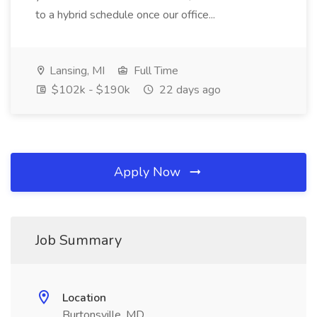
to a hybrid schedule once our office...
Lansing, MI
Full Time
$102k - $190k
22 days ago
Apply Now
Job Summary
Location
Burtonsville, MD