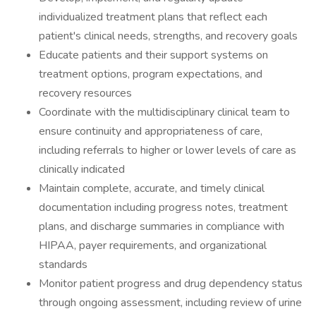
individualized treatment plans that reflect each
patient's clinical needs, strengths, and recovery goals
Educate patients and their support systems on
treatment options, program expectations, and
recovery resources
Coordinate with the multidisciplinary clinical team to
ensure continuity and appropriateness of care,
including referrals to higher or lower levels of care as
clinically indicated
Maintain complete, accurate, and timely clinical
documentation including progress notes, treatment
plans, and discharge summaries in compliance with
HIPAA, payer requirements, and organizational
standards
Monitor patient progress and drug dependency status
through ongoing assessment, including review of urine