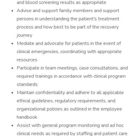
and blood screening results as appropriate
Advise and support family members and support
persons in understanding the patient's treatment
process and how best to be part of the recovery
journey
Mediate and advocate for patients in the event of
clinical emergencies, coordinating with appropriate
resources
Participate in team meetings, case consultations, and
required trainings in accordance with clinical program
standards
Maintain confidentiality and adhere to all applicable
ethical guidelines, regulatory requirements, and
organizational policies as outlined in the employee
handbook
Assist with general program monitoring and ad hoc
clinical needs as required by staffing and patient care