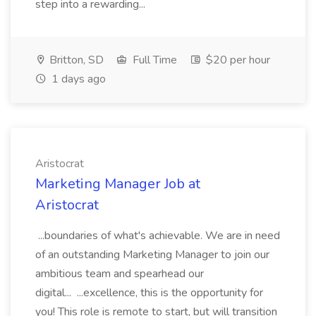
step into a rewarding...
Britton, SD
Full Time
$20 per hour
1 days ago
Aristocrat
Marketing Manager Job at
Aristocrat
...boundaries of what's achievable. We are in need
of an outstanding Marketing Manager to join our
ambitious team and spearhead our
digital... ...excellence, this is the opportunity for
you! This role is remote to start, but will transition