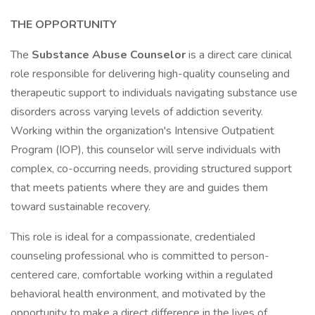
THE OPPORTUNITY
The
Substance Abuse Counselor
is a direct care clinical
role responsible for delivering high-quality counseling and
therapeutic support to individuals navigating substance use
disorders across varying levels of addiction severity.
Working within the organization's Intensive Outpatient
Program (IOP), this counselor will serve individuals with
complex, co-occurring needs, providing structured support
that meets patients where they are and guides them
toward sustainable recovery.
This role is ideal for a compassionate, credentialed
counseling professional who is committed to person-
centered care, comfortable working within a regulated
behavioral health environment, and motivated by the
opportunity to make a direct difference in the lives of