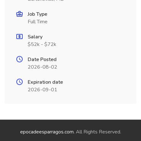
Job Type
Full Time
Salary
$52k - $72k
Date Posted
2026-08-02
Expiration date
2026-09-01
epocadeesparragos.com
. All Rights Reserved.