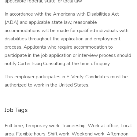
applicable federal, state, or local law.
In accordance with the Americans with Disabilities Act
(ADA) and applicable state law, reasonable
accommodations will be made for qualified individuals with
disabilities throughout the application and employment
process. Applicants who require accommodation to
participate in the job application or interview process should
notify Carter Isiaq Consulting at the time of inquiry.
This employer participates in E-Verify. Candidates must be
authorized to work in the United States.
Job Tags
Full time, Temporary work, Traineeship, Work at office, Local
area, Flexible hours, Shift work, Weekend work, Afternoon