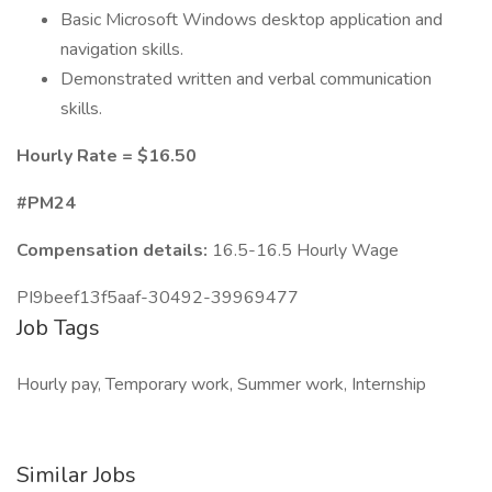
Basic Microsoft Windows desktop application and
navigation skills.
Demonstrated written and verbal communication
skills.
Hourly Rate = $16.50
#PM24
Compensation details:
16.5-16.5 Hourly Wage
PI9beef13f5aaf-30492-39969477
Job Tags
Hourly pay, Temporary work, Summer work, Internship
Similar Jobs