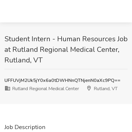
Student Intern - Human Resources Job
at Rutland Regional Medical Center,
Rutland, VT
UFFUVjM2Uk5jY0x6a0tDWHNnQTNjenN0aXc9PQ==
Rutland Regional Medical Center
Rutland, VT
Job Description