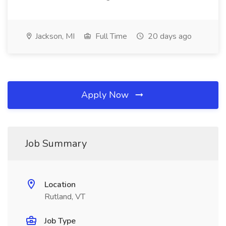
Jackson, MI
Full Time
20 days ago
Apply Now
Job Summary
Location
Rutland, VT
Job Type