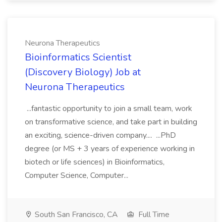
Neurona Therapeutics
Bioinformatics Scientist
(Discovery Biology) Job at
Neurona Therapeutics
...fantastic opportunity to join a small team, work
on transformative science, and take part in building
an exciting, science-driven company.... ...PhD
degree (or MS + 3 years of experience working in
biotech or life sciences) in Bioinformatics,
Computer Science, Computer...
South San Francisco, CA
Full Time