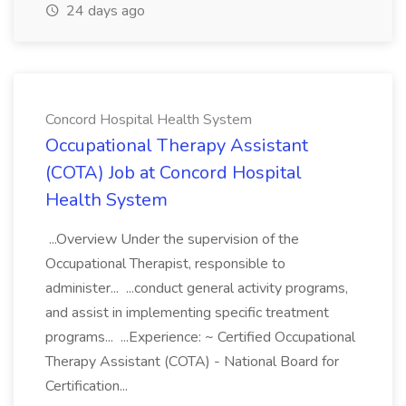
24 days ago
Concord Hospital Health System
Occupational Therapy Assistant
(COTA) Job at Concord Hospital
Health System
...Overview Under the supervision of the
Occupational Therapist, responsible to
administer... ...conduct general activity programs,
and assist in implementing specific treatment
programs... ...Experience: ~ Certified Occupational
Therapy Assistant (COTA) - National Board for
Certification...