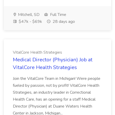
Mitchell, SD
Full Time
$47k - $69k
28 days ago
VitalCore Health Strategies
Medical Director (Physician) Job at
VitalCore Health Strategies
Join the VitalCore Team in Michigan! Were people
fueled by passion, not by profit! VitalCore Health
Strategies, an industry leader in Correctional
Health Care, has an opening for a staff Medical
Director (Physician) at Duane Waters Health
Center in Jackson, Michigan...