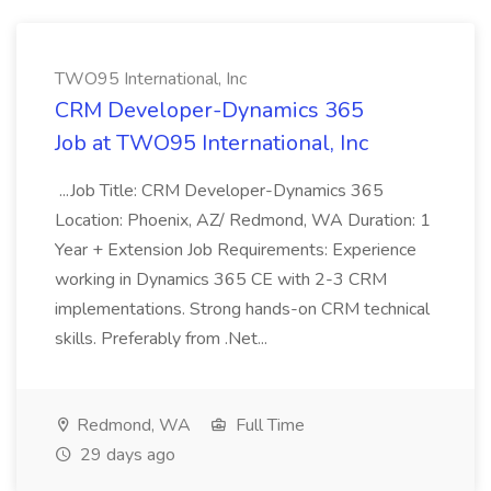
TWO95 International, Inc
CRM Developer-Dynamics 365
Job at TWO95 International, Inc
...Job Title: CRM Developer-Dynamics 365
Location: Phoenix, AZ/ Redmond, WA Duration: 1
Year + Extension Job Requirements: Experience
working in Dynamics 365 CE with 2-3 CRM
implementations. Strong hands-on CRM technical
skills. Preferably from .Net...
Redmond, WA
Full Time
29 days ago