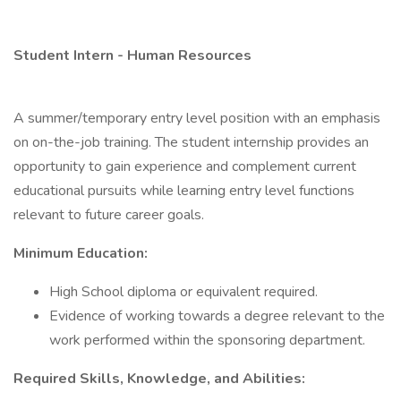
Student Intern - Human Resources
A summer/temporary entry level position with an emphasis
on on-the-job training. The student internship provides an
opportunity to gain experience and complement current
educational pursuits while learning entry level functions
relevant to future career goals.
Minimum Education:
High School diploma or equivalent required.
Evidence of working towards a degree relevant to the
work performed within the sponsoring department.
Required Skills, Knowledge, and Abilities: