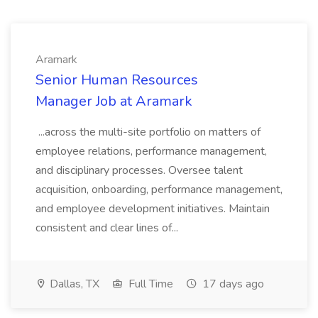
Aramark
Senior Human Resources
Manager Job at Aramark
...across the multi-site portfolio on matters of
employee relations, performance management,
and disciplinary processes. Oversee talent
acquisition, onboarding, performance management,
and employee development initiatives. Maintain
consistent and clear lines of...
Dallas, TX
Full Time
17 days ago