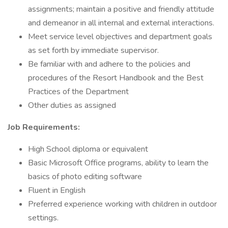
assignments; maintain a positive and friendly attitude
and demeanor in all internal and external interactions.
Meet service level objectives and department goals
as set forth by immediate supervisor.
Be familiar with and adhere to the policies and
procedures of the Resort Handbook and the Best
Practices of the Department
Other duties as assigned
Job Requirements:
High School diploma or equivalent
Basic Microsoft Office programs, ability to learn the
basics of photo editing software
Fluent in English
Preferred experience working with children in outdoor
settings.