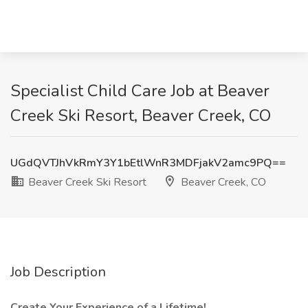
Specialist Child Care Job at Beaver
Creek Ski Resort, Beaver Creek, CO
UGdQVTJhVkRmY3Y1bEtlWnR3MDFjakV2amc9PQ==
Beaver Creek Ski Resort
Beaver Creek, CO
Job Description
Create Your Experience of a Lifetime!