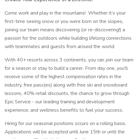
Come work and play in the mountains! Whether it’s your
first-time seeing snow or you were born on the slopes,
joining our team means discovering (or re-discovering!) a
passion for the outdoors while building lifelong connections
with teammates and guests from around the world.
With 40+ resorts across 3 continents, you can join our team
for a season or stay to build a career. From day one, you'll
receive some of the highest compensation rates in the
industry, free pass(es) along with free ski and snowboard
lessons, 40% retail discounts, the chance to grow through
Epic Service - our leading training and development
experience, and wellness benefits to fuel your success.
Hiring for our seasonal positions occurs on a rolling basis.
Applications will be accepted until June 15th or until the