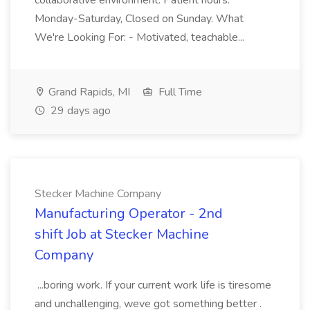
collaborative environment. Patient hours:
Monday-Saturday, Closed on Sunday. What
We're Looking For: - Motivated, teachable...
Grand Rapids, MI
Full Time
29 days ago
Stecker Machine Company
Manufacturing Operator - 2nd
shift Job at Stecker Machine
Company
...boring work. If your current work life is tiresome
and unchallenging, weve got something better .