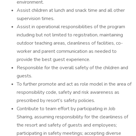
environment.
Assist children at lunch and snack time and all other
supervision times.
Assist in operational responsibilities of the program
including but not limited to registration, maintaining
outdoor teaching areas, cleanliness of facilities, co-
worker and parent communication as needed to
provide the best guest experience.
Responsible for the overall safety of the children and
guests.
To further promote and act as role model in the area of
responsibility code, safety and risk awareness as
prescribed by resort’s safety policies.
Contribute to team effort by participating in Job
Sharing, assuming responsibility for the cleanliness of
the resort and safety of guests and employees;
participating in safety meetings; accepting diverse