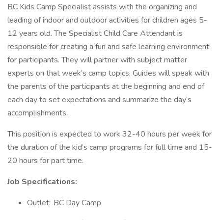
BC Kids Camp Specialist assists with the organizing and
leading of indoor and outdoor activities for children ages 5-
12 years old. The Specialist Child Care Attendant is
responsible for creating a fun and safe learning environment
for participants. They will partner with subject matter
experts on that week’s camp topics. Guides will speak with
the parents of the participants at the beginning and end of
each day to set expectations and summarize the day’s
accomplishments.
This position is expected to work 32-40 hours per week for
the duration of the kid’s camp programs for full time and 15-
20 hours for part time.
Job Specifications:
Outlet: BC Day Camp