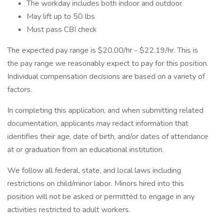
The workday includes both indoor and outdoor
May lift up to 50 lbs
Must pass CBI check
The expected pay range is $20.00/hr - $22.19/hr. This is
the pay range we reasonably expect to pay for this position.
Individual compensation decisions are based on a variety of
factors.
In completing this application, and when submitting related
documentation, applicants may redact information that
identifies their age, date of birth, and/or dates of attendance
at or graduation from an educational institution.
We follow all federal, state, and local laws including
restrictions on child/minor labor. Minors hired into this
position will not be asked or permitted to engage in any
activities restricted to adult workers.