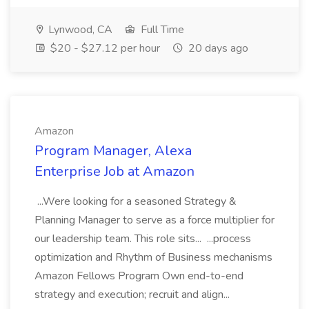
Lynwood, CA
Full Time
$20 - $27.12 per hour
20 days ago
Amazon
Program Manager, Alexa
Enterprise Job at Amazon
...Were looking for a seasoned Strategy &
Planning Manager to serve as a force multiplier for
our leadership team. This role sits... ...process
optimization and Rhythm of Business mechanisms
Amazon Fellows Program Own end-to-end
strategy and execution; recruit and align...