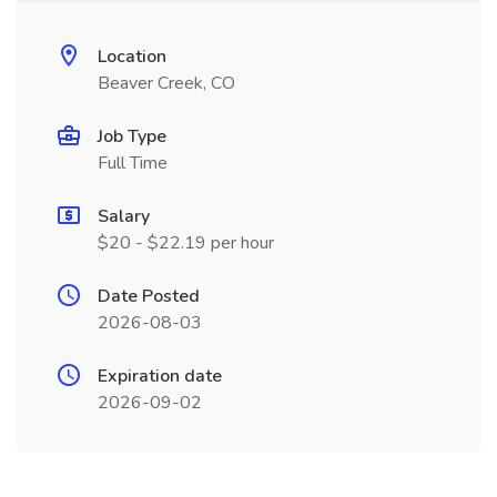
Location
Beaver Creek, CO
Job Type
Full Time
Salary
$20 - $22.19 per hour
Date Posted
2026-08-03
Expiration date
2026-09-02