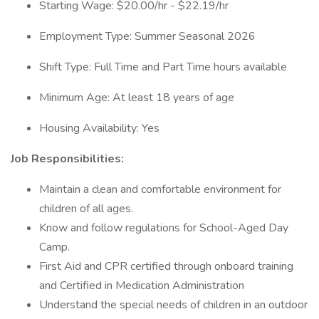
Starting Wage: $20.00/hr - $22.19/hr
Employment Type: Summer Seasonal 2026
Shift Type: Full Time and Part Time hours available
Minimum Age: At least 18 years of age
Housing Availability: Yes
Job Responsibilities:
Maintain a clean and comfortable environment for
children of all ages.
Know and follow regulations for School-Aged Day
Camp.
First Aid and CPR certified through onboard training
and Certified in Medication Administration
Understand the special needs of children in an outdoor