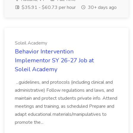
$35.91 - $60.73 per hour
30+ days ago
Soleil Academy
Behavior Intervention
Implementor SY 26-27 Job at
Soleil Academy
...guidelines, and protocols (including clinical and
administrative) Follow regulations and laws, and
maintain and protect students private info. Attend
meetings and training, as scheduled Prepare and
adapt educational materials/manipulatives to
promote the...