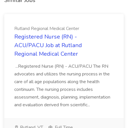
Similar Jobs
Rutland Regional Medical Center
Registered Nurse (RN) -
ACU/PACU Job at Rutland
Regional Medical Center
...Registered Nurse (RN) - ACU/PACU The RN
advocates and utilizes the nursing process in the
care of all age populations along the health
continuum. The nursing process includes
assessment, diagnosis, planning, implementation
and evaluation derived from scientific...
Rutland, VT
Full Time