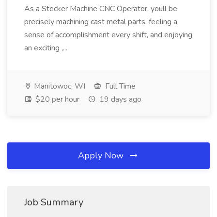
As a Stecker Machine CNC Operator, youll be
precisely machining cast metal parts, feeling a
sense of accomplishment every shift, and enjoying
an exciting ,...
Manitowoc, WI
Full Time
$20 per hour
19 days ago
Apply Now
Job Summary