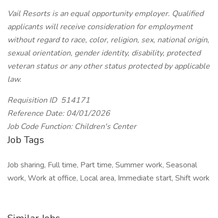
Vail Resorts is an equal opportunity employer. Qualified
applicants will receive consideration for employment
without regard to race, color, religion, sex, national origin,
sexual orientation, gender identity, disability, protected
veteran status or any other status protected by applicable
law.
Requisition ID 514171
Reference Date: 04/01/2026
Job Code Function: Children's Center
Job Tags
Job sharing, Full time, Part time, Summer work, Seasonal
work, Work at office, Local area, Immediate start, Shift work