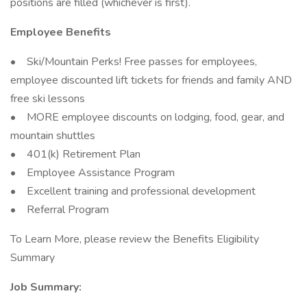
positions are filled (whichever is first).
Employee Benefits
• Ski/Mountain Perks! Free passes for employees,
employee discounted lift tickets for friends and family AND
free ski lessons
• MORE employee discounts on lodging, food, gear, and
mountain shuttles
• 401(k) Retirement Plan
• Employee Assistance Program
• Excellent training and professional development
• Referral Program
To Learn More, please review the Benefits Eligibility
Summary
Job Summary: