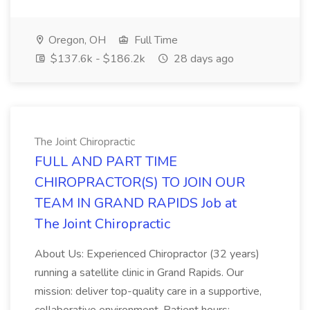
Oregon, OH
Full Time
$137.6k - $186.2k
28 days ago
The Joint Chiropractic
FULL AND PART TIME
CHIROPRACTOR(S) TO JOIN OUR
TEAM IN GRAND RAPIDS Job at
The Joint Chiropractic
About Us: Experienced Chiropractor (32 years)
running a satellite clinic in Grand Rapids. Our
mission: deliver top-quality care in a supportive,