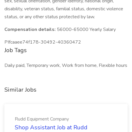
sex, sexual orientation, gender identity, national origin,
disability, veteran status, familial status, domestic violence
status, or any other status protected by law.
Compensation details:
56000-65000 Yearly Salary
PIfcaaee74f178-30492-40360472
Job Tags
Daily paid, Temporary work, Work from home, Flexible hours
Similar Jobs
Rudd Equipment Company
Shop Assistant Job at Rudd