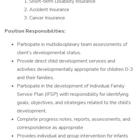
Short-term Disability Insurance
Accident Insurance
Cancer Insurance
Position Responsibilities:
Participate in multidisciplinary team assessments of
client’s developmental status.
Provide direct child development services and
activities developmentally appropriate for children 0-3
and their families.
Participate in the development of Individual Family
Service Plan (IFSP) with responsibility for identifying
goals, objectives, and strategies related to the child’s
development.
Complete progress notes, reports, assessments, and
correspondence as appropriate
Provides individual and group intervention for infants