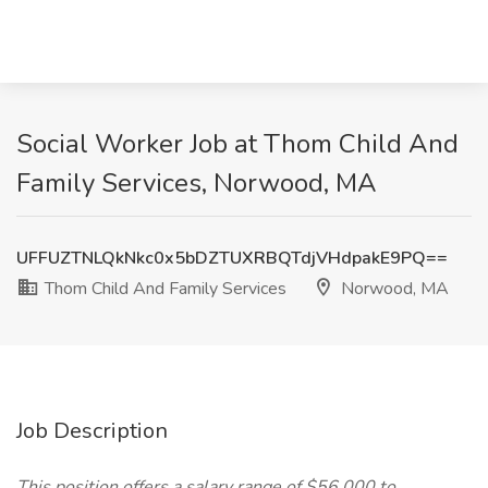
Social Worker Job at Thom Child And
Family Services, Norwood, MA
UFFUZTNLQkNkc0x5bDZTUXRBQTdjVHdpakE9PQ==
Thom Child And Family Services
Norwood, MA
Job Description
This position offers a salary range of $56,000 to