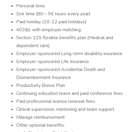
Personal time
Sick time (80 – 96 hours every year)
Paid holiday (10-12 paid holidays)
403(b) with employer matching
Section 125 flexible benefits plan (Medical and
dependent care)
Employer-sponsored Long-term disability insurance.
Employer-sponsored Life Insurance
Employer-sponsored Accidental Death and
Dismemberment Insurance
Productivity Bonus Plan
Continuing education leave and paid conference fees.
Paid professional license renewal fees.
Clinical supervision, mentoring and team support.
Mileage reimbursement
Other optional benefits: