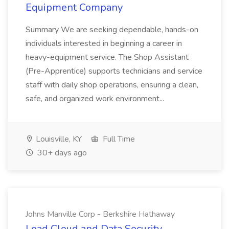
Equipment Company
Summary We are seeking dependable, hands-on
individuals interested in beginning a career in
heavy-equipment service. The Shop Assistant
(Pre-Apprentice) supports technicians and service
staff with daily shop operations, ensuring a clean,
safe, and organized work environment...
Louisville, KY
Full Time
30+ days ago
Johns Manville Corp - Berkshire Hathaway
Lead Cloud and Data Security