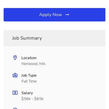
Apply Now
Job Summary
Location
Norwood, MA
Job Type
Full Time
Salary
$56k - $65k