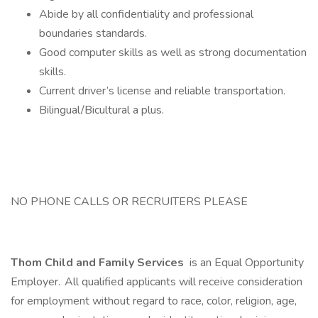
Abide by all confidentiality and professional
boundaries standards.
Good computer skills as well as strong documentation
skills.
Current driver’s license and reliable transportation.
Bilingual/Bicultural a plus.
NO PHONE CALLS OR RECRUITERS PLEASE
Thom Child and Family Services
is an Equal Opportunity
Employer. All qualified applicants will receive consideration
for employment without regard to race, color, religion, age,