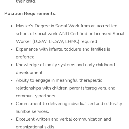
their child.
Position Requirements:
Master's Degree in Social Work from an accredited
school of social work AND Certified or Licensed Social
Worker (LCSW, LICSW, LHMC) required
Experience with infants, toddlers and families is
preferred
Knowledge of family systems and early childhood
development.
Ability to engage in meaningful, therapeutic
relationships with children, parents/caregivers, and
community partners.
Commitment to delivering individualized and culturally
humble services.
Excellent written and verbal communication and
organizational skills.