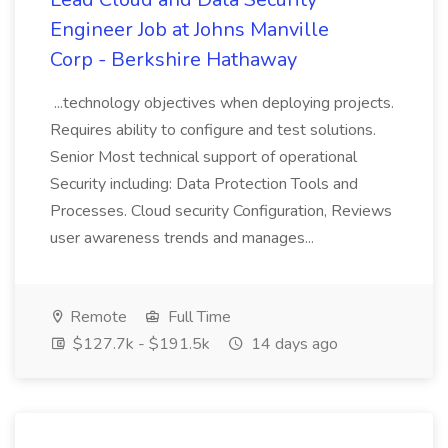
Engineer Job at Johns Manville
Corp - Berkshire Hathaway
...technology objectives when deploying projects.
Requires ability to configure and test solutions.
Senior Most technical support of operational
Security including: Data Protection Tools and
Processes. Cloud security Configuration, Reviews
user awareness trends and manages...
Remote
Full Time
$127.7k - $191.5k
14 days ago