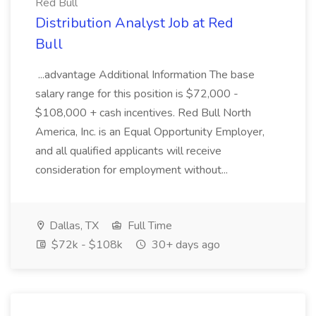
Red Bull
Distribution Analyst Job at Red
Bull
...advantage Additional Information The base
salary range for this position is $72,000 -
$108,000 + cash incentives. Red Bull North
America, Inc. is an Equal Opportunity Employer,
and all qualified applicants will receive
consideration for employment without...
Dallas, TX
Full Time
$72k - $108k
30+ days ago