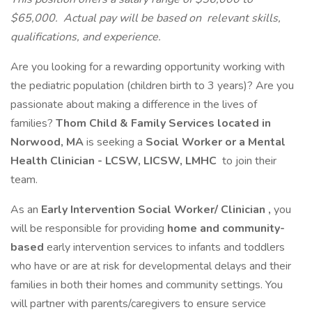
$65,000.
Actual pay will be based on
relevant skills,
qualifications, and experience.
Are you looking for a rewarding opportunity working with
the pediatric population (children birth to 3 years)? Are you
passionate about making a difference in the lives of
families?
Thom Child & Family Services located in
Norwood, MA
is seeking a
Social Worker or a Mental
Health Clinician - LCSW, LICSW, LMHC
to join their
team.
As an
Early Intervention Social Worker/ Clinician
,
you
will be responsible for providing
home and community-
based
early intervention services to infants and toddlers
who have or are at risk for developmental delays and their
families in both their homes and community settings. You
will partner with parents/caregivers to ensure service