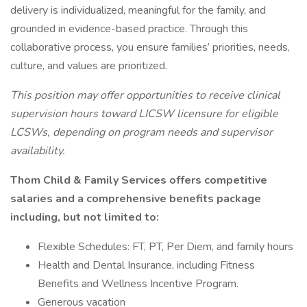
delivery is individualized, meaningful for the family, and
grounded in evidence-based practice. Through this
collaborative process, you ensure families’ priorities, needs,
culture, and values are prioritized.
This position may offer opportunities to receive clinical
supervision hours toward LICSW licensure for eligible
LCSWs, depending on program needs and supervisor
availability.
Thom Child & Family Services offers competitive
salaries and a comprehensive benefits package
including, but not limited to:
Flexible Schedules: FT, PT, Per Diem, and family hours
Health and Dental Insurance, including Fitness
Benefits and Wellness Incentive Program.
Generous vacation