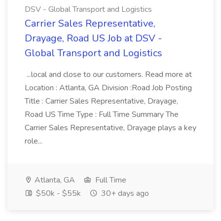
DSV - Global Transport and Logistics
Carrier Sales Representative,
Drayage, Road US Job at DSV -
Global Transport and Logistics
...local and close to our customers. Read more at
Location : Atlanta, GA Division :Road Job Posting
Title : Carrier Sales Representative, Drayage,
Road US Time Type : Full Time Summary The
Carrier Sales Representative, Drayage plays a key
role...
Atlanta, GA
Full Time
$50k - $55k
30+ days ago