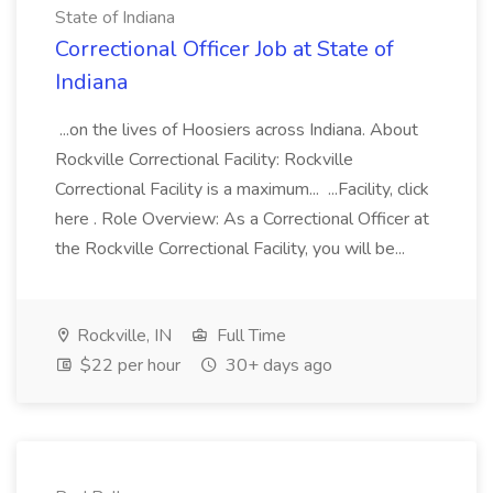
State of Indiana
Correctional Officer Job at State of
Indiana
...on the lives of Hoosiers across Indiana. About
Rockville Correctional Facility: Rockville
Correctional Facility is a maximum... ...Facility, click
here . Role Overview: As a Correctional Officer at
the Rockville Correctional Facility, you will be...
Rockville, IN
Full Time
$22 per hour
30+ days ago