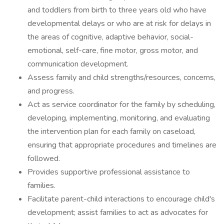
and toddlers from birth to three years old who have
developmental delays or who are at risk for delays in
the areas of cognitive, adaptive behavior, social-
emotional, self-care, fine motor, gross motor, and
communication development.
Assess family and child strengths/resources, concerns,
and progress.
Act as service coordinator for the family by scheduling,
developing, implementing, monitoring, and evaluating
the intervention plan for each family on caseload,
ensuring that appropriate procedures and timelines are
followed.
Provides supportive professional assistance to
families.
Facilitate parent-child interactions to encourage child's
development; assist families to act as advocates for