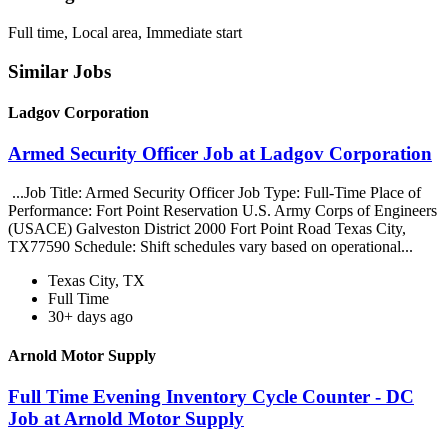
Full time, Local area, Immediate start
Similar Jobs
Ladgov Corporation
Armed Security Officer Job at Ladgov Corporation
...Job Title: Armed Security Officer Job Type: Full-Time Place of
Performance: Fort Point Reservation U.S. Army Corps of Engineers
(USACE) Galveston District 2000 Fort Point Road Texas City,
TX77590 Schedule: Shift schedules vary based on operational...
Texas City, TX
Full Time
30+ days ago
Arnold Motor Supply
Full Time Evening Inventory Cycle Counter - DC
Job at Arnold Motor Supply