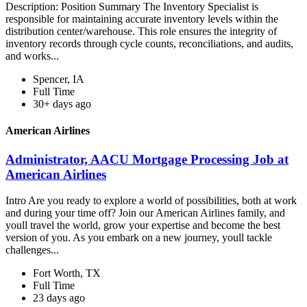
Description: Position Summary The Inventory Specialist is
responsible for maintaining accurate inventory levels within the
distribution center/warehouse. This role ensures the integrity of
inventory records through cycle counts, reconciliations, and audits,
and works...
Spencer, IA
Full Time
30+ days ago
American Airlines
Administrator, AACU Mortgage Processing Job at
American Airlines
Intro Are you ready to explore a world of possibilities, both at work
and during your time off? Join our American Airlines family, and
youll travel the world, grow your expertise and become the best
version of you. As you embark on a new journey, youll tackle
challenges...
Fort Worth, TX
Full Time
23 days ago