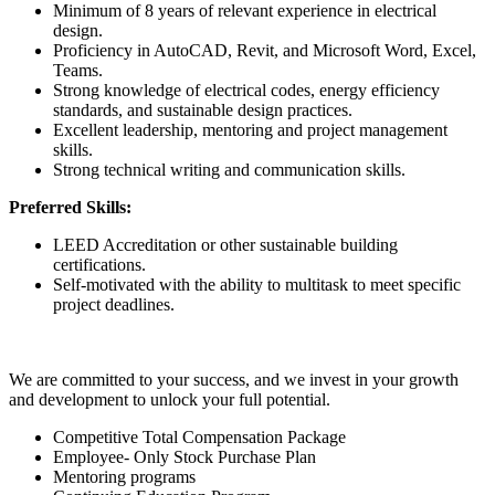
Minimum of 8 years of relevant experience in electrical
design.
Proficiency in AutoCAD, Revit, and Microsoft Word, Excel,
Teams.
Strong knowledge of electrical codes, energy efficiency
standards, and sustainable design practices.
Excellent leadership, mentoring and project management
skills.
Strong technical writing and communication skills.
Preferred Skills:
LEED Accreditation or other sustainable building
certifications.
Self-motivated with the ability to multitask to meet specific
project deadlines.
We are committed to your success, and we invest in your growth
and development to unlock your full potential.
Competitive Total Compensation Package
Employee- Only Stock Purchase Plan
Mentoring programs