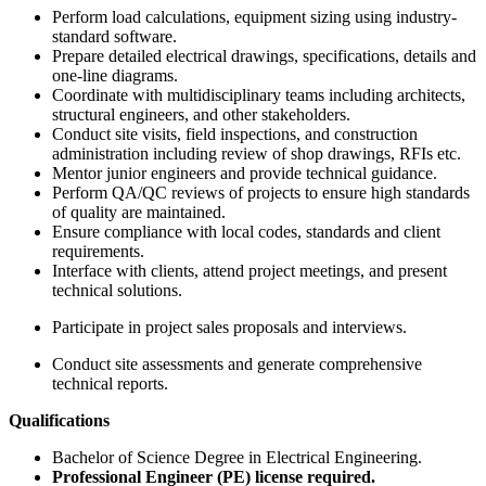
Perform load calculations, equipment sizing using industry-
standard software.
Prepare detailed electrical drawings, specifications, details and
one-line diagrams.
Coordinate with multidisciplinary teams including architects,
structural engineers, and other stakeholders.
Conduct site visits, field inspections, and construction
administration including review of shop drawings, RFIs etc.
Mentor junior engineers and provide technical guidance.
Perform QA/QC reviews of projects to ensure high standards
of quality are maintained.
Ensure compliance with local codes, standards and client
requirements.
Interface with clients, attend project meetings, and present
technical solutions.
Participate in project sales proposals and interviews.
Conduct site assessments and generate comprehensive
technical reports.
Qualifications
Bachelor of Science Degree in Electrical Engineering.
Professional Engineer (PE) license required.