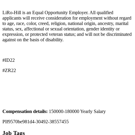
LiRo-Hill is an Equal Opportunity Employer. All qualified
applicants will receive consideration for employment without regard
to age, race, color, creed, religion, national origin, ancestry, marital
status, sex, affectional or sexual orientation, gender identity or
expression, or protected veteran status; and will not be discriminated
against on the basis of disability.
#ID22
#ZR22
Compensation details:
150000-180000 Yearly Salary
PIf9570be981d4-30492-38557455
Job Tags