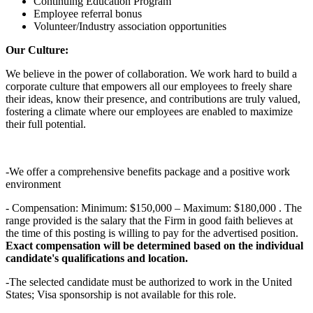
Continuing Education Program
Employee referral bonus
Volunteer/Industry association opportunities
Our Culture:
We believe in the power of collaboration. We work hard to build a
corporate culture that empowers all our employees to freely share
their ideas, know their presence, and contributions are truly valued,
fostering a climate where our employees are enabled to maximize
their full potential.
-We offer a comprehensive benefits package and a positive work
environment
- Compensation: Minimum: $150,000 – Maximum: $180,000 . The
range provided is the salary that the Firm in good faith believes at
the time of this posting is willing to pay for the advertised position.
Exact compensation will be determined based on the individual
candidate's qualifications and location.
-The selected candidate must be authorized to work in the United
States; Visa sponsorship is not available for this role.