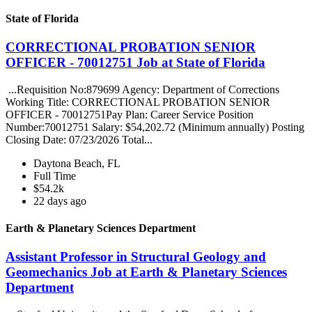
State of Florida
CORRECTIONAL PROBATION SENIOR
OFFICER - 70012751 Job at State of Florida
...Requisition No:879699 Agency: Department of Corrections
Working Title: CORRECTIONAL PROBATION SENIOR
OFFICER - 70012751Pay Plan: Career Service Position
Number:70012751 Salary: $54,202.72 (Minimum annually) Posting
Closing Date: 07/23/2026 Total...
Daytona Beach, FL
Full Time
$54.2k
22 days ago
Earth & Planetary Sciences Department
Assistant Professor in Structural Geology and
Geomechanics Job at Earth & Planetary Sciences
Department