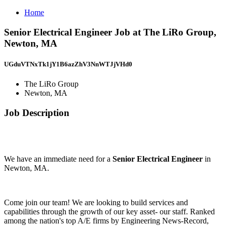
Home
Senior Electrical Engineer Job at The LiRo Group,
Newton, MA
UGduVTNxTk1jY1B6azZhV3NnWTJjVHd0
The LiRo Group
Newton, MA
Job Description
We have an immediate need for a
Senior Electrical Engineer
in
Newton, MA.
Come join our team! We are looking to build services and
capabilities through the growth of our key asset- our staff. Ranked
among the nation's top A/E firms by Engineering News-Record,