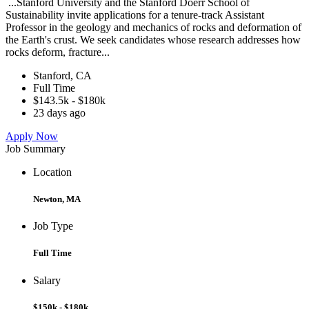
...Stanford University and the Stanford Doerr School of
Sustainability invite applications for a tenure-track Assistant
Professor in the geology and mechanics of rocks and deformation of
the Earth's crust. We seek candidates whose research addresses how
rocks deform, fracture...
Stanford, CA
Full Time
$143.5k - $180k
23 days ago
Apply Now
Job Summary
Location
Newton, MA
Job Type
Full Time
Salary
$150k - $180k