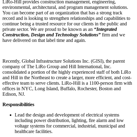
LiRo-Hill provides construction management, engineering,
environmental, architectural, and program management solutions.
You can become part of an organization that has a strong track
record and is looking to strengthen relationships and capabilities to
continue being a trusted resource for our clients in the public and
private sector. We are proud to be known as an
“Integrated
Construction, Design and Technology Solutions”
firm and we
have delivered on that label time and again.
Recently, Global Infrastructure Solutions Inc. (GISI), the parent
company of The LiRo Group and Hill International, Inc.
consolidated a portion of the highly experienced staff of both LiRo
and Hill in the Northeast to create a larger, more efficient, and cost-
effective team to serve clients. LiRo-Hill is a 1100-person firm with
offices in NYC, Long Island, Buffalo, Rochester, Boston and
Edison, NJ.
Responsibilities
Lead the design and development of electrical systems
including power distribution, lighting, fire alarm and low
voltage systems for commercial, industrial, municipal and
healthcare facilities.