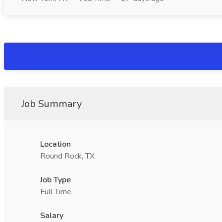
Job Summary
Location
Round Rock, TX
Job Type
Full Time
Salary