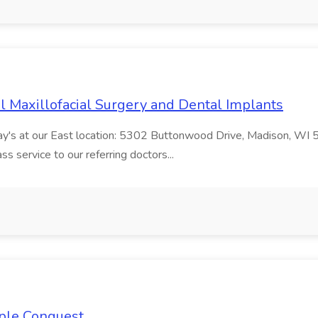
al Maxillofacial Surgery and Dental Implants
day's at our East location: 5302 Buttonwood Drive, Madison, WI 5
s service to our referring doctors...
ople Conquest