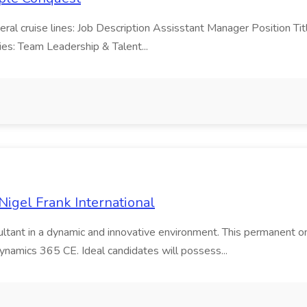
veral cruise lines: Job Description Assisstant Manager Position Tit
ties: Team Leadership & Talent...
igel Frank International
ltant in a dynamic and innovative environment. This permanent on
namics 365 CE. Ideal candidates will possess...