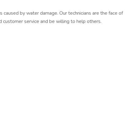
es caused by water damage. Our technicians are the face of
d customer service and be willing to help others.