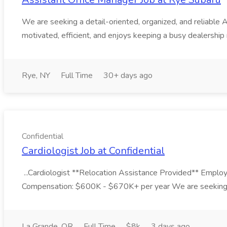
We are seeking a detail-oriented, organized, and reliable 
motivated, efficient, and enjoys keeping a busy dealership
Rye, NY
Full Time
30+ days ago
Confidential
Cardiologist Job at Confidential
...Cardiologist **Relocation Assistance Provided** Emplo
Compensation: $600K - $670K+ per year We are seeking an
La Grande, OR
Full Time
$8k
3 days ago