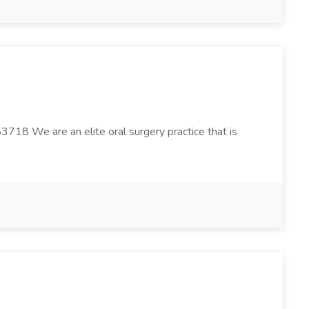
3718 We are an elite oral surgery practice that is