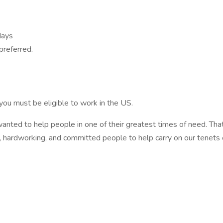
days
preferred.
 you must be eligible to work in the US.
nted to help people in one of their greatest times of need. Tha
 hardworking, and committed people to help carry on our tenets 