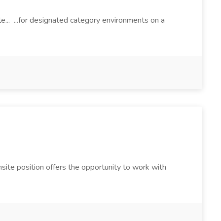
le... ...for designated category environments on a
site position offers the opportunity to work with