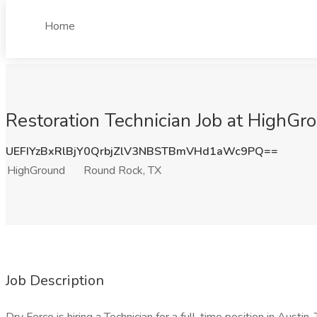
Home
Restoration Technician Job at HighGr
UEFIYzBxRlBjY0QrbjZlV3NBSTBmVHd1aWc9PQ==
HighGround
Round Rock, TX
Job Description