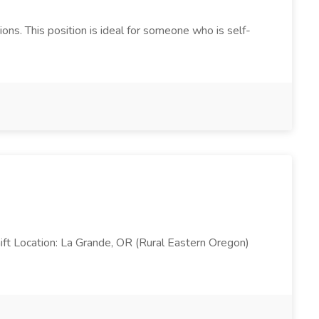
ns. This position is ideal for someone who is self-
ft Location: La Grande, OR (Rural Eastern Oregon)