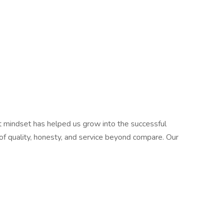
t mindset has helped us grow into the successful
of quality, honesty, and service beyond compare. Our