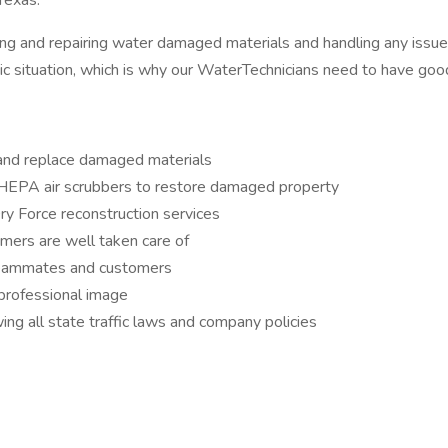
 Texas.
cing and repairing water damaged materials and handling any issu
matic situation, which is why our WaterTechnicians need to have goo
and replace damaged materials
d HEPA air scrubbers to restore damaged property
ry Force reconstruction services
ers are well taken care of
 teammates and customers
 professional image
ing all state traffic laws and company policies