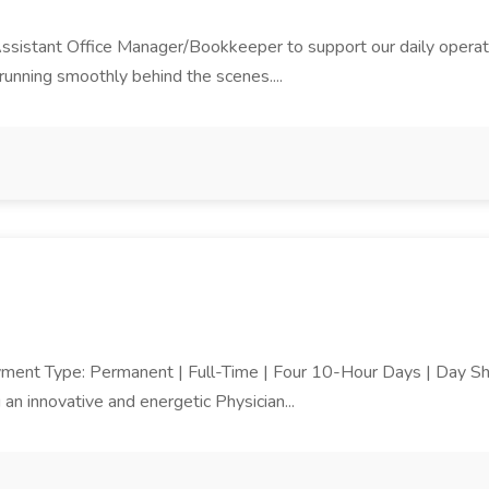
Assistant Office Manager/Bookkeeper to support our daily operatio
 running smoothly behind the scenes....
yment Type: Permanent | Full-Time | Four 10-Hour Days | Day Shi
 innovative and energetic Physician...