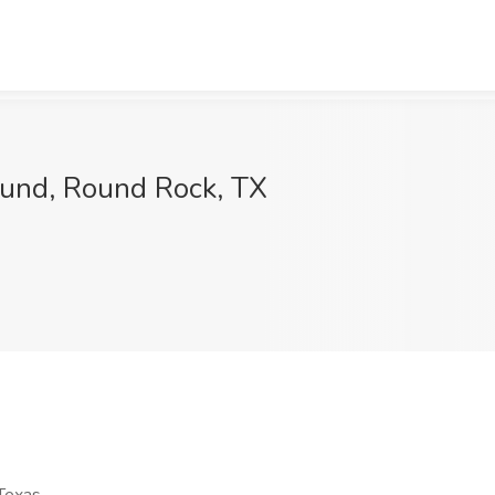
ound, Round Rock, TX