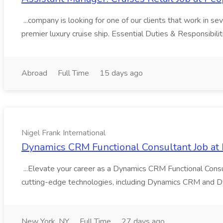
...company is looking for one of our clients that work in se
premier luxury cruise ship. Essential Duties & Responsibili
Abroad
Full Time
15 days ago
Nigel Frank International
Dynamics CRM Functional Consultant Job at N
...Elevate your career as a Dynamics CRM Functional Consu
cutting-edge technologies, including Dynamics CRM and Dy
New York, NY
Full Time
27 days ago