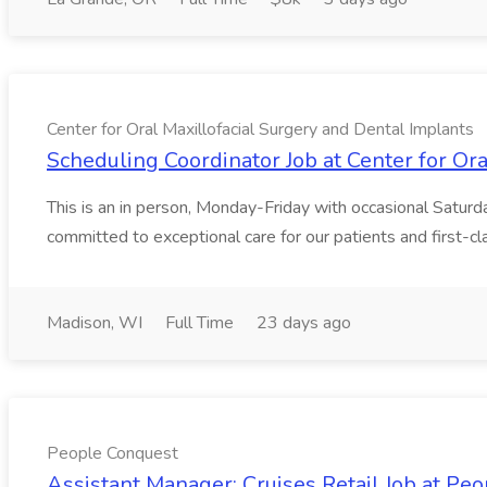
Center for Oral Maxillofacial Surgery and Dental Implants
Scheduling Coordinator Job at Center for Or
This is an in person, Monday-Friday with occasional Satur
committed to exceptional care for our patients and first-clas
Madison, WI
Full Time
23 days ago
People Conquest
Assistant Manager: Cruises Retail Job at Pe