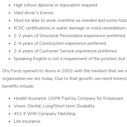
High school diploma or equivalent required
Valid driver’s license
Must be able to work overtime as needed and some holi
IICRC certifications in water damage or mold remediation 
1-2 years of Structural Restoration experience preferred
2-4 years of Construction experience preferred
2-4 years of Customer Service experience preferred
Speaking English is not a requirement of the position, but
Dry Force opened its doors in 2003 with the mindset that we wa
organization we are today. Due to that growth, we need honest,
benefits include:
Health Insurance 100% Paid by Company for Employee
Vision, Dental, Long/Short term Disability
401 K With Company Matching
Life Insurance