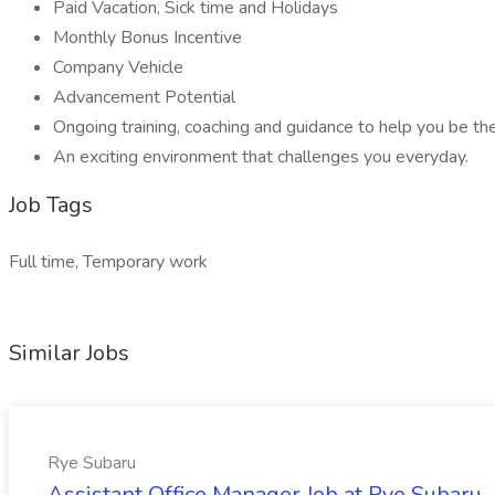
Paid Vacation, Sick time and Holidays
Monthly Bonus Incentive
Company Vehicle
Advancement Potential
Ongoing training, coaching and guidance to help you be th
An exciting environment that challenges you everyday.
Job Tags
Full time, Temporary work
Similar Jobs
Rye Subaru
Assistant Office Manager Job at Rye Subaru