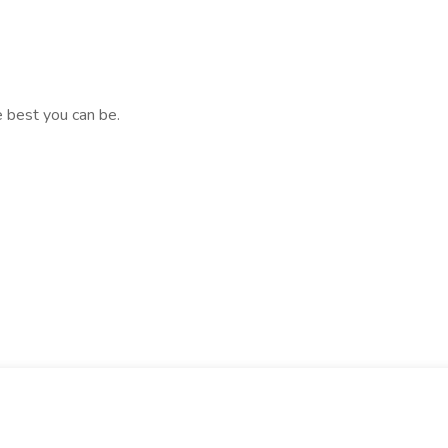
e best you can be.