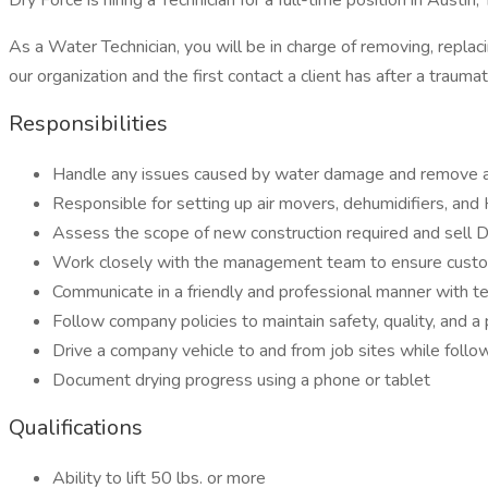
Dry Force is hiring a Technician for a full-time position in Austin,
As a Water Technician, you will be in charge of removing, repla
our organization and the first contact a client has after a trau
Responsibilities
Handle any issues caused by water damage and remove 
Responsible for setting up air movers, dehumidifiers, an
Assess the scope of new construction required and sell D
Work closely with the management team to ensure custom
Communicate in a friendly and professional manner with
Follow company policies to maintain safety, quality, and a
Drive a company vehicle to and from job sites while follow
Document drying progress using a phone or tablet
Qualifications
Ability to lift 50 lbs. or more