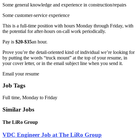
Some general knowledge and experience in construction/repairs
Some customer-service experience
This is a full-time position with hours Monday through Friday, with
the potential for after-hours on-call work periodically.
Pay is
$20-$35
an hour.
Prove you’re the detail-oriented kind of individual we’re looking for
by putting the words “truck mount” at the top of your resume, in
your cover letter, or in the email subject line when you send it.
Email your resume
Job Tags
Full time, Monday to Friday
Similar Jobs
The LiRo Group
VDC Engineer Job at The LiRo Group