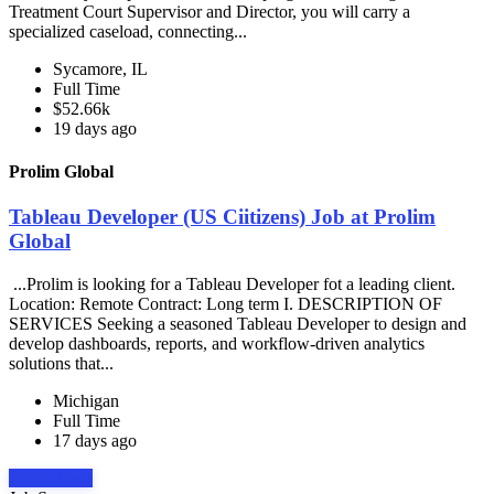
Treatment Court Supervisor and Director, you will carry a
specialized caseload, connecting...
Sycamore, IL
Full Time
$52.66k
19 days ago
Prolim Global
Tableau Developer (US Ciitizens) Job at Prolim
Global
...Prolim is looking for a Tableau Developer fot a leading client.
Location: Remote Contract: Long term I. DESCRIPTION OF
SERVICES Seeking a seasoned Tableau Developer to design and
develop dashboards, reports, and workflow-driven analytics
solutions that...
Michigan
Full Time
17 days ago
Apply Now