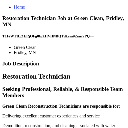
Home
Restoration Technician Job at Green Clean, Fridley,
MN
T1FiWTBxZERjOFg0bjZHVHNBQTdkam92anc9PQ==
Green Clean
Fridley, MN
Job Description
Restoration Technician
Seeking Professional, Reliable, & Responsible Team
Members
Green Clean Reconstruction Technicians are responsible for:
Delivering excellent customer experiences and service
Demolition, reconstruction, and cleaning associated with water