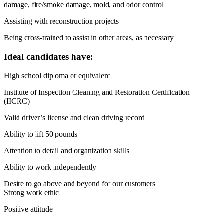
damage, fire/smoke damage, mold, and odor control
Assisting with reconstruction projects
Being cross-trained to assist in other areas, as necessary
Ideal candidates have:
High school diploma or equivalent
Institute of Inspection Cleaning and Restoration Certification
(IICRC)
Valid driver’s license and clean driving record
Ability to lift 50 pounds
Attention to detail and organization skills
Ability to work independently
Desire to go above and beyond for our customers
Strong work ethic
Positive attitude