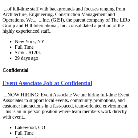
...of full-time staff with backgrounds and focuses ranging from
Architecture, Engineering, Construction Management and
Operations. We... ...Inc. (GISI), the parent company of The LiRo
Group and Hill International, Inc. consolidated a portion of the
highly experienced staff...
New York, NY
Full Time
$75k - $120k
29 days ago
Confidential
Event Associate Job at Confidential
...NOW HIRING: Event Associate We are hiring full-time Event
Associates to support local events, community promotions, and
customer interactions in a fast-paced, team-oriented environment.
This is an in-person position where team members work directly
with event...
Lakewood, CO
Full Time