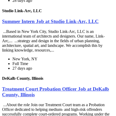
28 days ago
Studio Link-Arc, LLC
Summer Intern Job at Studio Link-Arc, LLC
...Based in New York City, Studio Link-Arc, LLC is an
international team of architects and designers. Our name, Link-
Arc,... ...strategy and design in the fields of urban planning,
architecture, spatial art, and landscape. We accomplish this by
linking knowledge, resources,...
New York, NY
Full Time
27 days ago
DeKalb County, Illinois
Treatment Court Probation Officer Job at DeKalb
County, Illinois
...About the role Join our Treatment Court team as a Probation
Officer dedicated to helping medium- and high-risk offenders
successfully complete court-ordered programs. Working under the