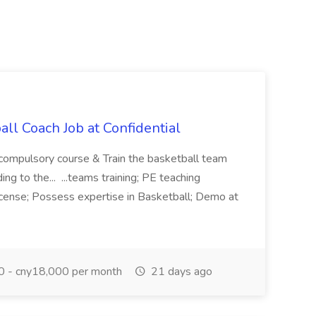
ll Coach Job at Confidential
 compulsory course & Train the basketball team
g to the... ...teams training; PE teaching
license; Possess expertise in Basketball; Demo at
 - cny18,000 per month
21 days ago