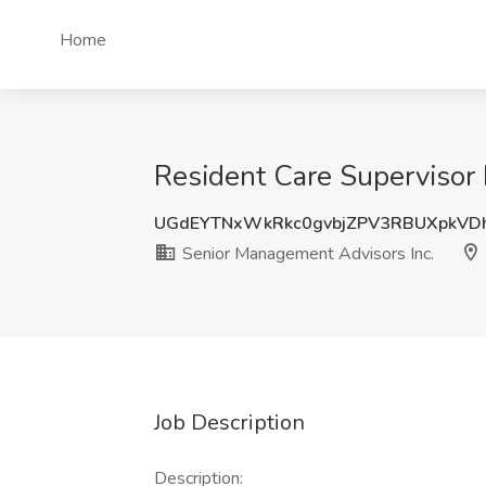
Home
Resident Care Supervisor 
UGdEYTNxWkRkc0gvbjZPV3RBUXpkVD
Senior Management Advisors Inc.
Job Description
Description: