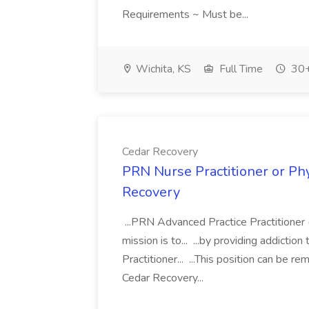
Requirements ~ Must be...
Wichita, KS
Full Time
30+
Cedar Recovery
PRN Nurse Practitioner or Phy
Recovery
...PRN Advanced Practice Practitioner 
mission is to... ...by providing addicti
Practitioner... ...This position can be 
Cedar Recovery...