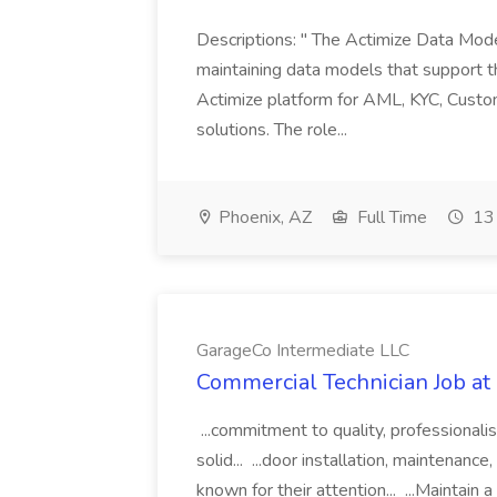
Descriptions: " The Actimize Data Model
maintaining data models that support t
Actimize platform for AML, KYC, Custom
solutions. The role...
Phoenix, AZ
Full Time
13 
GarageCo Intermediate LLC
Commercial Technician Job at
...commitment to quality, professionali
solid... ...door installation, maintenanc
known for their attention... ...Maintain