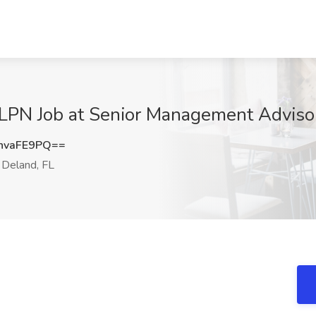
LPN Job at Senior Management Advisors
hvaFE9PQ==
Deland, FL