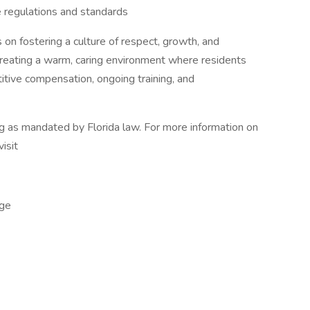
 regulations and standards
 on fostering a culture of respect, growth, and
 creating a warm, caring environment where residents
tive compensation, ongoing training, and
ng as mandated by Florida law. For more information on
visit
ge