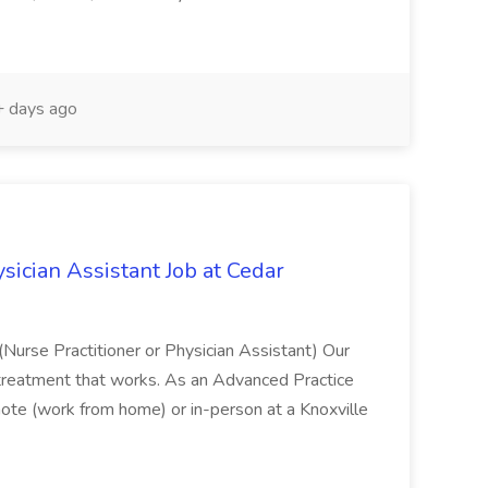
 days ago
sician Assistant Job at Cedar
(Nurse Practitioner or Physician Assistant) Our
on treatment that works. As an Advanced Practice
remote (work from home) or in-person at a Knoxville