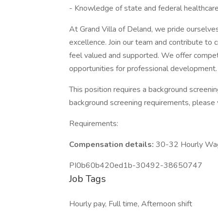
- Knowledge of state and federal healthcare
At Grand Villa of Deland, we pride ourselves
excellence. Join our team and contribute to
feel valued and supported. We offer competi
opportunities for professional development.
This position requires a background screeni
background screening requirements, please 
Requirements:
Compensation details:
30-32 Hourly Wa
PI0b60b420ed1b-30492-38650747
Job Tags
Hourly pay, Full time, Afternoon shift