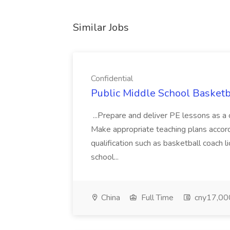
Similar Jobs
Confidential
Public Middle School Basketba
...Prepare and deliver PE lessons as a
Make appropriate teaching plans accordin
qualification such as basketball coach 
school...
China
Full Time
cny17,000