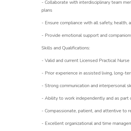
- Collaborate with interdisciplinary team 
plans
- Ensure compliance with all safety, health,
- Provide emotional support and companionsh
Skills and Qualifications:
- Valid and current Licensed Practical Nurse 
- Prior experience in assisted living, long-te
- Strong communication and interpersonal sk
- Ability to work independently and as part 
- Compassionate, patient, and attentive to 
- Excellent organizational and time managem