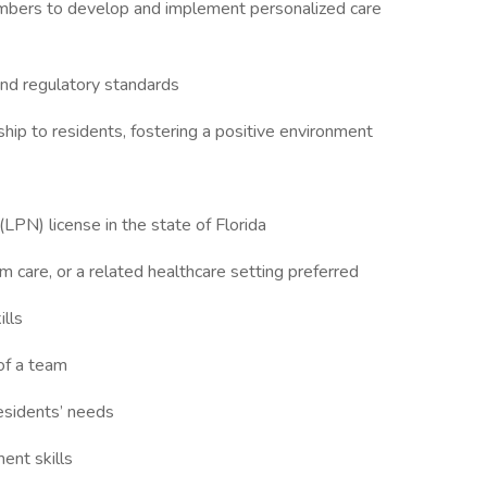
members to develop and implement personalized care
 and regulatory standards
ip to residents, fostering a positive environment
(LPN) license in the state of Florida
rm care, or a related healthcare setting preferred
ills
of a team
residents’ needs
ent skills