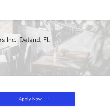
 Inc., Deland, FL
Apply Now