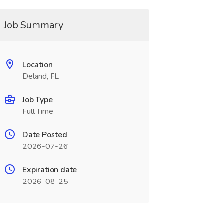
Job Summary
Location
Deland, FL
Job Type
Full Time
Date Posted
2026-07-26
Expiration date
2026-08-25