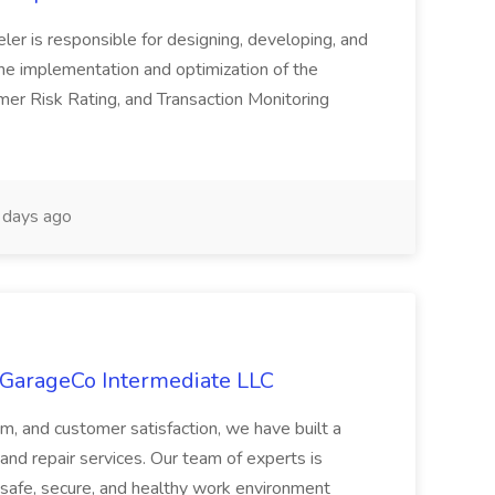
er is responsible for designing, developing, and
he implementation and optimization of the
er Risk Rating, and Transaction Monitoring
days ago
 GarageCo Intermediate LLC
sm, and customer satisfaction, we have built a
e, and repair services. Our team of experts is
 a safe, secure, and healthy work environment