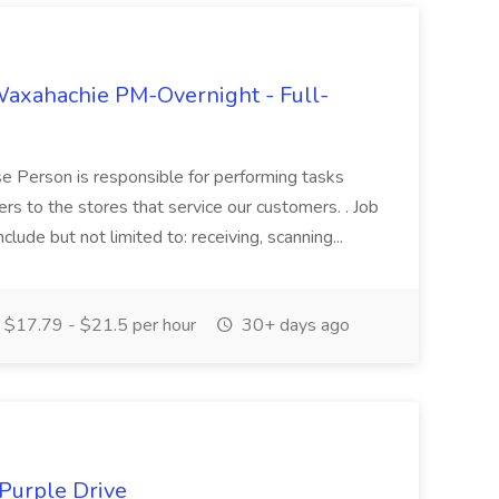
axahachie PM-Overnight - Full-
 Person is responsible for performing tasks
ers to the stores that service our customers. . Job
clude but not limited to: receiving, scanning...
$17.79 - $21.5 per hour
30+ days ago
 Purple Drive