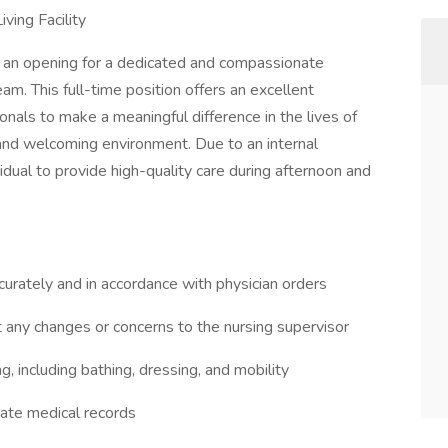
ving Facility
e an opening for a dedicated and compassionate
am. This full-time position offers an excellent
onals to make a meaningful difference in the lives of
 and welcoming environment. Due to an internal
dual to provide high-quality care during afternoon and
urately and in accordance with physician orders
t any changes or concerns to the nursing supervisor
ing, including bathing, dressing, and mobility
rate medical records