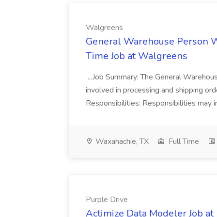
Walgreens
General Warehouse Person W
Time Job at Walgreens
...Job Summary: The General Warehouse
involved in processing and shipping ord
Responsibilities: Responsibilities may in
Waxahachie, TX
Full Time
Purple Drive
Actimize Data Modeler Job at