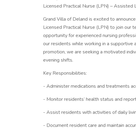
Licensed Practical Nurse (LPN) – Assisted Li
Grand Villa of Deland is excited to announc
Licensed Practical Nurse (LPN) to join our te
opportunity for experienced nursing professi
our residents while working in a supportive
promotion, we are seeking a motivated indivi
evening shifts.
Key Responsibilities:
- Administer medications and treatments acc
- Monitor residents’ health status and repor
- Assist residents with activities of daily liv
- Document resident care and maintain accu