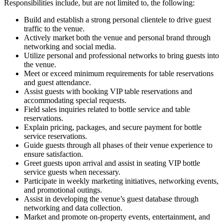
Responsibilities include, but are not limited to, the following:
Build and establish a strong personal clientele to drive guest
traffic to the venue.
Actively market both the venue and personal brand through
networking and social media.
Utilize personal and professional networks to bring guests into
the venue.
Meet or exceed minimum requirements for table reservations
and guest attendance.
Assist guests with booking VIP table reservations and
accommodating special requests.
Field sales inquiries related to bottle service and table
reservations.
Explain pricing, packages, and secure payment for bottle
service reservations.
Guide guests through all phases of their venue experience to
ensure satisfaction.
Greet guests upon arrival and assist in seating VIP bottle
service guests when necessary.
Participate in weekly marketing initiatives, networking events,
and promotional outings.
Assist in developing the venue’s guest database through
networking and data collection.
Market and promote on-property events, entertainment, and