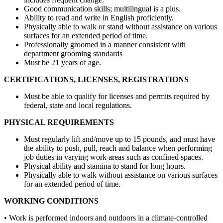
Good communication skills; multilingual is a plus.
Ability to read and write in English proficiently.
Physically able to walk or stand without assistance on various
surfaces for an extended period of time.
Professionally groomed in a manner consistent with
department grooming standards
Must be 21 years of age.
CERTIFICATIONS, LICENSES, REGISTRATIONS
Must be able to qualify for licenses and permits required by
federal, state and local regulations.
PHYSICAL REQUIREMENTS
Must regularly lift and/move up to 15 pounds, and must have
the ability to push, pull, reach and balance when performing
job duties in varying work areas such as confined spaces.
Physical ability and stamina to stand for long hours.
Physically able to walk without assistance on various surfaces
for an extended period of time.
WORKING CONDITIONS
• Work is performed indoors and outdoors in a climate-controlled