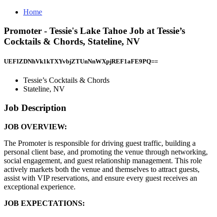
Home
Promoter - Tessie's Lake Tahoe Job at Tessie’s
Cocktails & Chords, Stateline, NV
UEFIZDNhVk1kTXYvbjZTUnNnWXpjREF1aFE9PQ==
Tessie’s Cocktails & Chords
Stateline, NV
Job Description
JOB OVERVIEW:
The Promoter is responsible for driving guest traffic, building a
personal client base, and promoting the venue through networking,
social engagement, and guest relationship management. This role
actively markets both the venue and themselves to attract guests,
assist with VIP reservations, and ensure every guest receives an
exceptional experience.
JOB EXPECTATIONS: