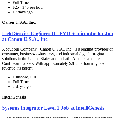
Full Time
$25 - $45 per hour
17 days ago
Canon U.S.A., Inc.
Field Service Engineer II - PVD Semiconductor Job
at Canon U.S.A., Inc.
About our Company - Canon U.S.A., Inc., is a leading provider of
consumer, business-to-business, and industrial digital imaging
solutions to the United States and to Latin America and the
Caribbean markets. With approximately $28.5 billion in global
revenue, its parent...
Hillsboro, OR
Full Time
2 days ago
IntelliGenesis
Systems Integrator Level 1 Job at IntelliGenesis