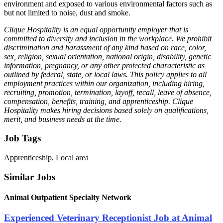
environment and exposed to various environmental factors such as
but not limited to noise, dust and smoke.
Clique Hospitality is an equal opportunity employer that is
committed to diversity and inclusion in the workplace. We prohibit
discrimination and harassment of any kind based on race, color,
sex, religion, sexual orientation, national origin, disability, genetic
information, pregnancy, or any other protected characteristic as
outlined by federal, state, or local laws. This policy applies to all
employment practices within our organization, including hiring,
recruiting, promotion, termination, layoff, recall, leave of absence,
compensation, benefits, training, and apprenticeship. Clique
Hospitality makes hiring decisions based solely on qualifications,
merit, and business needs at the time.
Job Tags
Apprenticeship, Local area
Similar Jobs
Animal Outpatient Specialty Network
Experienced Veterinary Receptionist Job at Animal