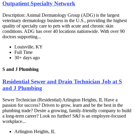
Outpatient Specialty Network
Description: Animal Dermatology Group (ADG) is the largest
veterinary dermatology business in the U.S., providing the highest
quality of specialty care to pets with acute and chronic skin
conditions. ADG has over 40 locations nationwide. With over 90
doctors supporting...
Louisville, KY
Full Time
30+ days ago
S and J Plumbing
Residential Sewer and Drain Technician Job at S
and J Plumbing
Sewer Technician (Residential) Arlington Heights, IL Have a
passion for success? Driven to grow, learn and be the best in the
plumbing trade? Desire a growing, family-friendly company to build
a long-term career? Look no further! S&J is an employee-focused
workplace...
Arlington Heights, IL