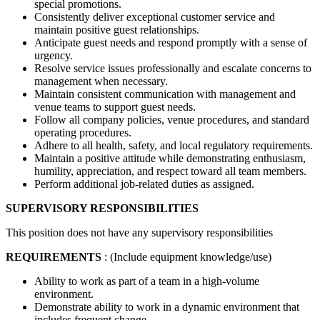
special promotions.
Consistently deliver exceptional customer service and
maintain positive guest relationships.
Anticipate guest needs and respond promptly with a sense of
urgency.
Resolve service issues professionally and escalate concerns to
management when necessary.
Maintain consistent communication with management and
venue teams to support guest needs.
Follow all company policies, venue procedures, and standard
operating procedures.
Adhere to all health, safety, and local regulatory requirements.
Maintain a positive attitude while demonstrating enthusiasm,
humility, appreciation, and respect toward all team members.
Perform additional job-related duties as assigned.
SUPERVISORY RESPONSIBILITIES
This position does not have any supervisory responsibilities
REQUIREMENTS
: (Include equipment knowledge/use)
Ability to work as part of a team in a high-volume
environment.
Demonstrate ability to work in a dynamic environment that
includes frequent change.