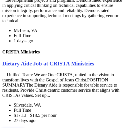
...developmental projects and programs. Demonstrated experience
in applying critical thinking on technical capabilities to ensure
mission integrity, performance and reliability. Demonstrated
experience in supporting technical meetings by gathering vendor
technical...
McLean, VA
Full Time
1 days ago
CRISTA Ministries
Dietary Aide Job at CRISTA Ministries
...Unified Team: We are One CRISTA, united in the vision to
transform lives with the Gospel of Jesus Christ.POSITION
SUMMARYThe Dietary Aide is responsible for table service to
residents. Provide Christ-centric customer service that aligns with
CRISTAs values. Set up...
Silverdale, WA
Full Time
$17.13 - $18.5 per hour
27 days ago