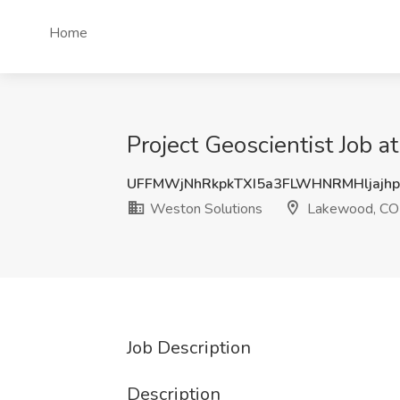
Home
Project Geoscientist Job 
UFFMWjNhRkpkTXI5a3FLWHNRMHljajh
Weston Solutions
Lakewood, CO
Job Description
Description