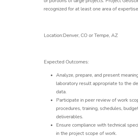
or portions of large projects. Project Geosci
recognized for at least one area of experti
Location:Denver, CO or Tempe, AZ
Expected Outcomes:
Analyze, prepare, and present meaningfu
laboratory result appropriate to the d
data.
Participate in peer review of work sco
procedures, training, schedules, budget
deliverables.
Ensure compliance with technical spec
in the project scope of work.