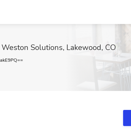
at Weston Solutions, Lakewood, CO
pakE9PQ==