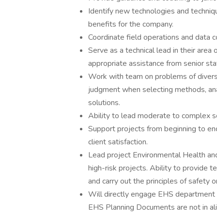
Identify new technologies and techniqu
benefits for the company.
Coordinate field operations and data c
Serve as a technical lead in their area 
appropriate assistance from senior sta
Work with team on problems of divers
judgment when selecting methods, ana
solutions.
Ability to lead moderate to complex s
Support projects from beginning to end
client satisfaction.
Lead project Environmental Health an
high-risk projects. Ability to provide 
and carry out the principles of safety 
Will directly engage EHS department t
EHS Planning Documents are not in a