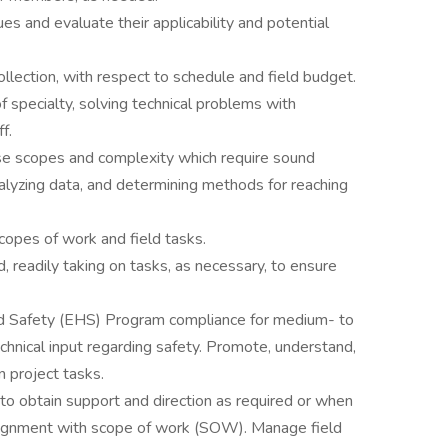
es and evaluate their applicability and potential
ollection, with respect to schedule and field budget.
of specialty, solving technical problems with
ff.
e scopes and complexity which require sound
lyzing data, and determining methods for reaching
copes of work and field tasks.
, readily taking on tasks, as necessary, to ensure
d Safety (EHS) Program compliance for medium- to
technical input regarding safety. Promote, understand,
on project tasks.
o obtain support and direction as required or when
lignment with scope of work (SOW). Manage field