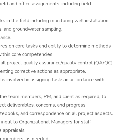
eld and office assignments, including field
 in the field including monitoring well installation,
ons, and groundwater sampling.
dance.
es on core tasks and ability to determine methods
ithin core competencies.
ll project quality assurance/quality control (QA/QC)
enting corrective actions as appropriate.
 is involved in assigning tasks in accordance with
the team members, PM, and client as required, to
ect deliverables, concerns, and progress.
notebooks, and correspondence on all project aspects.
input to Organizational Managers for staff
e appraisals.
or members, as needed.