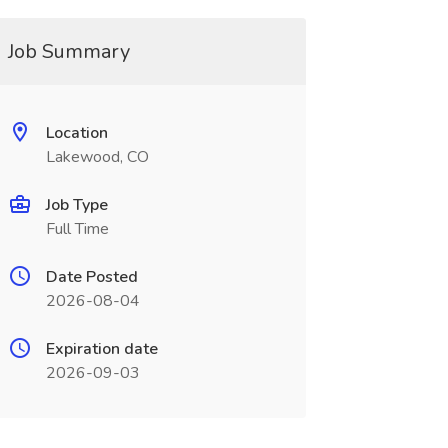
Job Summary
Location
Lakewood, CO
Job Type
Full Time
Date Posted
2026-08-04
Expiration date
2026-09-03