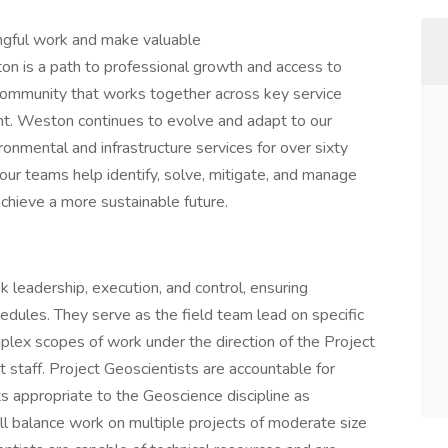
ingful work and make valuable
n is a path to professional growth and access to
 community that works together across key service
nt. Weston continues to evolve and adapt to our
ronmental and infrastructure services for over sixty
 our teams help identify, solve, mitigate, and manage
 achieve a more sustainable future.
k leadership, execution, and control, ensuring
edules. They serve as the field team lead on specific
plex scopes of work under the direction of the Project
 staff. Project Geoscientists are accountable for
ts appropriate to the Geoscience discipline as
ll balance work on multiple projects of moderate size