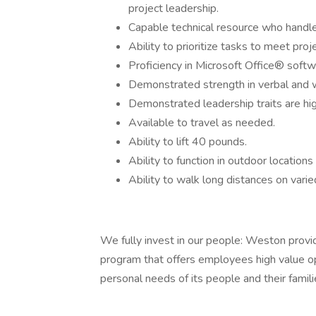
project leadership.
Capable technical resource who handle
Ability to prioritize tasks to meet pro
Proficiency in Microsoft Office® soft
Demonstrated strength in verbal and 
Demonstrated leadership traits are hi
Available to travel as needed.
Ability to lift 40 pounds.
Ability to function in outdoor locations
Ability to walk long distances on varie
We fully invest in our people: Weston prov
program that offers employees high value opt
personal needs of its people and their famili