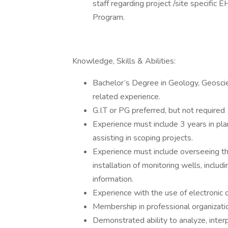
staff regarding project /site specifi
Program.
Knowledge, Skills & Abilities:
Bachelor’s Degree in Geology, Geoscien
related experience.
G.I.T or PG preferred, but not required
Experience must include 3 years in plan
assisting in scoping projects.
Experience must include overseeing the 
installation of monitoring wells, includi
information.
Experience with the use of electronic d
Membership in professional organization
Demonstrated ability to analyze, inter