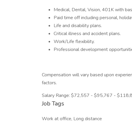
Medical, Dental, Vision, 401K with ba
Paid time off including personal, holida
Life and disability plans.
Critical illness and accident plans.
Work/Life flexibility.
Professional development opportuniti
Compensation will vary based upon experienc
factors.
Salary Range: $72,557 - $95,767 - $118,
Job Tags
Work at office, Long distance