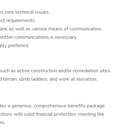
s core technical issues.
ject requirements.
ware, as well as various means of communication.
written communications is necessary.
ghly preferred.
 such as active construction and/or remediation sites.
d terrain, climb ladders, and work at elevation.
ides a generous, comprehensive benefits package
ions with solid financial protection, meeting the
es.