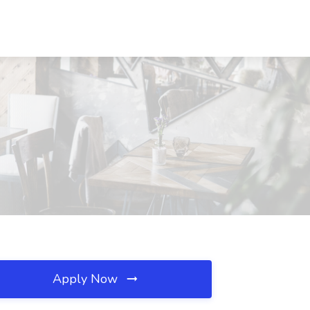
Apply Now