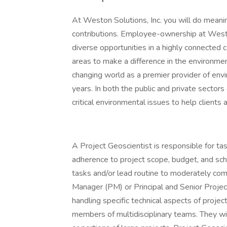
At Weston Solutions, Inc. you will do mean
contributions. Employee-ownership at Westo
diverse opportunities in a highly connected
areas to make a difference in the environme
changing world as a premier provider of envi
years. In both the public and private sectors
critical environmental issues to help clients
A Project Geoscientist is responsible for tas
adherence to project scope, budget, and sch
tasks and/or lead routine to moderately com
Manager (PM) or Principal and Senior Project
handling specific technical aspects of projec
members of multidisciplinary teams. They wi