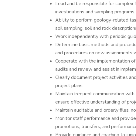
Lead and be responsible for complex fi
investigations and sampling programs.
Ability to perform geology-related tasks
soil sampling, soil and rock descripti
Work independently with periodic gui
Determine basic methods and procedur
and procedures on new assignments w
Cooperate with the implementation of a
audits and review and assist in implem
Clearly document project activities and
project plans.
Maintain frequent communication with 
ensure effective understanding of proj
Maintain auditable and orderly files, 
Monitor staff performance and provide 
promotions, transfers, and performanc
Provide guidance and coaching to juni