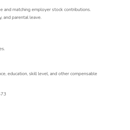
se and matching employer stock contributions.
y, and parental leave.
es.
e, education, skill level, and other compensable
873