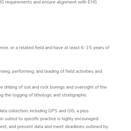
c EHS requirements and ensure alignment with EHS
ce, or a related field and have at least 6-15 years of
ning, performing, and leading of field activities and
drilling of soil and rock borings and oversight of the
ng the logging of lithologic and stratigraphic
ata collection, including GPS and GIS, a plus.
 suited to specific practice is highly encouraged.
pret, and present data and meet deadlines outlined by