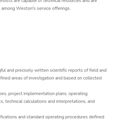
entists are capable of technical resources and are
se among Weston's service offerings.
l and precisely written scientific reports of field and
efined areas of investigation and based on collected
pes, project implementation plans, operating
s, technical calculations and interpretations, and
ifications and standard operating procedures defined