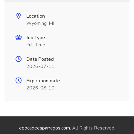
Location
Wyoming, MI
Job Type
Full Time
Date Posted
2026-07-11
Expiration date
2026-08-10
epocadeesparragos.com
. All Rights Reserved.