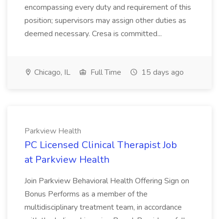
encompassing every duty and requirement of this
position; supervisors may assign other duties as
deemed necessary. Cresa is committed...
Chicago, IL
Full Time
15 days ago
Parkview Health
PC Licensed Clinical Therapist Job
at Parkview Health
Join Parkview Behavioral Health Offering Sign on
Bonus Performs as a member of the
multidisciplinary treatment team, in accordance