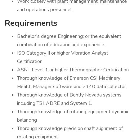
Work closely with plant management, maintenance
and operations personnel.
Requirements
Bachelor’s degree Engineering; or the equivalent
combination of education and experience.
ISO Category II or higher Vibration Analyst
Certification
ASNT Level 1 or higher Thermographer Certification
Thorough knowledge of Emerson CSI Machinery
Health Manager software and 2140 data collector
Thorough knowledge of Bently Nevada systems
including TSI, ADRE and System 1.
Thorough knowledge of rotating equipment dynamic
balancing
Thorough knowledge precision shaft alignment of
rotating equipment