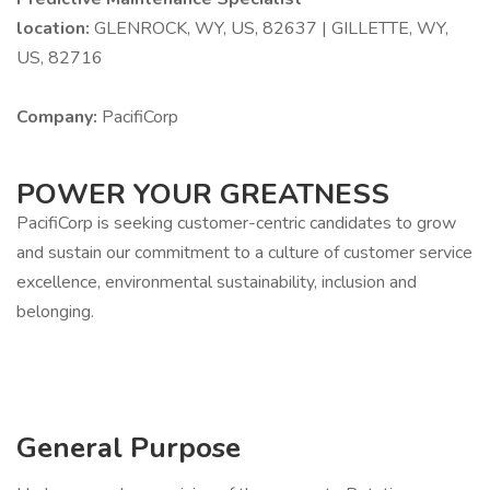
location:
GLENROCK, WY, US, 82637 | GILLETTE, WY,
US, 82716
Company:
PacifiCorp
POWER YOUR GREATNESS
PacifiCorp is seeking customer-centric candidates to grow
and sustain our commitment to a culture of customer service
excellence, environmental sustainability, inclusion and
belonging.
General Purpose