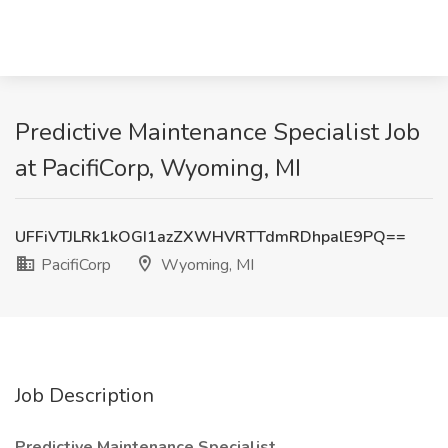
Predictive Maintenance Specialist Job
at PacifiCorp, Wyoming, MI
UFFiVTJLRk1kOGI1azZXWHVRTTdmRDhpalE9PQ==
PacifiCorp
Wyoming, MI
Job Description
Predictive Maintenance Specialist