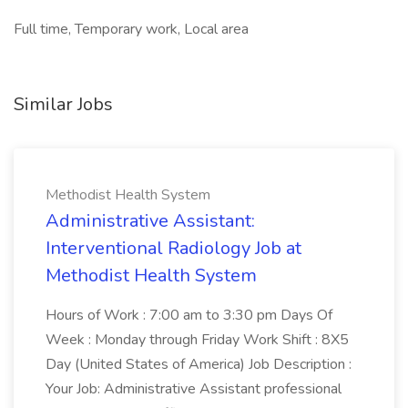
Full time, Temporary work, Local area
Similar Jobs
Methodist Health System
Administrative Assistant:
Interventional Radiology Job at
Methodist Health System
Hours of Work : 7:00 am to 3:30 pm Days Of
Week : Monday through Friday Work Shift : 8X5
Day (United States of America) Job Description :
Your Job: Administrative Assistant professional