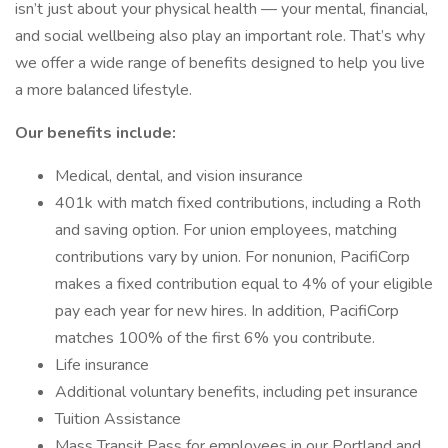
isn’t just about your physical health — your mental, financial,
and social wellbeing also play an important role. That’s why
we offer a wide range of benefits designed to help you live
a more balanced lifestyle.
Our benefits include:
Medical, dental, and vision insurance
401k with match fixed contributions, including a Roth
and saving option. For union employees, matching
contributions vary by union. For nonunion, PacifiCorp
makes a fixed contribution equal to 4% of your eligible
pay each year for new hires. In addition, PacifiCorp
matches 100% of the first 6% you contribute.
Life insurance
Additional voluntary benefits, including pet insurance
Tuition Assistance
Mass Transit Pass for employees in our Portland and