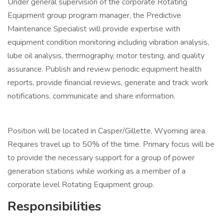
Under general supervision of the corporate Rotating
Equipment group program manager, the Predictive
Maintenance Specialist will provide expertise with
equipment condition monitoring including vibration analysis,
lube oil analysis, thermography, motor testing, and quality
assurance. Publish and review periodic equipment health
reports, provide financial reviews, generate and track work
notifications, communicate and share information.
Position will be located in Casper/Gillette, Wyoming area.
Requires travel up to 50% of the time. Primary focus will be
to provide the necessary support for a group of power
generation stations while working as a member of a
corporate level Rotating Equipment group.
Responsibilities