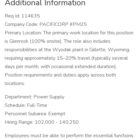
Additional Information
Req Id: 114635
Company Code: PACIFICORP #PM25
Primary Location: The primary work location for this position
is Glenrock (100% onsite). The role also includes
responsibilities at the Wyodak plant in Gillette, Wyoming,
requiring approximately 15–20% travel (typically several
days per month, with occasional extended duration).
Position requirements and duties apply across both
locations.
Department: Power Supply
Schedule: Full-Time
Personnel Subarea: Exempt
Hiring Range: 102,000 - 140,250
Employees must be able to perform the essential functions