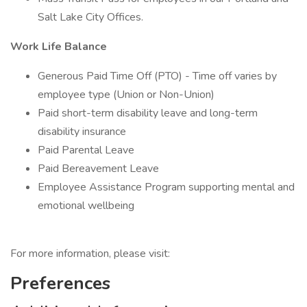
Salt Lake City Offices.
Work Life Balance
Generous Paid Time Off (PTO) - Time off varies by
employee type (Union or Non-Union)
Paid short-term disability leave and long-term
disability insurance
Paid Parental Leave
Paid Bereavement Leave
Employee Assistance Program supporting mental and
emotional wellbeing
For more information, please visit:
Preferences