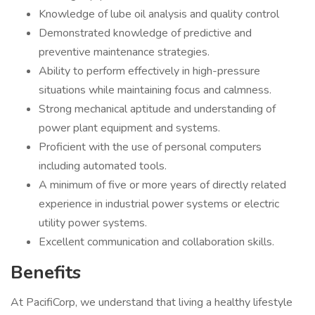
Knowledge of lube oil analysis and quality control
Demonstrated knowledge of predictive and
preventive maintenance strategies.
Ability to perform effectively in high-pressure
situations while maintaining focus and calmness.
Strong mechanical aptitude and understanding of
power plant equipment and systems.
Proficient with the use of personal computers
including automated tools.
A minimum of five or more years of directly related
experience in industrial power systems or electric
utility power systems.
Excellent communication and collaboration skills.
Benefits
At PacifiCorp, we understand that living a healthy lifestyle