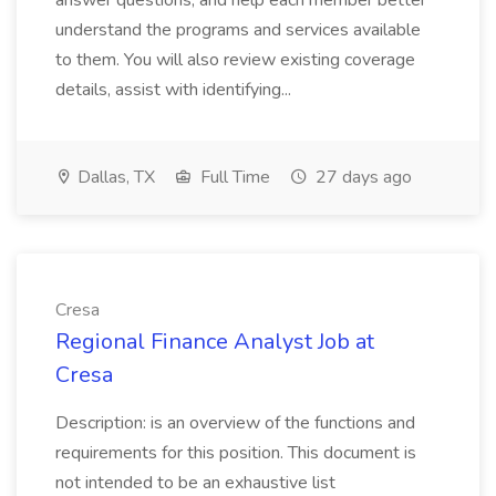
answer questions, and help each member better
understand the programs and services available
to them. You will also review existing coverage
details, assist with identifying...
Dallas, TX
Full Time
27 days ago
Cresa
Regional Finance Analyst Job at
Cresa
Description: is an overview of the functions and
requirements for this position. This document is
not intended to be an exhaustive list