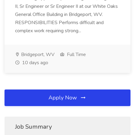
II, Sr Engineer or Sr Engineer II at our White Oaks
General Office Building in Bridgeport, WV.
RESPONSIBILITIES Performs difficult and
complex work requiring strong...
Bridgeport, WV
Full Time
10 days ago
Apply Now
Job Summary