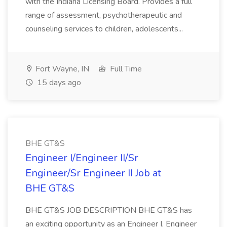
with the Indiana Licensing Board. Provides a full
range of assessment, psychotherapeutic and
counseling services to children, adolescents...
Fort Wayne, IN
Full Time
15 days ago
BHE GT&S
Engineer I/Engineer II/Sr
Engineer/Sr Engineer II Job at
BHE GT&S
BHE GT&S JOB DESCRIPTION BHE GT&S has
an exciting opportunity as an Engineer I, Engineer