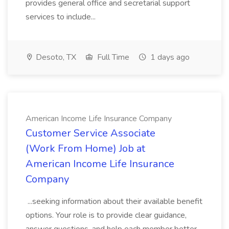
provides general office and secretarial support
services to include...
Desoto, TX
Full Time
1 days ago
American Income Life Insurance Company
Customer Service Associate
(Work From Home) Job at
American Income Life Insurance
Company
...seeking information about their available benefit
options. Your role is to provide clear guidance,