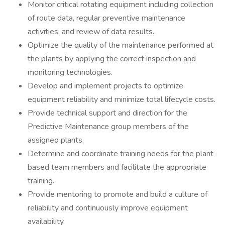
Monitor critical rotating equipment including collection
of route data, regular preventive maintenance
activities, and review of data results.
Optimize the quality of the maintenance performed at
the plants by applying the correct inspection and
monitoring technologies.
Develop and implement projects to optimize
equipment reliability and minimize total lifecycle costs.
Provide technical support and direction for the
Predictive Maintenance group members of the
assigned plants.
Determine and coordinate training needs for the plant
based team members and facilitate the appropriate
training.
Provide mentoring to promote and build a culture of
reliability and continuously improve equipment
availability.