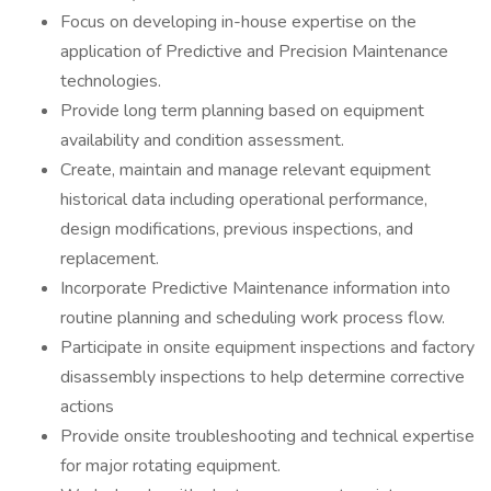
Focus on developing in-house expertise on the
application of Predictive and Precision Maintenance
technologies.
Provide long term planning based on equipment
availability and condition assessment.
Create, maintain and manage relevant equipment
historical data including operational performance,
design modifications, previous inspections, and
replacement.
Incorporate Predictive Maintenance information into
routine planning and scheduling work process flow.
Participate in onsite equipment inspections and factory
disassembly inspections to help determine corrective
actions
Provide onsite troubleshooting and technical expertise
for major rotating equipment.