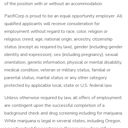
of the position with or without an accommodation.
PacifiCorp is proud to be an equal opportunity employer. All
qualified applicants will receive consideration for
employment without regard to race, color, religion or
religious creed, age, national origin, ancestry, citizenship
status (except as required by law), gender (including gender
identity and expression), sex (including pregnancy), sexual
orientation, genetic information, physical or mental disability,
medical condition, veteran or military status, familial or
parental status, marital status or any other category
protected by applicable local, state or U.S. federal law.
Unless otherwise required by law, all offers of employment
are contingent upon the successful completion of a
background check and drug screening including for marijuana.
While marijuana is legal in several states, including Oregon,