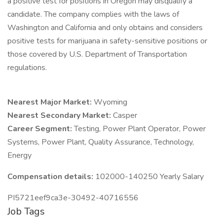
a positive test for positions in Oregon may disqualify a
candidate. The company complies with the laws of
Washington and California and only obtains and considers
positive tests for marijuana in safety-sensitive positions or
those covered by U.S. Department of Transportation
regulations.
Nearest Major Market:
Wyoming
Nearest Secondary Market:
Casper
Career Segment:
Testing, Power Plant Operator, Power
Systems, Power Plant, Quality Assurance, Technology,
Energy
Compensation details:
102000-140250 Yearly Salary
PI5721eef9ca3e-30492-40716556
Job Tags