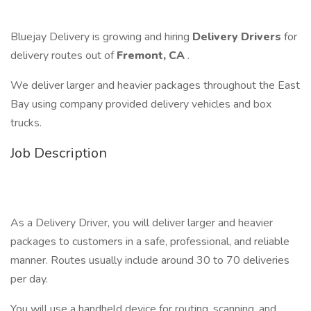
Bluejay Delivery is growing and hiring
Delivery Drivers
for
delivery routes out of
Fremont, CA
.
We deliver larger and heavier packages throughout the East
Bay using company provided delivery vehicles and box
trucks.
Job Description
As a Delivery Driver, you will deliver larger and heavier
packages to customers in a safe, professional, and reliable
manner. Routes usually include around 30 to 70 deliveries
per day.
You will use a handheld device for routing, scanning, and