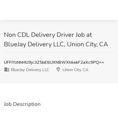
Non CDL Delivery Driver Job at
BlueJay Delivery LLC, Union City, CA
UFFIYzNhMU9jc3Z5bEtlUXNBWXhkekF2aXc9PQ==
BlueJay Delivery LLC
Union City, CA
Job Description