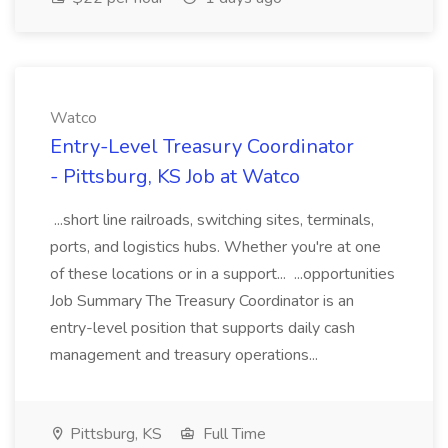
Watco
Entry-Level Treasury Coordinator
- Pittsburg, KS Job at Watco
...short line railroads, switching sites, terminals,
ports, and logistics hubs. Whether you're at one
of these locations or in a support... ...opportunities
Job Summary The Treasury Coordinator is an
entry-level position that supports daily cash
management and treasury operations...
Pittsburg, KS
Full Time