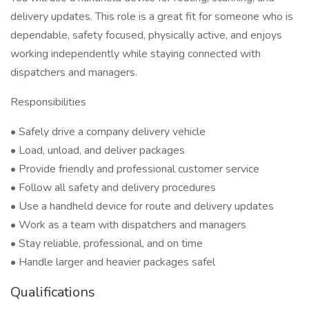
delivery updates. This role is a great fit for someone who is
dependable, safety focused, physically active, and enjoys
working independently while staying connected with
dispatchers and managers.
Responsibilities
• Safely drive a company delivery vehicle
• Load, unload, and deliver packages
• Provide friendly and professional customer service
• Follow all safety and delivery procedures
• Use a handheld device for route and delivery updates
• Work as a team with dispatchers and managers
• Stay reliable, professional, and on time
• Handle larger and heavier packages safel
Qualifications