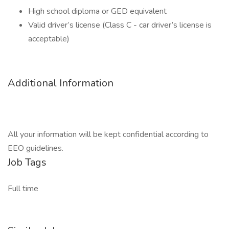
High school diploma or GED equivalent
Valid driver’s license (Class C - car driver’s license is
acceptable)
Additional Information
All your information will be kept confidential according to
EEO guidelines.
Job Tags
Full time