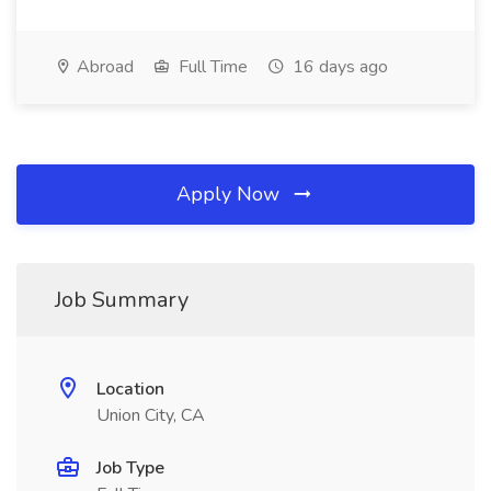
Abroad
Full Time
16 days ago
Apply Now
Job Summary
Location
Union City, CA
Job Type