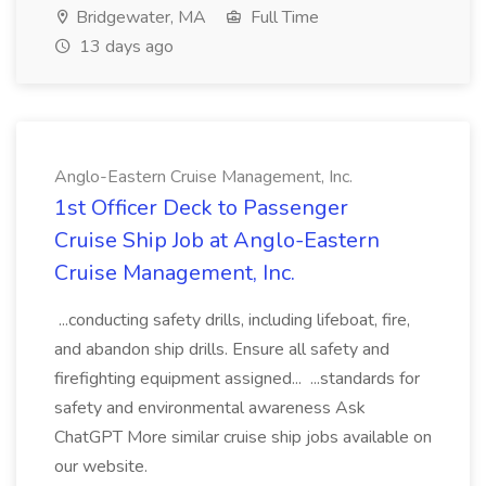
Bridgewater, MA
Full Time
13 days ago
Anglo-Eastern Cruise Management, Inc.
1st Officer Deck to Passenger
Cruise Ship Job at Anglo-Eastern
Cruise Management, Inc.
...conducting safety drills, including lifeboat, fire,
and abandon ship drills. Ensure all safety and
firefighting equipment assigned... ...standards for
safety and environmental awareness Ask
ChatGPT More similar cruise ship jobs available on
our website.