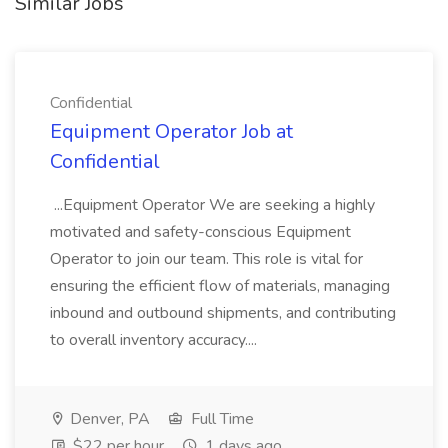
Similar Jobs
Confidential
Equipment Operator Job at
Confidential
...Equipment Operator We are seeking a highly
motivated and safety-conscious Equipment
Operator to join our team. This role is vital for
ensuring the efficient flow of materials, managing
inbound and outbound shipments, and contributing
to overall inventory accuracy....
Denver, PA
Full Time
$22 per hour
1 days ago