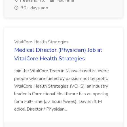
Pearland, TX
Full Time
30+ days ago
VitalCore Health Strategies
Medical Director (Physician) Job at
VitalCore Health Strategies
Join the VitalCore Team in Massachusetts! Were
people who are fueled by passion, not by profit.
VitalCore Health Strategies (VCHS), an industry
leader in Correctional Healthcare has an opening
for a Full-Time (32 hours/week), Day Shift M
edical Director / Physician...