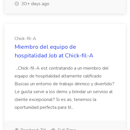
30+ days ago
Chick-fil-A
Miembro del equipo de
hospitalidad Job at Chick-fil-A
...Chick-fil-A est contratando a un miembro del
equipo de hospitalidad altamente calificado
Buscas un entorno de trabajo dinmico y divertido?
Le gusta servir a los dems y brindar un servicio al
cliente excepcional? Si es as, tenemos la
oportunidad perfecta para ti!...