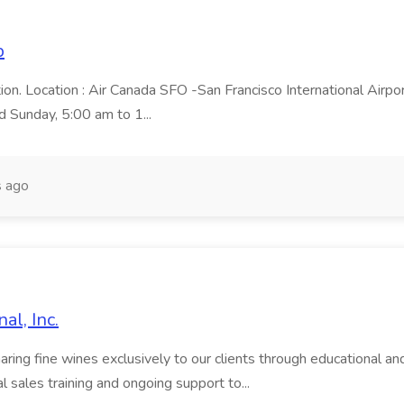
p
ion. Location : Air Canada SFO -San Francisco International Airpo
d Sunday, 5:00 am to 1...
 ago
al, Inc.
ng fine wines exclusively to our clients through educational and 
 sales training and ongoing support to...