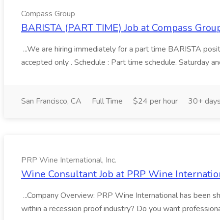
Compass Group
BARISTA (PART TIME) Job at Compass Grou
...We are hiring immediately for a part time BARISTA posit
accepted only . Schedule : Part time schedule. Saturday an
San Francisco, CA
Full Time
$24 per hour
30+ days
PRP Wine International, Inc.
Wine Consultant Job at PRP Wine Internation
...Company Overview: PRP Wine International has been shari
within a recession proof industry? Do you want professional