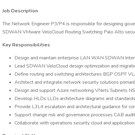
Job Description
The Network Engineer P3/P4 is responsible for designing gover
SDWAN VMware VeloCloud Routing Switching Palo Alto security 
Key Responsibilities
Design and maintain enterprise LAN WAN SDWAN Interne
Lead SDWAN VeloCloud design optimization and migrati
Define routing and switching architectures BGP OSPF 
Architect and integrate network security solutions primari
Design and support Azure networking VNets Subnets 
Develop HLDs LLDs architecture diagrams and standard
Provide L3L4 escalation and architectural guidance for co
Support change risk and governance processes CAB audi
Collaborate with operations security cloud and applicatio