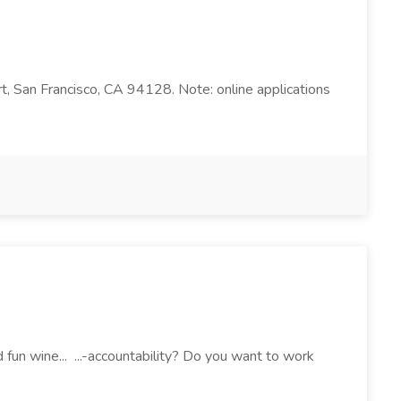
rt, San Francisco, CA 94128. Note: online applications
fun wine... ...-accountability? Do you want to work