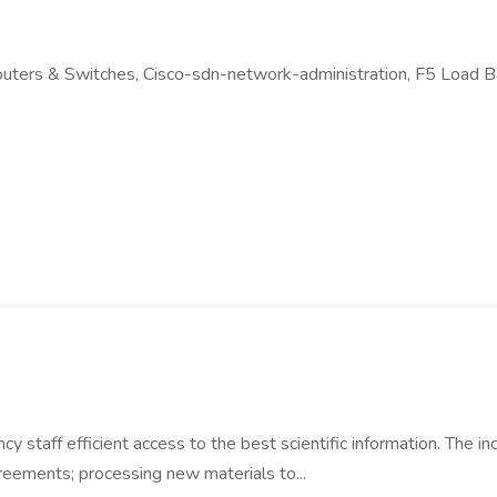
outers & Switches, Cisco-sdn-network-administration, F5 Load B
cy staff efficient access to the best scientific information. The 
greements; processing new materials to...