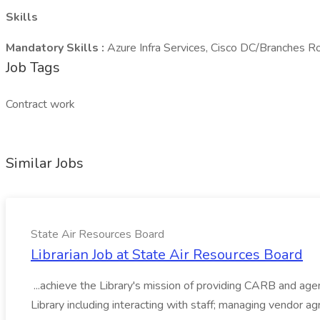
Skills
Mandatory Skills :
Azure Infra Services, Cisco DC/Branches R
Job Tags
Contract work
Similar Jobs
State Air Resources Board
Librarian Job at State Air Resources Board
...achieve the Library's mission of providing CARB and agen
Library including interacting with staff; managing vendor a