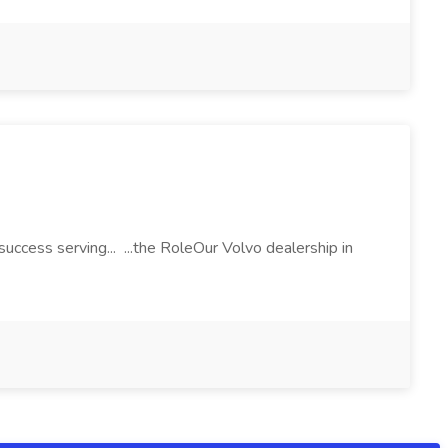
ccess serving... ...the RoleOur Volvo dealership in