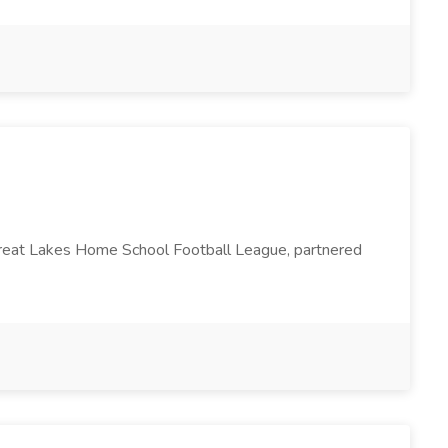
 Great Lakes Home School Football League, partnered