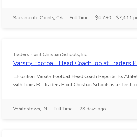
Sacramento County, CA
Full Time
$4,790 - $7,411 p
Traders Point Christian Schools, Inc.
Varsity Football Head Coach Job at Traders Po
...Position: Varsity Football Head Coach Reports To: Ath
with Lions FC. Traders Point Christian Schools is a Christ
Whitestown, IN
Full Time
28 days ago