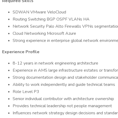
Required Skills
SDWAN VMware VeloCloud
Routing Switching BGP OSPF VLANs HA
Network Security Palo Alto Firewalls VPNs segmentatio
Cloud Networking Microsoft Azure
Strong experience in enterprise global network environm
Experience Profile
8-12 years in network engineering architecture
Experience in AMS large infrastructure estates or transf
Strong documentation design and stakeholder communicati
Ability to work independently and guide technical teams
Role Level P3
Senior individual contributor with architecture ownership
Provides technical leadership not people management
Influences network strategy design decisions and standa