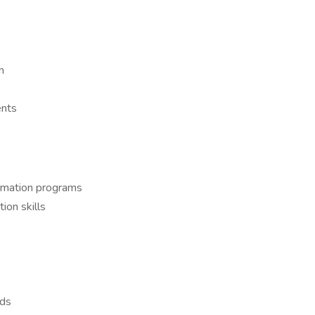
n
ents
ormation programs
on skills
rds