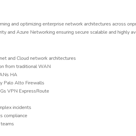
ning and optimizing enterprise network architectures across onp
and Azure Networking ensuring secure scalable and highly avail
t and Cloud network architectures
on from traditional WAN
VLANs HA
ly Palo Alto Firewalls
NSGs VPN ExpressRoute
s
mplex incidents
ts compliance
n teams