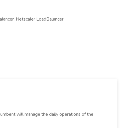
alancer, Netscaler LoadBalancer
incumbent will manage the daily operations of the