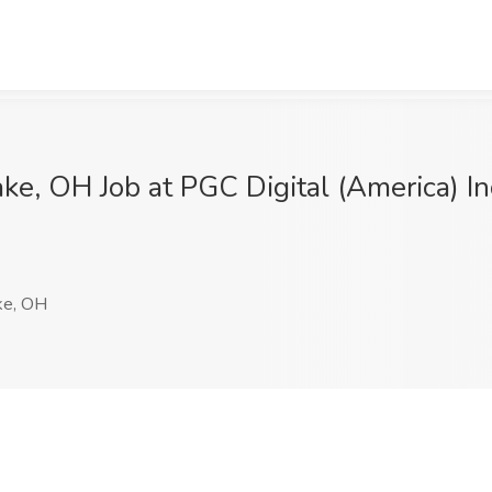
ake, OH Job at PGC Digital (America) 
ke, OH