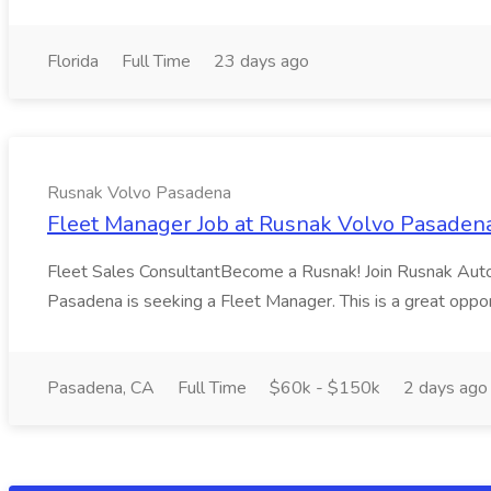
Florida
Full Time
23 days ago
Rusnak Volvo Pasadena
Fleet Manager Job at Rusnak Volvo Pasaden
Fleet Sales ConsultantBecome a Rusnak! Join Rusnak Auto G
Pasadena is seeking a Fleet Manager. This is a great oppor
Pasadena, CA
Full Time
$60k - $150k
2 days ago