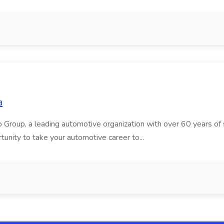
a
roup, a leading automotive organization with over 60 years of su
tunity to take your automotive career to...