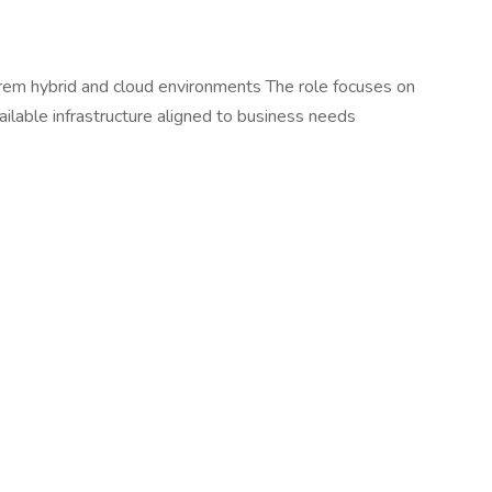
rem hybrid and cloud environments The role focuses on
able infrastructure aligned to business needs