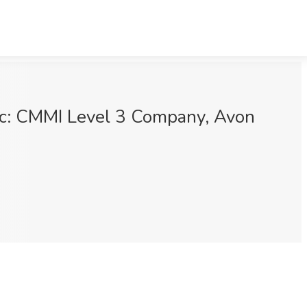
Inc: CMMI Level 3 Company, Avon