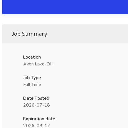
Job Summary
Location
Avon Lake, OH
Job Type
Full Time
Date Posted
2026-07-18
Expiration date
2026-08-17