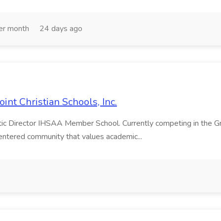
er month
24 days ago
int Christian Schools, Inc.
letic Director IHSAA Member School. Currently competing in the
-centered community that values academic...