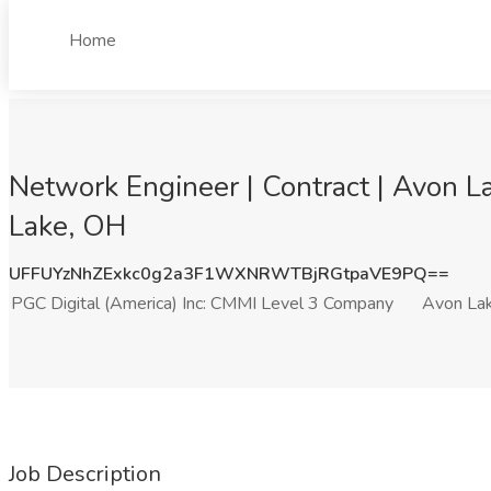
Home
Network Engineer | Contract | Avon L
Lake, OH
UFFUYzNhZExkc0g2a3F1WXNRWTBjRGtpaVE9PQ==
PGC Digital (America) Inc: CMMI Level 3 Company
Avon La
Job Description