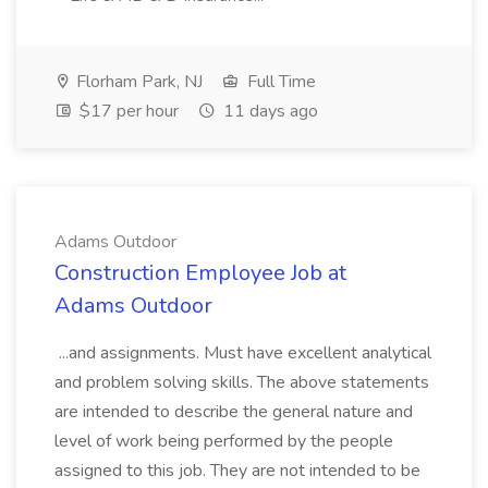
Florham Park, NJ
Full Time
$17 per hour
11 days ago
Adams Outdoor
Construction Employee Job at
Adams Outdoor
...and assignments. Must have excellent analytical
and problem solving skills. The above statements
are intended to describe the general nature and
level of work being performed by the people
assigned to this job. They are not intended to be