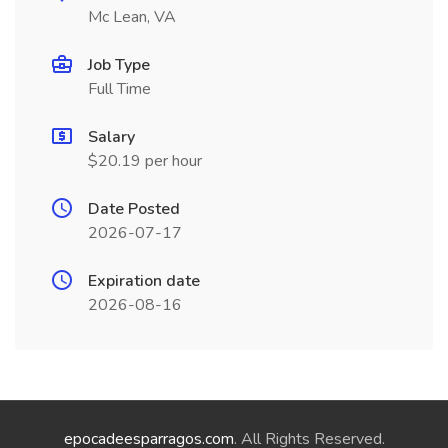
Mc Lean, VA
Job Type
Full Time
Salary
$20.19 per hour
Date Posted
2026-07-17
Expiration date
2026-08-16
epocadeesparragos.com
. All Rights Reserved.