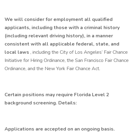
We will consider for employment all qualified
applicants, including those with a criminal history
(including relevant driving history), in a manner
consistent with all applicable federal, state, and
local laws
, including the City of Los Angeles’ Fair Chance
Initiative for Hiring Ordinance, the San Francisco Fair Chance
Ordinance, and the New York Fair Chance Act.
Certain positions may require Florida Level 2
background screening. Details:
Applications are accepted on an ongoing basis.