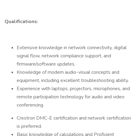
Qualifications:
Extensive knowledge in network connectivity, digital
signal flow, network compliance support, and
firmware/software updates.
Knowledge of modern audio-visual concepts and
equipment, including excellent troubleshooting ability.
Experience with laptops, projectors, microphones, and
remote participation technology for audio and video
conferencing.
Crestron DMC-E certification and network certification
is preferred.
Basic knowledge of calculations and Proficient