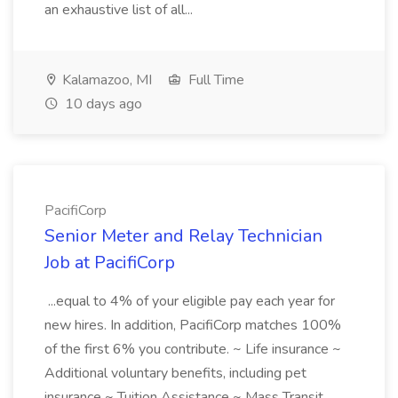
an exhaustive list of all...
Kalamazoo, MI
Full Time
10 days ago
PacifiCorp
Senior Meter and Relay Technician
Job at PacifiCorp
...equal to 4% of your eligible pay each year for
new hires. In addition, PacifiCorp matches 100%
of the first 6% you contribute. ~ Life insurance ~
Additional voluntary benefits, including pet
insurance ~ Tuition Assistance ~ Mass Transit