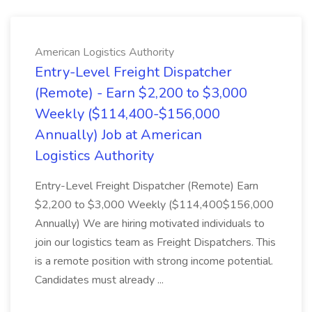
American Logistics Authority
Entry-Level Freight Dispatcher
(Remote) - Earn $2,200 to $3,000
Weekly ($114,400-$156,000
Annually) Job at American
Logistics Authority
Entry-Level Freight Dispatcher (Remote) Earn
$2,200 to $3,000 Weekly ($114,400$156,000
Annually) We are hiring motivated individuals to
join our logistics team as Freight Dispatchers. This
is a remote position with strong income potential.
Candidates must already ...