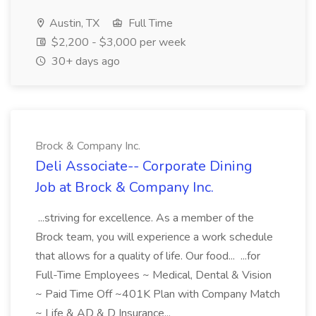
Austin, TX
Full Time
$2,200 - $3,000 per week
30+ days ago
Brock & Company Inc.
Deli Associate-- Corporate Dining
Job at Brock & Company Inc.
...striving for excellence. As a member of the
Brock team, you will experience a work schedule
that allows for a quality of life. Our food... ...for
Full-Time Employees ~ Medical, Dental & Vision
~ Paid Time Off ~401K Plan with Company Match
~ Life & AD & D Insurance...