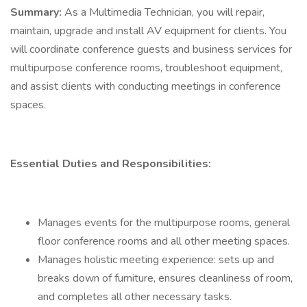
Summary:
As a Multimedia Technician, you will repair,
maintain, upgrade and install AV equipment for clients. You
will coordinate conference guests and business services for
multipurpose conference rooms, troubleshoot equipment,
and assist clients with conducting meetings in conference
spaces.
Essential Duties and Responsibilities:
Manages events for the multipurpose rooms, general
floor conference rooms and all other meeting spaces.
Manages holistic meeting experience: sets up and
breaks down of furniture, ensures cleanliness of room,
and completes all other necessary tasks.