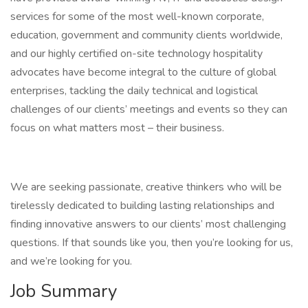
services for some of the most well-known corporate,
education, government and community clients worldwide,
and our highly certified on-site technology hospitality
advocates have become integral to the culture of global
enterprises, tackling the daily technical and logistical
challenges of our clients’ meetings and events so they can
focus on what matters most – their business.
We are seeking passionate, creative thinkers who will be
tirelessly dedicated to building lasting relationships and
finding innovative answers to our clients’ most challenging
questions. If that sounds like you, then you’re looking for us,
and we’re looking for you.
Job Summary