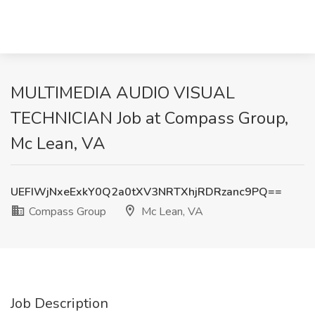
MULTIMEDIA AUDIO VISUAL
TECHNICIAN Job at Compass Group,
Mc Lean, VA
UEFIWjNxeExkY0Q2a0tXV3NRTXhjRDRzanc9PQ==
Compass Group
Mc Lean, VA
Job Description