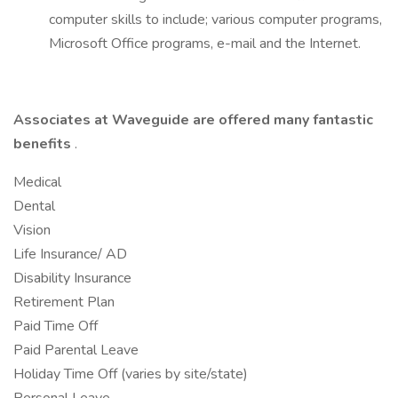
computer skills to include; various computer programs,
Microsoft Office programs, e-mail and the Internet.
Associates at Waveguide are offered many fantastic
benefits
.
Medical
Dental
Vision
Life Insurance/ AD
Disability Insurance
Retirement Plan
Paid Time Off
Paid Parental Leave
Holiday Time Off (varies by site/state)