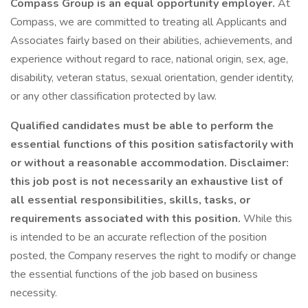
Compass Group is an equal opportunity employer.
At
Compass, we are committed to treating all Applicants and
Associates fairly based on their abilities, achievements, and
experience without regard to race, national origin, sex, age,
disability, veteran status, sexual orientation, gender identity,
or any other classification protected by law.
Qualified candidates must be able to perform the
essential functions of this position satisfactorily with
or without a reasonable accommodation. Disclaimer:
this job post is not necessarily an exhaustive list of
all essential responsibilities, skills, tasks, or
requirements associated with this position.
While this
is intended to be an accurate reflection of the position
posted, the Company reserves the right to modify or change
the essential functions of the job based on business
necessity.