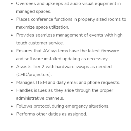
Oversees and upkeeps all audio visual equipment in
managed spaces.
Places conference functions in properly sized rooms to
maximize space utilization.
Provides seamless management of events with high
touch customer service.
Ensures that AV systems have the latest firmware
and software installed updating as necessary.
Assists Tier 2 with hardware swaps as needed
(CHD/projectors).
Manages ITSM and daily email and phone requests.
Handles issues as they arise through the proper
administrative channels.
Follows protocol during emergency situations.
Performs other duties as assigned.