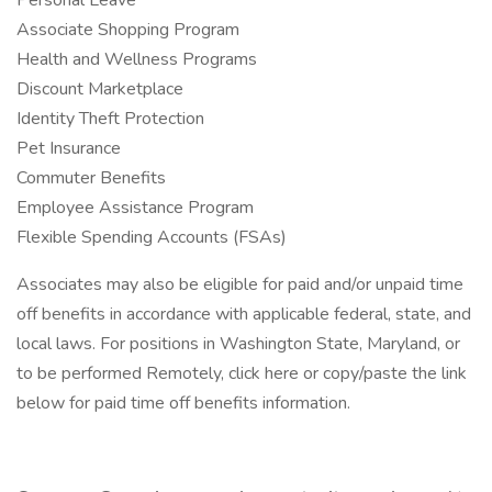
Personal Leave
Associate Shopping Program
Health and Wellness Programs
Discount Marketplace
Identity Theft Protection
Pet Insurance
Commuter Benefits
Employee Assistance Program
Flexible Spending Accounts (FSAs)
Associates may also be eligible for paid and/or unpaid time
off benefits in accordance with applicable federal, state, and
local laws. For positions in Washington State, Maryland, or
to be performed Remotely, click here or copy/paste the link
below for paid time off benefits information.