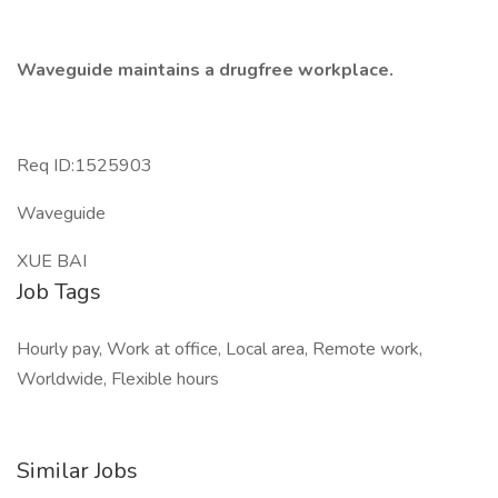
Waveguide maintains a drugfree workplace.
Req ID:1525903
Waveguide
XUE BAI
Job Tags
Hourly pay, Work at office, Local area, Remote work,
Worldwide, Flexible hours
Similar Jobs