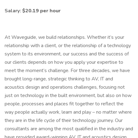
Salary:
$20.19 per hour
At Waveguide, we build relationships. Whether it’s your
relationship with a client, or the relationship of a technology
system to its environment, our success and the success of
our clients depends on how you apply your expertise to
meet the moment’s challenge. For three decades, we have
brought long-range, strategic thinking to AV, IT and
acoustics design and operations challenges, focusing not
just on technology in the built environment, but also on how
people, processes and places fit together to reflect the
way people actually work, learn and play – no matter where
they are in the life cycle of their technology journey. Our
consultants are among the most qualified in the industry and
have provided award-winning AV, IT and acoustics design