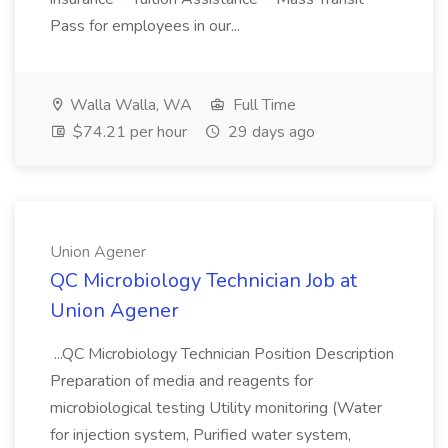
Pass for employees in our...
Walla Walla, WA
Full Time
$74.21 per hour
29 days ago
Union Agener
QC Microbiology Technician Job at
Union Agener
...QC Microbiology Technician Position Description
Preparation of media and reagents for
microbiological testing Utility monitoring (Water
for injection system, Purified water system,