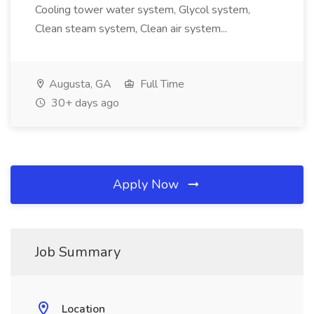
Cooling tower water system, Glycol system,
Clean steam system, Clean air system...
Augusta, GA
Full Time
30+ days ago
Apply Now
Job Summary
Location