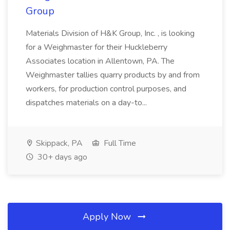
Group
Materials Division of H&K Group, Inc. , is looking
for a Weighmaster for their Huckleberry
Associates location in Allentown, PA. The
Weighmaster tallies quarry products by and from
workers, for production control purposes, and
dispatches materials on a day-to...
Skippack, PA
Full Time
30+ days ago
Apply Now