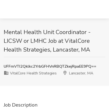
Mental Health Unit Coordinator -
LICSW or LMHC Job at VitalCore
Health Strategies, Lancaster, MA
UFFmVTI2Qklkc2YrbGFHVnRBQTZkejRpaEE9PQ==
VitalCore Health Strategies
Lancaster, MA
Job Description