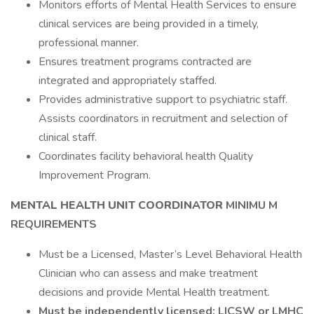
Monitors efforts of Mental Health Services to ensure
clinical services are being provided in a timely,
professional manner.
Ensures treatment programs contracted are
integrated and appropriately staffed.
Provides administrative support to psychiatric staff.
Assists coordinators in recruitment and selection of
clinical staff.
Coordinates facility behavioral health Quality
Improvement Program.
MENTAL HEALTH UNIT COORDINATOR
MINIMU M
REQUIREMENTS
Must be a Licensed, Master’s Level Behavioral Health
Clinician who can assess and make treatment
decisions and provide Mental Health treatment.
Must be independently licensed:
LICSW or LMHC