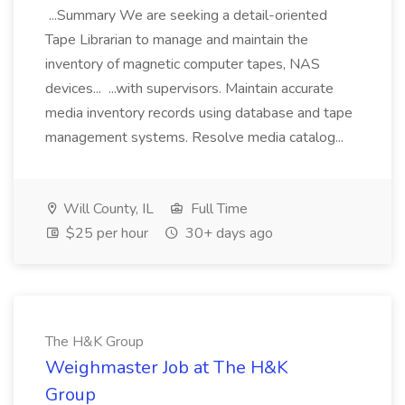
...Summary We are seeking a detail-oriented
Tape Librarian to manage and maintain the
inventory of magnetic computer tapes, NAS
devices... ...with supervisors. Maintain accurate
media inventory records using database and tape
management systems. Resolve media catalog...
Will County, IL
Full Time
$25 per hour
30+ days ago
The H&K Group
Weighmaster Job at The H&K
Group