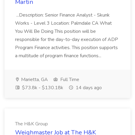
Martin
...Description: Senior Finance Analyst - Skunk
Works - Level 3 Location: Palmdale CA What
You Will Be Doing This position will be
responsible for the day-to-day execution of ADP
Program Finance activities. This position supports
a multitude of program finance functions...
Marietta, GA
Full Time
$73.8k - $130.18k
14 days ago
The H&K Group
Weighmaster Job at The H&K