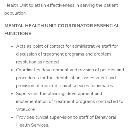
Health Unit to attain effectiveness in serving the patient
population.
MENTAL HEALTH UNIT COORDINATOR
ESSENTIAL
FUNCTIONS
Acts as point of contact for administrative staff for
discussion of treatment programs and problem
resolution as needed.
Coordinates development and revision of policies and
procedures for the identification, assessment and
provision of required clinical services for inmates.
Supervises the planning, development and
implementation of treatment programs contracted to
VitalCore.
Provides clinical supervision to staff of Behavioral
Health Services.