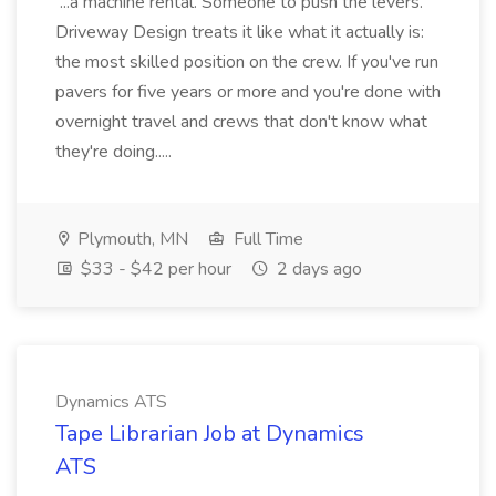
...a machine rental. Someone to push the levers.
Driveway Design treats it like what it actually is:
the most skilled position on the crew. If you've run
pavers for five years or more and you're done with
overnight travel and crews that don't know what
they're doing.....
Plymouth, MN
Full Time
$33 - $42 per hour
2 days ago
Dynamics ATS
Tape Librarian Job at Dynamics
ATS