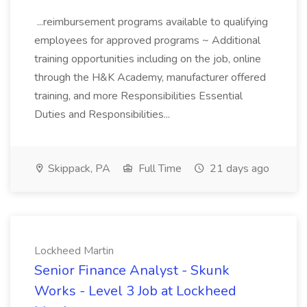
...reimbursement programs available to qualifying
employees for approved programs ~ Additional
training opportunities including on the job, online
through the H&K Academy, manufacturer offered
training, and more Responsibilities Essential
Duties and Responsibilities...
Skippack, PA
Full Time
21 days ago
Lockheed Martin
Senior Finance Analyst - Skunk
Works - Level 3 Job at Lockheed