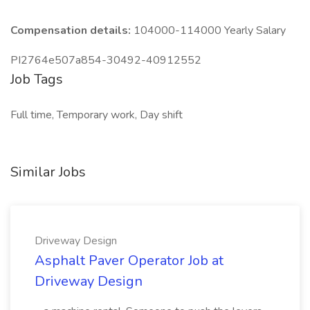
Compensation details:
104000-114000 Yearly Salary
PI2764e507a854-30492-40912552
Job Tags
Full time, Temporary work, Day shift
Similar Jobs
Driveway Design
Asphalt Paver Operator Job at
Driveway Design