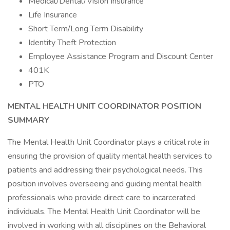
Medical/Dental/Vision Insurance
Life Insurance
Short Term/Long Term Disability
Identity Theft Protection
Employee Assistance Program and Discount Center
401K
PTO
MENTAL HEALTH UNIT COORDINATOR POSITION
SUMMARY
The Mental Health Unit Coordinator plays a critical role in
ensuring the provision of quality mental health services to
patients and addressing their psychological needs. This
position involves overseeing and guiding mental health
professionals who provide direct care to incarcerated
individuals. The Mental Health Unit Coordinator will be
involved in working with all disciplines on the Behavioral