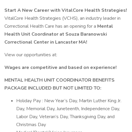
Start A New Career with VitalCore Health Strategies!
VitalCore Health Strategies (VCHS), an industry leader in
Correctional Health Care has an opening for a
Mental
Health Unit Coordinator at Souza Baranowski
Correctional Center in Lancaster MA!
View our opportunities at:
Wages are competitive and based on experience!
MENTAL HEALTH UNIT COORDINATOR BENEFITS
PACKAGE INCLUDED BUT NOT LIMITED TO:
Holiday Pay : New Year’s Day, Martin Luther King Jr.
Day, Memorial Day, Juneteenth, Independence Day,
Labor Day, Veteran’s Day, Thanksgiving Day, and
Christmas Day