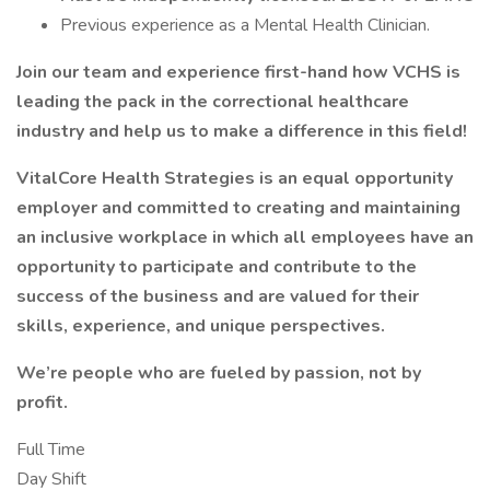
Previous experience as a Mental Health Clinician.
Join our team and experience first-hand how VCHS is
leading the pack in the correctional healthcare
industry and help us to make a difference in this field!
VitalCore Health Strategies is an equal opportunity
employer and committed to creating and maintaining
an inclusive workplace in which all employees have an
opportunity to participate and contribute to the
success of the business and are valued for their
skills, experience, and unique perspectives.
We’re people who are fueled by passion, not by
profit.
Full Time
Day Shift