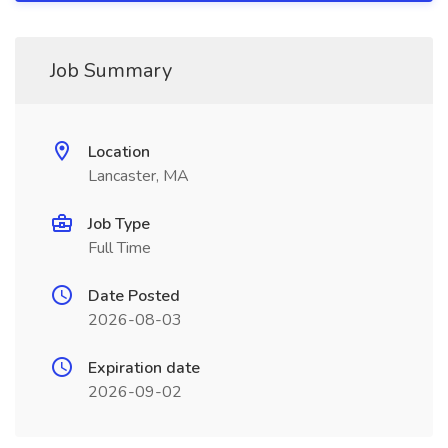
Job Summary
Location
Lancaster, MA
Job Type
Full Time
Date Posted
2026-08-03
Expiration date
2026-09-02