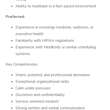
Ability to multitask in a fast-paced environment
Preferred:
Experience in concierge medicine, wellness, or
executive health
Familiarity with HIPAA regulations
Experience with Mindbody or similar scheduling
systems
Key Competencies
Warm, polished, and professional demeanor
Exceptional organizational skills
Calm under pressure
Discretion and confidentiality
Service-oriented mindset
Strong written and verbal communication