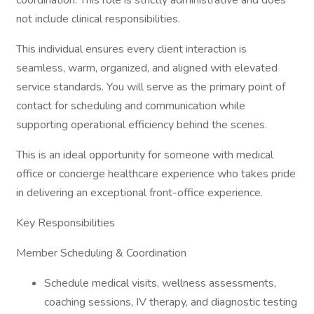
coordination. This role is strictly administrative and does
not include clinical responsibilities.
This individual ensures every client interaction is
seamless, warm, organized, and aligned with elevated
service standards. You will serve as the primary point of
contact for scheduling and communication while
supporting operational efficiency behind the scenes.
This is an ideal opportunity for someone with medical
office or concierge healthcare experience who takes pride
in delivering an exceptional front-office experience.
Key Responsibilities
Member Scheduling & Coordination
Schedule medical visits, wellness assessments,
coaching sessions, IV therapy, and diagnostic testing