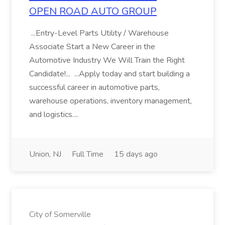
OPEN ROAD AUTO GROUP
...Entry-Level Parts Utility / Warehouse
Associate Start a New Career in the
Automotive Industry We Will Train the Right
Candidate!... ...Apply today and start building a
successful career in automotive parts,
warehouse operations, inventory management,
and logistics....
Union, NJ
Full Time
15 days ago
City of Somerville