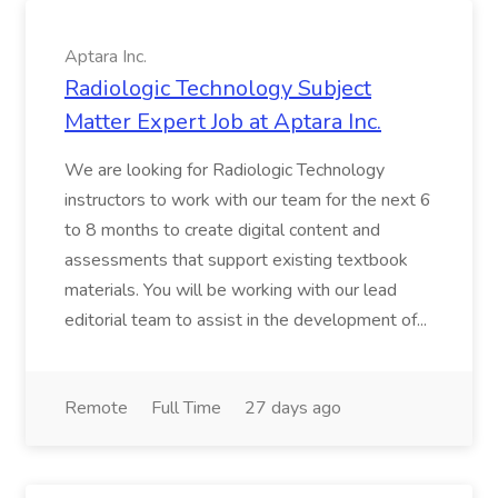
Aptara Inc.
Radiologic Technology Subject
Matter Expert Job at Aptara Inc.
We are looking for Radiologic Technology
instructors to work with our team for the next 6
to 8 months to create digital content and
assessments that support existing textbook
materials. You will be working with our lead
editorial team to assist in the development of...
Remote
Full Time
27 days ago