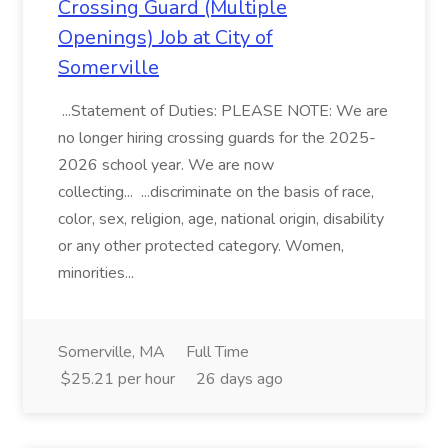
Crossing Guard (Multiple
Openings) Job at City of
Somerville
...Statement of Duties: PLEASE NOTE: We are
no longer hiring crossing guards for the 2025-
2026 school year. We are now
collecting... ...discriminate on the basis of race,
color, sex, religion, age, national origin, disability
or any other protected category. Women,
minorities...
Somerville, MA
Full Time
$25.21 per hour
26 days ago