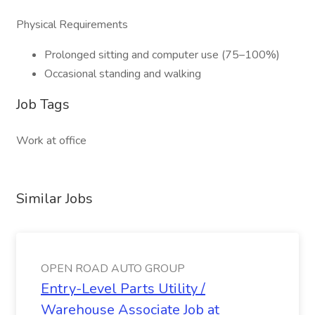
Physical Requirements
Prolonged sitting and computer use (75–100%)
Occasional standing and walking
Job Tags
Work at office
Similar Jobs
OPEN ROAD AUTO GROUP
Entry-Level Parts Utility /
Warehouse Associate Job at