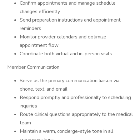
Confirm appointments and manage schedule
changes efficiently
Send preparation instructions and appointment
reminders
Monitor provider calendars and optimize
appointment flow
Coordinate both virtual and in-person visits
Member Communication
Serve as the primary communication liaison via
phone, text, and email
Respond promptly and professionally to scheduling
inquiries
Route clinical questions appropriately to the medical
team
Maintain a warm, concierge-style tone in all
communications