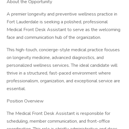
About the Opportunity
A premier longevity and preventive wellness practice in
Fort Lauderdale is seeking a polished, professional
Medical Front Desk Assistant to serve as the welcoming
face and communication hub of the organization.
This high-touch, concierge-style medical practice focuses
on longevity medicine, advanced diagnostics, and
personalized wellness services. The ideal candidate will
thrive in a structured, fast-paced environment where
professionalism, organization, and exceptional service are
essential.
Position Overview
The Medical Front Desk Assistant is responsible for
scheduling, member communication, and front-office