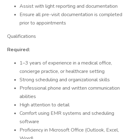
Assist with light reporting and documentation
Ensure all pre-visit documentation is completed
prior to appointments
Qualifications
Required:
1–3 years of experience in a medical office,
concierge practice, or healthcare setting
Strong scheduling and organizational skills
Professional phone and written communication
abilities
High attention to detail
Comfort using EMR systems and scheduling
software
Proficiency in Microsoft Office (Outlook, Excel,
Word)