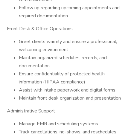
Follow up regarding upcoming appointments and
required documentation
Front Desk & Office Operations
Greet clients warmly and ensure a professional,
welcoming environment
Maintain organized schedules, records, and
documentation
Ensure confidentiality of protected health
information (HIPAA compliance)
Assist with intake paperwork and digital forms
Maintain front desk organization and presentation
Administrative Support
Manage EMR and scheduling systems
Track cancellations, no-shows, and reschedules