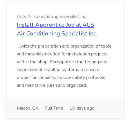
ACS Air Conditioning Specialist Inc
Install Apprentice Job at ACS
Air Conditioning Specialist Inc
...with the preparation and organization of tools
and materials needed for installation projects
within the shop. Participate in the testing and
inspection of installed systems to ensure
proper functionality. Follow safety protocols
and maintain a clean and organized...
Macon, GA
Full Time
16 days ago