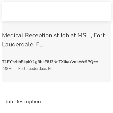
Medical Receptionist Job at MSH, Fort
Lauderdale, FL
T1FYYzNhRkpkY1g3bnFlU3NnTXlkakVqaWc9PQ==
MSH
Fort Lauderdale, FL
Job Description