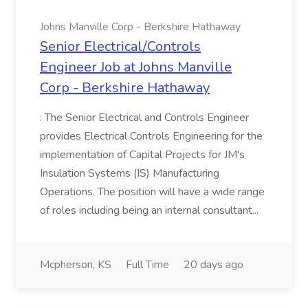
Johns Manville Corp - Berkshire Hathaway
Senior Electrical/Controls
Engineer Job at Johns Manville
Corp - Berkshire Hathaway
: The Senior Electrical and Controls Engineer
provides Electrical Controls Engineering for the
implementation of Capital Projects for JM's
Insulation Systems (IS) Manufacturing
Operations. The position will have a wide range
of roles including being an internal consultant...
Mcpherson, KS
Full Time
20 days ago