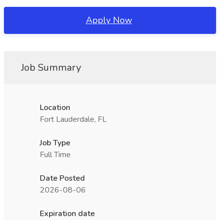
Apply Now
Job Summary
Location
Fort Lauderdale, FL
Job Type
Full Time
Date Posted
2026-08-06
Expiration date