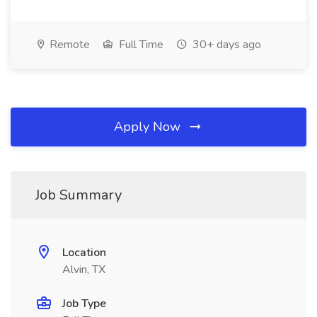
Remote
Full Time
30+ days ago
Apply Now
Job Summary
Location
Alvin, TX
Job Type