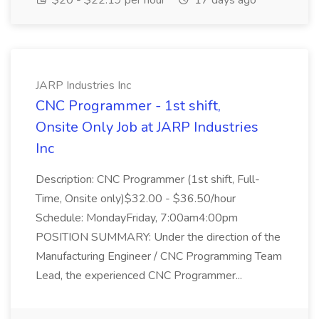
$20 - $22.19 per hour
17 days ago
JARP Industries Inc
CNC Programmer - 1st shift,
Onsite Only Job at JARP Industries
Inc
Description: CNC Programmer (1st shift, Full-
Time, Onsite only)$32.00 - $36.50/hour
Schedule: MondayFriday, 7:00am4:00pm
POSITION SUMMARY: Under the direction of the
Manufacturing Engineer / CNC Programming Team
Lead, the experienced CNC Programmer...