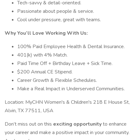
Tech-savvy & detail-oriented.
Passionate about people & service.
Cool under pressure, great with teams.
Why You’ll Love Working With Us:
100% Paid Employee Health & Dental Insurance.
401(k) with 4% Match.
Paid Time Off + Birthday Leave + Sick Time.
$200 Annual CE Stipend.
Career Growth & Flexible Schedules.
Make a Real Impact in Underserved Communities.
Location: MyCHN Women's & Children's 218 E House St,
Alvin, TX 77511, USA
Don’t miss out on this
exciting opportunity
to enhance
your career and make a positive impact in your community.