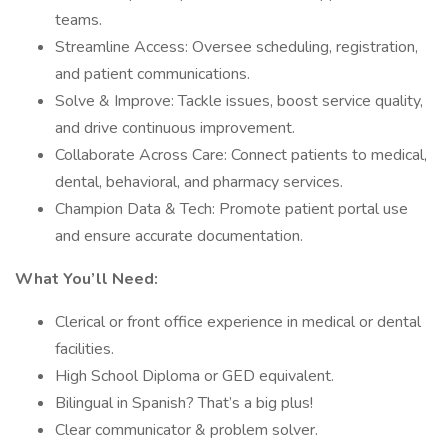
teams.
Streamline Access: Oversee scheduling, registration,
and patient communications.
Solve & Improve: Tackle issues, boost service quality,
and drive continuous improvement.
Collaborate Across Care: Connect patients to medical,
dental, behavioral, and pharmacy services.
Champion Data & Tech: Promote patient portal use
and ensure accurate documentation.
What You’ll Need:
Clerical or front office experience in medical or dental
facilities.
High School Diploma or GED equivalent.
Bilingual in Spanish? That’s a big plus!
Clear communicator & problem solver.