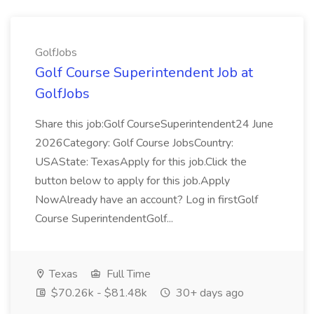
GolfJobs
Golf Course Superintendent Job at
GolfJobs
Share this job:Golf CourseSuperintendent24 June
2026Category: Golf Course JobsCountry:
USAState: TexasApply for this job.Click the
button below to apply for this job.Apply
NowAlready have an account? Log in firstGolf
Course SuperintendentGolf...
Texas
Full Time
$70.26k - $81.48k
30+ days ago