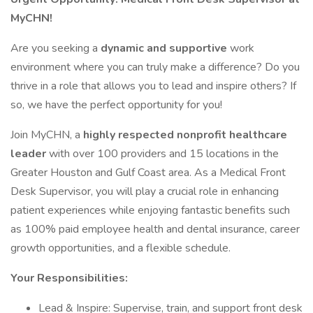
MyCHN!
Are you seeking a
dynamic and supportive
work
environment where you can truly make a difference? Do you
thrive in a role that allows you to lead and inspire others? If
so, we have the perfect opportunity for you!
Join MyCHN, a
highly respected nonprofit healthcare
leader
with over 100 providers and 15 locations in the
Greater Houston and Gulf Coast area. As a Medical Front
Desk Supervisor, you will play a crucial role in enhancing
patient experiences while enjoying fantastic benefits such
as 100% paid employee health and dental insurance, career
growth opportunities, and a flexible schedule.
Your Responsibilities:
Lead & Inspire: Supervise, train, and support front desk