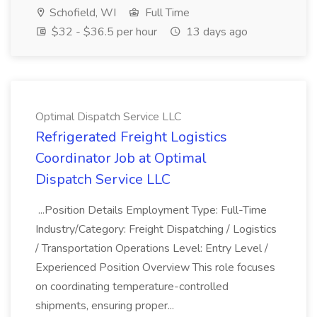
Schofield, WI
Full Time
$32 - $36.5 per hour
13 days ago
Optimal Dispatch Service LLC
Refrigerated Freight Logistics
Coordinator Job at Optimal
Dispatch Service LLC
...Position Details Employment Type: Full-Time
Industry/Category: Freight Dispatching / Logistics
/ Transportation Operations Level: Entry Level /
Experienced Position Overview This role focuses
on coordinating temperature-controlled
shipments, ensuring proper...