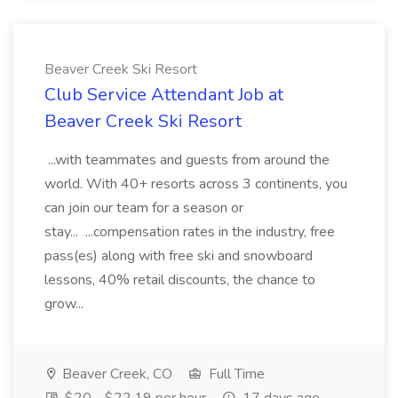
Beaver Creek Ski Resort
Club Service Attendant Job at
Beaver Creek Ski Resort
...with teammates and guests from around the
world. With 40+ resorts across 3 continents, you
can join our team for a season or
stay... ...compensation rates in the industry, free
pass(es) along with free ski and snowboard
lessons, 40% retail discounts, the chance to
grow...
Beaver Creek, CO
Full Time