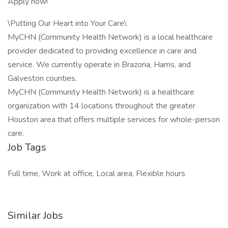
Apply now!
\Putting Our Heart into Your Care\
MyCHN (Community Health Network) is a local healthcare
provider dedicated to providing excellence in care and
service. We currently operate in Brazoria, Harris, and
Galveston counties.
MyCHN (Community Health Network) is a healthcare
organization with 14 locations throughout the greater
Houston area that offers multiple services for whole-person
care.
Job Tags
Full time, Work at office, Local area, Flexible hours
Similar Jobs