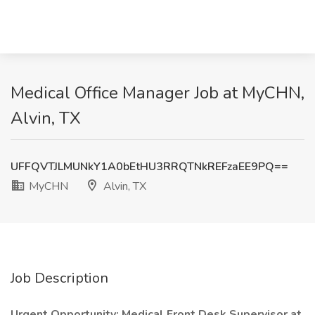
Medical Office Manager Job at MyCHN,
Alvin, TX
UFFQVTJLMUNkY1A0bEtHU3RRQTNkREFzaEE9PQ==
MyCHN
Alvin, TX
Job Description
Urgent Opportunity: Medical Front Desk Supervisor at