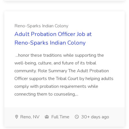
Reno-Sparks Indian Colony
Adult Probation Officer Job at
Reno-Sparks Indian Colony
...honor these traditions while supporting the
well-being, culture, and future of its tribal
community. Role Summary The Adult Probation
Officer supports the Tribal Court by helping adults
comply with probation requirements while
connecting them to counseling,...
Reno, NV
Full Time
30+ days ago