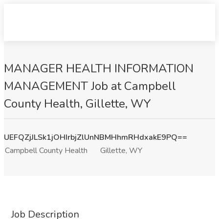
MANAGER HEALTH INFORMATION
MANAGEMENT Job at Campbell
County Health, Gillette, WY
UEFQZjJLSk1jOHIrbjZlUnNBMHhmRHdxakE9PQ==
Campbell County Health
Gillette, WY
Job Description