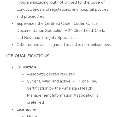
Program including, but not limited to, the Code of
Conduct, laws and regulations, and hospital policies
and procedures.
Supervises the Certified Coder, Coder, Clinical
Documentation Specialist, HIM Clerk Lead, Clerk,
and Revenue Integrity Specialist.
Other duties as assigned. This list is non-exhaustive.
JOB QUALIFICATIONS
Education
Associate degree required
Current, valid, and active RHIT or RHIA
Certification by the American Health
Management Information Association is
preferred.
Licensure
None