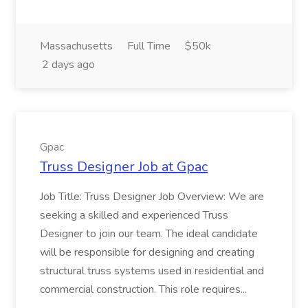
Massachusetts
Full Time
$50k
2 days ago
Gpac
Truss Designer Job at Gpac
Job Title: Truss Designer Job Overview: We are
seeking a skilled and experienced Truss
Designer to join our team. The ideal candidate
will be responsible for designing and creating
structural truss systems used in residential and
commercial construction. This role requires...