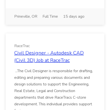
Prineville, OR
Full Time
15 days ago
RaceTrac
Civil Designer - Autodesk CAD
(Civil 3D) Job at RaceTrac
...The Civil Designer is responsible for drafting,
editing and preparing various documents and
design solutions to support the Engineering,
Real Estate, Legal and Construction
departments that drive RaceTracs C-store
development. This individual provides support