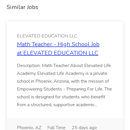
Similar Jobs
ELEVATED EDUCATION LLC
Math Teacher - High School Job
at ELEVATED EDUCATION LLC
Description: Math Teacher About Elevated Life
Academy Elevated Life Academy is a private
school in Phoenix, Arizona, with the mission of
Empowering Students - Preparing For Life. The
school is designed for students who benefit
from a structured, supportive academic...
Phoenix, AZ
Full Time
25 days ago