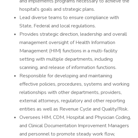
and implements programs necessary to achieve the
hospital's goals and strategic plans.
Lead diverse teams to ensure compliance with
State, Federal and local regulations.
Provides strategic direction, leadership and overall
management oversight of Health Information
Management (HIM) functions in a multi-facility
setting with multiple departments, including
scanning, and release of information functions.
Responsible for developing and maintaining
effective policies, procedures, systems and working
relationships with other departments, providers,
external attorneys, regulatory and other reporting
entities as well as Revenue Cycle and Quality/Risk.
Oversees HIM, CDM, Hospital and Physician Coding,
and Clinical Documentation Improvement Managers
and personnel to promote steady work flow,