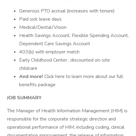
Generous PTO accrual (increases with tenure)
Paid sick leave days
Medical/Dental/Vision
Health Savings Account, Flexible Spending Account,
Dependent Care Savings Account
403(b) with employer match
Early Childhood Center , discounted on-site
childcare
And more!
Click here to learn more about our full
benefits package
JOB SUMMARY
The Manager of Health Information Management (HIM) is
responsible for the corporate strategic direction and
operational performance of HIM, including coding, clinical
documentation improvement, the release of information,