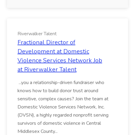
Riverwalker Talent
Fractional Director of
Development at Domestic
Violence Services Network Job
at Riverwalker Talent
...you a relationship-driven fundraiser who
knows how to build donor trust around
sensitive, complex causes? Join the team at
Domestic Violence Services Network, Inc.
(DVSN), a highly regarded nonprofit serving
survivors of domestic violence in Central
Middlesex County...