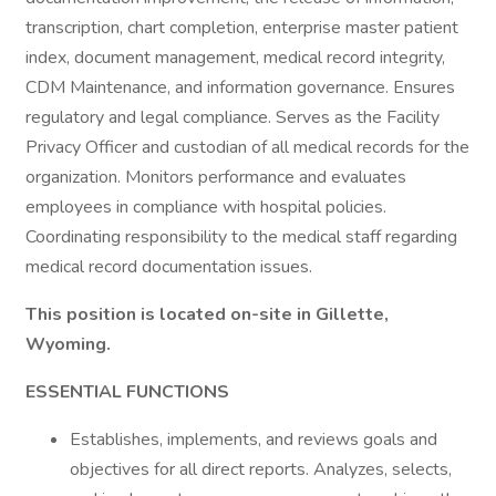
transcription, chart completion, enterprise master patient
index, document management, medical record integrity,
CDM Maintenance, and information governance. Ensures
regulatory and legal compliance. Serves as the Facility
Privacy Officer and custodian of all medical records for the
organization. Monitors performance and evaluates
employees in compliance with hospital policies.
Coordinating responsibility to the medical staff regarding
medical record documentation issues.
This position is located on-site in Gillette,
Wyoming.
ESSENTIAL FUNCTIONS
Establishes, implements, and reviews goals and
objectives for all direct reports. Analyzes, selects,