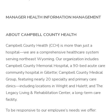
MANAGER HEALTH INFORMATION MANAGEMENT
ABOUT CAMPBELL COUNTY HEALTH
Campbell County Health (CCH) is more than just a
hospital—we are a comprehensive healthcare system
serving northeast Wyoming. Our organization includes
Campbell County Memorial Hospital, a 90-bed acute care
community hospital in Gillette; Campbell County Medical
Group, featuring nearly 20 specialty and primary care
clinics—including locations in Wright and Hulett; and The
Legacy Living & Rehabilitation Center, a long-term care
facility.
To be responsive to our employee’s needs we offer: