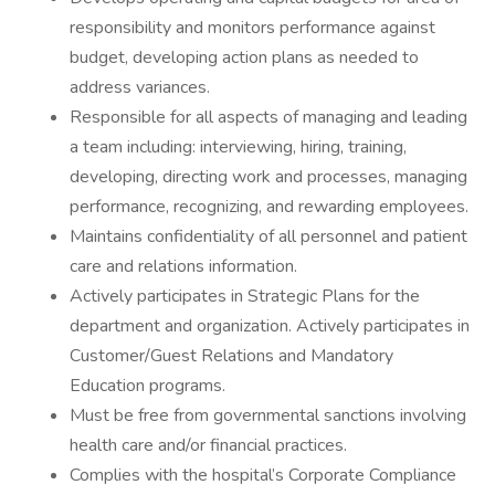
responsibility and monitors performance against
budget, developing action plans as needed to
address variances.
Responsible for all aspects of managing and leading
a team including: interviewing, hiring, training,
developing, directing work and processes, managing
performance, recognizing, and rewarding employees.
Maintains confidentiality of all personnel and patient
care and relations information.
Actively participates in Strategic Plans for the
department and organization. Actively participates in
Customer/Guest Relations and Mandatory
Education programs.
Must be free from governmental sanctions involving
health care and/or financial practices.
Complies with the hospital’s Corporate Compliance