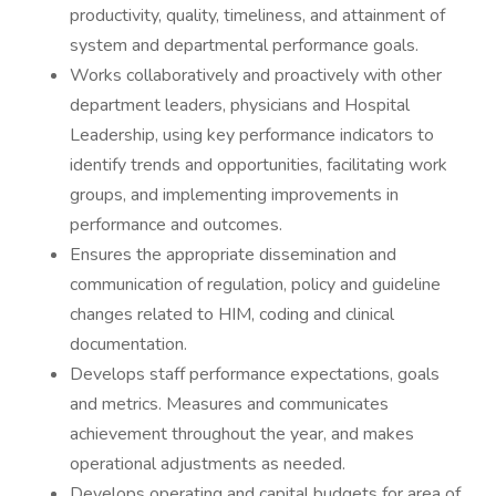
productivity, quality, timeliness, and attainment of
system and departmental performance goals.
Works collaboratively and proactively with other
department leaders, physicians and Hospital
Leadership, using key performance indicators to
identify trends and opportunities, facilitating work
groups, and implementing improvements in
performance and outcomes.
Ensures the appropriate dissemination and
communication of regulation, policy and guideline
changes related to HIM, coding and clinical
documentation.
Develops staff performance expectations, goals
and metrics. Measures and communicates
achievement throughout the year, and makes
operational adjustments as needed.
Develops operating and capital budgets for area of