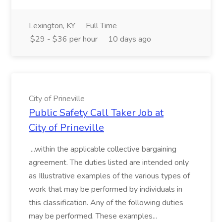
Lexington, KY
Full Time
$29 - $36 per hour
10 days ago
City of Prineville
Public Safety Call Taker Job at
City of Prineville
...within the applicable collective bargaining
agreement. The duties listed are intended only
as Illustrative examples of the various types of
work that may be performed by individuals in
this classification. Any of the following duties
may be performed. These examples...