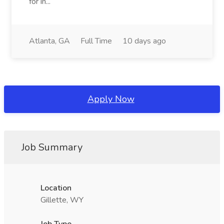
for in...
Atlanta, GA
Full Time
10 days ago
Apply Now
Job Summary
Location
Gillette, WY