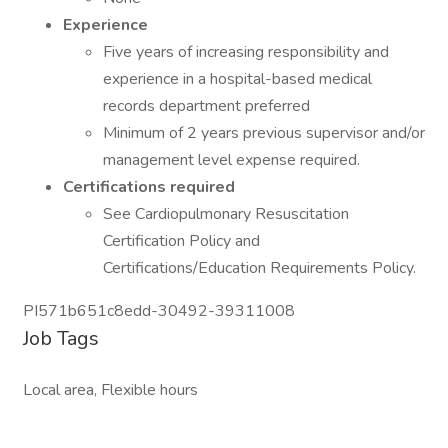
Experience
Five years of increasing responsibility and
experience in a hospital-based medical
records department preferred
Minimum of 2 years previous supervisor and/or
management level expense required.
Certifications required
See Cardiopulmonary Resuscitation
Certification Policy and
Certifications/Education Requirements Policy.
PI571b651c8edd-30492-39311008
Job Tags
Local area, Flexible hours