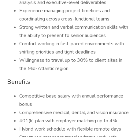
analysis and executive-level deliverables
Experience managing project timelines and
coordinating across cross-functional teams
Strong written and verbal communication skills with
the ability to present to senior audiences
Comfort working in fast-paced environments with
shifting priorities and tight deadlines
Willingness to travel up to 30% to client sites in
the Mid-Atlantic region
Benefits
Competitive base salary with annual performance
bonus
Comprehensive medical, dental, and vision insurance
401(k) plan with employer matching up to 4%
Hybrid work schedule with flexible remote days