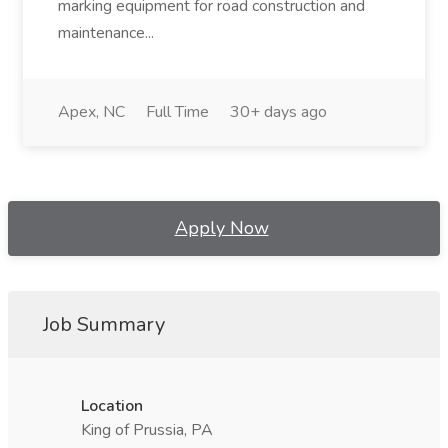
marking equipment for road construction and
maintenance...
Apex, NC
Full Time
30+ days ago
Apply Now
Job Summary
Location
King of Prussia, PA