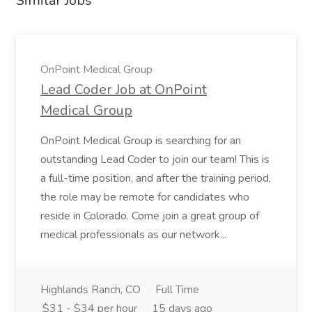
Similar Jobs
OnPoint Medical Group
Lead Coder Job at OnPoint
Medical Group
OnPoint Medical Group is searching for an
outstanding Lead Coder to join our team! This is
a full-time position, and after the training period,
the role may be remote for candidates who
reside in Colorado. Come join a great group of
medical professionals as our network...
Highlands Ranch, CO
Full Time
$31 - $34 per hour
15 days ago