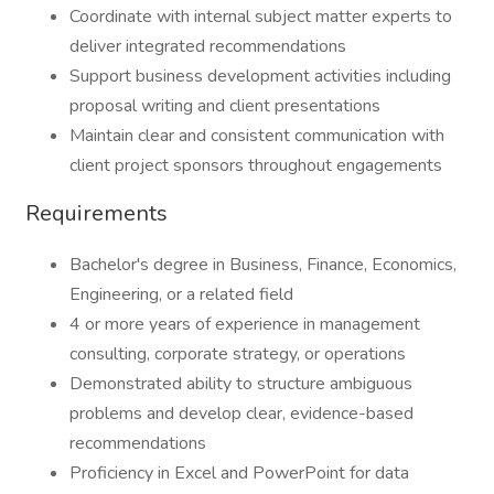
Coordinate with internal subject matter experts to
deliver integrated recommendations
Support business development activities including
proposal writing and client presentations
Maintain clear and consistent communication with
client project sponsors throughout engagements
Requirements
Bachelor's degree in Business, Finance, Economics,
Engineering, or a related field
4 or more years of experience in management
consulting, corporate strategy, or operations
Demonstrated ability to structure ambiguous
problems and develop clear, evidence-based
recommendations
Proficiency in Excel and PowerPoint for data