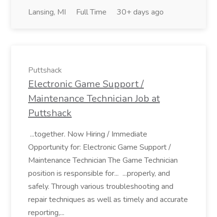
Lansing, MI
Full Time
30+ days ago
Puttshack
Electronic Game Support /
Maintenance Technician Job at
Puttshack
...together. Now Hiring / Immediate
Opportunity for: Electronic Game Support /
Maintenance Technician The Game Technician
position is responsible for... ...properly, and
safely. Through various troubleshooting and
repair techniques as well as timely and accurate
reporting,...