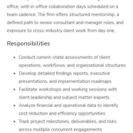
office, with in-office collaboration days scheduled on a
team cadence. The firm offers structured mentorship, a
defined path to senior consultant and manager roles, and
exposure to cross-industry client work from day one.
Responsibilities
Conduct current-state assessments of client
operations, workflows, and organizational structures
Develop detailed findings reports, executive
presentations, and implementation roadmaps
Facilitate workshops and working sessions with
client leadership and subject matter experts
Analyze financial and operational data to identify
cost reduction and efficiency opportunities
Track project milestones, deliverables, and risks
across multiple concurrent engagements