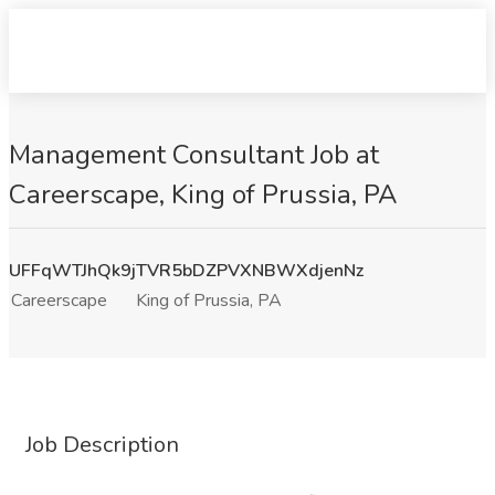
Management Consultant Job at
Careerscape, King of Prussia, PA
UFFqWTJhQk9jTVR5bDZPVXNBWXdjenNz
Careerscape
King of Prussia, PA
Job Description