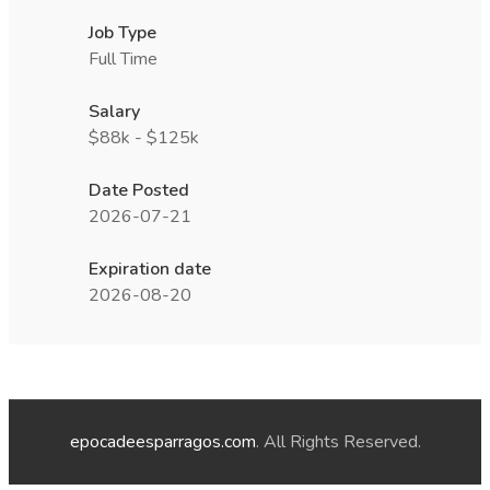
Job Type
Full Time
Salary
$88k - $125k
Date Posted
2026-07-21
Expiration date
2026-08-20
epocadeesparragos.com
. All Rights Reserved.