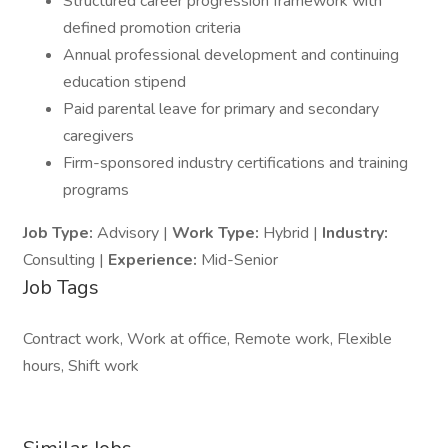
Structured career progression framework with
defined promotion criteria
Annual professional development and continuing
education stipend
Paid parental leave for primary and secondary
caregivers
Firm-sponsored industry certifications and training
programs
Job Type:
Advisory |
Work Type:
Hybrid |
Industry:
Consulting |
Experience:
Mid-Senior
Job Tags
Contract work, Work at office, Remote work, Flexible
hours, Shift work