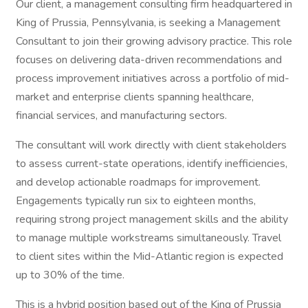
Our client, a management consulting firm headquartered in
King of Prussia, Pennsylvania, is seeking a Management
Consultant to join their growing advisory practice. This role
focuses on delivering data-driven recommendations and
process improvement initiatives across a portfolio of mid-
market and enterprise clients spanning healthcare,
financial services, and manufacturing sectors.
The consultant will work directly with client stakeholders
to assess current-state operations, identify inefficiencies,
and develop actionable roadmaps for improvement.
Engagements typically run six to eighteen months,
requiring strong project management skills and the ability
to manage multiple workstreams simultaneously. Travel
to client sites within the Mid-Atlantic region is expected
up to 30% of the time.
This is a hybrid position based out of the King of Prussia