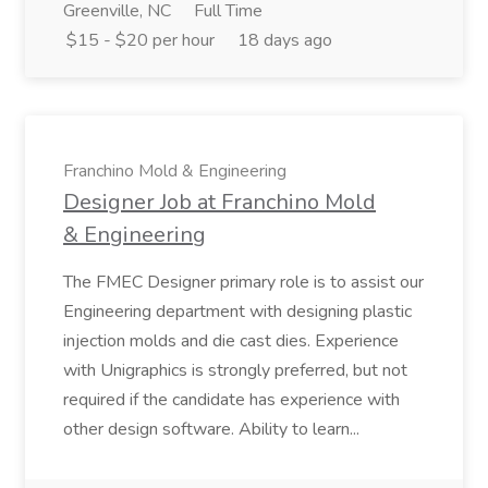
Greenville, NC
Full Time
$15 - $20 per hour
18 days ago
Franchino Mold & Engineering
Designer Job at Franchino Mold
& Engineering
The FMEC Designer primary role is to assist our
Engineering department with designing plastic
injection molds and die cast dies. Experience
with Unigraphics is strongly preferred, but not
required if the candidate has experience with
other design software. Ability to learn...