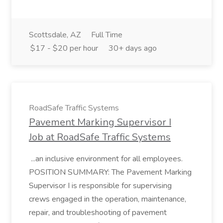
Scottsdale, AZ
Full Time
$17 - $20 per hour
30+ days ago
RoadSafe Traffic Systems
Pavement Marking Supervisor I
Job at RoadSafe Traffic Systems
...an inclusive environment for all employees.
POSITION SUMMARY: The Pavement Marking
Supervisor I is responsible for supervising
crews engaged in the operation, maintenance,
repair, and troubleshooting of pavement