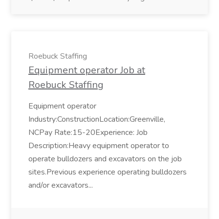
Roebuck Staffing
Equipment operator Job at
Roebuck Staffing
Equipment operator
Industry:ConstructionLocation:Greenville,
NCPay Rate:15-20Experience: Job
Description:Heavy equipment operator to
operate bulldozers and excavators on the job
sites.Previous experience operating bulldozers
and/or excavators...