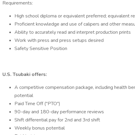
Requirements:
High school diploma or equivalent preferred; equivalent 
Proficient knowledge and use of calipers and other measu
Ability to accurately read and interpret production prints
Work with press and press setups desired
Safety Sensitive Position
U.S. Tsubaki offers:
A competitive compensation package, including health ben
potential
Paid Time Off ("PTO")
90-day and 180-day performance reviews
Shift differential pay for 2nd and 3rd shift
Weekly bonus potential