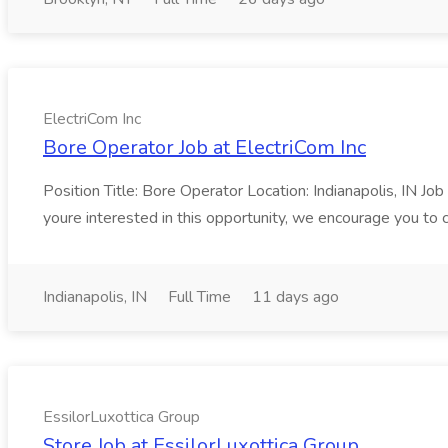
ElectriCom Inc
Bore Operator Job at ElectriCom Inc
Position Title: Bore Operator Location: Indianapolis, IN Jo
youre interested in this opportunity, we encourage you to 
Indianapolis, IN
Full Time
11 days ago
EssilorLuxottica Group
Store Job at EssilorLuxottica Group