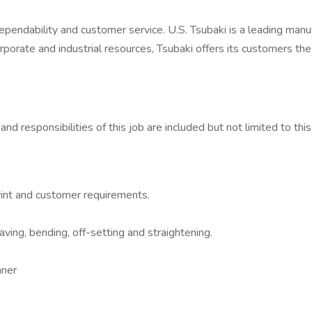
endability and customer service. U.S. Tsubaki is a leading manu
orporate and industrial resources, Tsubaki offers its customers th
and responsibilities of this job are included but not limited to t
print and customer requirements.
aving, bending, off-setting and straightening.
nner