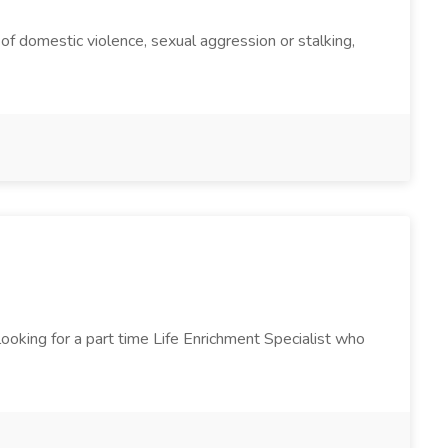
m of domestic violence, sexual aggression or stalking,
ooking for a part time Life Enrichment Specialist who