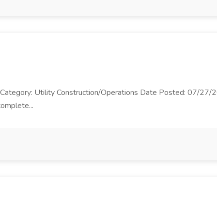
b Category: Utility Construction/Operations Date Posted: 07/27/20
complete...