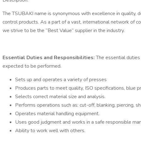
Description:
The TSUBAKI name is synonymous with excellence in quality, dep
control products. As a part of a vast, international network of c
we strive to be the “Best Value” supplier in the industry.
Essential Duties and Responsibilities:
The essential duties 
expected to be performed.
Sets up and operates a variety of presses
Produces parts to meet quality, ISO specifications, blue 
Selects correct material size and analysis.
Performs operations such as: cut-off, blanking, piercing, sh
Operates material handling equipment.
Uses good judgment and works in a safe responsible ma
Ability to work well with others.