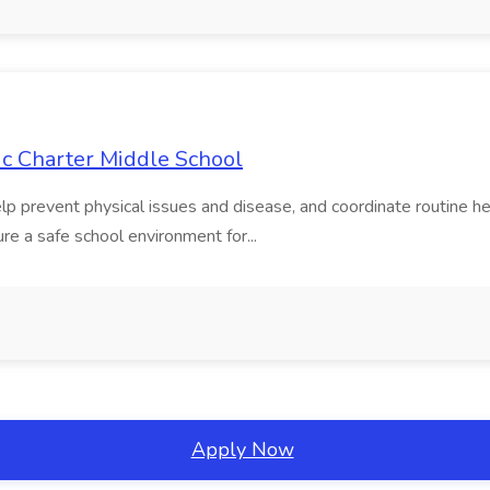
ic Charter Middle School
elp prevent physical issues and disease, and coordinate routine h
ure a safe school environment for...
Apply Now