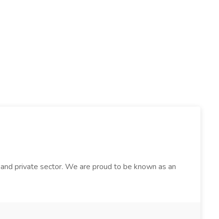
lic and private sector. We are proud to be known as an