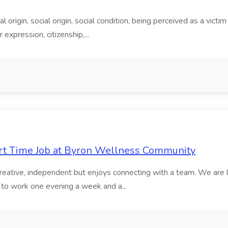
 origin, social origin, social condition, being perceived as a victi
r expression, citizenship,...
Part Time Job at Byron Wellness Community
creative, independent but enjoys connecting with a team. We are l
g to work one evening a week and a...