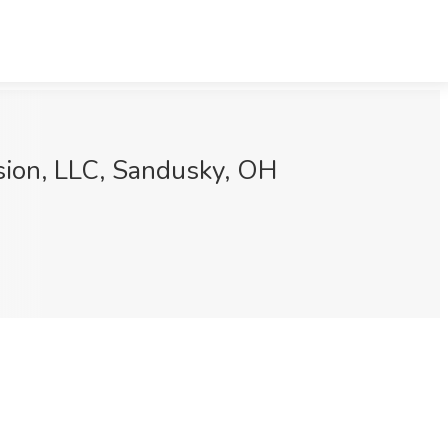
ssion, LLC, Sandusky, OH