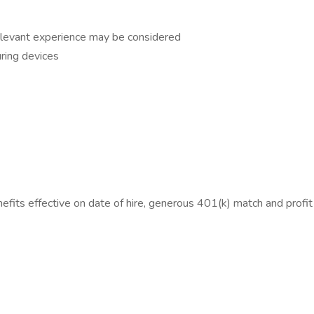
relevant experience may be considered
ring devices
efits effective on date of hire, generous 401(k) match and profi