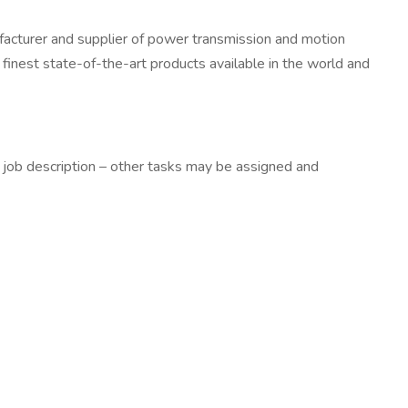
facturer and supplier of power transmission and motion
e finest state-of-the-art products available in the world and
his job description – other tasks may be assigned and