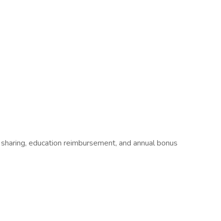
t sharing, education reimbursement, and annual bonus