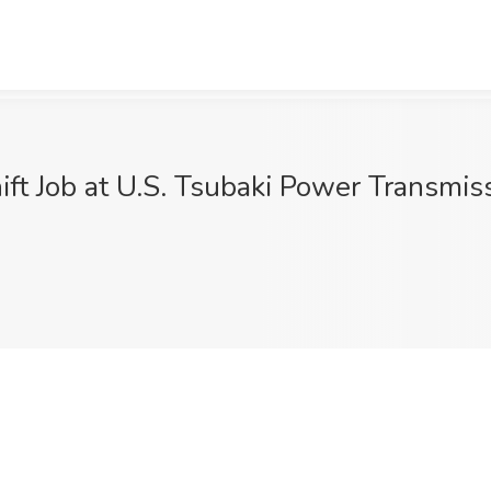
ift Job at U.S. Tsubaki Power Transmi