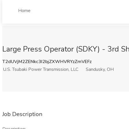
Home
Large Press Operator (SDKY) - 3rd Sh
T2dUVjM2ZENkc3I2bjZXWHVRYzZmVEFz
U.S. Tsubaki Power Transmission, LLC
Sandusky, OH
Job Description