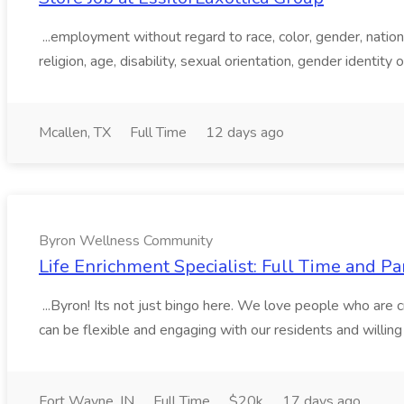
...employment without regard to race, color, gender, national
religion, age, disability, sexual orientation, gender identity o
Mcallen, TX
Full Time
12 days ago
Byron Wellness Community
Life Enrichment Specialist: Full Time and 
...Byron! Its not just bingo here. We love people who are 
can be flexible and engaging with our residents and willin
Fort Wayne, IN
Full Time
$20k
17 days ago