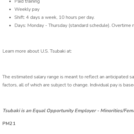
Paid training
Weekly pay
Shift: 4 days a week, 10 hours per day.
Days: Monday - Thursday (standard schedule). Overtime m
Learn more about U.S. Tsubaki at:
The estimated salary range is meant to reflect an anticipated s
factors, all of which are subject to change. Individual pay is bas
Tsubaki is an Equal Opportunity Employer - Minorities/Fem
PM21