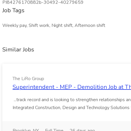
PI84276170882b-30492-40279659
Job Tags
Weekly pay, Shift work, Night shift, Afternoon shift
Similar Jobs
The LiRo Group
Superintendent - MEP - Demolition Job at T
...track record and is looking to strengthen relationships a
Integrated Construction, Design and Technology Solutions 
Brooklyn, NY
Full Time
26 days ago