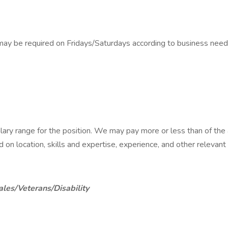
ay be required on Fridays/Saturdays according to business need
alary range for the position. We may pay more or less than of th
ed on location, skills and expertise, experience, and other relevant
ales/Veterans/Disability