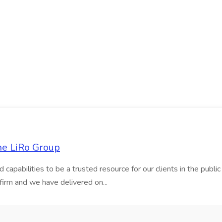
he LiRo Group
nd capabilities to be a trusted resource for our clients in the pub
firm and we have delivered on...