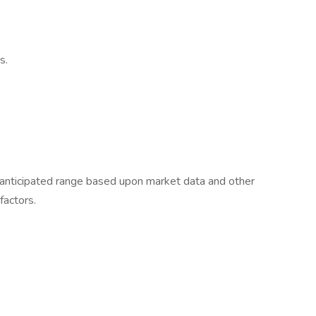
s.
e anticipated range based upon market data and other
 factors.