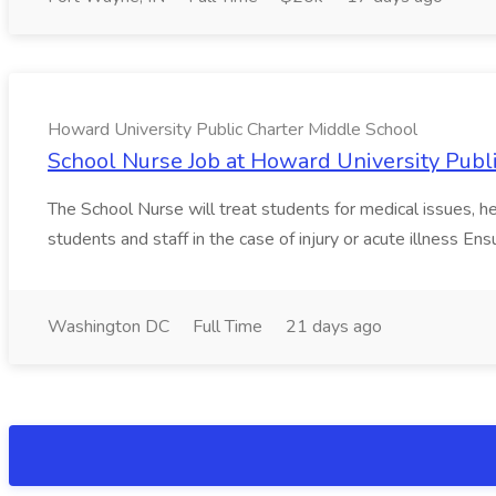
Howard University Public Charter Middle School
School Nurse Job at Howard University Publ
The School Nurse will treat students for medical issues, h
students and staff in the case of injury or acute illness Ens
Washington DC
Full Time
21 days ago