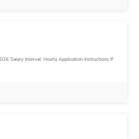
26 Salary Interval: Hourly Application Instructions If