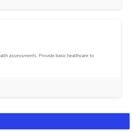
ealth assessments. Provide basic healthcare to