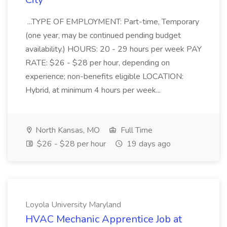
...TYPE OF EMPLOYMENT: Part-time, Temporary
(one year, may be continued pending budget
availability.) HOURS: 20 - 29 hours per week PAY
RATE: $26 - $28 per hour, depending on
experience; non-benefits eligible LOCATION:
Hybrid, at minimum 4 hours per week...
North Kansas, MO
Full Time
$26 - $28 per hour
19 days ago
Loyola University Maryland
HVAC Mechanic Apprentice Job at