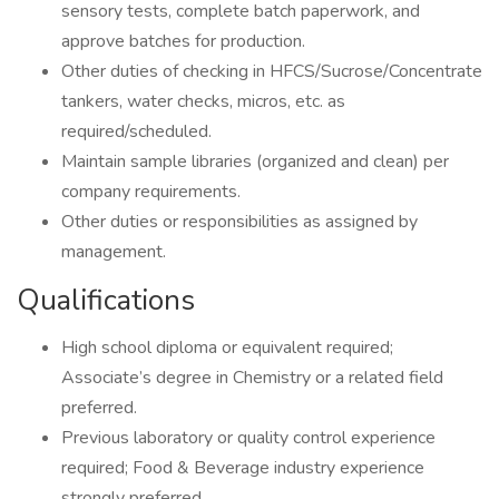
sensory tests, complete batch paperwork, and
approve batches for production.
Other duties of checking in HFCS/Sucrose/Concentrate
tankers, water checks, micros, etc. as
required/scheduled.
Maintain sample libraries (organized and clean) per
company requirements.
Other duties or responsibilities as assigned by
management.
Qualifications
High school diploma or equivalent required;
Associate’s degree in Chemistry or a related field
preferred.
Previous laboratory or quality control experience
required; Food & Beverage industry experience
strongly preferred.