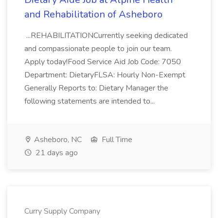
and Rehabilitation of Asheboro
...REHABILITATIONCurrently seeking dedicated
and compassionate people to join our team.
Apply today!Food Service Aid Job Code: 7050
Department: DietaryFLSA: Hourly Non-Exempt
Generally Reports to: Dietary Manager the
following statements are intended to...
Asheboro, NC
Full Time
21 days ago
Curry Supply Company