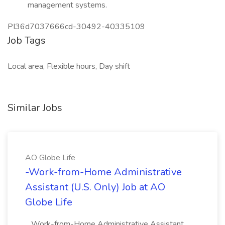
management systems.
PI36d7037666cd-30492-40335109
Job Tags
Local area, Flexible hours, Day shift
Similar Jobs
AO Globe Life
-Work-from-Home Administrative
Assistant (U.S. Only) Job at AO
Globe Life
...Work-from-Home Administrative Assistant