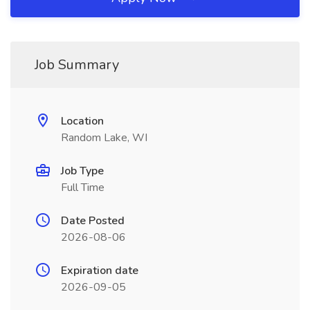
Job Summary
Location
Random Lake, WI
Job Type
Full Time
Date Posted
2026-08-06
Expiration date
2026-09-05