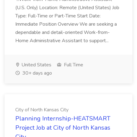
(U.S. Only) Location: Remote (United States) Job
Type: Full-Time or Part-Time Start Date:
Immediate Position Overview We are seeking a
dependable and detail-oriented Work-from-
Home Administrative Assistant to support...
United States
Full Time
30+ days ago
City of North Kansas City
Planning Internship-HEATSMART
Project Job at City of North Kansas
City