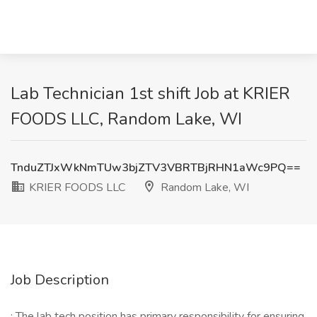
Lab Technician 1st shift Job at KRIER
FOODS LLC, Random Lake, WI
TnduZTJxWkNmTUw3bjZTV3VBRTBjRHN1aWc9PQ==
KRIER FOODS LLC
Random Lake, WI
Job Description
: The lab tech position has primary responsibility for ensuring