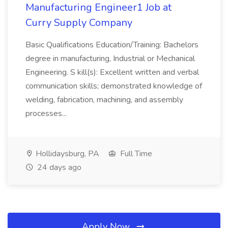
Manufacturing Engineer1 Job at
Curry Supply Company
Basic Qualifications Education/Training: Bachelors
degree in manufacturing, Industrial or Mechanical
Engineering. S kill(s): Excellent written and verbal
communication skills; demonstrated knowledge of
welding, fabrication, machining, and assembly
processes...
Hollidaysburg, PA
Full Time
24 days ago
Apply Now