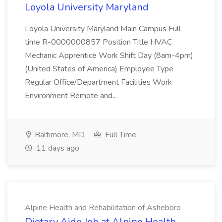
Loyola University Maryland
Loyola University Maryland Main Campus Full
time R-0000000857 Position Title HVAC
Mechanic Apprentice Work Shift Day (8am-4pm)
(United States of America) Employee Type
Regular Office/Department Facilities Work
Environment Remote and...
Baltimore, MD
Full Time
11 days ago
Alpine Health and Rehabilitation of Asheboro
Dietary Aide Job at Alpine Health