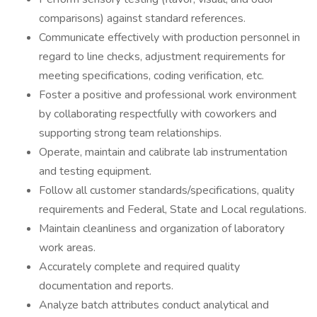
comparisons) against standard references.
Communicate effectively with production personnel in
regard to line checks, adjustment requirements for
meeting specifications, coding verification, etc.
Foster a positive and professional work environment
by collaborating respectfully with coworkers and
supporting strong team relationships.
Operate, maintain and calibrate lab instrumentation
and testing equipment.
Follow all customer standards/specifications, quality
requirements and Federal, State and Local regulations.
Maintain cleanliness and organization of laboratory
work areas.
Accurately complete and required quality
documentation and reports.
Analyze batch attributes conduct analytical and