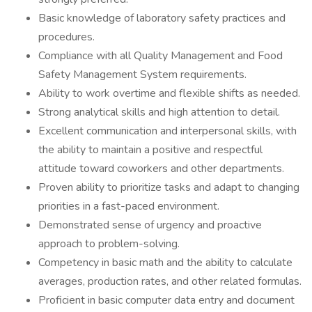
Basic knowledge of laboratory safety practices and
procedures.
Compliance with all Quality Management and Food
Safety Management System requirements.
Ability to work overtime and flexible shifts as needed.
Strong analytical skills and high attention to detail.
Excellent communication and interpersonal skills, with
the ability to maintain a positive and respectful
attitude toward coworkers and other departments.
Proven ability to prioritize tasks and adapt to changing
priorities in a fast-paced environment.
Demonstrated sense of urgency and proactive
approach to problem-solving.
Competency in basic math and the ability to calculate
averages, production rates, and other related formulas.
Proficient in basic computer data entry and document