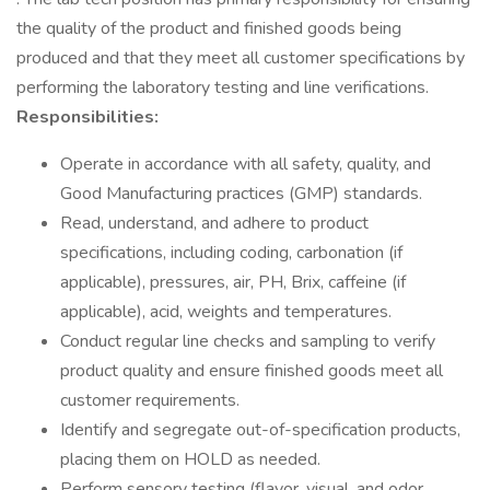
the quality of the product and finished goods being
produced and that they meet all customer specifications by
performing the laboratory testing and line verifications.
Responsibilities:
Operate in accordance with all safety, quality, and
Good Manufacturing practices (GMP) standards.
Read, understand, and adhere to product
specifications, including coding, carbonation (if
applicable), pressures, air, PH, Brix, caffeine (if
applicable), acid, weights and temperatures.
Conduct regular line checks and sampling to verify
product quality and ensure finished goods meet all
customer requirements.
Identify and segregate out-of-specification products,
placing them on HOLD as needed.
Perform sensory testing (flavor, visual, and odor