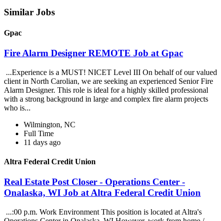
Similar Jobs
Gpac
Fire Alarm Designer REMOTE Job at Gpac
...Experience is a MUST! NICET Level III On behalf of our valued
client in North Carolian, we are seeking an experienced Senior Fire
Alarm Designer. This role is ideal for a highly skilled professional
with a strong background in large and complex fire alarm projects
who is...
Wilmington, NC
Full Time
11 days ago
Altra Federal Credit Union
Real Estate Post Closer - Operations Center -
Onalaska, WI Job at Altra Federal Credit Union
...:00 p.m. Work Environment This position is located at Altra's
Operations Center in Onalaska, WI However, work from home /