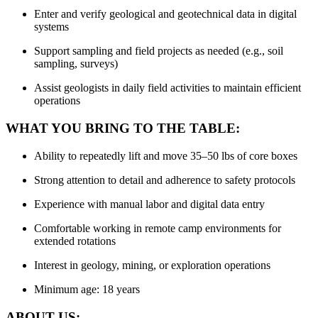
Enter and verify geological and geotechnical data in digital
systems
Support sampling and field projects as needed (e.g., soil
sampling, surveys)
Assist geologists in daily field activities to maintain efficient
operations
WHAT YOU BRING TO THE TABLE:
Ability to repeatedly lift and move 35–50 lbs of core boxes
Strong attention to detail and adherence to safety protocols
Experience with manual labor and digital data entry
Comfortable working in remote camp environments for
extended rotations
Interest in geology, mining, or exploration operations
Minimum age: 18 years
ABOUT US: