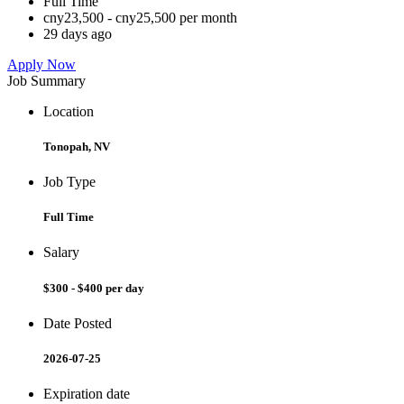
Full Time
cny23,500 - cny25,500 per month
29 days ago
Apply Now
Job Summary
Location
Tonopah, NV
Job Type
Full Time
Salary
$300 - $400 per day
Date Posted
2026-07-25
Expiration date