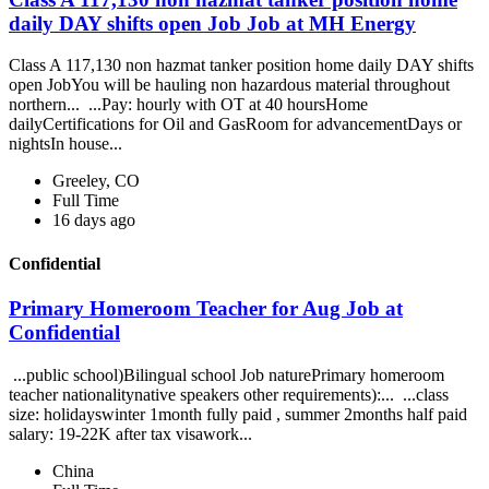
daily DAY shifts open Job Job at MH Energy
Class A 117,130 non hazmat tanker position home daily DAY shifts
open JobYou will be hauling non hazardous material throughout
northern... ...Pay: hourly with OT at 40 hoursHome
dailyCertifications for Oil and GasRoom for advancementDays or
nightsIn house...
Greeley, CO
Full Time
16 days ago
Confidential
Primary Homeroom Teacher for Aug Job at
Confidential
...public school)Bilingual school Job naturePrimary homeroom
teacher nationalitynative speakers other requirements):... ...class
size: holidayswinter 1month fully paid , summer 2months half paid
salary: 19-22K after tax visawork...
China