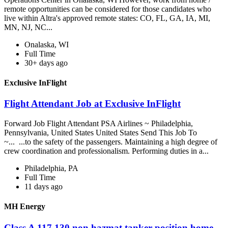
remote opportunities can be considered for those candidates who
live within Altra's approved remote states: CO, FL, GA, IA, MI,
MN, NJ, NC...
Onalaska, WI
Full Time
30+ days ago
Exclusive InFlight
Flight Attendant Job at Exclusive InFlight
Forward Job Flight Attendant PSA Airlines ~ Philadelphia,
Pennsylvania, United States United States Send This Job To
~... ...to the safety of the passengers. Maintaining a high degree of
crew coordination and professionalism. Performing duties in a...
Philadelphia, PA
Full Time
11 days ago
MH Energy
Class A 117,130 non hazmat tanker position home