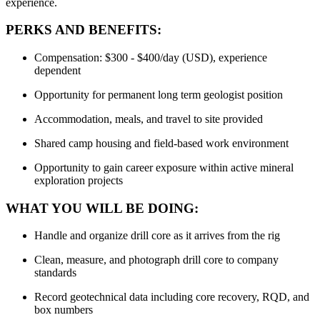
experience.
PERKS AND BENEFITS:
Compensation: $300 - $400/day (USD), experience
dependent
Opportunity for permanent long term geologist position
Accommodation, meals, and travel to site provided
Shared camp housing and field-based work environment
Opportunity to gain career exposure within active mineral
exploration projects
WHAT YOU WILL BE DOING:
Handle and organize drill core as it arrives from the rig
Clean, measure, and photograph drill core to company
standards
Record geotechnical data including core recovery, RQD, and
box numbers