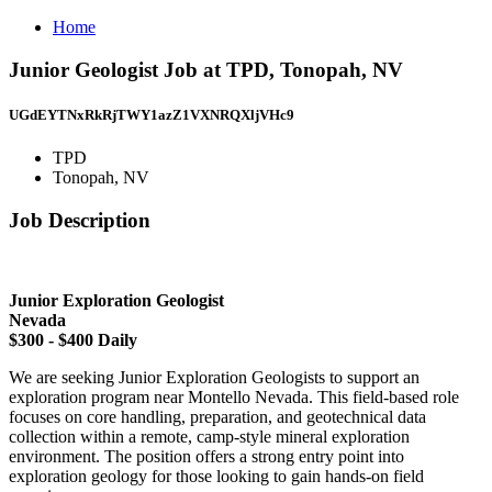
Home
Junior Geologist Job at TPD, Tonopah, NV
UGdEYTNxRkRjTWY1azZ1VXNRQXljVHc9
TPD
Tonopah, NV
Job Description
Junior Exploration Geologist
Nevada
$300 - $400 Daily
We are seeking Junior Exploration Geologists to support an
exploration program near Montello Nevada. This field-based role
focuses on core handling, preparation, and geotechnical data
collection within a remote, camp-style mineral exploration
environment. The position offers a strong entry point into
exploration geology for those looking to gain hands-on field