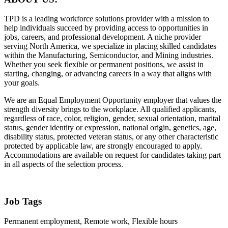
TPD is a leading workforce solutions provider with a mission to
help individuals succeed by providing access to opportunities in
jobs, careers, and professional development. A niche provider
serving North America, we specialize in placing skilled candidates
within the Manufacturing, Semiconductor, and Mining industries.
Whether you seek flexible or permanent positions, we assist in
starting, changing, or advancing careers in a way that aligns with
your goals.
We are an Equal Employment Opportunity employer that values the
strength diversity brings to the workplace. All qualified applicants,
regardless of race, color, religion, gender, sexual orientation, marital
status, gender identity or expression, national origin, genetics, age,
disability status, protected veteran status, or any other characteristic
protected by applicable law, are strongly encouraged to apply.
Accommodations are available on request for candidates taking part
in all aspects of the selection process.
Job Tags
Permanent employment, Remote work, Flexible hours