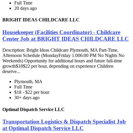
Full Time
20 days ago
BRIGHT IDEAS CHILDCARE LLC
Housekeeper (Facilities Coordinator) - Childcare
Center Job at BRIGHT IDEAS CHILDCARE LLC
Description: Bright Ideas Childcare Plymouth, MA Part-Time,
Afternoon Schedule (MondayFriday 1:006:00 PM No Nights No
Weekends) Opportunity for additional hours and future full-time
growth$18$22 per hour, depending on experience Children
deserve...
Plymouth, MA
Full Time
$18 - $22 per hour
30+ days ago
Optimal Dispatch Service LLC
Transportation Logistics & Dispatch Specialist Job
at Optimal Dispatch Service LLC