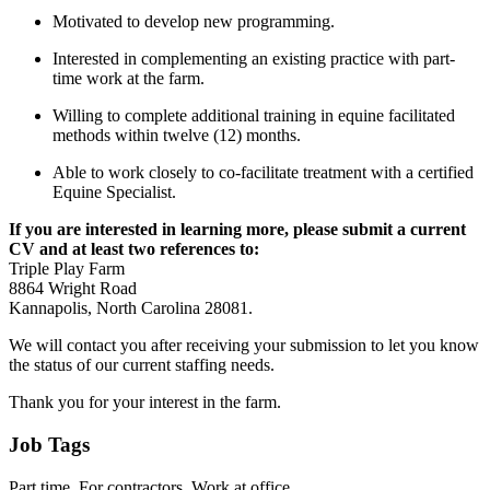
Motivated to develop new programming.
Interested in complementing an existing practice with part-
time work at the farm.
Willing to complete additional training in equine facilitated
methods within twelve (12) months.
Able to work closely to co-facilitate treatment with a certified
Equine Specialist.
If you are interested in learning more, please submit a current
CV and at least two references to:
Triple Play Farm
8864 Wright Road
Kannapolis, North Carolina 28081.
We will contact you after receiving your submission to let you know
the status of our current staffing needs.
Thank you for your interest in the farm.
Job Tags
Part time, For contractors, Work at office