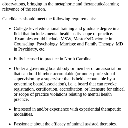
observations, bringing in the metaphoric and therapeutic/learning
relevance of the session.
Candidates should meet the following requirements:
College-level educational training and graduate degree in a
field that includes mental health as its scope of practice.
Examples would include MSW, Master’s/Doctorate in
Counseling, Psychology, Marriage and Family Therapy, MD
in Psychiatry, etc.
Fully licensed to practice in North Carolina.
Under a governing board/body or member of an association
that can hold him/her accountable (or under professional
supervision by a supervisor that is held accountable by a
governing board/association), i.e. a board that can revoke
registration, certification, accreditation, or licensure for ethical
or scope of practice violations relating to mental health
practice.
Interested in and/or experience with experiential therapeutic
modalities.
Passionate about the efficacy of animal assisted therapies.