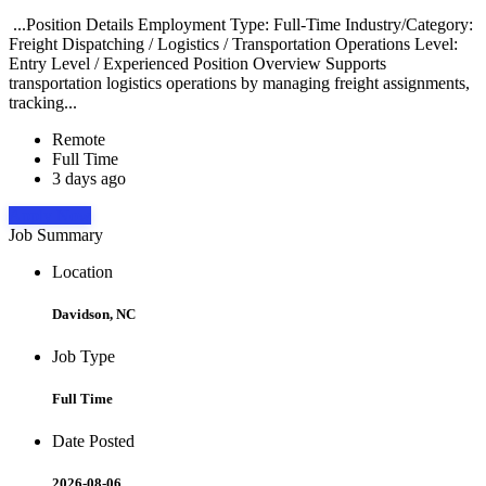
...Position Details Employment Type: Full-Time Industry/Category:
Freight Dispatching / Logistics / Transportation Operations Level:
Entry Level / Experienced Position Overview Supports
transportation logistics operations by managing freight assignments,
tracking...
Remote
Full Time
3 days ago
Apply Now
Job Summary
Location
Davidson, NC
Job Type
Full Time
Date Posted
2026-08-06