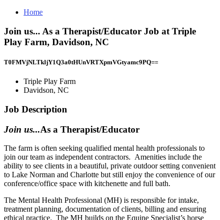
Home
Join us... As a Therapist/Educator Job at Triple
Play Farm, Davidson, NC
T0FMVjNLTkljY1Q3a0tHUnVRTXpmVGtyamc9PQ==
Triple Play Farm
Davidson, NC
Job Description
Join us...
As a Therapist/Educator
The farm is often seeking qualified mental health professionals to
join our team as independent contractors. Amenities include the
ability to see clients in a beautiful, private outdoor setting convenient
to Lake Norman and Charlotte but still enjoy the convenience of our
conference/office space with kitchenette and full bath.
The Mental Health Professional (MH) is responsible for intake,
treatment planning, documentation of clients, billing and ensuring
ethical practice. The MH builds on the Equine Specialist’s horse