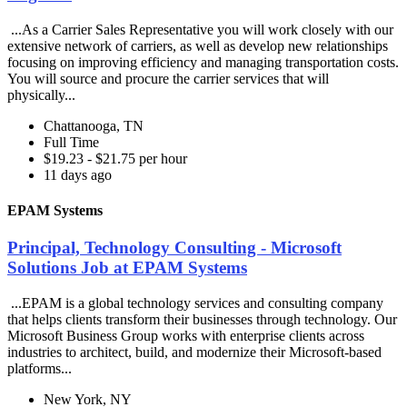
...As a Carrier Sales Representative you will work closely with our
extensive network of carriers, as well as develop new relationships
focusing on improving efficiency and managing transportation costs.
You will source and procure the carrier services that will
physically...
Chattanooga, TN
Full Time
$19.23 - $21.75 per hour
11 days ago
EPAM Systems
Principal, Technology Consulting - Microsoft
Solutions Job at EPAM Systems
...EPAM is a global technology services and consulting company
that helps clients transform their businesses through technology. Our
Microsoft Business Group works with enterprise clients across
industries to architect, build, and modernize their Microsoft-based
platforms...
New York, NY