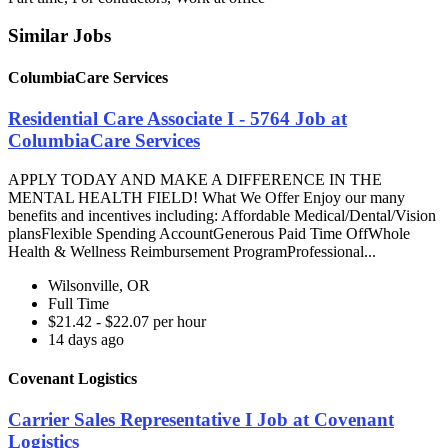
Similar Jobs
ColumbiaCare Services
Residential Care Associate I - 5764 Job at
ColumbiaCare Services
APPLY TODAY AND MAKE A DIFFERENCE IN THE
MENTAL HEALTH FIELD! What We Offer Enjoy our many
benefits and incentives including: Affordable Medical/Dental/Vision
plansFlexible Spending AccountGenerous Paid Time OffWhole
Health & Wellness Reimbursement ProgramProfessional...
Wilsonville, OR
Full Time
$21.42 - $22.07 per hour
14 days ago
Covenant Logistics
Carrier Sales Representative I Job at Covenant
Logistics