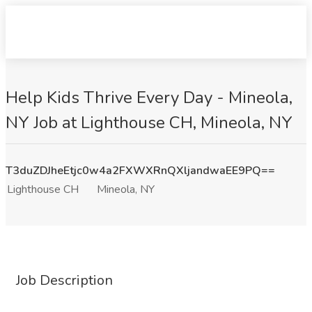
Help Kids Thrive Every Day - Mineola,
NY Job at Lighthouse CH, Mineola, NY
T3duZDJheEtjc0w4a2FXWXRnQXljandwaEE9PQ==
Lighthouse CH
Mineola, NY
Job Description