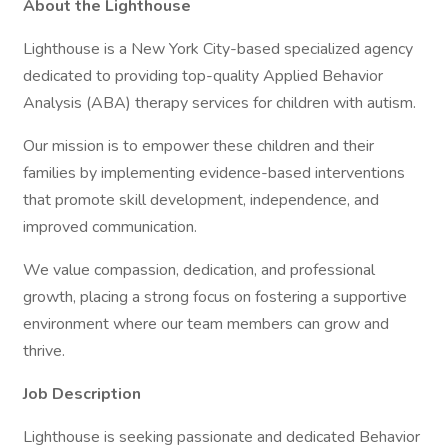
About the Lighthouse
Lighthouse is a New York City-based specialized agency
dedicated to providing top-quality Applied Behavior
Analysis (ABA) therapy services for children with autism.
Our mission is to empower these children and their
families by implementing evidence-based interventions
that promote skill development, independence, and
improved communication.
We value compassion, dedication, and professional
growth, placing a strong focus on fostering a supportive
environment where our team members can grow and
thrive.
Job Description
Lighthouse is seeking passionate and dedicated Behavior