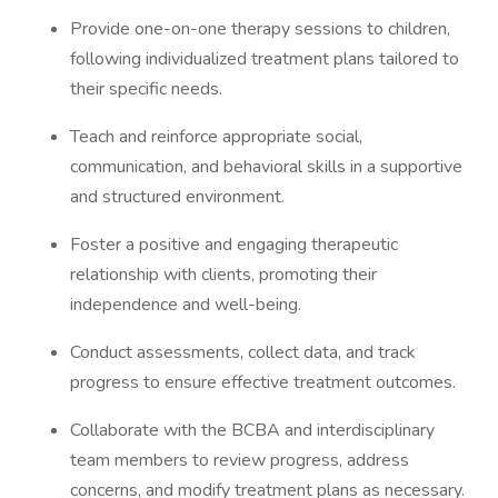
Provide one-on-one therapy sessions to children,
following individualized treatment plans tailored to
their specific needs.
Teach and reinforce appropriate social,
communication, and behavioral skills in a supportive
and structured environment.
Foster a positive and engaging therapeutic
relationship with clients, promoting their
independence and well-being.
Conduct assessments, collect data, and track
progress to ensure effective treatment outcomes.
Collaborate with the BCBA and interdisciplinary
team members to review progress, address
concerns, and modify treatment plans as necessary.