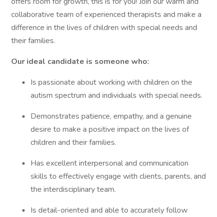
offers room for growth, this is for you! Join our warm and
collaborative team of experienced therapists and make a
difference in the lives of children with special needs and
their families.
Our ideal candidate is someone who:
Is passionate about working with children on the
autism spectrum and individuals with special needs.
Demonstrates patience, empathy, and a genuine
desire to make a positive impact on the lives of
children and their families.
Has excellent interpersonal and communication
skills to effectively engage with clients, parents, and
the interdisciplinary team.
Is detail-oriented and able to accurately follow