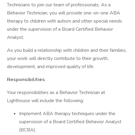
Technicians to join our team of professionals. As a
Behavior Technician, you will provide one-on-one ABA
therapy to children with autism and other special needs
under the supervision of a Board Certified Behavior
Analyst.
As you build a relationship with children and their families,
your work will directly contribute to their growth,
development, and improved quality of life.
Responsibilities
Your responsibilities as a Behavior Technician at
Lighthouse will include the following:
Implement ABA therapy techniques under the
supervision of a Board Certified Behavior Analyst
(BCBA).