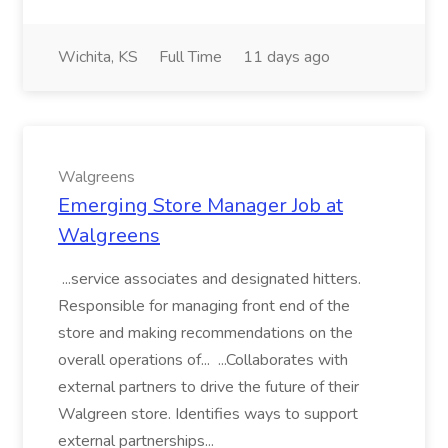
Wichita, KS
Full Time
11 days ago
Walgreens
Emerging Store Manager Job at
Walgreens
...service associates and designated hitters.
Responsible for managing front end of the
store and making recommendations on the
overall operations of... ...Collaborates with
external partners to drive the future of their
Walgreen store. Identifies ways to support
external partnerships...