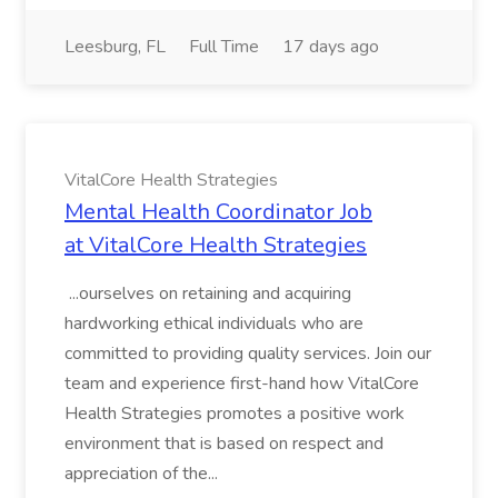
Leesburg, FL
Full Time
17 days ago
VitalCore Health Strategies
Mental Health Coordinator Job
at VitalCore Health Strategies
...ourselves on retaining and acquiring
hardworking ethical individuals who are
committed to providing quality services. Join our
team and experience first-hand how VitalCore
Health Strategies promotes a positive work
environment that is based on respect and
appreciation of the...