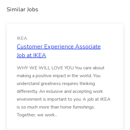
Similar Jobs
IKEA
Customer Experience Associate
Job at IKEA
WHY WE WILL LOVE YOU You care about
making a positive impact in the world. You
understand greatness requires thinking
differently. An inclusive and accepting work
environment is important to you. A job at IKEA
is so much more than home furnishings.
Together, we work...