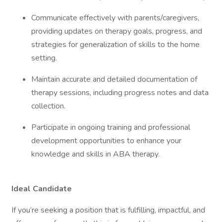
Communicate effectively with parents/caregivers,
providing updates on therapy goals, progress, and
strategies for generalization of skills to the home
setting.
Maintain accurate and detailed documentation of
therapy sessions, including progress notes and data
collection.
Participate in ongoing training and professional
development opportunities to enhance your
knowledge and skills in ABA therapy.
Ideal Candidate
If you’re seeking a position that is fulfilling, impactful, and