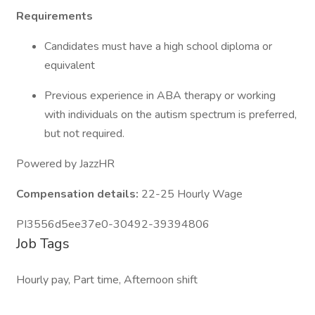
Requirements
Candidates must have a high school diploma or
equivalent
Previous experience in ABA therapy or working
with individuals on the autism spectrum is preferred,
but not required.
Powered by JazzHR
Compensation details:
22-25 Hourly Wage
PI3556d5ee37e0-30492-39394806
Job Tags
Hourly pay, Part time, Afternoon shift