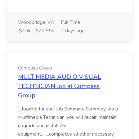
Woodbridge, VA
Full Time
$45k - $71.55k
3 days ago
Compass Group
MULTIMEDIA AUDIO VISUAL
TECHNICIAN Job at Compass
Group
...looking for you. Job Summary Summary: As a
Multimedia Technician, you will repair, maintain,
upgrade and install AV
equipment... ...completes all other necessary