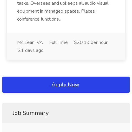
tasks. Oversees and upkeeps all audio visual
equipment in managed spaces. Places
conference functions...
Mc Lean, VA
Full Time
$20.19 per hour
21 days ago
Apply Now
Job Summary