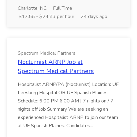
Charlotte, NC
Full Time
$17.58 - $24.83 per hour
24 days ago
Spectrum Medical Partners
Nocturnist ARNP Job at
Spectrum Medical Partners
Hospitalist ARNP/PA (Nocturnist) Location: UF
Leesburg Hospital OR UF Spanish Plaines
Schedule: 6:00 PM 6:00 AM | 7 nights on / 7
nights off Job Summary We are seeking an
experienced Hospitalist ARNP to join our team
at UF Spanish Plaines. Candidates...