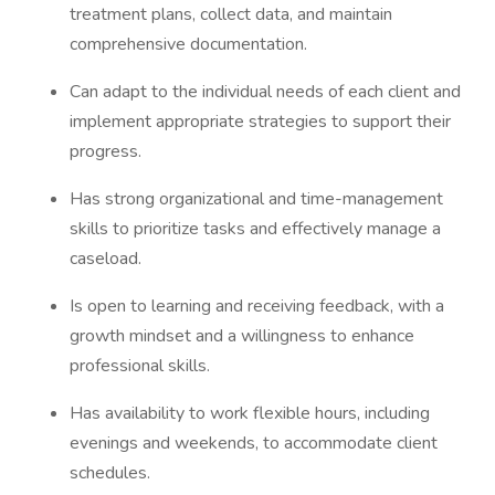
treatment plans, collect data, and maintain
comprehensive documentation.
Can adapt to the individual needs of each client and
implement appropriate strategies to support their
progress.
Has strong organizational and time-management
skills to prioritize tasks and effectively manage a
caseload.
Is open to learning and receiving feedback, with a
growth mindset and a willingness to enhance
professional skills.
Has availability to work flexible hours, including
evenings and weekends, to accommodate client
schedules.