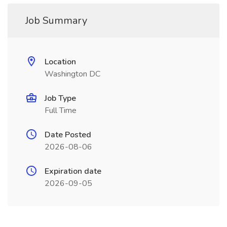
Job Summary
Location
Washington DC
Job Type
Full Time
Date Posted
2026-08-06
Expiration date
2026-09-05