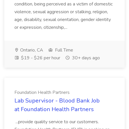
condition, being perceived as a victim of domestic
violence, sexual aggression or stalking, religion,
age, disability, sexual orientation, gender identity
or expression, citizenship,...
Ontario, CA
Full Time
$19 - $26 per hour
30+ days ago
Foundation Health Partners
Lab Supervisor - Blood Bank Job
at Foundation Health Partners
...provide quality service to our customers.