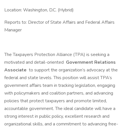
Location: Washington, D.C. (Hybrid)
Reports to: Director of State Affairs and Federal Affairs
Manager
The Taxpayers Protection Alliance (TPA) is seeking a
motivated and detail-oriented
Government Relations
Associate
to support the organization’s advocacy at the
federal and state levels. This position will assist TPA’s
government affairs team in tracking legislation, engaging
with policymakers and coalition partners, and advancing
policies that protect taxpayers and promote limited,
accountable government. The ideal candidate will have a
strong interest in public policy, excellent research and
organizational skills, and a commitment to advancing free-