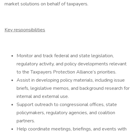
market solutions on behalf of taxpayers.
Key responsibilities
Monitor and track federal and state legislation,
regulatory activity, and policy developments relevant
to the Taxpayers Protection Alliance’s priorities.
Assist in developing policy materials, including issue
briefs, legislative memos, and background research for
internal and external use.
Support outreach to congressional offices, state
policymakers, regulatory agencies, and coalition
partners.
Help coordinate meetings, briefings, and events with