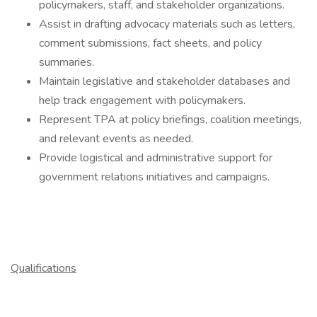
policymakers, staff, and stakeholder organizations.
Assist in drafting advocacy materials such as letters,
comment submissions, fact sheets, and policy
summaries.
Maintain legislative and stakeholder databases and
help track engagement with policymakers.
Represent TPA at policy briefings, coalition meetings,
and relevant events as needed.
Provide logistical and administrative support for
government relations initiatives and campaigns.
Qualifications