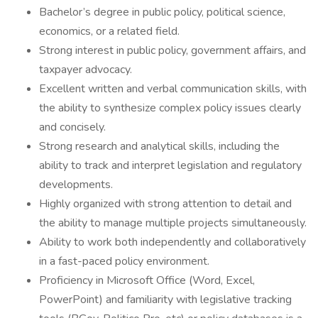
Bachelor’s degree in public policy, political science,
economics, or a related field.
Strong interest in public policy, government affairs, and
taxpayer advocacy.
Excellent written and verbal communication skills, with
the ability to synthesize complex policy issues clearly
and concisely.
Strong research and analytical skills, including the
ability to track and interpret legislation and regulatory
developments.
Highly organized with strong attention to detail and
the ability to manage multiple projects simultaneously.
Ability to work both independently and collaboratively
in a fast-paced policy environment.
Proficiency in Microsoft Office (Word, Excel,
PowerPoint) and familiarity with legislative tracking