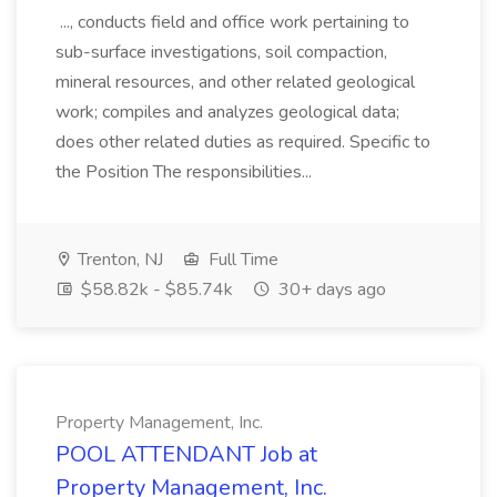
..., conducts field and office work pertaining to
sub-surface investigations, soil compaction,
mineral resources, and other related geological
work; compiles and analyzes geological data;
does other related duties as required. Specific to
the Position The responsibilities...
Trenton, NJ
Full Time
$58.82k - $85.74k
30+ days ago
Property Management, Inc.
POOL ATTENDANT Job at
Property Management, Inc.