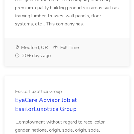
premium-quality building products in areas such as
framing lumber, trusses, wall panels, floor
systems, etc.... This company has...
Medford, OR
Full Time
30+ days ago
EssilorLuxottica Group
EyeCare Advisor Job at
EssilorLuxottica Group
...employment without regard to race, color,
gender, national origin, social origin, social