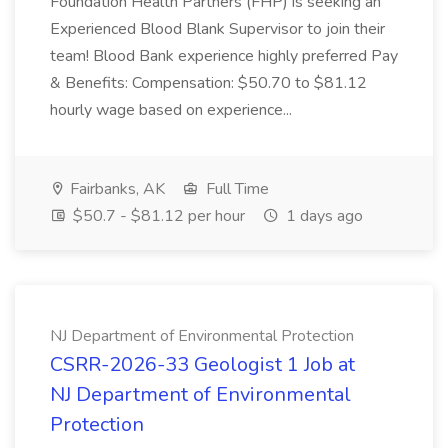
Foundation Health Partners (FHP) is seeking an
Experienced Blood Blank Supervisor to join their
team! Blood Bank experience highly preferred Pay
& Benefits: Compensation: $50.70 to $81.12
hourly wage based on experience...
Fairbanks, AK
Full Time
$50.7 - $81.12 per hour
1 days ago
NJ Department of Environmental Protection
CSRR-2026-33 ​​Geologist 1 Job at
NJ Department of Environmental
Protection