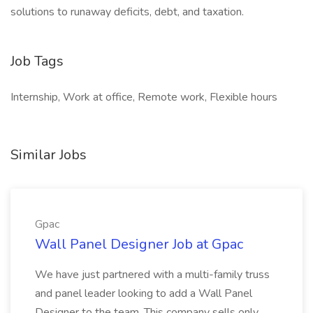
solutions to runaway deficits, debt, and taxation.
Job Tags
Internship, Work at office, Remote work, Flexible hours
Similar Jobs
Gpac
Wall Panel Designer Job at Gpac
We have just partnered with a multi-family truss
and panel leader looking to add a Wall Panel
Designer to the team. This company sells only