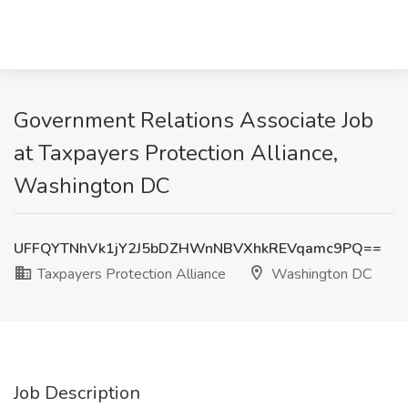
Government Relations Associate Job
at Taxpayers Protection Alliance,
Washington DC
UFFQYTNhVk1jY2J5bDZHWnNBVXhkREVqamc9PQ==
Taxpayers Protection Alliance
Washington DC
Job Description