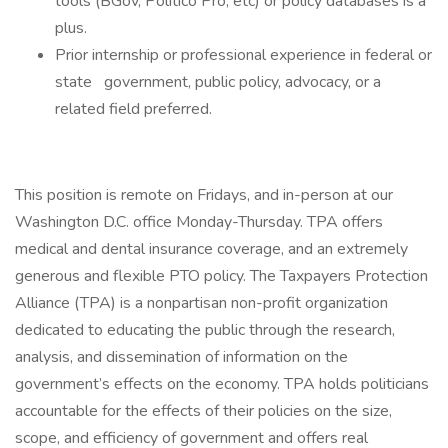
tools (BGov, Politico Pro, etc) or policy databases is a
plus.
Prior internship or professional experience in federal or
state government, public policy, advocacy, or a
related field preferred.
This position is remote on Fridays, and in-person at our
Washington D.C. office Monday-Thursday. TPA offers
medical and dental insurance coverage, and an extremely
generous and flexible PTO policy. The Taxpayers Protection
Alliance (TPA) is a nonpartisan non-profit organization
dedicated to educating the public through the research,
analysis, and dissemination of information on the
government’s effects on the economy. TPA holds politicians
accountable for the effects of their policies on the size,
scope, and efficiency of government and offers real