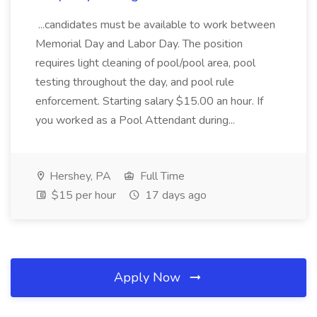
...candidates must be available to work between
Memorial Day and Labor Day. The position
requires light cleaning of pool/pool area, pool
testing throughout the day, and pool rule
enforcement. Starting salary $15.00 an hour. If
you worked as a Pool Attendant during...
Hershey, PA
Full Time
$15 per hour
17 days ago
Apply Now