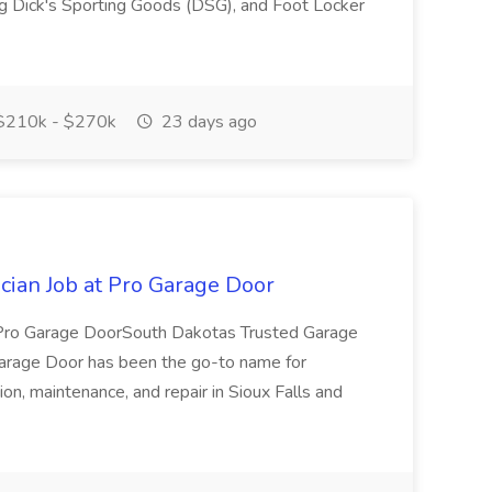
ng Dick's Sporting Goods (DSG), and Foot Locker
210k - $270k
23 days ago
ician Job at Pro Garage Door
in Pro Garage DoorSouth Dakotas Trusted Garage
Garage Door has been the go-to name for
ion, maintenance, and repair in Sioux Falls and