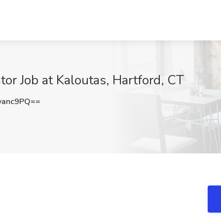
tor Job at Kaloutas, Hartford, CT
vanc9PQ==