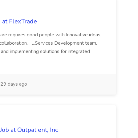
 at FlexTrade
are requires good people with Innovative ideas,
 collaboration... ...Services Development team,
g and implementing solutions for integrated
29 days ago
ob at Outpatient, Inc