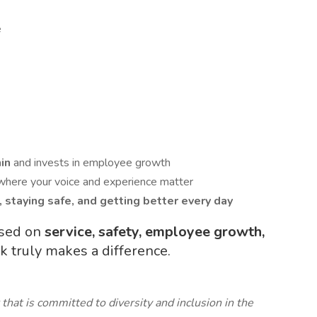
e
hin
and invests in employee growth
where your voice and experience matter
, staying safe, and getting better every day
used on
service, safety, employee growth,
truly makes a difference.
that is committed to diversity and inclusion in the