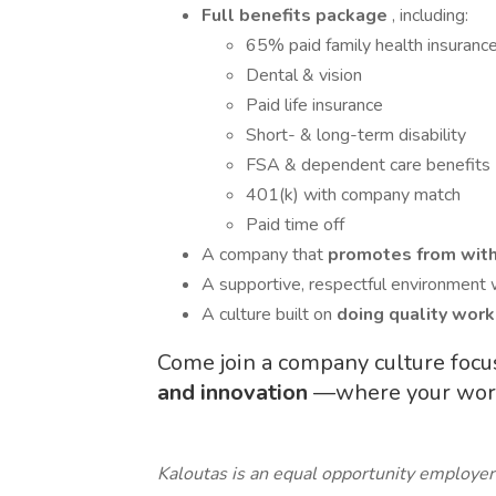
Full benefits package
, including:
65% paid family health insuranc
Dental & vision
Paid life insurance
Short- & long-term disability
FSA & dependent care benefits
401(k) with company match
Paid time off
A company that
promotes from wit
A supportive, respectful environment 
A culture built on
doing quality work
Come join a company culture foc
and innovation
—where your work 
Kaloutas is an equal opportunity employer 