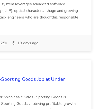
he system leverages advanced software
 (NLP), optical character... ...huge and growing
tack engineers who are thoughtful, responsible
25k
19 days ago
s-Sporting Goods Job at Under
tor, Wholesale Sales- Sporting Goods is
Sporting Goods... ...driving profitable growth