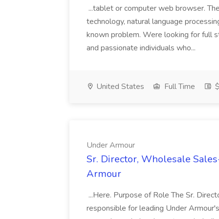
...tablet or computer web browser. T
technology, natural language processing
known problem. Were looking for full s
and passionate individuals who...
United States
Full Time
$
Under Armour
Sr. Director, Wholesale Sale
Armour
...Here. Purpose of Role The Sr. Direc
responsible for leading Under Armour's 