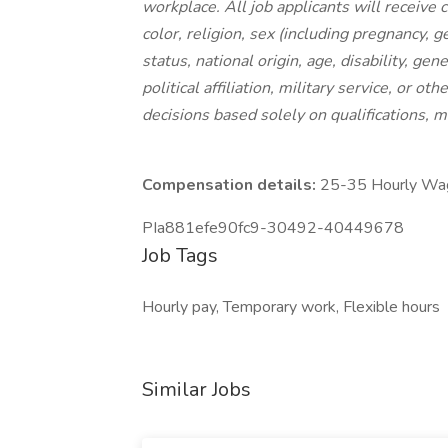
workplace. All job applicants will receive
color, religion, sex (including pregnancy, g
status, national origin, age, disability, gen
political affiliation, military service, or 
decisions based solely on qualifications, m
Compensation details:
25-35 Hourly Wa
PIa881efe90fc9-30492-40449678
Job Tags
Hourly pay, Temporary work, Flexible hours
Similar Jobs