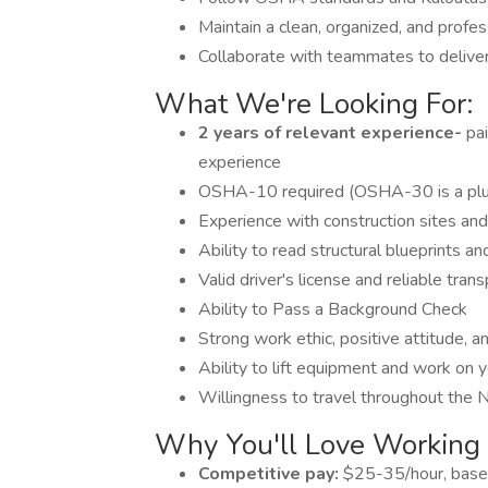
Maintain a clean, organized, and profes
Collaborate with teammates to deliver 
What We're Looking For:
2 years of relevant experience-
pa
experience
OSHA-10 required (OSHA-30 is a plus 
Experience with construction sites and
Ability to read structural blueprints an
Valid driver's license and reliable tran
Ability to Pass a Background Check
Strong work ethic, positive attitude, a
Ability to lift equipment and work on 
Willingness to travel throughout the
Why You'll Love Working
Competitive pay:
$25-35/hour, base