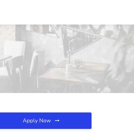
Apply Now