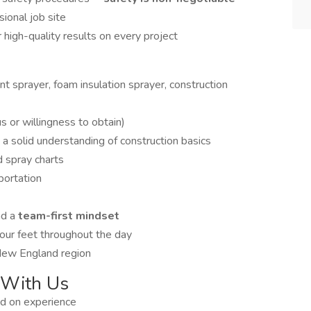
sional job site
high-quality results on every project
int sprayer, foam insulation sprayer, construction
or willingness to obtain)
 a solid understanding of construction basics
d spray charts
sportation
nd a
team-first mindset
your feet throughout the day
 New England region
 With Us
d on experience