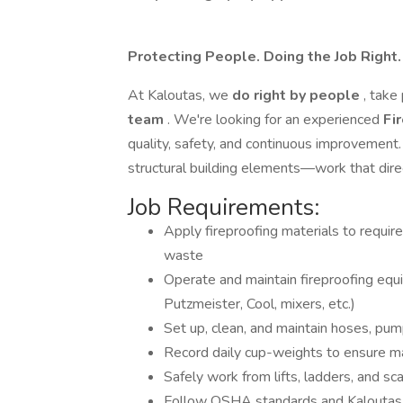
Protecting People. Doing the Job Right
At Kaloutas, we
do right by people
, take
team
. We're looking for an experienced
Fi
quality, safety, and continuous improvement. I
structural building elements—work that direc
Job Requirements:
Apply fireproofing materials to requir
waste
Operate and maintain fireproofing equ
Putzmeister, Cool, mixers, etc.)
Set up, clean, and maintain hoses, pu
Record daily cup-weights to ensure m
Safely work from lifts, ladders, and sca
Follow OSHA standards and Kaloutas