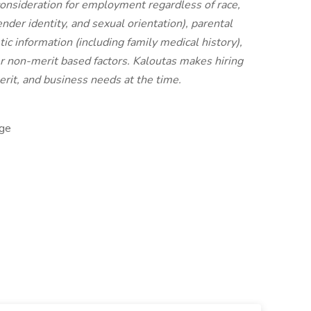
 consideration for employment regardless of race,
ender identity, and sexual orientation), parental
etic information (including family medical history),
other non-merit based factors. Kaloutas makes hiring
erit, and business needs at the time.
ge