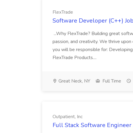
FlexTrade
Software Developer (C++) Job
...Why FlexTrade? Building great softw
passion, and creativity. We thrive upon
you will be responsible for: Developin
FlexTrade Products....
Great Neck, NY
Full Time
Outpatient, Inc
Full Stack Software Engineer J