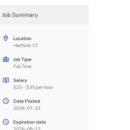
Job Summary
Location
Hartford, CT
Job Type
Full Time
Salary
$25 - $35 per hour
Date Posted
2026-07-13
Expiration date
2026-08-12