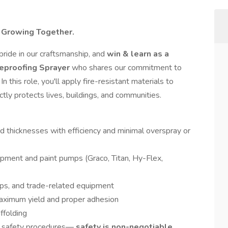
. Growing Together.
 pride in our craftsmanship, and
win & learn as a
reproofing Sprayer
who shares our commitment to
n this role, you'll apply fire-resistant materials to
tly protects lives, buildings, and communities.
ed thicknesses with efficiency and minimal overspray or
ipment and paint pumps (Graco, Titan, Hy-Flex,
mps, and trade-related equipment
aximum yield and proper adhesion
ffolding
 safety procedures—
safety is non-negotiable