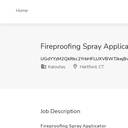
Home
Fireproofing Spray Applica
UGdYYzM2QkRkc2YrbHFLUXVBWTJkejB
Kaloutas
Hartford, CT
Job Description
Fireproofing Spray Applicator