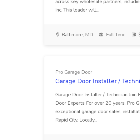
across key wholesale partners, includi
Inc. This leader will...
Baltimore, MD
Full Time
$
Pro Garage Door
Garage Door Installer / Techn
Garage Door Installer / Technician Jo
Door Experts For over 20 years, Pro 
exceptional garage door sales, installat
Rapid City. Locally...