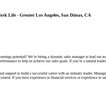
ork Life - Greater Los Angeles, San Dimas, CA
arnings potential? We’re hiring a dynamic sales manager to lead our team
 performance to help us achieve our sales goals. If you’re a natural lead
nd support to build a successful career with an industry leader. Manage
ement. If you have experience in financial services or experience in sal