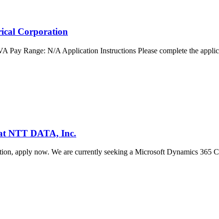
rical Corporation
 VA Pay Range: N/A Application Instructions Please complete the applic
 at NTT DATA, Inc.
ization, apply now. We are currently seeking a Microsoft Dynamics 365