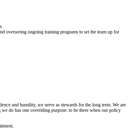
s
, and overseeing ongoing training programs to set the team up for
idence and humility, we serve as stewards for the long term. We are
g we do has one overriding purpose: to be there when our policy
mitment.