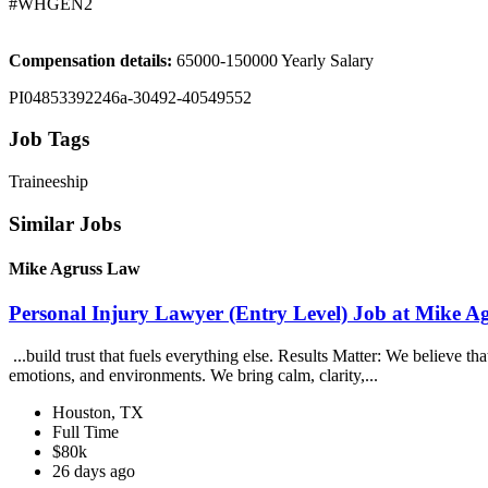
#WHGEN2
Compensation details:
65000-150000 Yearly Salary
PI04853392246a-30492-40549552
Job Tags
Traineeship
Similar Jobs
Mike Agruss Law
Personal Injury Lawyer (Entry Level) Job at Mike A
...build trust that fuels everything else. Results Matter: We believe t
emotions, and environments. We bring calm, clarity,...
Houston, TX
Full Time
$80k
26 days ago