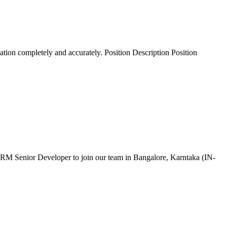
ation completely and accurately. Position Description Position
 CRM Senior Developer to join our team in Bangalore, Karntaka (IN-