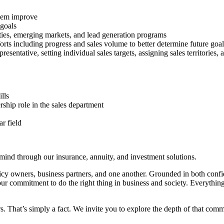
them improve
 goals
ies, emerging markets, and lead generation programs
fforts including progress and sales volume to better determine future goal
resentative, setting individual sales targets, assigning sales territories
lls
rship role in the sales department
r field
 mind through our insurance, annuity, and investment solutions.
olicy owners, business partners, and one another. Grounded in both conf
ur commitment to do the right thing in business and society. Everythin
 That’s simply a fact. We invite you to explore the depth of that com