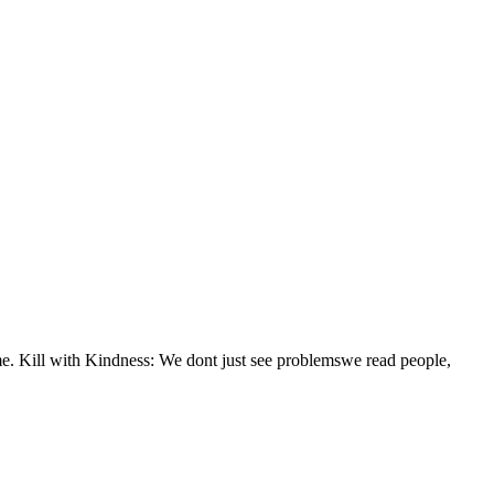
 time. Kill with Kindness: We dont just see problemswe read people,