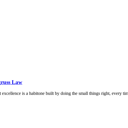
gruss Law
hat excellence is a habitone built by doing the small things right, every