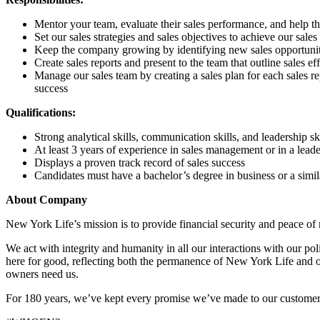
Mentor your team, evaluate their sales performance, and help 
Set our sales strategies and sales objectives to achieve our sales
Keep the company growing by identifying new sales opportunit
Create sales reports and present to the team that outline sales e
Manage our sales team by creating a sales plan for each sales rep
success
Qualifications:
Strong analytical skills, communication skills, and leadership ski
At least 3 years of experience in sales management or in a leade
Displays a proven track record of sales success
Candidates must have a bachelor’s degree in business or a simila
About Company
New York Life’s mission is to provide financial security and peace of
We act with integrity and humanity in all our interactions with our p
here for good, reflecting both the permanence of New York Life and o
owners need us.
For 180 years, we’ve kept every promise we’ve made to our customers.