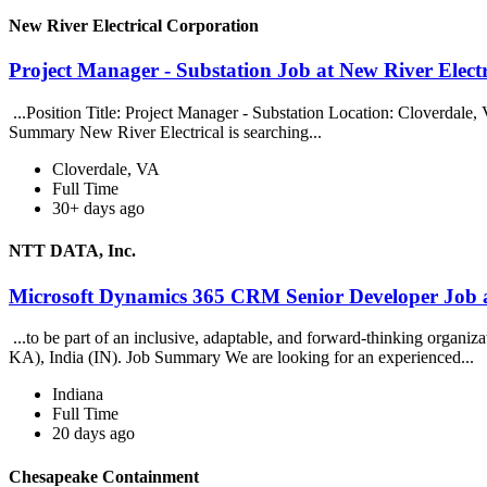
New River Electrical Corporation
Project Manager - Substation Job at New River Elect
...Position Title: Project Manager - Substation Location: Cloverdale,
Summary New River Electrical is searching...
Cloverdale, VA
Full Time
30+ days ago
NTT DATA, Inc.
Microsoft Dynamics 365 CRM Senior Developer Job
...to be part of an inclusive, adaptable, and forward-thinking organ
KA), India (IN). Job Summary We are looking for an experienced...
Indiana
Full Time
20 days ago
Chesapeake Containment