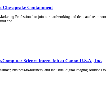
at Chesapeake Containment
Marketing Professional to join our hardworking and dedicated team wor
uild and...
/Computer Science Intern Job at Canon U.S.A., Inc.
umer, business-to-business, and industrial digital imaging solutions t