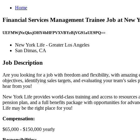
Home
Financial Services Management Trainee Job at New Y
UEFMWjNxQkxjOHY4bHFPVXVBYzBjVG91aUE9PQ==
New York Life - Greater Los Angeles
San Dimas, CA
Job Description
Are you looking for a job with freedom and flexibility, with amazing e
objectives, identifying sales targets, and evaluating your team’s sales
hear from you!
New York Life provides world-class training and access to resources a
pension plan, and a full benefits package with opportunities for advanc
Life may be the right place for you!
Compensation:
$65,000 - $150,000 yearly
Responsibilities: