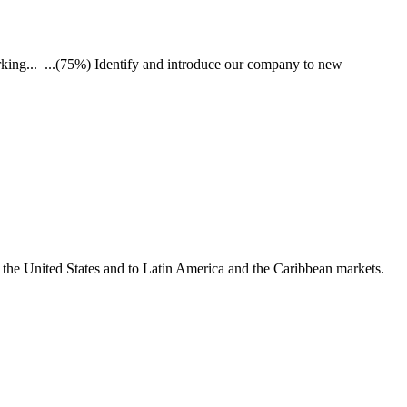
king... ...(75%) Identify and introduce our company to new
o the United States and to Latin America and the Caribbean markets.