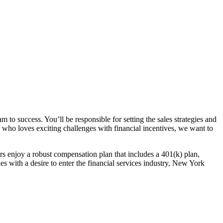
 to success. You’ll be responsible for setting the sales strategies and
er who loves exciting challenges with financial incentives, we want to
rs enjoy a robust compensation plan that includes a 401(k) plan,
es with a desire to enter the financial services industry, New York