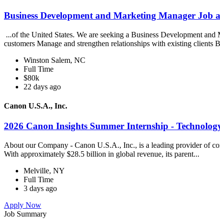
Business Development and Marketing Manager Job 
...of the United States. We are seeking a Business Development and 
customers Manage and strengthen relationships with existing clients B
Winston Salem, NC
Full Time
$80k
22 days ago
Canon U.S.A., Inc.
2026 Canon Insights Summer Internship - Technology
About our Company - Canon U.S.A., Inc., is a leading provider of cons
With approximately $28.5 billion in global revenue, its parent...
Melville, NY
Full Time
3 days ago
Apply Now
Job Summary