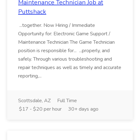
Maintenance Technician Job at
Puttshack
...together. Now Hiring / Immediate
Opportunity for: Electronic Game Support /
Maintenance Technician The Game Technician
position is responsible for... ...properly, and
safely. Through various troubleshooting and
repair techniques as well as timely and accurate
reporting,...
Scottsdale, AZ
Full Time
$17 - $20 per hour
30+ days ago