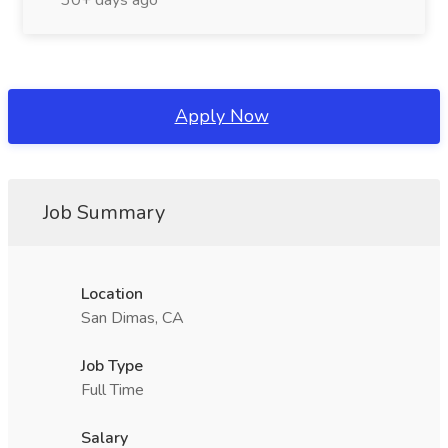
30+ days ago
Apply Now
Job Summary
Location
San Dimas, CA
Job Type
Full Time
Salary