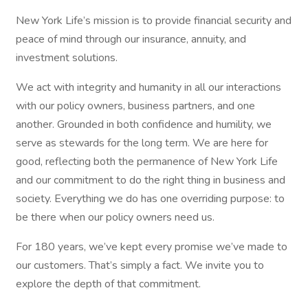
New York Life’s mission is to provide financial security and
peace of mind through our insurance, annuity, and
investment solutions.
We act with integrity and humanity in all our interactions
with our policy owners, business partners, and one
another. Grounded in both confidence and humility, we
serve as stewards for the long term. We are here for
good, reflecting both the permanence of New York Life
and our commitment to do the right thing in business and
society. Everything we do has one overriding purpose: to
be there when our policy owners need us.
For 180 years, we’ve kept every promise we’ve made to
our customers. That’s simply a fact. We invite you to
explore the depth of that commitment.