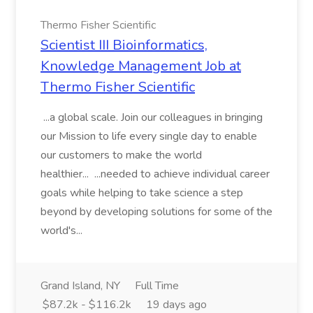
Thermo Fisher Scientific
Scientist III Bioinformatics,
Knowledge Management Job at
Thermo Fisher Scientific
...a global scale. Join our colleagues in bringing
our Mission to life every single day to enable
our customers to make the world
healthier... ...needed to achieve individual career
goals while helping to take science a step
beyond by developing solutions for some of the
world's...
Grand Island, NY
Full Time
$87.2k - $116.2k
19 days ago