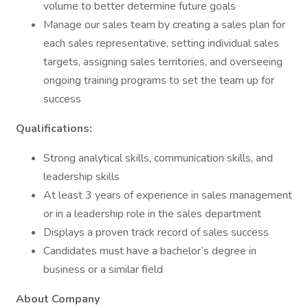
volume to better determine future goals
Manage our sales team by creating a sales plan for
each sales representative, setting individual sales
targets, assigning sales territories, and overseeing
ongoing training programs to set the team up for
success
Qualifications:
Strong analytical skills, communication skills, and
leadership skills
At least 3 years of experience in sales management
or in a leadership role in the sales department
Displays a proven track record of sales success
Candidates must have a bachelor’s degree in
business or a similar field
About Company