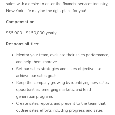
sales with a desire to enter the financial services industry,
New York Life may be the right place for you!
Compensation:
$65,000 - $150,000 yearly
Responsibilities:
Mentor your team, evaluate their sales performance,
and help them improve
Set our sales strategies and sales objectives to
achieve our sales goals
Keep the company growing by identifying new sales
opportunities, emerging markets, and lead
generation programs
Create sales reports and present to the team that
outline sales efforts including progress and sales