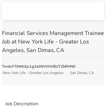
Financial Services Management Trainee
Job at New York Life - Greater Los
Angeles, San Dimas, CA
TmduYTJhMUljc1g2a0tHVHVBUTZkRHN0
New York Life - Greater Los Angeles
San Dimas, CA
Job Description