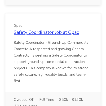
Gpac
Safety Coordinator Job at Gpac
Safety Coordinator - Ground-Up Commercial /
Concrete A respected and growing General
Contractor is seeking a Safety Coordinator to
support ground-up commercial construction
projects. This company is known for its strong
safety culture, high-quality builds, and team-
first...
Owasso, OK
Full Time
$80k - $130k