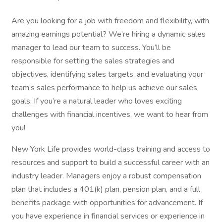
Are you looking for a job with freedom and flexibility, with
amazing earnings potential? We’re hiring a dynamic sales
manager to lead our team to success. You’ll be
responsible for setting the sales strategies and
objectives, identifying sales targets, and evaluating your
team’s sales performance to help us achieve our sales
goals. If you’re a natural leader who loves exciting
challenges with financial incentives, we want to hear from
you!
New York Life provides world-class training and access to
resources and support to build a successful career with an
industry leader. Managers enjoy a robust compensation
plan that includes a 401(k) plan, pension plan, and a full
benefits package with opportunities for advancement. If
you have experience in financial services or experience in