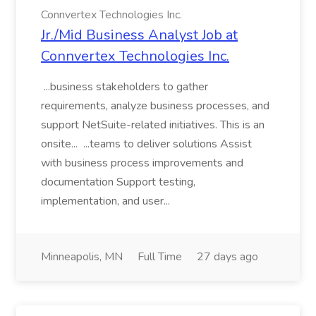
Connvertex Technologies Inc.
Jr./Mid Business Analyst Job at
Connvertex Technologies Inc.
...business stakeholders to gather
requirements, analyze business processes, and
support NetSuite-related initiatives. This is an
onsite... ...teams to deliver solutions Assist
with business process improvements and
documentation Support testing,
implementation, and user...
Minneapolis, MN
Full Time
27 days ago