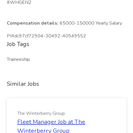
#WHGEN2
Compensation details:
65000-150000 Yearly Salary
PI4dc97cf72904-30492-40549552
Job Tags
Traineeship
Similar Jobs
The Winterberry Group
Fleet Manager Job at The
Winterberry Group