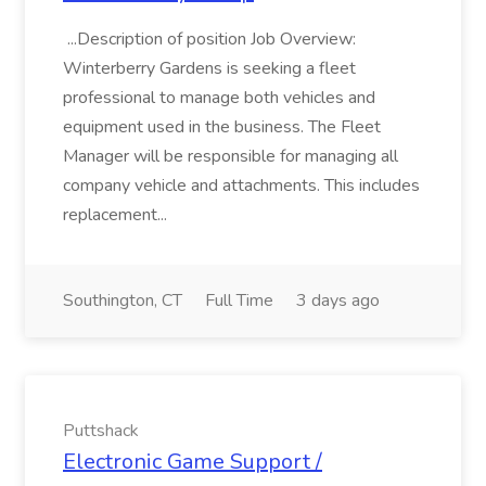
...Description of position Job Overview:
Winterberry Gardens is seeking a fleet
professional to manage both vehicles and
equipment used in the business. The Fleet
Manager will be responsible for managing all
company vehicle and attachments. This includes
replacement...
Southington, CT
Full Time
3 days ago
Puttshack
Electronic Game Support /