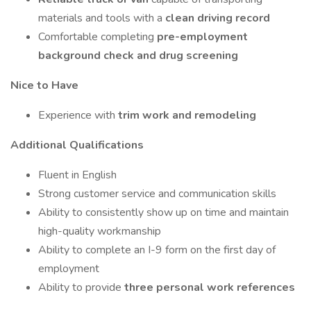
materials and tools with a
clean driving record
Comfortable completing
pre-employment
background check and drug screening
Nice to Have
Experience with
trim work and remodeling
Additional Qualifications
Fluent in English
Strong customer service and communication skills
Ability to consistently show up on time and maintain
high-quality workmanship
Ability to complete an I-9 form on the first day of
employment
Ability to provide
three personal work references