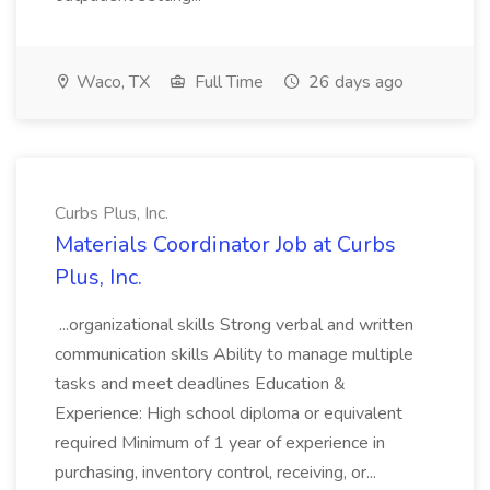
Waco, TX
Full Time
26 days ago
Curbs Plus, Inc.
Materials Coordinator Job at Curbs
Plus, Inc.
...organizational skills Strong verbal and written
communication skills Ability to manage multiple
tasks and meet deadlines Education &
Experience: High school diploma or equivalent
required Minimum of 1 year of experience in
purchasing, inventory control, receiving, or...