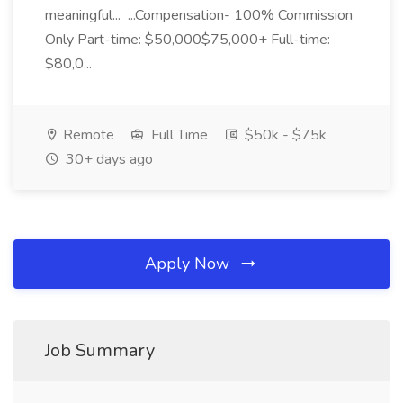
meaningful... ...Compensation- 100% Commission
Only Part-time: $50,000$75,000+ Full-time:
$80,0...
Remote
Full Time
$50k - $75k
30+ days ago
Apply Now
Job Summary