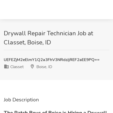
Drywall Repair Technician Job at
Classet, Boise, ID
UEFEZjM2eElmY1Q2a3FhV3NRdzJjREF2aEE9PQ==
Classet
Boise, ID
Job Description
The Patch Boys of Boise is Hiring a Drywall