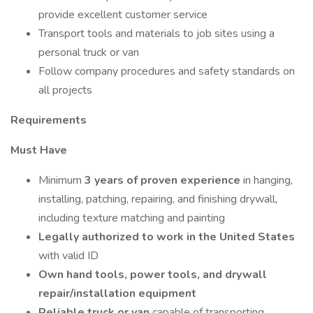
provide excellent customer service
Transport tools and materials to job sites using a
personal truck or van
Follow company procedures and safety standards on
all projects
Requirements
Must Have
Minimum
3 years of proven experience
in hanging,
installing, patching, repairing, and finishing drywall,
including texture matching and painting
Legally authorized to work in the United States
with valid ID
Own hand tools, power tools, and drywall
repair/installation equipment
Reliable truck or van
capable of transporting