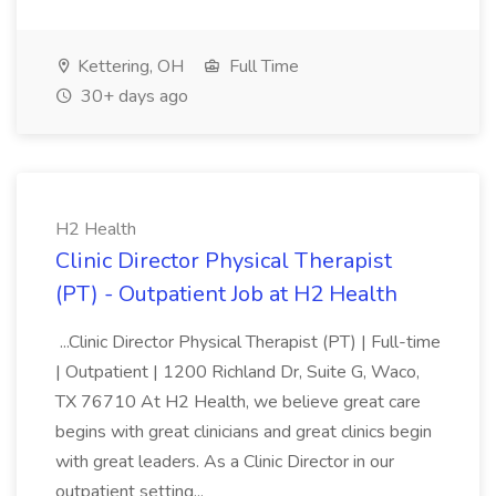
Kettering, OH
Full Time
30+ days ago
H2 Health
Clinic Director Physical Therapist
(PT) - Outpatient Job at H2 Health
...Clinic Director Physical Therapist (PT) | Full-time
| Outpatient | 1200 Richland Dr, Suite G, Waco,
TX 76710 At H2 Health, we believe great care
begins with great clinicians and great clinics begin
with great leaders. As a Clinic Director in our
outpatient setting...