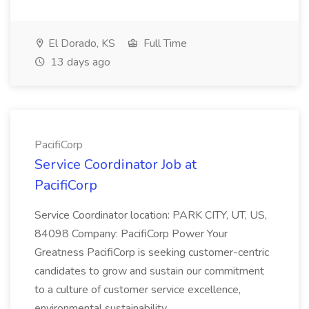
El Dorado, KS
Full Time
13 days ago
PacifiCorp
Service Coordinator Job at
PacifiCorp
Service Coordinator location: PARK CITY, UT, US,
84098 Company: PacifiCorp Power Your
Greatness PacifiCorp is seeking customer-centric
candidates to grow and sustain our commitment
to a culture of customer service excellence,
environmental sustainability...