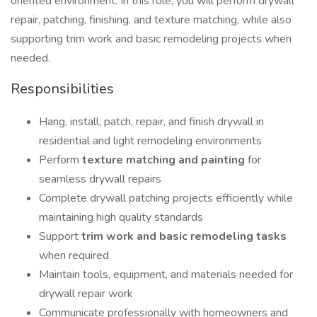
oriented environment. In this role, you will perform drywall
repair, patching, finishing, and texture matching, while also
supporting trim work and basic remodeling projects when
needed.
Responsibilities
Hang, install, patch, repair, and finish drywall in
residential and light remodeling environments
Perform
texture matching and painting
for
seamless drywall repairs
Complete drywall patching projects efficiently while
maintaining high quality standards
Support
trim work and basic remodeling tasks
when required
Maintain tools, equipment, and materials needed for
drywall repair work
Communicate professionally with homeowners and