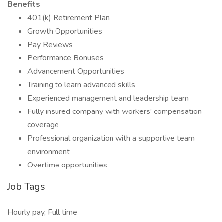
Benefits
401(k) Retirement Plan
Growth Opportunities
Pay Reviews
Performance Bonuses
Advancement Opportunities
Training to learn advanced skills
Experienced management and leadership team
Fully insured company with workers’ compensation
coverage
Professional organization with a supportive team
environment
Overtime opportunities
Job Tags
Hourly pay, Full time