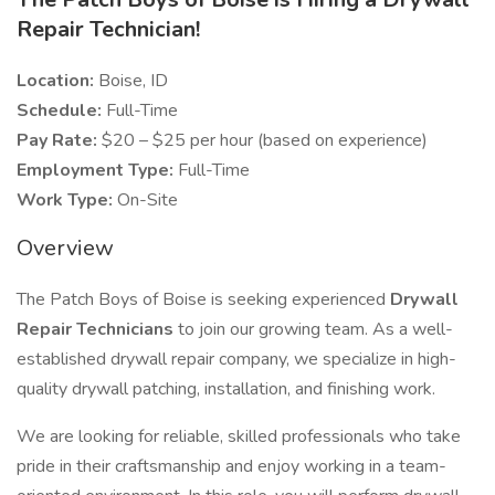
Repair Technician!
Location:
Boise, ID
Schedule:
Full-Time
Pay Rate:
$20 – $25 per hour (based on experience)
Employment Type:
Full-Time
Work Type:
On-Site
Overview
The Patch Boys of Boise is seeking experienced
Drywall
Repair Technicians
to join our growing team. As a well-
established drywall repair company, we specialize in high-
quality drywall patching, installation, and finishing work.
We are looking for reliable, skilled professionals who take
pride in their craftsmanship and enjoy working in a team-