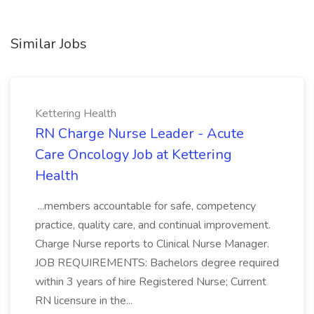
Similar Jobs
Kettering Health
RN Charge Nurse Leader - Acute
Care Oncology Job at Kettering
Health
...members accountable for safe, competency
practice, quality care, and continual improvement.
Charge Nurse reports to Clinical Nurse Manager.
JOB REQUIREMENTS: Bachelors degree required
within 3 years of hire Registered Nurse; Current
RN licensure in the...