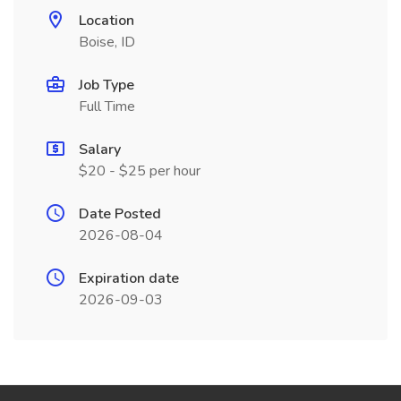
Location
Boise, ID
Job Type
Full Time
Salary
$20 - $25 per hour
Date Posted
2026-08-04
Expiration date
2026-09-03