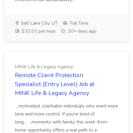
Salt Lake City, UT
Full Time
$32.01 per hour
30+ days ago
MINK Life & Legacy Agency
Remote Client Protection
Specialist (Entry Level) Job at
MINK Life & Legacy Agency
...motivated, coachable individuals who want more
time and more control. If you're tired of
long... ...moments with family, this work-from-
home opportunity offers a real path to a