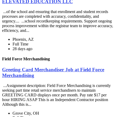
ELEVATED EDUCATION LLC
...of the school and ensuring that enrollment and student records
processes are completed with accuracy, confidentiality, and
urgency.... ...school recordkeeping requirements. Support ongoing
process improvement within the registrar team to improve accuracy,
efficiency, and...
Phoenix, AZ
Full Time
28 days ago
Field Force Merchandising
Greeting Card Merchandiser Job at Field Force
Merchandising
...Assignment description: Field Force Merchandising is currently
seeking part time retail service merchandisers to maintain
GREETING CARD displays once per month. Pay rate $17 per
hour HIRING ASAP This is an Independent Contractor position
Although this is...
Grove City, OH