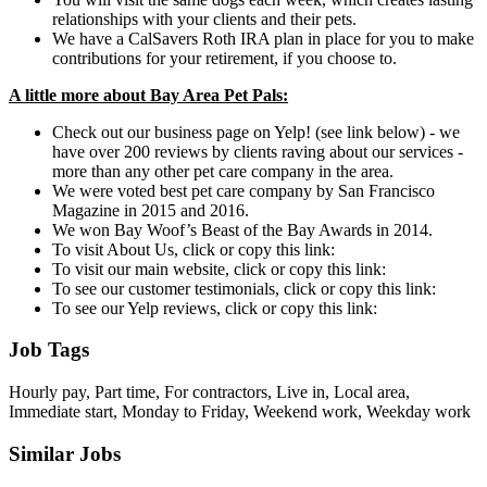
relationships with your clients and their pets.
We have a CalSavers Roth IRA plan in place for you to make
contributions for your retirement, if you choose to.
A little more about Bay Area Pet Pals:
Check out our business page on Yelp! (see link below) - we
have over 200 reviews by clients raving about our services -
more than any other pet care company in the area.
We were voted best pet care company by San Francisco
Magazine in 2015 and 2016.
We won Bay Woof’s Beast of the Bay Awards in 2014.
To visit About Us, click or copy this link:
To visit our main website, click or copy this link:
To see our customer testimonials, click or copy this link:
To see our Yelp reviews, click or copy this link:
Job Tags
Hourly pay, Part time, For contractors, Live in, Local area,
Immediate start, Monday to Friday, Weekend work, Weekday work
Similar Jobs