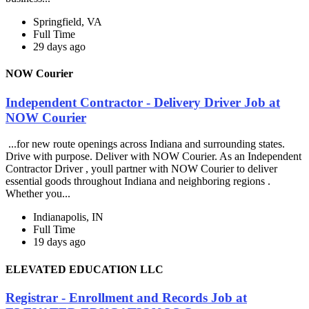
Springfield, VA
Full Time
29 days ago
NOW Courier
Independent Contractor - Delivery Driver Job at
NOW Courier
...for new route openings across Indiana and surrounding states.
Drive with purpose. Deliver with NOW Courier. As an Independent
Contractor Driver , youll partner with NOW Courier to deliver
essential goods throughout Indiana and neighboring regions .
Whether you...
Indianapolis, IN
Full Time
19 days ago
ELEVATED EDUCATION LLC
Registrar - Enrollment and Records Job at