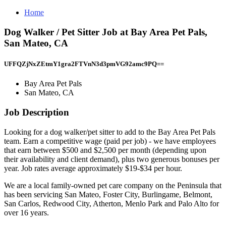
Home
Dog Walker / Pet Sitter Job at Bay Area Pet Pals,
San Mateo, CA
UFFQZjNxZEtmY1gra2FTVnN3d3pmVG92amc9PQ==
Bay Area Pet Pals
San Mateo, CA
Job Description
Looking for a dog walker/pet sitter to add to the Bay Area Pet Pals
team. Earn a competitive wage (paid per job) - we have employees
that earn between $500 and $2,500 per month (depending upon
their availability and client demand), plus two generous bonuses per
year. Job rates average approximately $19-$34 per hour.
We are a local family-owned pet care company on the Peninsula that
has been servicing San Mateo, Foster City, Burlingame, Belmont,
San Carlos, Redwood City, Atherton, Menlo Park and Palo Alto for
over 16 years.