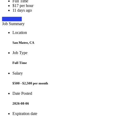
Full Time
$17 per hour
11 days ago
Apply Now
Job Summary
Location
San Mateo, CA
Job Type
Full Time
Salary
$500 - $2,500 per month
Date Posted
2026-08-06
Expiration date