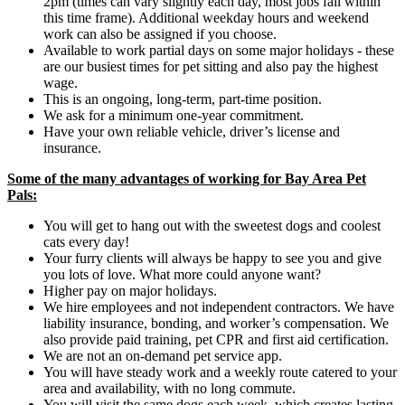
2pm (times can vary slightly each day, most jobs fall within
this time frame). Additional weekday hours and weekend
work can also be assigned if you choose.
Available to work partial days on some major holidays - these
are our busiest times for pet sitting and also pay the highest
wage.
This is an ongoing, long-term, part-time position.
We ask for a minimum one-year commitment.
Have your own reliable vehicle, driver’s license and
insurance.
Some of the many advantages of working for Bay Area Pet
Pals:
You will get to hang out with the sweetest dogs and coolest
cats every day!
Your furry clients will always be happy to see you and give
you lots of love. What more could anyone want?
Higher pay on major holidays.
We hire employees and not independent contractors. We have
liability insurance, bonding, and worker’s compensation. We
also provide paid training, pet CPR and first aid certification.
We are not an on-demand pet service app.
You will have steady work and a weekly route catered to your
area and availability, with no long commute.
You will visit the same dogs each week, which creates lasting