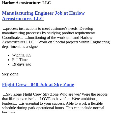
Harlow Aerostructures LLC
Manufacturing Engineer Job at Harlow
Aerostructures LLC
...process instructions to meet customer's needs. Develop
manufacturing processes by studying product requirements.
Coordinate... ...functioning of the work unit and Harlow
Aerostructures LLC ~ Work on Special projects within Engineering
department, as assigned...
Wichita, KS
Full Time
19 days ago
Sky Zone
Flight Crew - 048 Job at Sky Zone
...Sky Zone Flight Crew Sky Zone Who are we? Were the people
that like to exercise but LOVE to have fun. Were ambitious,
fearless... ...is essential to your success. Able to work a flexible
schedule during park operational hours. This can include normal
business...