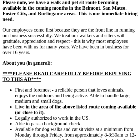
Please note, we have a walk and pet sit route becoming
available in the coming months in the Belmont, San Mateo,
Foster City, and Burlingame areas. This is our immediate hiring
need.
Our employees come first because they are the front line in running
our business successfully. We treat our walkers and sitters with
gratitude, appreciation and respect - this is why most employees
have been with us for many years. We have been in business for
over 16 years.
About you (in general):
****PLEASE READ CAREFULLY BEFORE REPLYING
TO THIS AD****
First and foremost - a reliable person that loves animals,
enjoys the outdoors and being active. Able to handle large,
medium and small dogs.
Live in the area of the above listed route coming available
(or close to it).
Legally authorized to work in the US.
Able to pass a background check.
Available for dog walks and cat sit visits at a minimum from
Monday through Friday, from approximately 8-8:30am to 12-