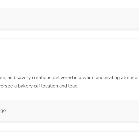
offee, and savory creations delivered in a warm and inviting atm
rsee a bakery caf location and lead...
ago