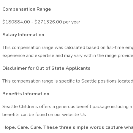
Compensation Range
$180884.00 - $271326.00 per year
Salary Information
This compensation range was calculated based on full-time empl
experience and expertise and may vary within the range provide
Disclaimer for Out of State Applicants
This compensation range is specific to Seattle positions locat
Benefits Information
Seattle Childrens offers a generous benefit package including me
benefits can be found on our website Us
Hope. Care. Cure. These three simple words capture what w