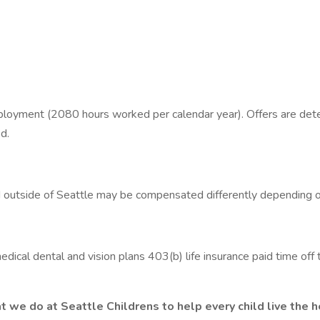
oyment (2080 hours worked per calendar year). Offers are determ
d.
ed outside of Seattle may be compensated differently depending o
dical dental and vision plans 403(b) life insurance paid time off
e do at Seattle Childrens to help every child live the hea