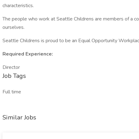
characteristics.
The people who work at Seattle Childrens are members of a com
ourselves.
Seattle Childrens is proud to be an Equal Opportunity Workpla
Required Experience:
Director
Job Tags
Full time
Similar Jobs