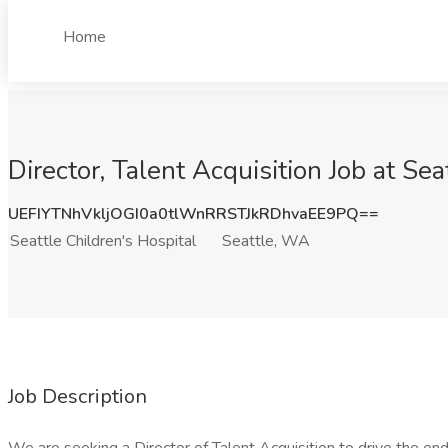
Home
Director, Talent Acquisition Job at Se
UEFIYTNhVkljOGI0a0tlWnRRSTJkRDhvaEE9PQ==
Seattle Children's Hospital
Seattle, WA
Job Description