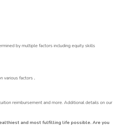
ined by multiple factors including equity skills
n various factors
.
 tuition reimbursement and more. Additional details on our
lthiest and most fulfilling life possible. Are you