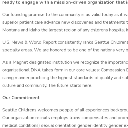
ready to engage with a mission-driven organization that
Our founding promise to the community is as valid today as it was
superior patient care advance new discoveries and treatments t
Montana and Idaho the largest region of any childrens hospital in
U.S. News & World Report consistently ranks Seattle Childrens 
specialty areas. We are honored to be one of the nations very b
As a Magnet designated institution we recognize the importance 
organizational DNA takes form in our core values: Compassion Exc
caring manner practicing the highest standards of quality and sa
culture and community. The future starts here.
Our Commitment
Seattle Childrens welcomes people of all experiences backgrounds
Our organization recruits employs trains compensates and promote
medical conditions) sexual orientation gender identity gender ex