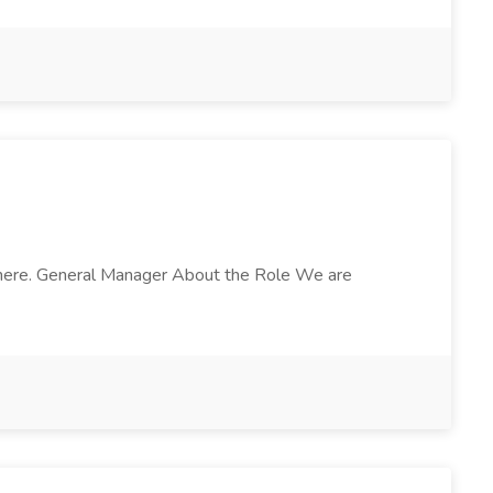
osphere. General Manager About the Role We are