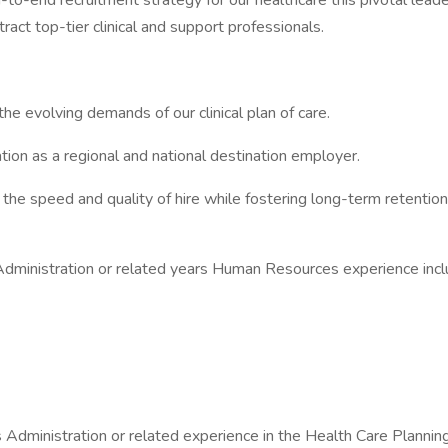
-to-end recruitment strategy for our healthcare this pivotal leade
act top-tier clinical and support professionals.
the evolving demands of our clinical plan of care.
tation as a regional and national destination employer.
he speed and quality of hire while fostering long-term retention
inistration or related years Human Resources experience inclu
ministration or related experience in the Health Care Planning 