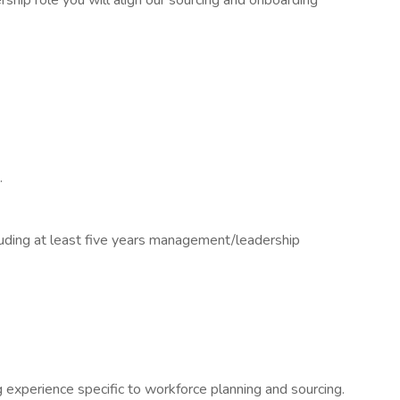
rship role you will align our sourcing and onboarding
.
ding at least five years management/leadership
experience specific to workforce planning and sourcing.