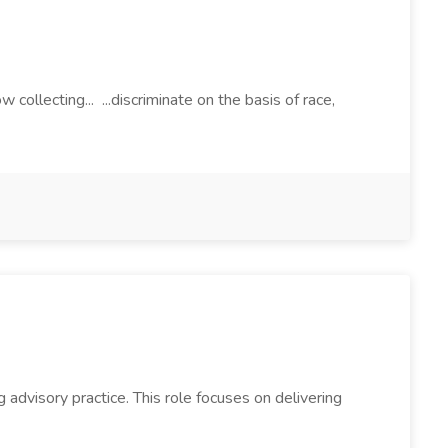
lecting... ...discriminate on the basis of race,
g advisory practice. This role focuses on delivering