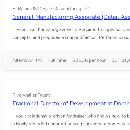
B. Braun US Device Manufacturing LLC
General Manufacturing Associate (Detail As
...Expertise: Knowledge & Skills Required to apply basic wo
concepts, and proposes a course of action. Performs basic 
Allentown, PA
Full Time
$21.38 per hour
30+ day
Riverwalker Talent
Fractional Director of Development at Domes
...you a relationship-driven fundraiser who knows how to 
a highly regarded nonprofit serving survivors of domestic v