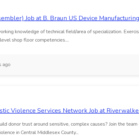
sembler) Job at B. Braun US Device Manufacturin
rking knowledge of technical field/area of specialization. Exercise
level shop floor competencies....
s ago
tic Violence Services Network Job at Riverwalke
build donor trust around sensitive, complex causes? Join the tea
iolence in Central Middlesex County...