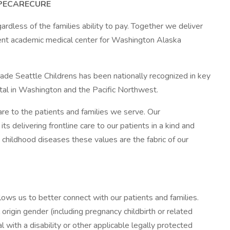
#HOPECARECURE
gardless of the families ability to pay. Together we deliver
cent academic medical center for Washington Alaska
ade Seattle Childrens has been nationally recognized in key
ital in Washington and the Pacific Northwest.
re to the patients and families we serve. Our
 delivering frontline care to our patients in a kind and
 childhood diseases these values are the fabric of our
lows us to better connect with our patients and families.
rigin gender (including pregnancy childbirth or related
 with a disability or other applicable legally protected