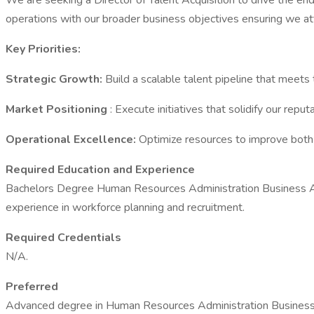
We are seeking a Director of Talent Acquisition to drive the end
operations with our broader business objectives ensuring we attr
Key Priorities:
Strategic Growth:
Build a scalable talent pipeline that meets 
Market Positioning
: Execute initiatives that solidify our repu
Operational Excellence:
Optimize resources to improve both t
Required Education and Experience
Bachelors Degree Human Resources Administration Business Adm
experience in workforce planning and recruitment.
Required Credentials
N/A.
Preferred
Advanced degree in Human Resources Administration Business Ad