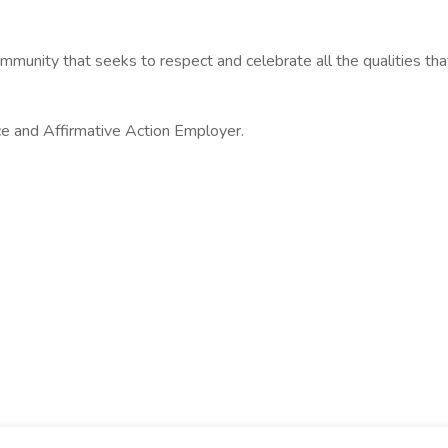
munity that seeks to respect and celebrate all the qualities th
ce and Affirmative Action Employer.