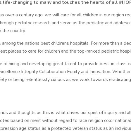
 is life-changing to many and touches the hearts of all 
 over a century ago: we will care for all children in our region re
hrough pediatric research and serve as the pediatric and adoles
 the country.
among the nations best childrens hospitals. For more than a dec
est places to care for children and the top-ranked pediatric hosp
of hiring and developing great talent to provide best-in-class ca
ellence Integrity Collaboration Equity and Innovation. Whether its
fety or being relentlessly curious as we work towards eradicating
 and thoughts as this is what drives our spirit of inquiry and al
s based on merit without regard to race religion color national o
pression age status as a protected veteran status as an individual