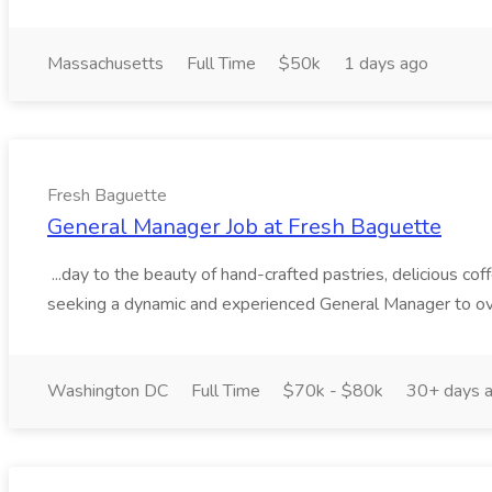
Massachusetts
Full Time
$50k
1 days ago
Fresh Baguette
General Manager Job at Fresh Baguette
...day to the beauty of hand-crafted pastries, delicious c
seeking a dynamic and experienced General Manager to ove
Washington DC
Full Time
$70k - $80k
30+ days 