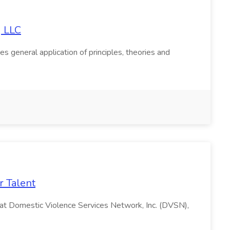
g LLC
s general application of principles, theories and
r Talent
m at Domestic Violence Services Network, Inc. (DVSN),