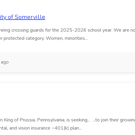
ity of Somerville
ing crossing guards for the 2025-2026 school year. We are now col
other protected category. Women, minorities...
 ago
King of Prussia, Pennsylvania, is seeking... ...to join their growin
tal, and vision insurance ~401(k) plan...