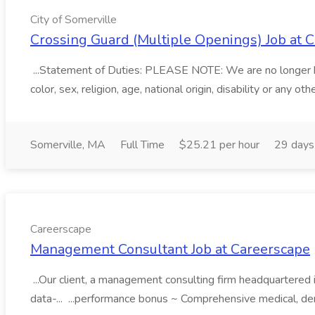
City of Somerville
Crossing Guard (Multiple Openings) Job at C
...Statement of Duties: PLEASE NOTE: We are no longer hir
color, sex, religion, age, national origin, disability or any 
Somerville, MA
Full Time
$25.21 per hour
29 days
Careerscape
Management Consultant Job at Careerscape
...Our client, a management consulting firm headquartered in 
data-... ...performance bonus ~ Comprehensive medical, den