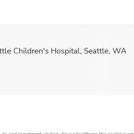
attle Children's Hospital, Seattle, WA