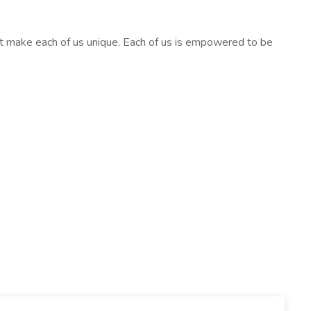
at make each of us unique. Each of us is empowered to be