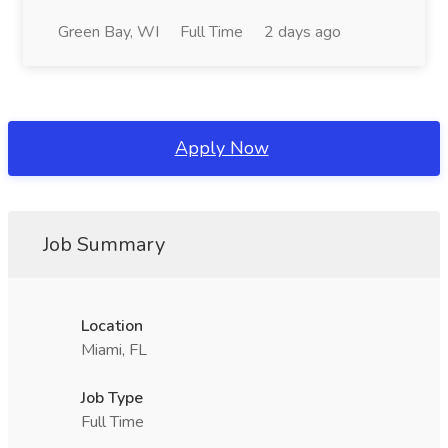
Green Bay, WI
Full Time
2 days ago
Apply Now
Job Summary
Location
Miami, FL
Job Type
Full Time