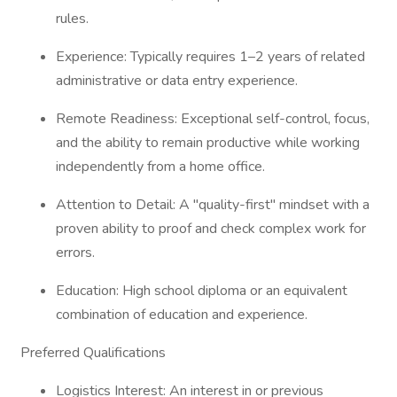
rules.
Experience: Typically requires 1–2 years of related
administrative or data entry experience.
Remote Readiness: Exceptional self-control, focus,
and the ability to remain productive while working
independently from a home office.
Attention to Detail: A "quality-first" mindset with a
proven ability to proof and check complex work for
errors.
Education: High school diploma or an equivalent
combination of education and experience.
Preferred Qualifications
Logistics Interest: An interest in or previous