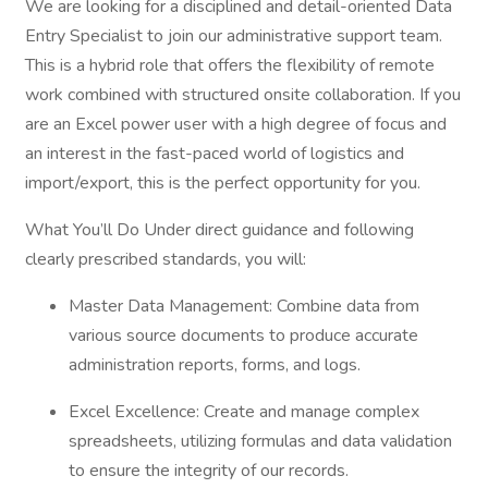
We are looking for a disciplined and detail-oriented Data
Entry Specialist to join our administrative support team.
This is a hybrid role that offers the flexibility of remote
work combined with structured onsite collaboration. If you
are an Excel power user with a high degree of focus and
an interest in the fast-paced world of logistics and
import/export, this is the perfect opportunity for you.
What You’ll Do Under direct guidance and following
clearly prescribed standards, you will:
Master Data Management: Combine data from
various source documents to produce accurate
administration reports, forms, and logs.
Excel Excellence: Create and manage complex
spreadsheets, utilizing formulas and data validation
to ensure the integrity of our records.