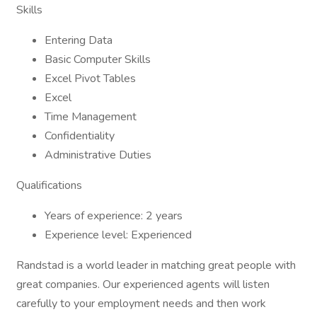
Skills
Entering Data
Basic Computer Skills
Excel Pivot Tables
Excel
Time Management
Confidentiality
Administrative Duties
Qualifications
Years of experience: 2 years
Experience level: Experienced
Randstad is a world leader in matching great people with
great companies. Our experienced agents will listen
carefully to your employment needs and then work