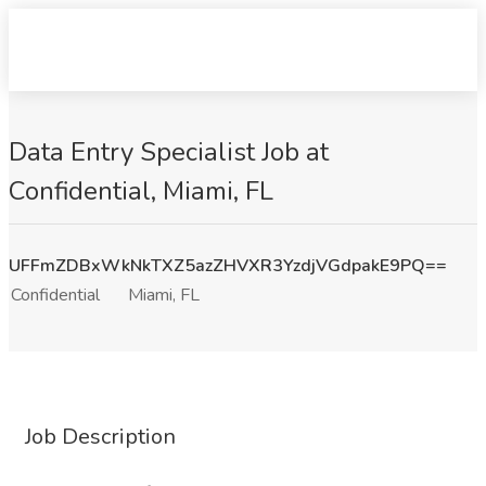
Data Entry Specialist Job at
Confidential, Miami, FL
UFFmZDBxWkNkTXZ5azZHVXR3YzdjVGdpakE9PQ==
Confidential
Miami, FL
Job Description