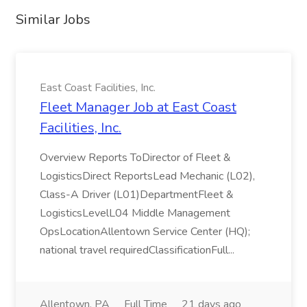
Similar Jobs
East Coast Facilities, Inc.
Fleet Manager Job at East Coast
Facilities, Inc.
Overview Reports ToDirector of Fleet &
LogisticsDirect ReportsLead Mechanic (L02),
Class-A Driver (L01)DepartmentFleet &
LogisticsLevelL04 Middle Management
OpsLocationAllentown Service Center (HQ);
national travel requiredClassificationFull...
Allentown, PA
Full Time
21 days ago