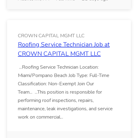
CROWN CAPITAL MGMT LLC
Roofing Service Technician Job at
CROWN CAPITAL MGMT LLC
...Roofing Service Technician Location:
Miami/Pompano Beach Job Type: Full-Time
Classification: Non-Exempt Join Our
Team... ...This position is responsible for
performing roof inspections, repairs,
maintenance, leak investigations, and service
work on commercial...