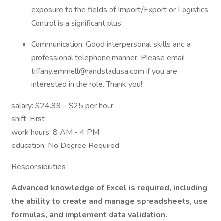
exposure to the fields of Import/Export or Logistics
Control is a significant plus.
Communication: Good interpersonal skills and a
professional telephone manner. Please email
tiffany.emmell@randstadusa.com if you are
interested in the role. Thank you!
salary: $24.99 - $25 per hour
shift: First
work hours: 8 AM - 4 PM
education: No Degree Required
Responsibilities
Advanced knowledge of Excel is required, including
the ability to create and manage spreadsheets, use
formulas, and implement data validation.