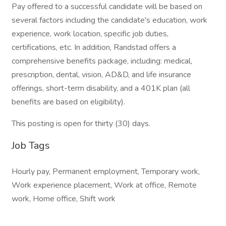
Pay offered to a successful candidate will be based on
several factors including the candidate's education, work
experience, work location, specific job duties,
certifications, etc. In addition, Randstad offers a
comprehensive benefits package, including: medical,
prescription, dental, vision, AD&D, and life insurance
offerings, short-term disability, and a 401K plan (all
benefits are based on eligibility).
This posting is open for thirty (30) days.
Job Tags
Hourly pay, Permanent employment, Temporary work,
Work experience placement, Work at office, Remote
work, Home office, Shift work