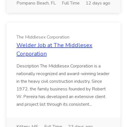
Pompano Beach, FL
Full Time
12 days ago
The Middlesex Corporation
Welder Job at The Middlesex
Corporation
Description The Middlesex Corporation is a
nationally recognized and award-winning leader
in the heavy civil construction industry. Since
1972, the family business founded by Robert
W. Pereira has developed an extensive client
and project list through its consistent...
Kittery, ME
Full Time
23 days ago