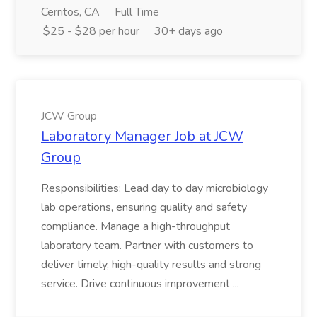
Cerritos, CA
Full Time
$25 - $28 per hour
30+ days ago
JCW Group
Laboratory Manager Job at JCW
Group
Responsibilities: Lead day to day microbiology
lab operations, ensuring quality and safety
compliance. Manage a high-throughput
laboratory team. Partner with customers to
deliver timely, high-quality results and strong
service. Drive continuous improvement ...