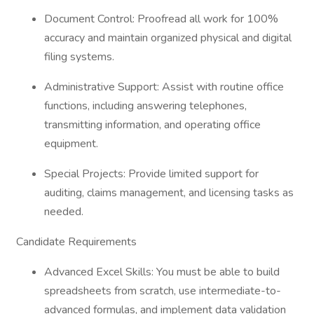
Document Control: Proofread all work for 100%
accuracy and maintain organized physical and digital
filing systems.
Administrative Support: Assist with routine office
functions, including answering telephones,
transmitting information, and operating office
equipment.
Special Projects: Provide limited support for
auditing, claims management, and licensing tasks as
needed.
Candidate Requirements
Advanced Excel Skills: You must be able to build
spreadsheets from scratch, use intermediate-to-
advanced formulas, and implement data validation