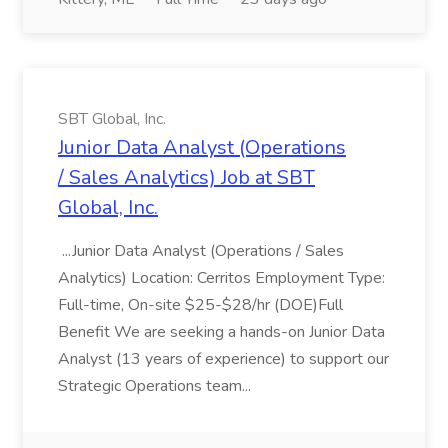
SBT Global, Inc.
Junior Data Analyst (Operations
/ Sales Analytics) Job at SBT
Global, Inc.
...Junior Data Analyst (Operations / Sales
Analytics) Location: Cerritos Employment Type:
Full-time, On-site $25-$28/hr (DOE)Full
Benefit We are seeking a hands-on Junior Data
Analyst (13 years of experience) to support our
Strategic Operations team...