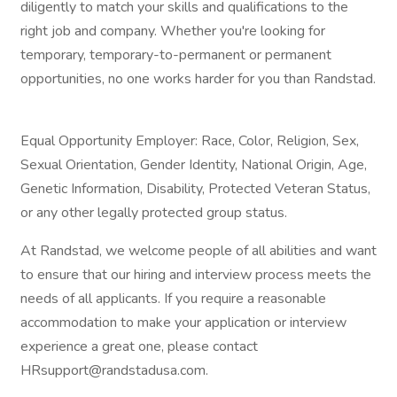
diligently to match your skills and qualifications to the
right job and company. Whether you're looking for
temporary, temporary-to-permanent or permanent
opportunities, no one works harder for you than Randstad.
Equal Opportunity Employer: Race, Color, Religion, Sex,
Sexual Orientation, Gender Identity, National Origin, Age,
Genetic Information, Disability, Protected Veteran Status,
or any other legally protected group status.
At Randstad, we welcome people of all abilities and want
to ensure that our hiring and interview process meets the
needs of all applicants. If you require a reasonable
accommodation to make your application or interview
experience a great one, please contact
HRsupport@randstadusa.com.