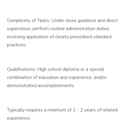
Complexity of Tasks: Under close guidance and direct
supervision, perform routine administration duties
involving application of clearly prescribed standard
practices.
Qualifications: High school diploma or a special
combination of education and experience, and/or
demonstrated accomplishments.
Typically requires a minimum of 1 - 2 years of related
experience.