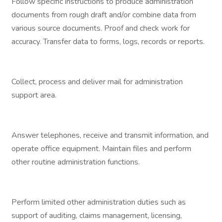
Follow specific instructions to produce administration
documents from rough draft and/or combine data from
various source documents. Proof and check work for
accuracy. Transfer data to forms, logs, records or reports.
Collect, process and deliver mail for administration
support area.
Answer telephones, receive and transmit information, and
operate office equipment. Maintain files and perform
other routine administration functions.
Perform limited other administration duties such as
support of auditing, claims management, licensing,