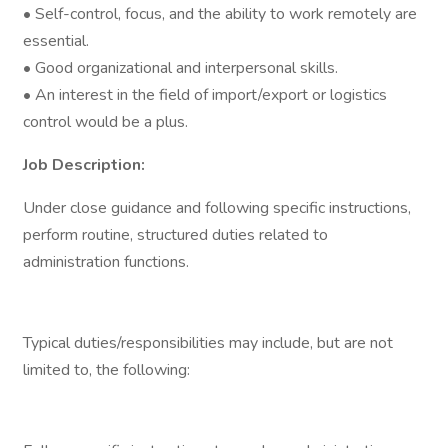
• Self-control, focus, and the ability to work remotely are
essential.
• Good organizational and interpersonal skills.
• An interest in the field of import/export or logistics
control would be a plus.
Job Description:
Under close guidance and following specific instructions,
perform routine, structured duties related to
administration functions.
Typical duties/responsibilities may include, but are not
limited to, the following: