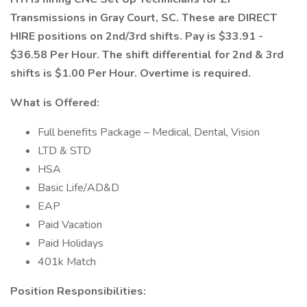
Transmissions in Gray Court, SC. These are DIRECT
HIRE positions on 2nd/3rd shifts. Pay is $33.91 -
$36.58 Per Hour. The shift differential for 2nd & 3rd
shifts is $1.00 Per Hour. Overtime is required.
What is Offered:
Full benefits Package – Medical, Dental, Vision
LTD & STD
HSA
Basic Life/AD&D
EAP
Paid Vacation
Paid Holidays
401k Match
Position Responsibilities: