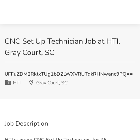
CNC Set Up Technician Job at HTI,
Gray Court, SC
UFFuZDM2RktkTUg1bDZLWXVRUTdkRHNwanc9PQ==
HTI
Gray Court, SC
Job Description
HTI is hiring CNC Set Up Technicians for ZF