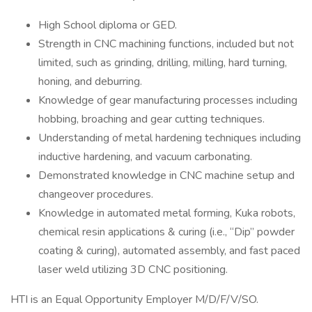
High School diploma or GED.
Strength in CNC machining functions, included but not
limited, such as grinding, drilling, milling, hard turning,
honing, and deburring.
Knowledge of gear manufacturing processes including
hobbing, broaching and gear cutting techniques.
Understanding of metal hardening techniques including
inductive hardening, and vacuum carbonating.
Demonstrated knowledge in CNC machine setup and
changeover procedures.
Knowledge in automated metal forming, Kuka robots,
chemical resin applications & curing (i.e., “Dip” powder
coating & curing), automated assembly, and fast paced
laser weld utilizing 3D CNC positioning.
HTI is an Equal Opportunity Employer M/D/F/V/SO.