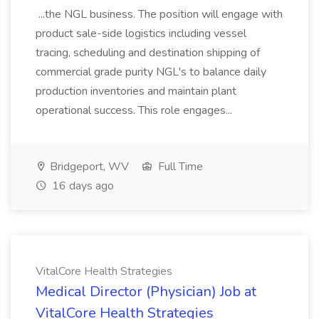
...the NGL business. The position will engage with
product sale-side logistics including vessel
tracing, scheduling and destination shipping of
commercial grade purity NGL's to balance daily
production inventories and maintain plant
operational success. This role engages...
Bridgeport, WV
Full Time
16 days ago
VitalCore Health Strategies
Medical Director (Physician) Job at
VitalCore Health Strategies