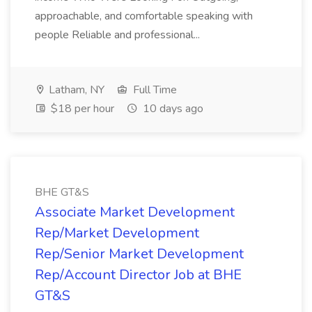
approachable, and comfortable speaking with
people Reliable and professional...
Latham, NY
Full Time
$18 per hour
10 days ago
BHE GT&S
Associate Market Development
Rep/Market Development
Rep/Senior Market Development
Rep/Account Director Job at BHE
GT&S