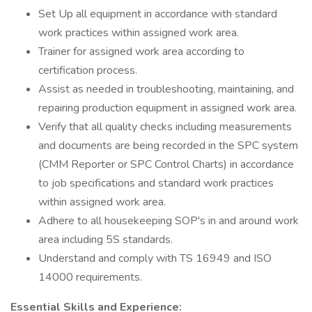
Set Up all equipment in accordance with standard
work practices within assigned work area.
Trainer for assigned work area according to
certification process.
Assist as needed in troubleshooting, maintaining, and
repairing production equipment in assigned work area.
Verify that all quality checks including measurements
and documents are being recorded in the SPC system
(CMM Reporter or SPC Control Charts) in accordance
to job specifications and standard work practices
within assigned work area.
Adhere to all housekeeping SOP's in and around work
area including 5S standards.
Understand and comply with TS 16949 and ISO
14000 requirements.
Essential Skills and Experience: