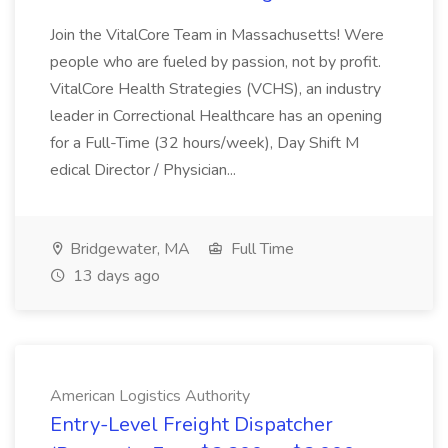
Join the VitalCore Team in Massachusetts! Were
people who are fueled by passion, not by profit.
VitalCore Health Strategies (VCHS), an industry
leader in Correctional Healthcare has an opening
for a Full-Time (32 hours/week), Day Shift M
edical Director / Physician...
Bridgewater, MA
Full Time
13 days ago
American Logistics Authority
Entry-Level Freight Dispatcher