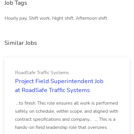
Job Tags
Hourly pay, Shift work, Night shift, Afternoon shift
Similar Jobs
RoadSafe Traffic Systems
Project Field Superintendent Job
at RoadSafe Traffic Systems
...to finish. This role ensures all work is performed
safely, on schedule, within scope, and aligned with
contract specifications and company... .... This is a
hands-on field leadership role that oversees