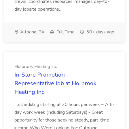
crews, coordinates resources, manages day-to-
day jobsite operations,...
Altoona, PA
Full Time
30+ days ago
Holbrook Heating Inc
In-Store Promotion
Representative Job at Holbrook
Heating Inc
...scheduling starting at 20 hours per week ~ A 5-
day work week (including Saturdays)~ Great
opportunity for those seeking steady, part-time
income Who Were Looking For: Outgoing,