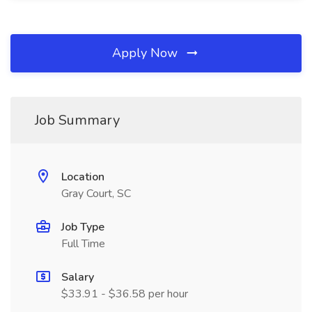
Apply Now
Job Summary
Location
Gray Court, SC
Job Type
Full Time
Salary
$33.91 - $36.58 per hour