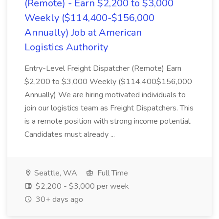
(Remote) - Earn $2,200 to $3,000
Weekly ($114,400-$156,000
Annually) Job at American
Logistics Authority
Entry-Level Freight Dispatcher (Remote) Earn
$2,200 to $3,000 Weekly ($114,400$156,000
Annually) We are hiring motivated individuals to
join our logistics team as Freight Dispatchers. This
is a remote position with strong income potential.
Candidates must already ...
Seattle, WA
Full Time
$2,200 - $3,000 per week
30+ days ago