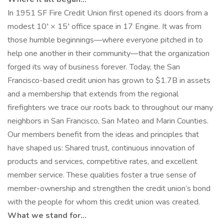
In 1951 SF Fire Credit Union first opened its doors from a
modest 10′ × 15′ office space in 17 Engine. It was from
those humble beginnings—where everyone pitched in to
help one another in their community—that the organization
forged its way of business forever. Today, the San
Francisco-based credit union has grown to $1.7B in assets
and a membership that extends from the regional
firefighters we trace our roots back to throughout our many
neighbors in San Francisco, San Mateo and Marin Counties.
Our members benefit from the ideas and principles that
have shaped us: Shared trust, continuous innovation of
products and services, competitive rates, and excellent
member service. These qualities foster a true sense of
member-ownership and strengthen the credit union’s bond
with the people for whom this credit union was created.
What we stand for…