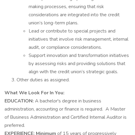
making processes, ensuring that risk
considerations are integrated into the credit
union’s long-term plans.
Lead or contribute to special projects and
initiatives that involve risk management, internal
audit, or compliance considerations.
Support innovation and transformation initiatives
by assessing risks and providing solutions that
align with the credit union’s strategic goals.
Other duties as assigned.
What We Look For In You:
EDUCATION:
A bachelor's degree in business
administration, accounting or finance is required. A Master
of Business Administration and Certified Internal Auditor is
preferred.
EXPERIENCE: Minimum
of 15 years of progressively