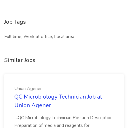
Job Tags
Full time, Work at office, Local area
Similar Jobs
Union Agener
QC Microbiology Technician Job at
Union Agener
...QC Microbiology Technician Position Description
Preparation of media and reagents for