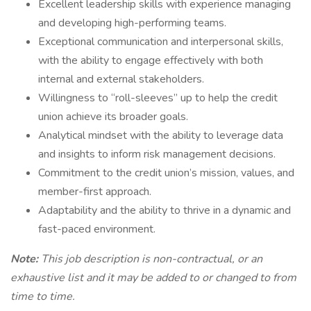
Excellent leadership skills with experience managing
and developing high-performing teams.
Exceptional communication and interpersonal skills,
with the ability to engage effectively with both
internal and external stakeholders.
Willingness to “roll-sleeves” up to help the credit
union achieve its broader goals.
Analytical mindset with the ability to leverage data
and insights to inform risk management decisions.
Commitment to the credit union’s mission, values, and
member-first approach.
Adaptability and the ability to thrive in a dynamic and
fast-paced environment.
Note:
This job description is non-contractual, or an
exhaustive list and it may be added to or changed to from
time to time.