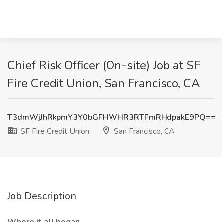
Chief Risk Officer (On-site) Job at SF
Fire Credit Union, San Francisco, CA
T3dmWjJhRkpmY3Y0bGFHWHR3RTFmRHdpakE9PQ==
SF Fire Credit Union
San Francisco, CA
Job Description
Where it all began…