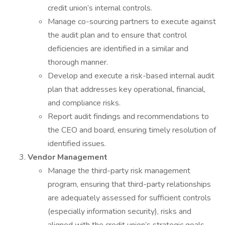
credit union’s internal controls.
Manage co-sourcing partners to execute against
the audit plan and to ensure that control
deficiencies are identified in a similar and
thorough manner.
Develop and execute a risk-based internal audit
plan that addresses key operational, financial,
and compliance risks.
Report audit findings and recommendations to
the CEO and board, ensuring timely resolution of
identified issues.
Vendor Management
Manage the third-party risk management
program, ensuring that third-party relationships
are adequately assessed for sufficient controls
(especially information security), risks and