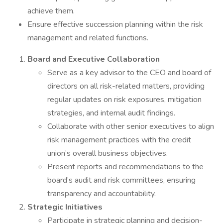
achieve them.
Ensure effective succession planning within the risk
management and related functions.
Board and Executive Collaboration
Serve as a key advisor to the CEO and board of
directors on all risk-related matters, providing
regular updates on risk exposures, mitigation
strategies, and internal audit findings.
Collaborate with other senior executives to align
risk management practices with the credit
union’s overall business objectives.
Present reports and recommendations to the
board’s audit and risk committees, ensuring
transparency and accountability.
Strategic Initiatives
Participate in strategic planning and decision-