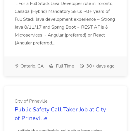
...For a Full Stack Java Developer role in Toronto,
Canada (Hybrid) Mandatory Skills ~8+ years of
Full Stack Java development experience ~ Strong
Java 8/11/17 and Spring Boot ~ REST APIs &
Microservices ~ Angular (preferred) or React
(Angular preferred...
Ontario, CA
Full Time
30+ days ago
City of Prineville
Public Safety Call Taker Job at City
of Prineville