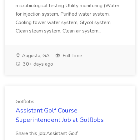
microbiological testing Utility monitoring (Water
for injection system, Purified water system,
Cooling tower water system, Glycol system,
Clean steam system, Clean air system...
Augusta, GA
Full Time
30+ days ago
GolfJobs
Assistant Golf Course
Superintendent Job at GolfJobs
Share this job:Assistant Golf