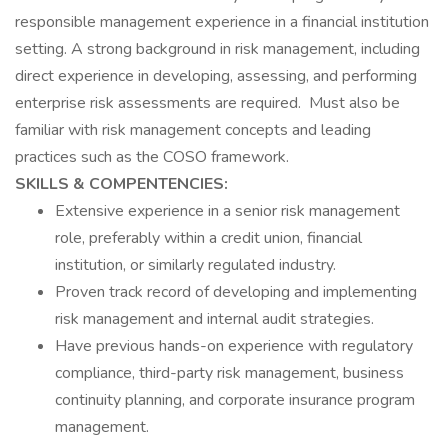
responsible management experience in a financial institution
setting. A strong background in risk management, including
direct experience in developing, assessing, and performing
enterprise risk assessments are required. Must also be
familiar with risk management concepts and leading
practices such as the COSO framework.
SKILLS & COMPENTENCIES:
Extensive experience in a senior risk management
role, preferably within a credit union, financial
institution, or similarly regulated industry.
Proven track record of developing and implementing
risk management and internal audit strategies.
Have previous hands-on experience with regulatory
compliance, third-party risk management, business
continuity planning, and corporate insurance program
management.