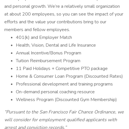
and personal growth. We’re a relatively small organization
at about 200 employees, so you can see the impact of your
efforts and the value your contributions bring to our
members and fellow employees.
401(k) and Employer Match
Health, Vision, Dental and Life Insurance
Annual Incentive/Bonus Program
Tuition Reimbursement Program
11 Paid Holidays + Competitive PTO package
Home & Consumer Loan Program (Discounted Rates)
Professional development and training programs
On-demand personal coaching resource
Wellness Program (Discounted Gym Membership)
“Pursuant to the San Francisco Fair Chance Ordinance, we
will consider for employment qualified applicants with
arrest and conviction records.”