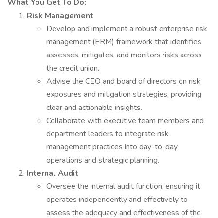
What You Get To Do:
Risk Management
Develop and implement a robust enterprise risk
management (ERM) framework that identifies,
assesses, mitigates, and monitors risks across
the credit union.
Advise the CEO and board of directors on risk
exposures and mitigation strategies, providing
clear and actionable insights.
Collaborate with executive team members and
department leaders to integrate risk
management practices into day-to-day
operations and strategic planning.
Internal Audit
Oversee the internal audit function, ensuring it
operates independently and effectively to
assess the adequacy and effectiveness of the