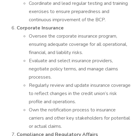
Coordinate and lead regular testing and training
exercises to ensure preparedness and
continuous improvement of the BCP.
Corporate Insurance
Oversee the corporate insurance program,
ensuring adequate coverage for all operational,
financial, and liability risks.
Evaluate and select insurance providers,
negotiate policy terms, and manage claims
processes.
Regularly review and update insurance coverage
to reflect changes in the credit union’s risk
profile and operations.
Own the notification process to insurance
carriers and other key stakeholders for potential
or actual claims.
Compliance and Regulatory Affairs