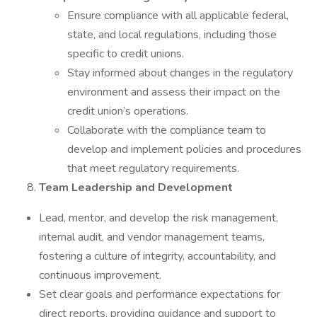
Ensure compliance with all applicable federal,
state, and local regulations, including those
specific to credit unions.
Stay informed about changes in the regulatory
environment and assess their impact on the
credit union’s operations.
Collaborate with the compliance team to
develop and implement policies and procedures
that meet regulatory requirements.
Team Leadership and Development
Lead, mentor, and develop the risk management,
internal audit, and vendor management teams,
fostering a culture of integrity, accountability, and
continuous improvement.
Set clear goals and performance expectations for
direct reports, providing guidance and support to