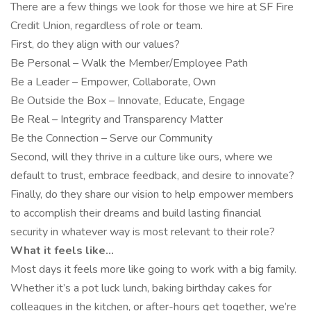
There are a few things we look for those we hire at SF Fire
Credit Union, regardless of role or team.
First, do they align with our values?
Be Personal – Walk the Member/Employee Path
Be a Leader – Empower, Collaborate, Own
Be Outside the Box – Innovate, Educate, Engage
Be Real – Integrity and Transparency Matter
Be the Connection – Serve our Community
Second, will they thrive in a culture like ours, where we
default to trust, embrace feedback, and desire to innovate?
Finally, do they share our vision to help empower members
to accomplish their dreams and build lasting financial
security in whatever way is most relevant to their role?
What it feels like…
Most days it feels more like going to work with a big family.
Whether it’s a pot luck lunch, baking birthday cakes for
colleagues in the kitchen, or after-hours get together, we’re