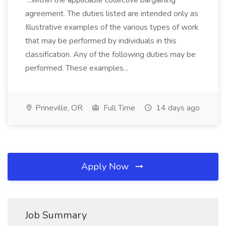
...within the applicable collective bargaining
agreement. The duties listed are intended only as
Illustrative examples of the various types of work
that may be performed by individuals in this
classification. Any of the following duties may be
performed. These examples...
Prineville, OR
Full Time
14 days ago
Apply Now
Job Summary