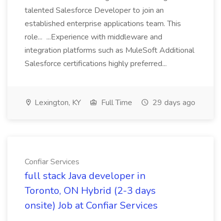
talented Salesforce Developer to join an
established enterprise applications team. This
role... ...Experience with middleware and
integration platforms such as MuleSoft Additional
Salesforce certifications highly preferred...
Lexington, KY
Full Time
29 days ago
Confiar Services
full stack Java developer in
Toronto, ON Hybrid (2-3 days
onsite) Job at Confiar Services