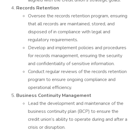
aligned with the credit union’s strategic goals.
Records Retention
Oversee the records retention program, ensuring
that all records are maintained, stored, and
disposed of in compliance with legal and
regulatory requirements.
Develop and implement policies and procedures
for records management, ensuring the security
and confidentiality of sensitive information.
Conduct regular reviews of the records retention
program to ensure ongoing compliance and
operational efficiency.
Business Continuity Management
Lead the development and maintenance of the
business continuity plan (BCP) to ensure the
credit union’s ability to operate during and after a
crisis or disruption.