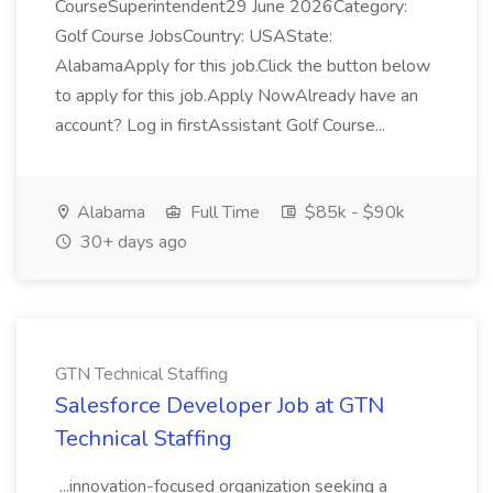
CourseSuperintendent29 June 2026Category:
Golf Course JobsCountry: USAState:
AlabamaApply for this job.Click the button below
to apply for this job.Apply NowAlready have an
account? Log in firstAssistant Golf Course...
Alabama
Full Time
$85k - $90k
30+ days ago
GTN Technical Staffing
Salesforce Developer Job at GTN
Technical Staffing
...innovation-focused organization seeking a