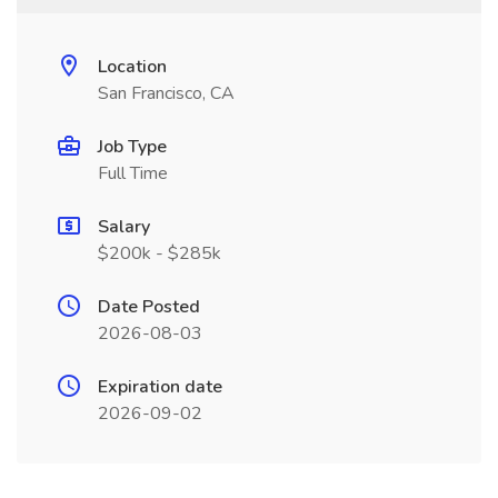
Location
San Francisco, CA
Job Type
Full Time
Salary
$200k - $285k
Date Posted
2026-08-03
Expiration date
2026-09-02