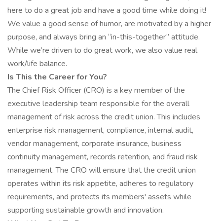
here to do a great job and have a good time while doing it!
We value a good sense of humor, are motivated by a higher
purpose, and always bring an “in-this-together” attitude.
While we’re driven to do great work, we also value real
work/life balance.
Is This the Career for You?
The Chief Risk Officer (CRO) is a key member of the
executive leadership team responsible for the overall
management of risk across the credit union. This includes
enterprise risk management, compliance, internal audit,
vendor management, corporate insurance, business
continuity management, records retention, and fraud risk
management. The CRO will ensure that the credit union
operates within its risk appetite, adheres to regulatory
requirements, and protects its members' assets while
supporting sustainable growth and innovation.