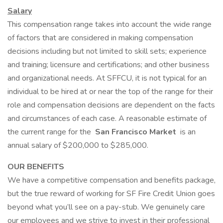
Salary
This compensation range takes into account the wide range
of factors that are considered in making compensation
decisions including but not limited to skill sets; experience
and training; licensure and certifications; and other business
and organizational needs. At SFFCU, it is not typical for an
individual to be hired at or near the top of the range for their
role and compensation decisions are dependent on the facts
and circumstances of each case. A reasonable estimate of
the current range for the
San Francisco Market
is an
annual salary of $200,000 to $285,000.
OUR BENEFITS
We have a competitive compensation and benefits package,
but the true reward of working for SF Fire Credit Union goes
beyond what you’ll see on a pay-stub. We genuinely care
our employees and we strive to invest in their professional