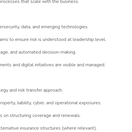
processes that scale with the business.
ersecurity, data, and emerging technologies.
ams to ensure risk is understood at leadership level.
sage, and automated decision-making.
ments and digital initiatives are visible and managed.
egy and risk transfer approach.
perty, liability, cyber, and operational exposures.
rs on structuring coverage and renewals.
alternative insurance structures (where relevant).