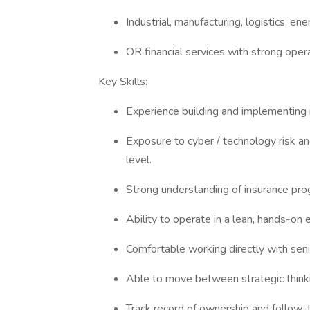
Industrial, manufacturing, logistics, 
OR financial services with strong opera
Key Skills:
Experience building and implementing 
Exposure to cyber / technology risk an
level.
Strong understanding of insurance pro
Ability to operate in a lean, hands-o
Comfortable working directly with seni
Able to move between strategic think
Track record of ownership and follow-t