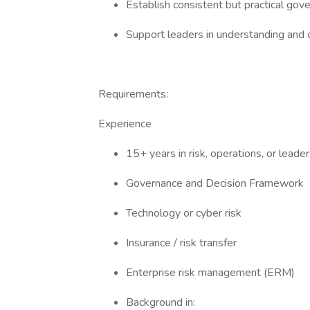
Establish consistent but practical go
Support leaders in understanding and o
Requirements:
Experience
15+ years in risk, operations, or lead
Governance and Decision Framework
Technology or cyber risk
Insurance / risk transfer
Enterprise risk management (ERM)
Background in: