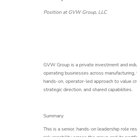
Position at GVW Group, LLC
GVW Group is a private investment and indus
operating businesses across manufacturing, t
hands-on, operator-led approach to value cre
strategic direction, and shared capabilities.
Summary:
This is a senior, hands-on leadership role r