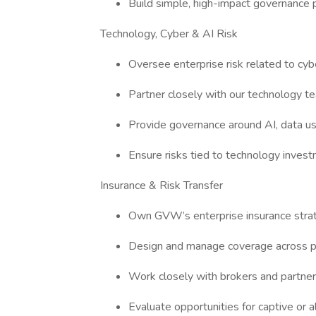
Build simple, high-impact governance 
Technology, Cyber & AI Risk
Oversee enterprise risk related to cyb
Partner closely with our technology te
Provide governance around AI, data u
Ensure risks tied to technology invest
Insurance & Risk Transfer
Own GVW’s enterprise insurance strat
Design and manage coverage across pro
Work closely with brokers and partne
Evaluate opportunities for captive or 