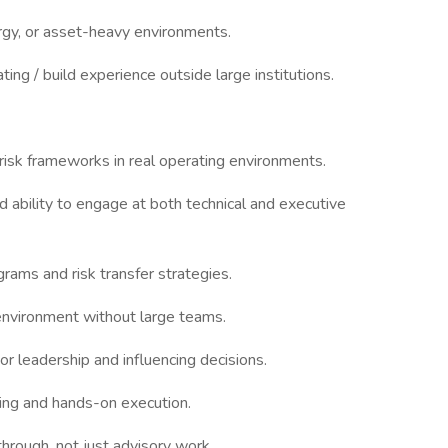
energy, or asset-heavy environments.
ting / build experience outside large institutions.
risk frameworks in real operating environments.
d ability to engage at both technical and executive
grams and risk transfer strategies.
n environment without large teams.
or leadership and influencing decisions.
ing and hands-on execution.
hrough, not just advisory work.