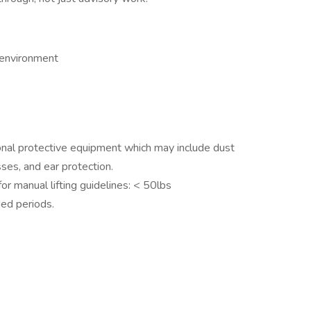
 environment
onal protective equipment which may include dust
ses, and ear protection.
 manual lifting guidelines: < 50lbs
ded periods.