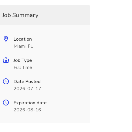
Job Summary
Location
Miami, FL
Job Type
Full Time
Date Posted
2026-07-17
Expiration date
2026-08-16