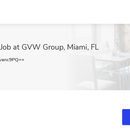
) Job at GVW Group, Miami, FL
vanc9PQ==