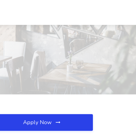
Apply Now