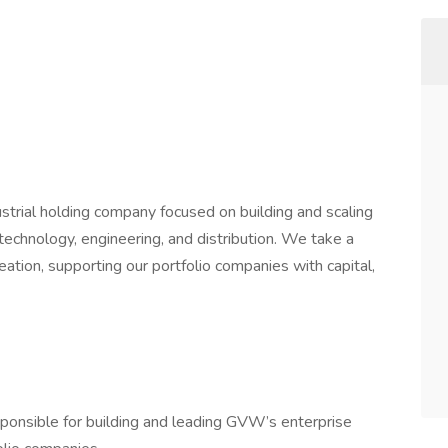
trial holding company focused on building and scaling
echnology, engineering, and distribution. We take a
ation, supporting our portfolio companies with capital,
esponsible for building and leading GVW’s enterprise