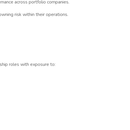
vernance across portfolio companies.
wning risk within their operations.
ership roles with exposure to: