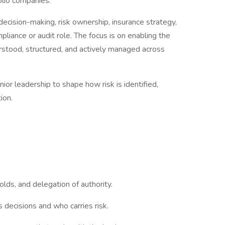
folio companies.
 decision-making, risk ownership, insurance strategy,
ompliance or audit role. The focus is on enabling the
erstood, structured, and actively managed across
ior leadership to shape how risk is identified,
tion.
holds, and delegation of authority.
decisions and who carries risk.