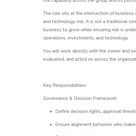
risk capability across the group and its port
The role sits at the intersection of business
and technology risk. It is not a traditional c
business to grow while ensuring risk is und
operations, investments, and technology.
You will work directly with the owner and sen
evaluated, and acted on across the organiza
Key Responsibilities:
Governance & Decision Framework
Define decision rights, approval thres
Ensure alignment between who makes 