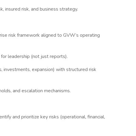
, insured risk, and business strategy.
prise risk framework aligned to GVW’s operating
s for leadership (not just reports).
, investments, expansion) with structured risk
sholds, and escalation mechanisms.
ify and prioritize key risks (operational, financial,