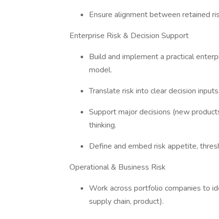
Ensure alignment between retained risk
Enterprise Risk & Decision Support
Build and implement a practical enter
model.
Translate risk into clear decision input
Support major decisions (new products
thinking.
Define and embed risk appetite, thre
Operational & Business Risk
Work across portfolio companies to ident
supply chain, product).