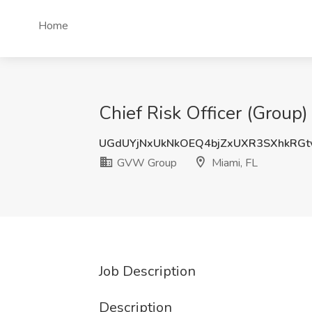
Home
Chief Risk Officer (Group
UGdUYjNxUkNkOEQ4bjZxUXR3SXhkRGt
GVW Group
Miami, FL
Job Description
Description