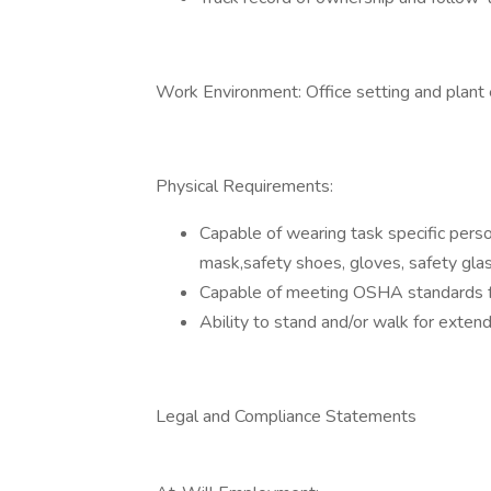
Work Environment: Office setting and plant
Physical Requirements:
Capable of wearing task specific pers
mask,safety shoes, gloves, safety glas
Capable of meeting OSHA standards for
Ability to stand and/or walk for exten
Legal and Compliance Statements